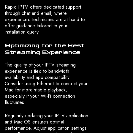
Rapid IPTV offers dedicated support
through chat and email, where
experienced technicians are at hand to
offer guidance tailored to your
installation query.
Optimizing for the Best
Streaming Experience
The quality of your IPTV streaming
experience is tied to bandwidth
availability and app compatibility.
Consider using Ethernet to connect your
Mac for more stable playback,
especially if your Wi-Fi connection
fluctuates.
Regularly updating your IPTV application
and Mac OS ensures optimal
performance. Adjust application settings