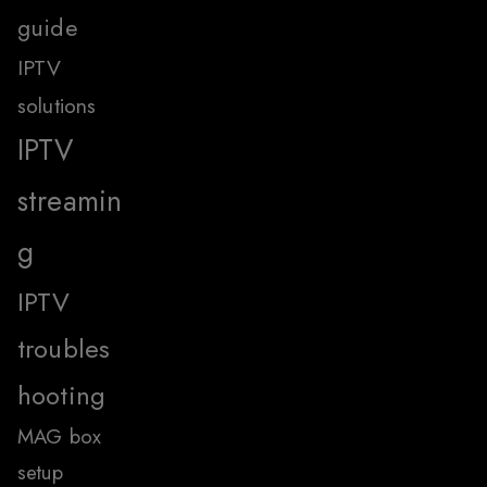
guide
IPTV
solutions
IPTV
streamin
g
IPTV
troubles
hooting
MAG box
setup