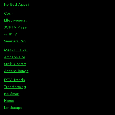
the Best Apps?
Cost-
Effectiveness:
XCIPTV Player
vs IPTV
Smarters Pro
MAG BOX vs.
Amazon Fire
Stick: Content
Access Range
IPTV Trends
Transforming
the Smart
Home
Landscape