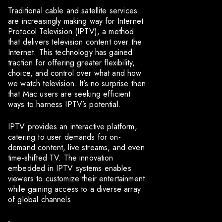
Traditional cable and satellite services
are increasingly making way for Internet
Protocol Television (IPTV), a method
that delivers television content over the
Internet. This technology has gained
traction for offering greater flexibility,
choice, and control over what and how
we watch television. It’s no surprise then
that Mac users are seeking efficient
ways to harness IPTV’s potential.
IPTV provides an interactive platform,
catering to user demands for on-
demand content, live streams, and even
time-shifted TV. The innovation
embedded in IPTV systems enables
viewers to customize their entertainment
while gaining access to a diverse array
of global channels.