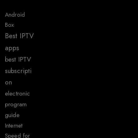
Android
Box
Best IPTV
apps
best IPTV
subscripti
on
electronic
program
guide
Internet
Speed for