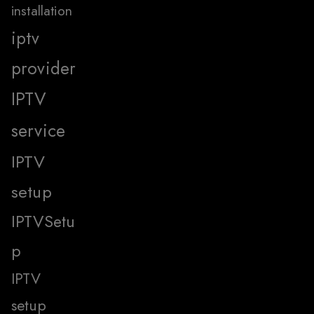
installation
iptv
provider
IPTV
service
IPTV
setup
IPTVSetu
p
IPTV
setup