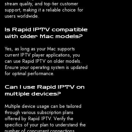
stream quality, and top-tier customer
support, making it a reliable choice for
users worldwide.
Is Rapid IPTV compatible
with older Mac models?
Yes, as long as your Mac supports
current IPTV player applications, you
can use Rapid IPTV on older models.
Ensure your operating system is updated
for optimal performance.
Can I use Rapid IPTV on
multiple devices?
Multiple device usage can be tailored
through various subscription plans
offered by Rapid IPTV. Verify the
specifics of your plan to understand the
number of concurrent connections