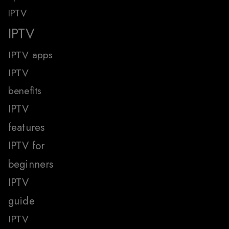
IPTV
IPTV
IPTV apps
IPTV
benefits
IPTV
features
IPTV for
beginners
IPTV
guide
IPTV