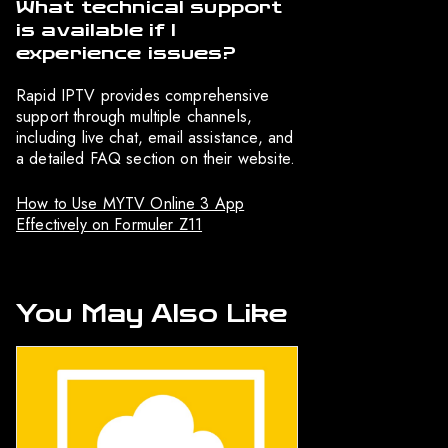
What technical support
is available if I
experience issues?
Rapid IPTV provides comprehensive
support through multiple channels,
including live chat, email assistance, and
a detailed FAQ section on their website.
How to Use MYTV Online 3 App
Effectively on Formuler Z11
You May Also Like