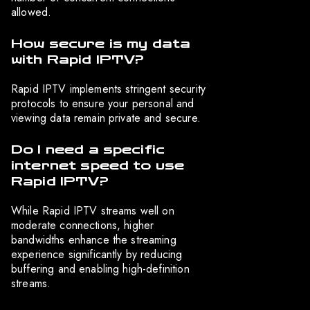
allowed.
How secure is my data
with Rapid IPTV?
Rapid IPTV implements stringent security
protocols to ensure your personal and
viewing data remain private and secure.
Do I need a specific
internet speed to use
Rapid IPTV?
While Rapid IPTV streams well on
moderate connections, higher
bandwidths enhance the streaming
experience significantly by reducing
buffering and enabling high-definition
streams.