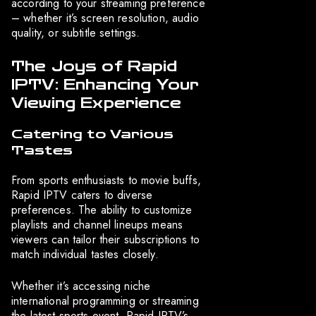
according to your streaming preference
– whether it’s screen resolution, audio
quality, or subtitle settings.
The Joys of Rapid
IPTV: Enhancing Your
Viewing Experience
Catering to Various
Tastes
From sports enthusiasts to movie buffs,
Rapid IPTV caters to diverse
preferences. The ability to customize
playlists and channel lineups means
viewers can tailor their subscriptions to
match individual tastes closely.
Whether it’s accessing niche
international programming or streaming
the latest sports event, Rapid IPTV’s