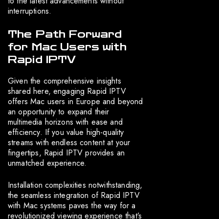
to the latest advancements without
interruptions.
The Path Forward
for Mac Users with
Rapid IPTV
Given the comprehensive insights
shared here, engaging Rapid IPTV
offers Mac users in Europe and beyond
an opportunity to expand their
multimedia horizons with ease and
efficiency. If you value high-quality
streams with endless content at your
fingertips, Rapid IPTV provides an
unmatched experience.
Installation complexities notwithstanding,
the seamless integration of Rapid IPTV
with Mac systems paves the way for a
revolutionized viewing experience that’s