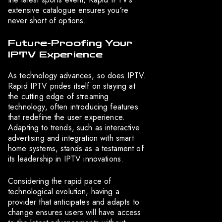
extensive catalogue ensures you’re
never short of options.
Future-Proofing Your
IPTV Experience
As technology advances, so does IPTV.
Rapid IPTV prides itself on staying at
the cutting edge of streaming
technology, often introducing features
that redefine the user experience.
Adapting to trends, such as interactive
advertising and integration with smart
home systems, stands as a testament of
its leadership in IPTV innovations.
Considering the rapid pace of
technological evolution, having a
provider that anticipates and adapts to
change ensures users will have access