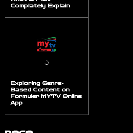
Complately Explain
Exploring Genre-
Based Content on
Formuler MYTV Online
App
rece