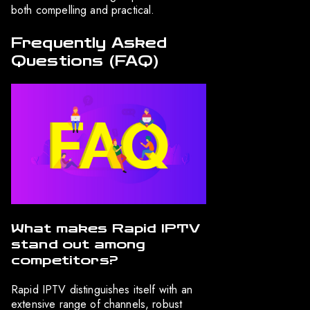
both compelling and practical.
Frequently Asked
Questions (FAQ)
What makes Rapid IPTV
stand out among
competitors?
Rapid IPTV distinguishes itself with an
extensive range of channels, robust