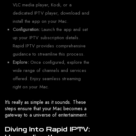
VLC media player, Kodi, or a
dedicated IPTV player, download and
install the app on your Mac.
Configuration:
Launch the app and set
up your IPTV subscription details.
Rapid IPTV provides comprehensive
guidance to streamline this process.
Explore:
Once configured, explore the
wide range of channels and services
offered. Enjoy seamless streaming
right on your Mac.
It’s really as simple as it sounds. These
steps ensure that your Mac becomes a
gateway to a universe of entertainment.
Diving Into Rapid IPTV: