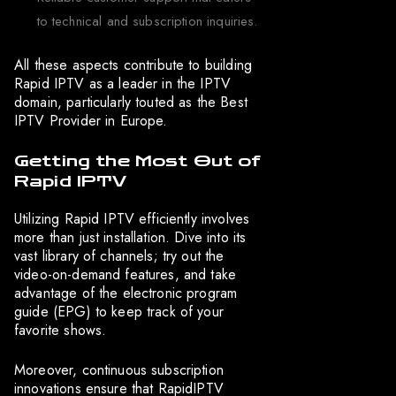
to technical and subscription inquiries.
All these aspects contribute to building
Rapid IPTV as a leader in the IPTV
domain, particularly touted as the Best
IPTV Provider in Europe.
Getting the Most Out of
Rapid IPTV
Utilizing Rapid IPTV efficiently involves
more than just installation. Dive into its
vast library of channels; try out the
video-on-demand features, and take
advantage of the electronic program
guide (EPG) to keep track of your
favorite shows.
Moreover, continuous subscription
innovations ensure that RapidIPTV