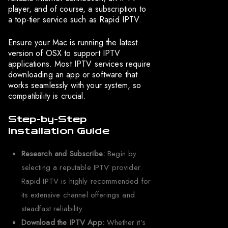
player, and of course, a subscription to
a top-tier service such as Rapid IPTV.
Ensure your Mac is running the latest
version of OSX to support IPTV
applications. Most IPTV services require
downloading an app or software that
works seamlessly with your system, so
compatibility is crucial.
Step-by-Step
Installation Guide
Research and Subscribe:
Begin by
selecting a reputable IPTV provider.
Rapid IPTV is highly recommended for
its extensive channel offerings and
steadfast reliability.
Download the IPTV App:
Whether it’s