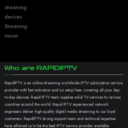
streaming
devices
Streaming
Issues
Who are RAPIDIPTV
RapidIPTV is an online streaming worldwide IPTV subscription service
provider with fast activation and no setup fees. covering all your day-
to-day devices. Rapid IPTV team supplies solid TV services to various
countries around the world. Rapid IPTV experienced network
engineers deliver high-quality digital media streaming to our loyal
customers. RapidIPTV strong support team and technical expertise
have allowed us to be the best IPTV service provider available