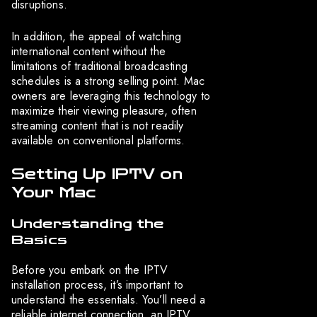
disruptions.
In addition, the appeal of watching
international content without the
limitations of traditional broadcasting
schedules is a strong selling point. Mac
owners are leveraging this technology to
maximize their viewing pleasure, often
streaming content that is not readily
available on conventional platforms.
Setting Up IPTV on
Your Mac
Understanding the
Basics
Before you embark on the IPTV
installation process, it’s important to
understand the essentials. You’ll need a
reliable internet connection, an IPTV