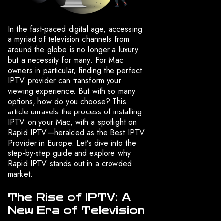
In the fast-paced digital age, accessing
a myriad of television channels from
around the globe is no longer a luxury
but a necessity for many. For Mac
owners in particular, finding the perfect
IPTV provider can transform your
viewing experience. But with so many
options, how do you choose? This
article unravels the process of installing
IPTV on your Mac, with a spotlight on
Rapid IPTV—heralded as the Best IPTV
Provider in Europe. Let’s dive into the
step-by-step guide and explore why
Rapid IPTV stands out in a crowded
market.
The Rise of IPTV: A
New Era of Television