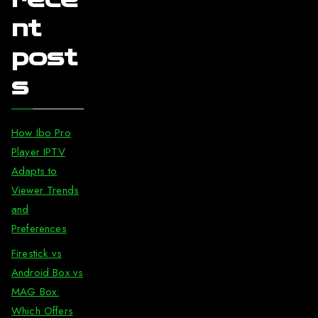
nt
post
s
How Ibo Pro
Player IPTV
Adapts to
Viewer Trends
and
Preferences
Firestick vs
Android Box vs
MAG Box:
Which Offers