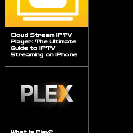
Cloud Stream IPTV
Player: The Ultimate
Guide to IPTV
Streaming on iPhone
What is Plex?