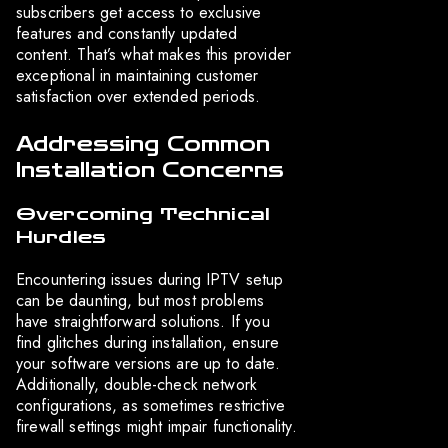
subscribers get access to exclusive
features and constantly updated
content. That’s what makes this provider
exceptional in maintaining customer
satisfaction over extended periods.
Addressing Common
Installation Concerns
Overcoming Technical
Hurdles
Encountering issues during IPTV setup
can be daunting, but most problems
have straightforward solutions. If you
find glitches during installation, ensure
your software versions are up to date.
Additionally, double-check network
configurations, as sometimes restrictive
firewall settings might impair functionality.