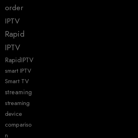
order
IPTV
Rapid
IPTV
RapidIPTV
smart IPTV
Smart TV
streaming
streaming
device
compariso
n