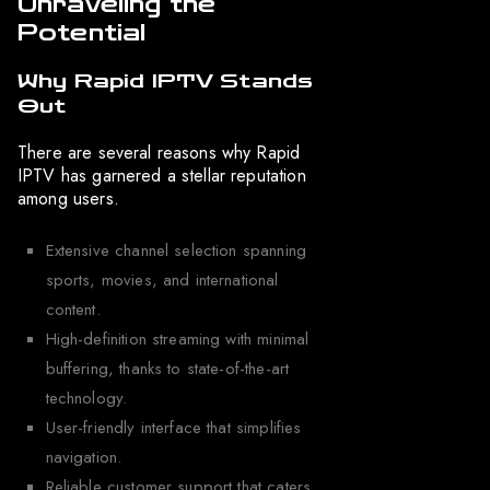
Unraveling the
Potential
Why Rapid IPTV Stands
Out
There are several reasons why Rapid
IPTV has garnered a stellar reputation
among users.
Extensive channel selection spanning
sports, movies, and international
content.
High-definition streaming with minimal
buffering, thanks to state-of-the-art
technology.
User-friendly interface that simplifies
navigation.
Reliable customer support that caters