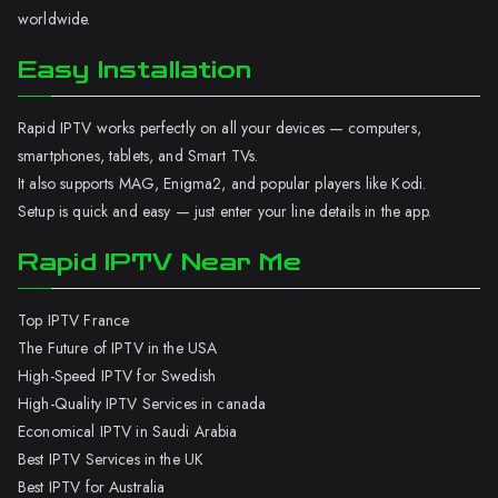
worldwide.
Easy Installation
Rapid IPTV works perfectly on all your devices — computers,
smartphones, tablets, and Smart TVs.
It also supports MAG, Enigma2, and popular players like Kodi.
Setup is quick and easy — just enter your line details in the app.
Rapid IPTV Near Me
Top IPTV France
The Future of IPTV in the USA
High-Speed IPTV for Swedish
High-Quality IPTV Services in canada
Economical IPTV in Saudi Arabia
Best IPTV Services in the UK
Best IPTV for Australia