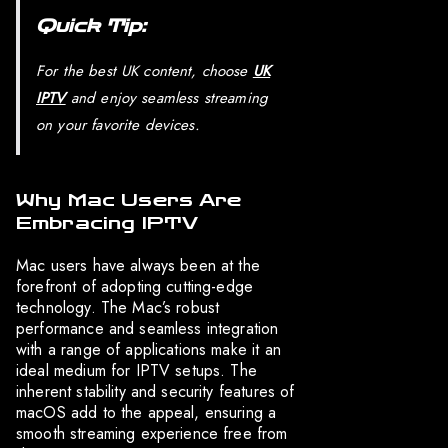
Quick Tip:
For the best UK content, choose
UK
IPTV
and enjoy seamless streaming
on your favorite devices.
Why Mac Users Are
Embracing IPTV
Mac users have always been at the
forefront of adopting cutting-edge
technology. The Mac’s robust
performance and seamless integration
with a range of applications make it an
ideal medium for IPTV setups. The
inherent stability and security features of
macOS add to the appeal, ensuring a
smooth streaming experience free from