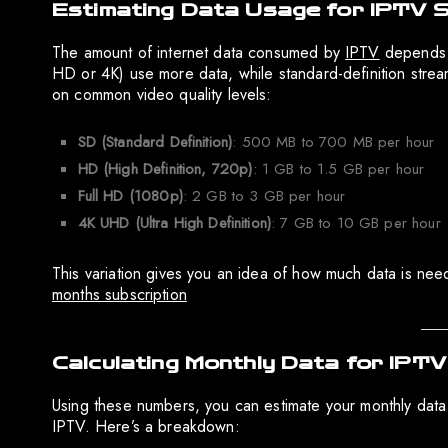
Estimating Data Usage for IPTV 
The amount of internet data consumed by
IPTV
depends o
HD or 4K) use more data, while standard-definition stre
on common video quality levels:
SD (Standard Definition)
: 500 MB to 700 MB per hour
HD (High Definition, 720p)
: 1 GB to 1.5 GB per hour
Full HD (1080p)
: 2 GB to 3 GB per hour
4K UHD (Ultra High Definition)
: 7 GB to 10 GB per hour
This variation gives you an idea of how much data is ne
months subscription
Calculating Monthly Data for IPT
Using these numbers, you can estimate your monthly dat
IPTV. Here’s a breakdown: