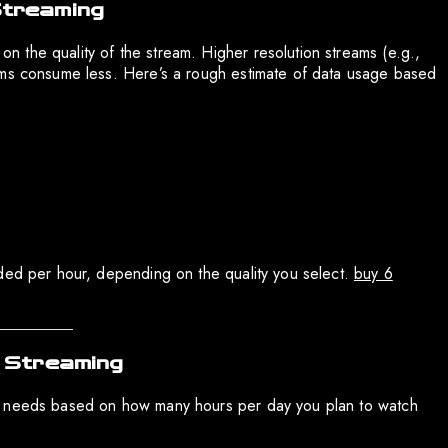
Streaming
n the quality of the stream. Higher resolution streams (e.g.,
ams consume less. Here’s a rough estimate of data usage based
eded per hour, depending on the quality you select.
buy 6
V Streaming
a needs based on how many hours per day you plan to watch