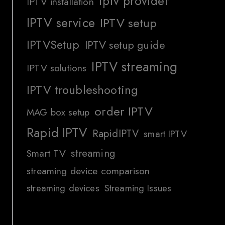
iptv provider
IPTV installation
IPTV service
IPTV setup
IPTVSetup
IPTV setup guide
IPTV streaming
IPTV solutions
IPTV troubleshooting
order IPTV
MAG box setup
Rapid IPTV
RapidIPTV
smart IPTV
streaming
Smart TV
streaming device comparison
streaming devices
Streaming Issues