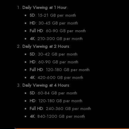
Daily Viewing at 1 Hour
:
SD
: 15-21 GB per month
HD
: 30-45 GB per month
Full HD
: 60-90 GB per month
4K
: 210-300 GB per month
Daily Viewing at 2 Hours
:
SD
: 30-42 GB per month
HD
: 60-90 GB per month
Full HD
: 120-180 GB per month
4K
: 420-600 GB per month
Daily Viewing at 4 Hours
:
SD
: 60-84 GB per month
HD
: 120-180 GB per month
Full HD
: 240-360 GB per month
4K
: 840-1200 GB per month