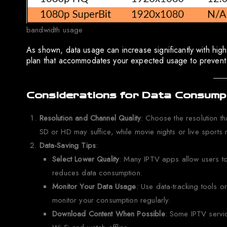
bandwidth usage
As shown, data usage can increase significantly with highe
plan that accommodates your expected usage to prevent b
Considerations for Data Consumpt
Resolution and Channel Quality
: Choose the resolution t
SD or HD may suffice, while movie nights or live sports 
Data-Saving Tips
:
Select Lower Quality
: Many IPTV apps allow users to 
reduces data consumption.
Monitor Your Data Usage
: Use data-tracking tools o
monitor your consumption regularly.
Download Content When Possible
: Some IPTV servi