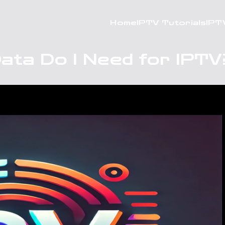
Home
IPTV Tutorials
IPT
ata Do I Need for IPTV