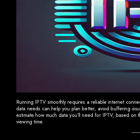
Running IPTV smoothly requires a reliable internet conn
data needs can help you plan better, avoid buffering issu
estimate how much data you’ll need for IPTV, based on t
viewing time.