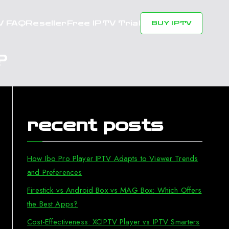
V FAQ
Reseller
Free IPTV Trial
BUY IPTV
?
recent posts
How Ibo Pro Player IPTV Adapts to Viewer Trends
and Preferences
Firestick vs Android Box vs MAG Box: Which Offers
the Best Apps?
Cost-Effectiveness: XCIPTV Player vs IPTV Smarters