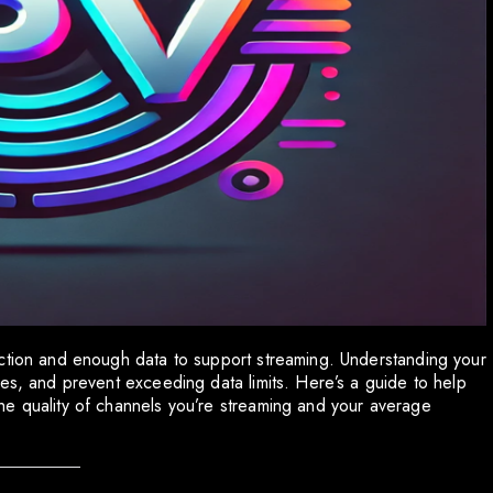
ection and enough data to support streaming. Understanding your
es, and prevent exceeding data limits. Here’s a guide to help
he quality of channels you’re streaming and your average