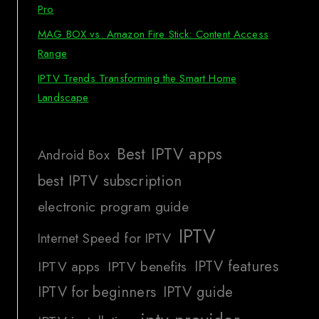
Pro
MAG BOX vs. Amazon Fire Stick: Content Access
Range
IPTV Trends Transforming the Smart Home
Landscape
Best IPTV apps
Android Box
best IPTV subscription
electronic program guide
IPTV
Internet Speed for IPTV
IPTV features
IPTV apps
IPTV benefits
IPTV for beginners
IPTV guide