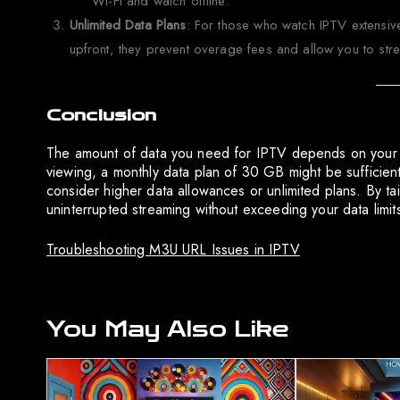
Wi-Fi and watch offline.
Unlimited Data Plans
: For those who watch IPTV extensive
upfront, they prevent overage fees and allow you to strea
Conclusion
The amount of data you need for IPTV depends on your v
viewing, a monthly data plan of 30 GB might be sufficie
consider higher data allowances or unlimited plans. By t
uninterrupted streaming without exceeding your data limit
Troubleshooting M3U URL Issues in IPTV
You May Also Like