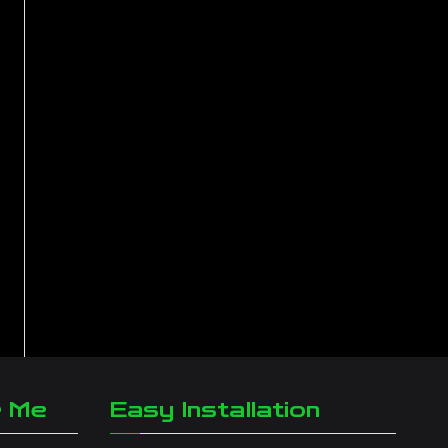
r Me
Easy Installation