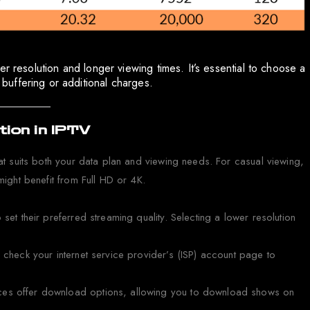
r resolution and longer viewing times. It’s essential to choose a
uffering or additional charges.
ion in IPTV
hat suits both your data plan and viewing needs. For casual viewing,
might benefit from Full HD or 4K.
set their preferred streaming quality. Selecting a lower resolution
r check your internet service provider’s (ISP) account page to
ces offer download options, allowing you to download shows on