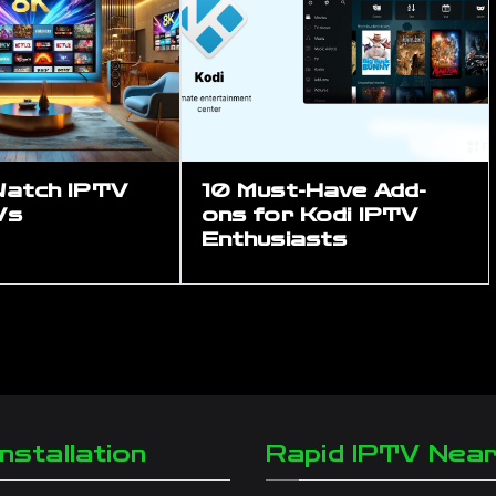
Watch IPTV
10 Must-Have Add-
Vs
ons for Kodi IPTV
Enthusiasts
nstallation
Rapid IPTV Nea