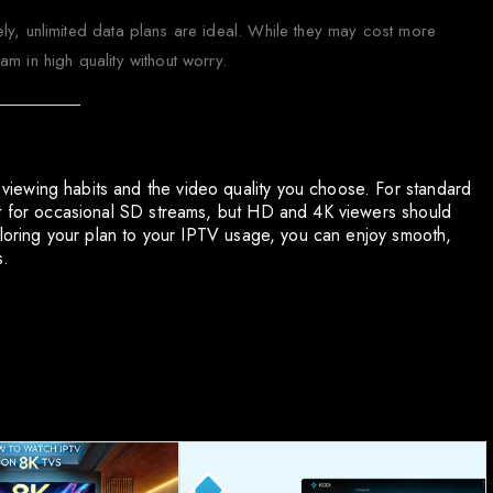
ly, unlimited data plans are ideal. While they may cost more
m in high quality without worry.
iewing habits and the video quality you choose. For standard
nt for occasional SD streams, but HD and 4K viewers should
ailoring your plan to your IPTV usage, you can enjoy smooth,
s.