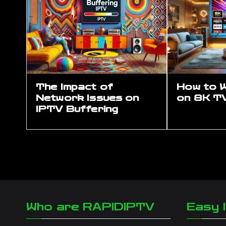
The Impact of
How to 
Network Issues on
on 8K T
IPTV Buffering
Who are RAPIDIPTV
Easy I