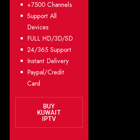
+7500 Channels
Support All
Devices
FULL HD/3D/SD
24/365 Support
Instant Delivery
Paypal/Credit
Card
BUY
KUWAIT
IPTV