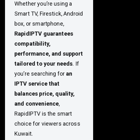
Whether you’re using a
Smart TV, Firestick, Android
box, or smartphone,
RapidIPTV guarantees
compatibility,
performance, and support
tailored to your needs
. If
you’re searching for
an
IPTV service that
balances price, quality,
and convenience
,
RapidIPTV is the smart
choice for viewers across
Kuwait.