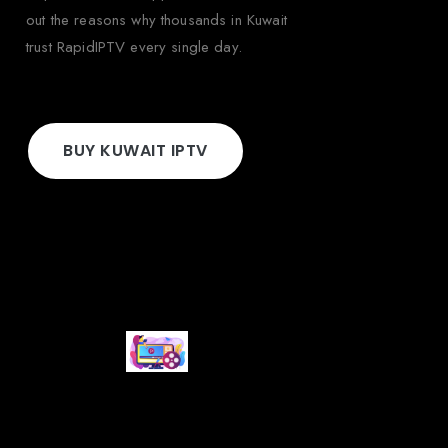
out the reasons why thousands in Kuwait
trust RapidIPTV every single day.
BUY KUWAIT IPTV