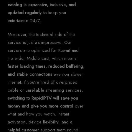
catalog is expansive, inclusive, and
updated regularly
to keep you
entertained 24/7.
Moreover, the technical side of the
service is just as impressive. Our
servers are optimized for Kuwait and
the wider Middle East, which means
faster loading times, reduced buffering,
and stable connections
even on slower
internet. If you’re tired of overpriced
cable or unreliable streaming services,
switching to RapidIPTV will save you
money and give you more control
over
what and how you watch. Instant
activation, device flexibility, and a
helpful customer support team round