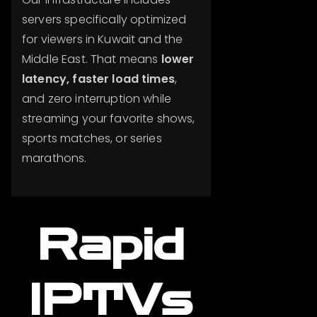
servers specifically optimized
for viewers in Kuwait and the
Middle East. That means
lower
latency, faster load times
,
and zero interruption while
streaming your favorite shows,
sports matches, or series
marathons.
Rapid
IPTVs