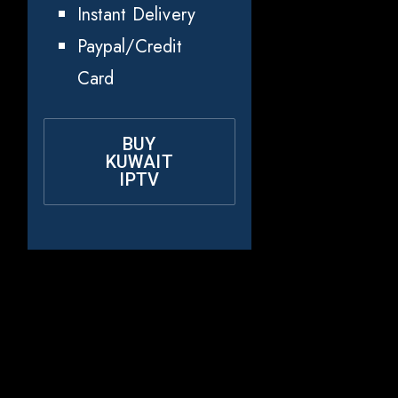
Instant Delivery
Paypal/Credit
Card
BUY
KUWAIT
IPTV
Why Choose
Rapid IPTV for