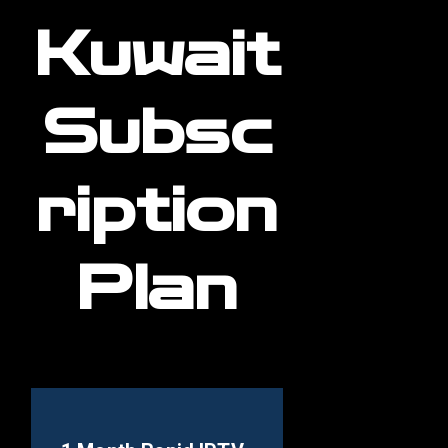
Kuwait
Subsc
ription
Plan