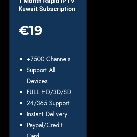
1 Month Rapid IPTV
Kuwait
Subscription
€19
+7500 Channels
Support All
Devices
FULL HD/3D/SD
24/365 Support
Instant Delivery
Paypal/Credit
Card