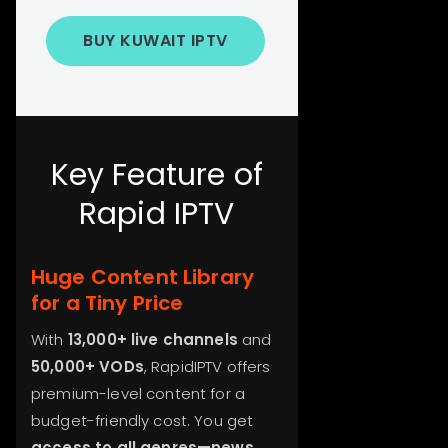
BUY KUWAIT IPTV
Key Feature of
Rapid IPTV
Huge Content Library
for a Tiny Price
With
13,000+ live channels
and
50,000+ VODs
, RapidIPTV offers
premium-level content for a
budget-friendly cost. You get
access to all genres—news,