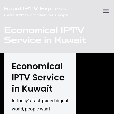
Skip
Rapid IPTV Express
to
Best IPTV Provider in Europe
content
Economical IPTV
Service in Kuwait
Economical
IPTV Service
in Kuwait
In today’s fast-paced digital
world, people want