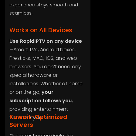
experience stays smooth and
seamless.
Works on All Devices
Use RapidIPTV on any device
—Smart TVs, Android boxes,
Firesticks, MAG, iOS, and web
browsers. You don’t need any
special hardware or
installations. Whether at home
or on the go,
your
subscription follows you
,
providing entertainment
Kuwait-Optimized
wherever you are.
Servers
Our infrastructure includes