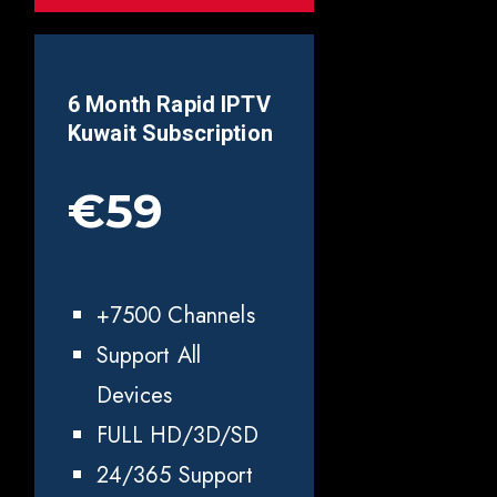
6 Month Rapid IPTV
Kuwait
Subscription
€59
+7500 Channels
Support All
Devices
FULL HD/3D/SD
24/365 Support