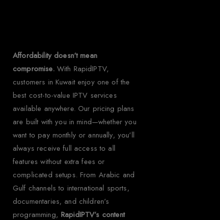
Kuwait?
Affordability doesn’t mean
compromise.
With RapidIPTV,
customers in Kuwait enjoy one of the
best cost-to-value IPTV services
available anywhere. Our pricing plans
are built with you in mind—whether you
want to pay monthly or annually, you’ll
always receive full access to all
features without extra fees or
complicated setups. From Arabic and
Gulf channels to international sports,
documentaries, and children’s
programming,
RapidIPTV’s content