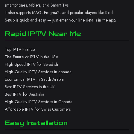
smartphones, tablets, and Smart TVs.
It also supports MAG, Enigma2, and popular players like Kodi.
Setup is quick and easy — just enter your line details in the app.
Rapid IPTV Near Me
Top IPTV France
The Future of IPTV in the USA
High-Speed IPTV for Swedish
High-Quality IPTV Services in canada
Economical IPTV in Saudi Arabia
Best IPTV Services in the UK
Best IPTV for Australia
High-Quality IPTV Services in Canada
Affordable IPTV for Swiss Customers
Easy Installation