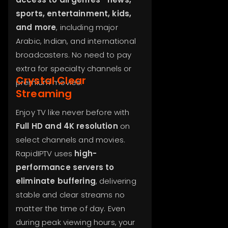
sports, entertainment, kids,
and more
, including major
Arabic, Indian, and international
broadcasters. No need to pay
extra for specialty channels or
Crystal Clear
premium movies.
Streaming
Enjoy TV like never before with
Full HD and 4K resolution
on
select channels and movies.
RapidIPTV uses
high-
performance servers to
eliminate buffering
, delivering
stable and clear streams no
matter the time of day. Even
during peak viewing hours, your