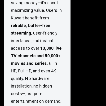
saving money—it’s about
maximizing value. Users in
Kuwait benefit from
reliable, buffer-free
streaming
, user-friendly
interfaces, and instant
access to over
13,000 live
TV channels and 50,000+
movies and series
, all in
HD, Full HD, and even 4K
quality. No hardware
installation, no hidden
costs—just pure
entertainment on demand.