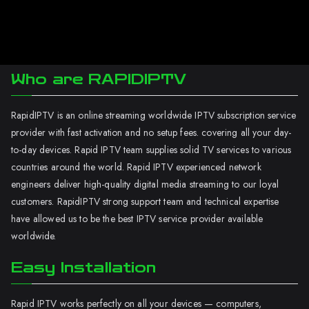
Who are RAPIDIPTV
RapidIPTV is an online streaming worldwide IPTV subscription service
provider with fast activation and no setup fees. covering all your day-
to-day devices. Rapid IPTV team supplies solid TV services to various
countries around the world. Rapid IPTV experienced network
engineers deliver high-quality digital media streaming to our loyal
customers. RapidIPTV strong support team and technical expertise
have allowed us to be the best IPTV service provider available
worldwide.
Easy Installation
Rapid IPTV works perfectly on all your devices — computers,