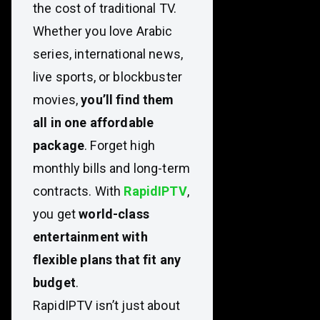
the cost of traditional TV.
Whether you love Arabic
series, international news,
live sports, or blockbuster
movies,
you’ll find them
all in one affordable
package
. Forget high
monthly bills and long-term
contracts. With
RapidIPTV
,
you get
world-class
entertainment with
flexible plans that fit any
budget
.
RapidIPTV isn’t just about