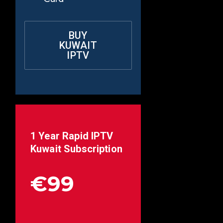
BUY
KUWAIT
IPTV
1 Year Rapid IPTV
Kuwait
Subscription
€99