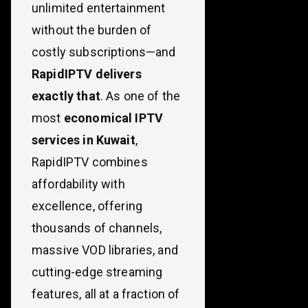
unlimited entertainment
without the burden of
costly subscriptions—and
RapidIPTV delivers
exactly that
. As one of the
most
economical IPTV
services in Kuwait
,
RapidIPTV combines
affordability with
excellence, offering
thousands of channels,
massive VOD libraries, and
cutting-edge streaming
features, all at a fraction of