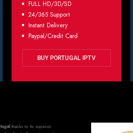
FULL HD/3D/SD
24/365 Support
Instant Delivery
Paypal/Credit Card
BUY PORTUGAL IPTV
 Choose Rapid IPTV for
Portu
rtugal
thanks to its superior