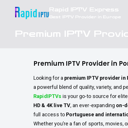
Skip
Rapid IPTV Express
to
Best IPTV Provider in Europe
content
Premium IPTV Provid
Premium IPTV Provider in Po
Looking for a
premium IPTV provider in 
a powerful blend of quality, variety, and
RapidIPTVs
is your go-to source for elit
HD & 4K live TV
, an ever-expanding
on-d
full access to
Portuguese and internati
Whether you’re a fan of sports, movies, 