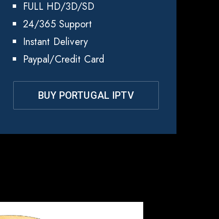
FULL HD/3D/SD
24/365 Support
Instant Delivery
Paypal/Credit Card
BUY PORTUGAL IPTV
gal
?