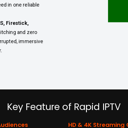
ed in one reliable
, Firestick,
witching and zero
rrupted, immersive
.
Key Feature of Rapid IPTV
Audiences
HD & 4K Streaming Q