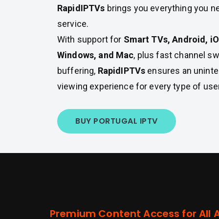
RapidIPTVs
brings you everything you ne
service.
With support for
Smart TVs, Android, iOS
Windows, and Mac
, plus fast channel s
buffering,
RapidIPTVs
ensures an uninte
viewing experience for every type of user
BUY PORTUGAL IPTV
Premium Content Access for All 