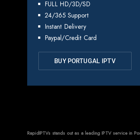
FULL HD/3D/SD
24/365 Support
Instant Delivery
Paypal/Credit Card
BUY PORTUGAL IPTV
Why
RapidIPTVs stands out as a leading IPTV service in Po