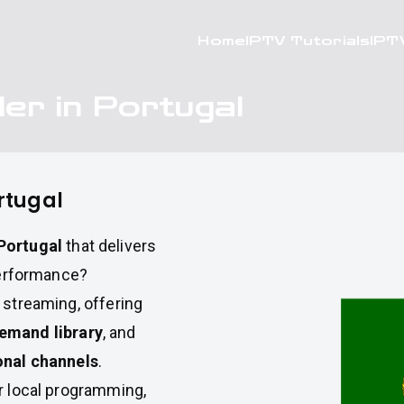
Home
IPTV Tutorials
IPT
er in Portugal
rtugal
Portugal
that delivers
 performance?
e streaming, offering
emand library
, and
onal channels
.
or local programming,