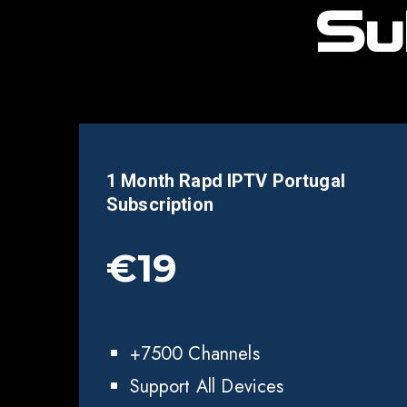
Su
1 Month Rapd IPTV
Portugal
Subscription
€19
+7500 Channels
Support All Devices