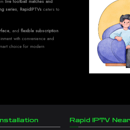
rom
live football matches and
ng series
,
RapidIPTVs
caters to
erface
, and
flexible subscription
tainment with convenience and
smart choice for modern
nstallation
Rapid IPTV Nea