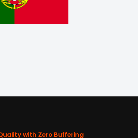
uality with Zero Buffering