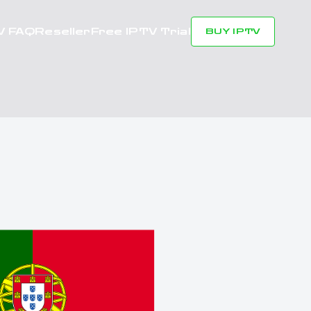
V FAQ
Reseller
Free IPTV Trial
BUY IPTV