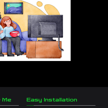
r Me
Easy Installation