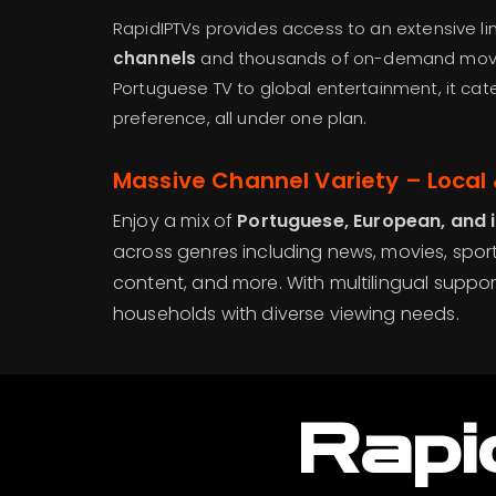
RapidIPTVs provides access to an extensive l
channels
and thousands of on-demand movi
Portuguese TV to global entertainment, it cat
preference, all under one plan.
Massive Channel Variety – Local 
Enjoy a mix of
Portuguese, European, and 
across genres including news, movies, sport
content, and more. With multilingual support
households with diverse viewing needs.
Rapi