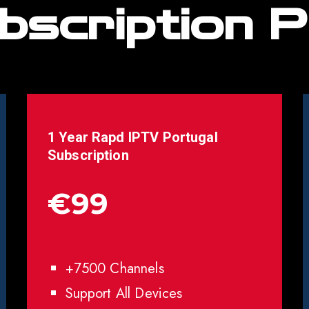
bscription P
1 Year Rapd IPTV
Portugal
Subscription
€99
+7500 Channels
Support All Devices