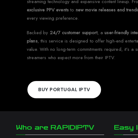
streaming technology and expansive content lineup. F
exclusive PPV events
to
new movie releases and trendi
every viewing preference.
Backed by
24/7 customer support
, a
user-friendly int
plans
, this service is designed to offer high-end enter
value. With no long-term commitments required, it’s a 
streamers who expect more from their IPTV.
BUY PORTUGAL IPTV
Who are RAPIDIPTV
Easy I