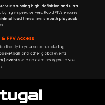
ntent in
stunning high-definition and ultra-
d by high-speed servers, RapidIPTVs ensures
minimal load times
, and
smooth playback
rs.
s & PPV Access
ts directly to your screen, including
 basketball
, and other global events.
PV) events
with no extra charges, so you
s.
tugal