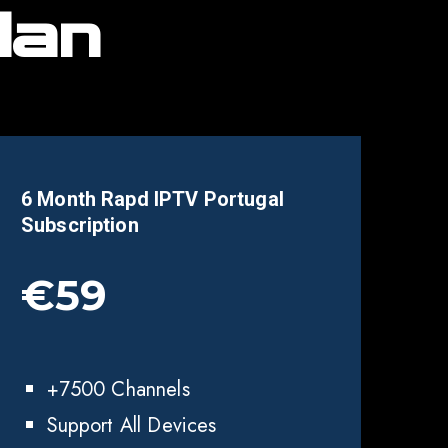
lan
6 Month Rapd IPTV
Portugal
Subscription
€59
+7500 Channels
Support All Devices