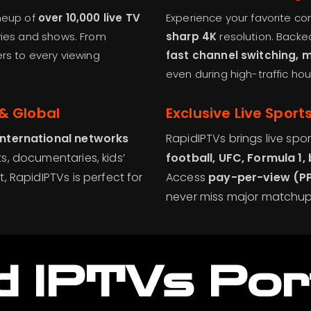
ineup of
over 10,000 live TV
Experience your favorite co
es and shows. From
sharp 4K
resolution. Backe
ers to every viewing
fast channel switching, 
even during high-traffic hou
& Global
Exclusive Live Sport
international networks
RapidIPTVs brings live spor
s, documentaries, kids’
football, UFC, Formula 1,
, RapidIPTVs is perfect for
Access
pay-per-view (P
never miss major matchup
d IPTVs
Por