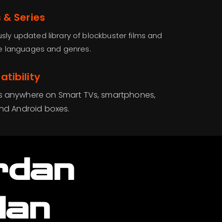
 & Series
sly updated library of blockbuster films and
ple languages and genres.
tibility
s anywhere on Smart TVs, smartphones,
and Android boxes.
rdan
lan