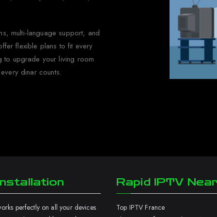
eams, multi-language support, and
fer flexible plans to fit every
g to upgrade your living room
 every dinar counts.
nstallation
Rapid IPTV Nea
rks perfectly on all your devices
Top IPTV France