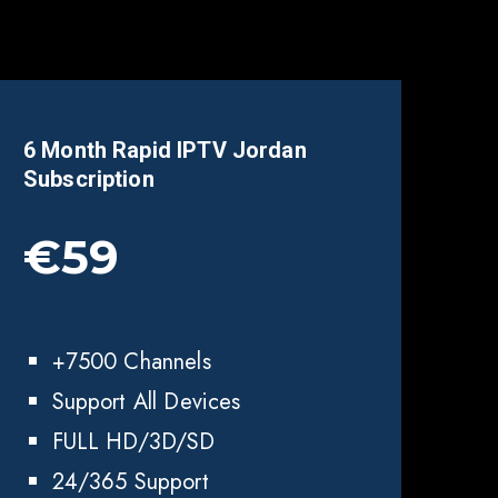
6 Month Rapid IPTV
Jordan
Subscription
€59
+7500 Channels
Support All Devices
FULL HD/3D/SD
24/365 Support