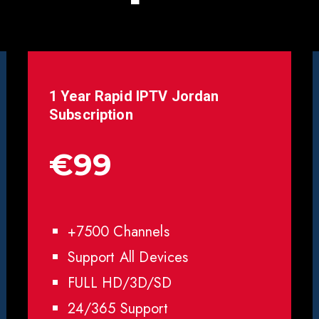
1 Year Rapid IPTV
Jordan
Subscription
€99
+7500 Channels
Support All Devices
FULL HD/3D/SD
24/365 Support