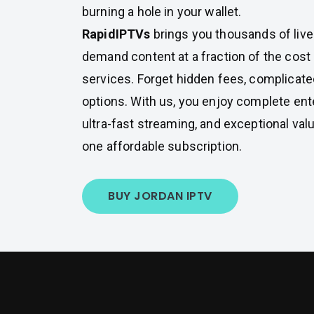
burning a hole in your wallet.
RapidIPTVs
brings you thousands of liv
demand content at a fraction of the cost o
services. Forget hidden fees, complicated
options. With us, you enjoy complete en
ultra-fast streaming, and exceptional valu
one affordable subscription.
BUY JORDAN IPTV