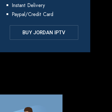
Instant Delivery
Paypal/Credit Card
BUY JORDAN IPTV
dan?