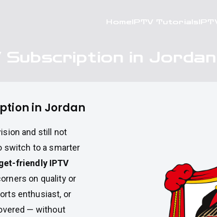
Home
IPTV Tutorials
IPT
 Subscription in Jordan
ption in Jordan
sion and still not
o switch to a smarter
get-friendly IPTV
orners on quality or
orts enthusiast, or
 covered — without