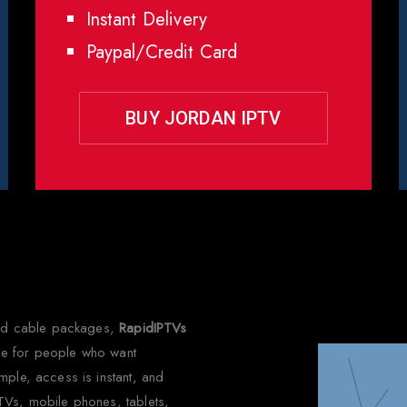
Instant Delivery
Paypal/Credit Card
BUY JORDAN IPTV
 Choose Rapid IPTV for Jor
 and cable packages,
RapidIPTVs
made for people who want
mple, access is instant, and
TVs, mobile phones, tablets,