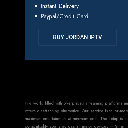
Instant Delivery
Paypal/Credit Card
BUY JORDAN IPTV
Why
In a world filled with overpriced streaming platforms
offers a refreshing alternative. Our service is tailor-
maximum entertainment at minimum cost. The setup is si
compatibility spans across all major devices — Smart 