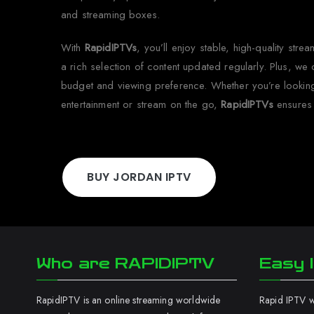
and streaming boxes.
With
RapidIPTVs
, you’ll enjoy stable, high-quality str
a rich selection of content updated regularly. Plus, we of
budget and viewing preference. Whether you’re lookin
entertainment or stream on the go,
RapidIPTVs
ensures
BUY JORDAN IPTV
Who are RAPIDIPTV
Easy I
RapidIPTV is an online streaming worldwide
Rapid IPTV wo