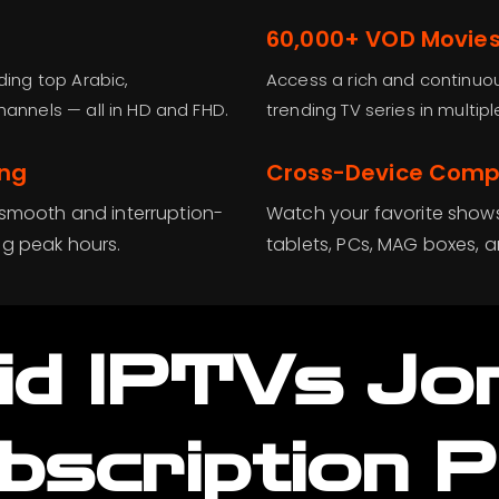
60,000+ VOD Movies
ding top Arabic,
Access a rich and continuou
hannels — all in HD and FHD.
trending TV series in multi
ing
Cross-Device Compa
 smooth and interruption-
Watch your favorite show
ng peak hours.
tablets, PCs, MAG boxes, 
id IPTVs Jo
bscription P