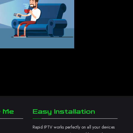
r Me
Easy Installation
Rapid IPTV works perfectly on all your devices