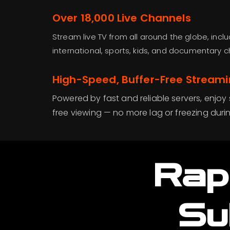
Over 18,000 Live Channels
Stream live TV from all around the globe, inclu
international, sports, kids, and documentary c
High-Speed, Buffer-Free Stream
Powered by fast and reliable servers, enjoy
free viewing — no more lag or freezing duri
Rap
Su