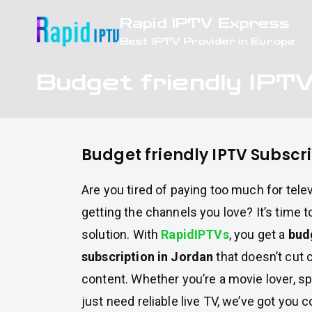
Skip
Rapid IPTV Express
to
Best IPTV Provider in Europe
content
Budget friendly IPTV
Budget friendly IPTV Subscri
Are you tired of paying too much for televi
getting the channels you love? It’s time t
solution. With
RapidIPTVs
, you get a
bud
subscription in Jordan
that doesn’t cut c
content. Whether you’re a movie lover, sp
just need reliable live TV, we’ve got you