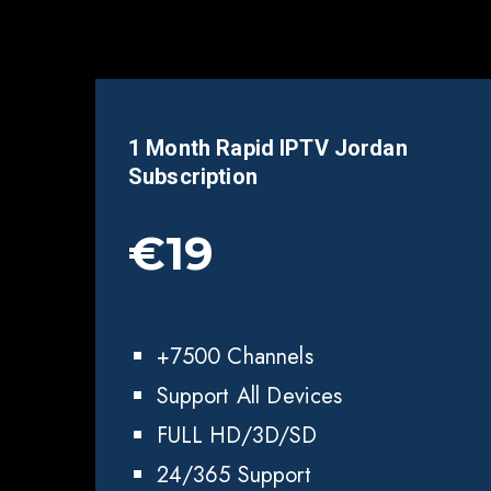
1 Month Rapid IPTV Jordan
Subscription
€19
+7500 Channels
Support All Devices
FULL HD/3D/SD
24/365 Support