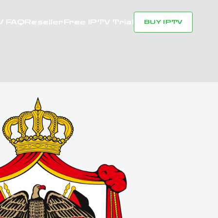
V FAQ
Reseller
Free IPTV Trial
BUY IPTV