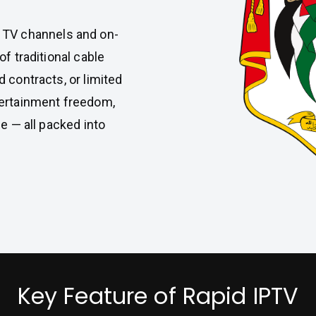
e TV channels and on-
f traditional cable
 contracts, or limited
tertainment freedom,
e — all packed into
Key Feature of Rapid IPTV