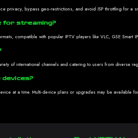
privacy, bypass geo-restrictions, and avoid ISP throttling for a s
 for streaming?
ormats, compatible with popular IPTV players like VLC, GSE Smart IP
?
iety of international channels and catering to users from diverse re
e devices?
vice at a time. Multi-device plans or upgrades may be available for