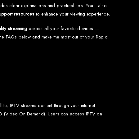
des clear explanations and practical tips. You’ll also
upport resources
to enhance your viewing experience.
lity streaming
across all your favorite devices —
 the FAQs below and make the most out of your Rapid
lite, IPTV streams content through your internet
 VOD (Video On Demand). Users can access IPTV on