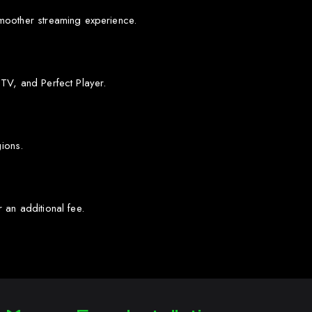
moother streaming experience.
TV, and Perfect Player.
gions.
 an additional fee.