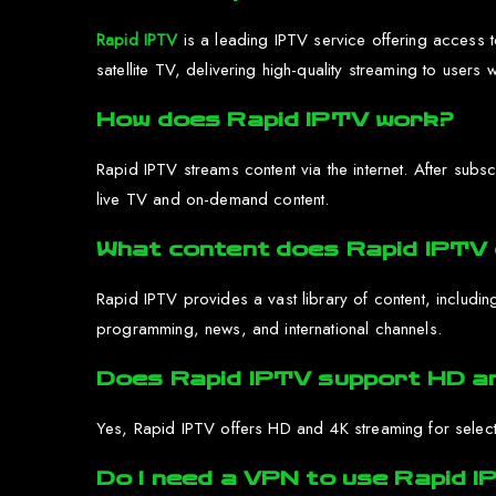
Rapid IPTV
is a leading IPTV service offering access to
satellite TV, delivering high-quality streaming to users 
How does Rapid IPTV work?
Rapid IPTV streams content via the internet. After sub
live TV and on-demand content.
What content does Rapid IPTV 
Rapid IPTV provides a vast library of content, includin
programming, news, and international channels.
Does Rapid IPTV support HD a
Yes, Rapid IPTV offers HD and 4K streaming for select
Do I need a VPN to use Rapid 