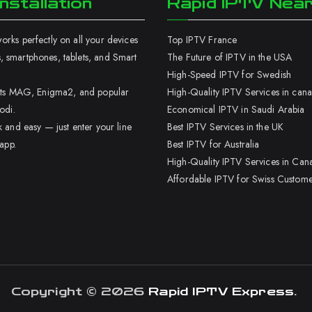
nstallation
Rapid IPTV Nea
rks perfectly on all your devices
Top IPTV France
 smartphones, tablets, and Smart
The Future of IPTV in the USA
High-Speed IPTV for Swedish
orts MAG, Enigma2, and popular
High-Quality IPTV Services in can
odi.
Economical IPTV in Saudi Arabia
k and easy — just enter your line
Best IPTV Services in the UK
 app.
Best IPTV for Australia
High-Quality IPTV Services in Can
Affordable IPTV for Swiss Custome
Copyright © 2026
Rapid IPTV Express
.