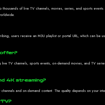
 thousands of live TV channels, movies, series, and sports events. It
worldwide.
scribing, users receive an M3U playlist or portal URL, which can be
offer?
g live TV channels, sports events, on-demand movies, and TV series. 
nd 4K streaming?
 channels and on-demand content. The quality depends on your intern
IPTV?