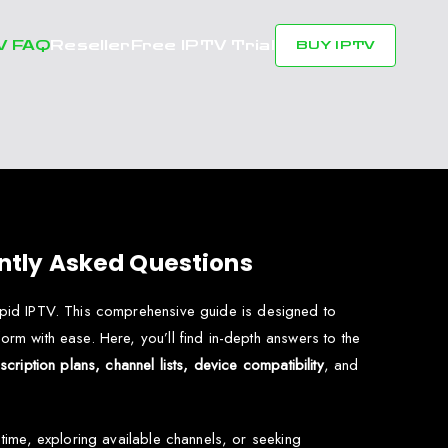
V FAQ
Reseller
Free IPTV Trial
BUY IPTV
ntly Asked Questions
Rapid IPTV. This comprehensive guide is designed to
orm with ease. Here, you’ll find in-depth answers to the
cription plans, channel lists, device compatibility
, and
t time, exploring available channels, or seeking