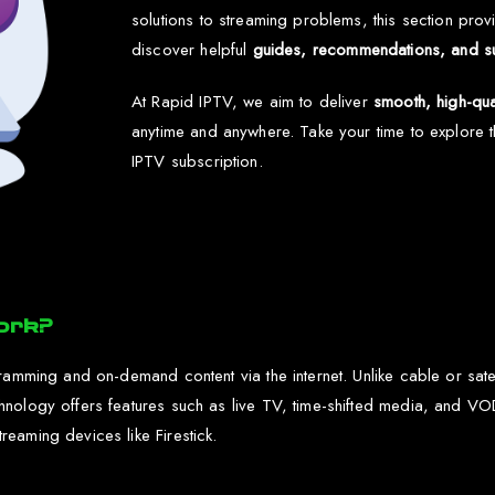
solutions to streaming problems, this section provi
discover helpful
guides, recommendations, and s
At Rapid IPTV, we aim to deliver
smooth, high-qua
anytime and anywhere. Take your time to explore
IPTV subscription.
ork?
ramming and on-demand content via the internet. Unlike cable or satel
chnology offers features such as live TV, time-shifted media, and
eaming devices like Firestick.