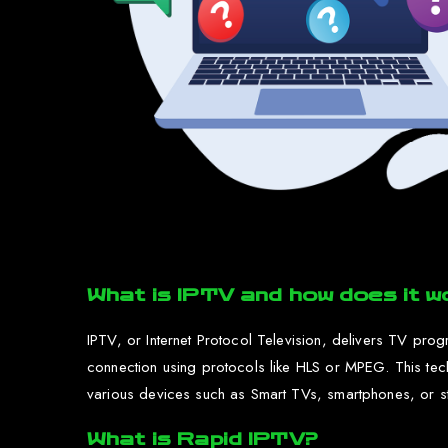
What is IPTV and how does it w
IPTV, or Internet Protocol Television, delivers TV prog
connection using protocols like HLS or MPEG. This te
various devices such as Smart TVs, smartphones, or str
What is Rapid IPTV?