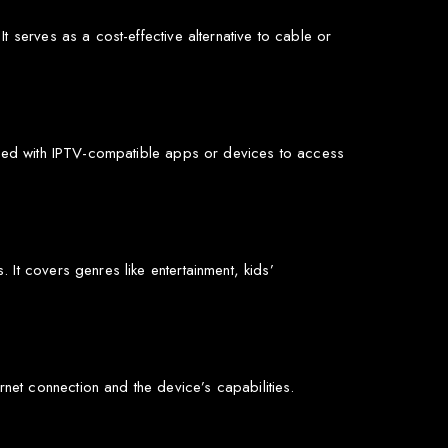
 serves as a cost-effective alternative to cable or
 used with IPTV-compatible apps or devices to access
It covers genres like entertainment, kids’
et connection and the device’s capabilities.