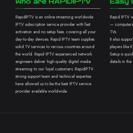
Who are RAPIDIPTV
Easy I
RapidIPTV is an online streaming worldwide
Rapid IPTV wo
IPTV subscription service provider with fast
— computers,
activation and no setup fees. covering all your
TVs.
day-to-day devices. Rapid IPTV team supplies
It also supp
solid TV services to various countries around
players like K
the world. Rapid IPTV experienced network
Setup is quic
engineers deliver high-quality digital media
details in the
streaming to our loyal customers. RapidIPTV
strong support team and technical expertise
have allowed us to be the best IPTV service
provider available worldwide.