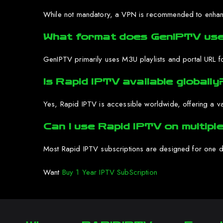
While not mandatory, a VPN is recommended to enhance 
What format does GenIPTV use
GenIPTV primarily uses M3U playlists and portal URL f
Is Rapid IPTV available globally
Yes, Rapid IPTV is accessible worldwide, offering a var
Can I use Rapid IPTV on multipl
Most Rapid IPTV subscriptions are designed for one de
Want
Buy 1 Year IPTV SubScription