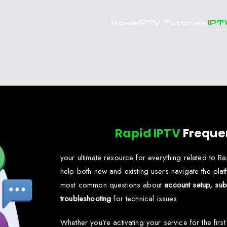
Home
IPTV Tutorials
IPT
Rapid IPTV
Freque
your ultimate resource for everything related to 
help both new and existing users navigate the platf
most common questions about
account setup, subs
troubleshooting
for technical issues.
Whether you’re activating your service for the firs