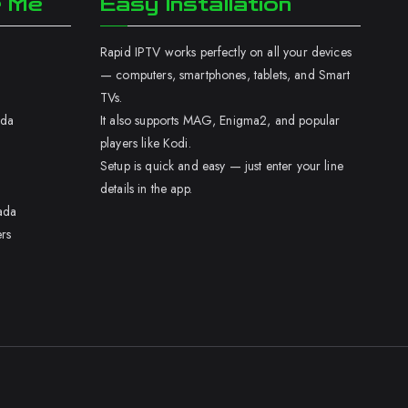
r Me
Easy Installation
Rapid IPTV works perfectly on all your devices
— computers, smartphones, tablets, and Smart
TVs.
ada
It also supports MAG, Enigma2, and popular
players like Kodi.
Setup is quick and easy — just enter your line
details in the app.
ada
rs