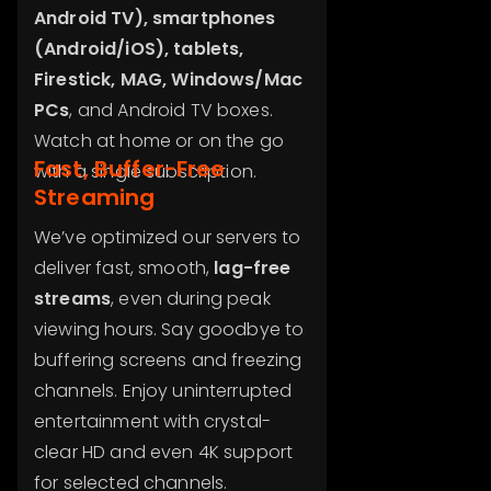
Android TV), smartphones
(Android/iOS), tablets,
Firestick, MAG, Windows/Mac
PCs
, and Android TV boxes.
Watch at home or on the go
Fast, Buffer-Free
with a single subscription.
Streaming
We’ve optimized our servers to
deliver fast, smooth,
lag-free
streams
, even during peak
viewing hours. Say goodbye to
buffering screens and freezing
channels. Enjoy uninterrupted
entertainment with crystal-
clear HD and even 4K support
for selected channels.