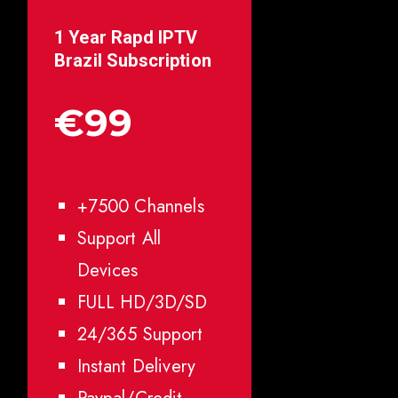
1 Year Rapd IPTV
Brazil
Subscription
€99
+7500 Channels
Support All
Devices
FULL HD/3D/SD
24/365 Support
Instant Delivery