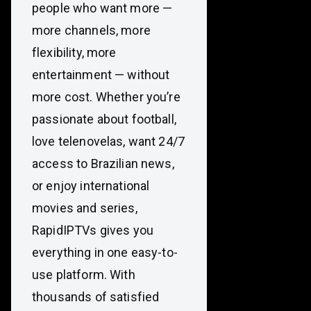
people who want more —
more channels, more
flexibility, more
entertainment — without
more cost. Whether you’re
passionate about football,
love telenovelas, want 24/7
access to Brazilian news,
or enjoy international
movies and series,
RapidIPTVs gives you
everything in one easy-to-
use platform. With
thousands of satisfied