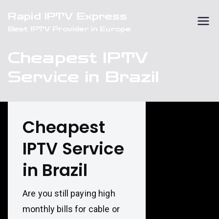
Skip
Rapid IPTV Express
to
Best IPTV Provider in Europe
content
Cheapest IPTV
Service in Brazil
Cheapest
IPTV Service
in Brazil
Are you still paying high
monthly bills for cable or