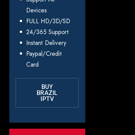
Devices
FULL HD/3D/SD
24/365 Support
Instant Delivery
Paypal/Credit
Card
BUY
BRAZIL
IPTV