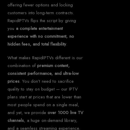
offering fewer options and locking
customers into long-term contracts.
RapidIPTVs flips the script by giving
you
a complete entertainment
experience with no commitment, no
hidden fees, and total flexibility
.
What makes RapidIPTVs different is our
combination of
premium content,
consistent performance, and ultra-low
prices
. You don’t need to sacrifice
quality to stay on budget — our IPTV
plans start at prices that are lower than
most people spend on a single meal,
and yet, we provide
over 1000 live TV
channels
, a huge on-demand library,
and a seamless streaming experience.