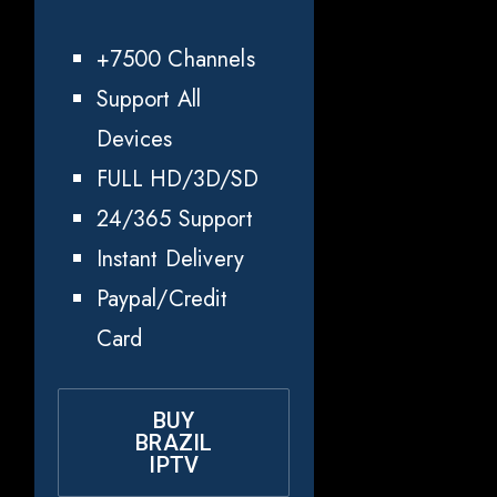
+7500 Channels
Support All
Devices
FULL HD/3D/SD
24/365 Support
Instant Delivery
Paypal/Credit
Card
BUY
BRAZIL
IPTV