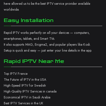
have allowed us to be the best IPTV service provider available
worldwide.
Easy Installation
Rapid IPTV works perfectly on all your devices — computers,
smartphones, tablets, and Smart TVs.
It also supports MAG, Enigma2, and popular players like Kodi.
Setup is quick and easy — just enter your line details in the app.
Rapid IPTV Near Me
Top IPTV France
The Future of IPTV in the USA
High-Speed IPTV for Swedish
High-Quality IPTV Services in canada
Economical IPTV in Saudi Arabia
Best IPTV Services in the UK