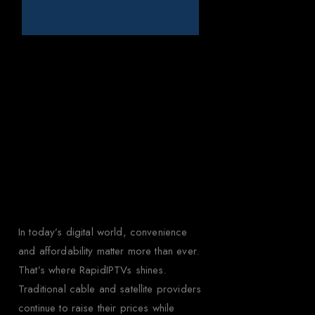
Why Choose
Rapid IPTV for
Brazil?
In today’s digital world, convenience
and affordability matter more than ever.
That’s where RapidIPTVs shines.
Traditional cable and satellite providers
continue to raise their prices while