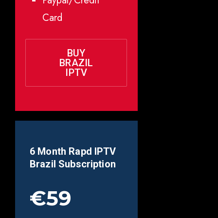
Paypal/Credit
Card
BUY
BRAZIL
IPTV
6 Month Rapd IPTV
Brazil
Subscription
€59