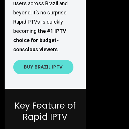
users across Brazil and
beyond, it’s no surprise
RapidIPTVs is quickly
becoming
the #1 IPTV
choice for budget-
conscious viewers
.
BUY BRAZIL IPTV
Key Feature of
Rapid IPTV