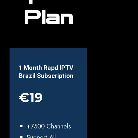
Plan
1 Month Rapd IPTV
Brazil
Subscription
€19
+7500 Channels
Support All