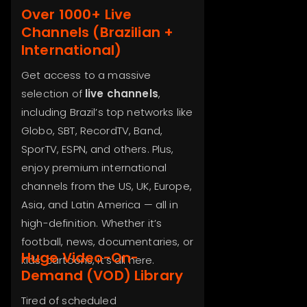
Over 1000+ Live
Channels (Brazilian +
International)
Get access to a massive
selection of
live channels
,
including Brazil’s top networks like
Globo, SBT, RecordTV, Band,
SporTV, ESPN, and others. Plus,
enjoy premium international
channels from the US, UK, Europe,
Asia, and Latin America — all in
high-definition. Whether it’s
football, news, documentaries, or
Huge Video-On-
kids’ cartoons, it’s all here.
Demand (VOD) Library
Tired of scheduled