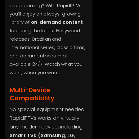
programming? With RapidIPTVs,
you’ll enjoy an always-growing
library of
on-demand content
featuring the latest Hollywood
releases, Brazilian and
international series, classic films,
and documentaries — all
available 24/7. Watch what you
want, when you want.
Multi-Device
Compatibility
No special equipment needed.
RapidIPTVs works on virtually
any modern device, including
Smart TVs (Samsung, LG,