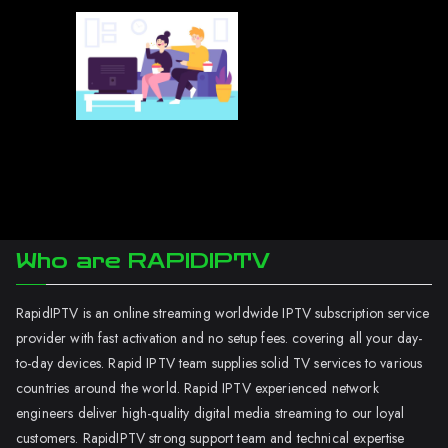
Who are RAPIDIPTV
RapidIPTV is an online streaming worldwide IPTV subscription service
provider with fast activation and no setup fees. covering all your day-
to-day devices. Rapid IPTV team supplies solid TV services to various
countries around the world. Rapid IPTV experienced network
engineers deliver high-quality digital media streaming to our loyal
customers. RapidIPTV strong support team and technical expertise