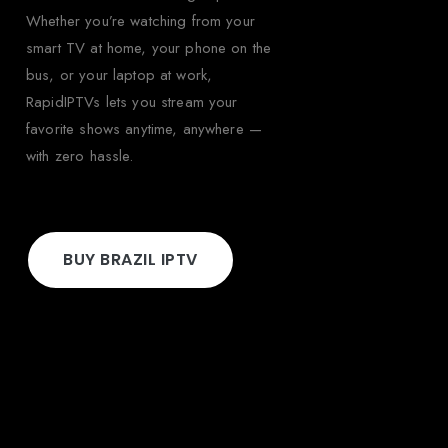
Whether you’re watching from your
smart TV at home, your phone on the
bus, or your laptop at work,
RapidIPTVs lets you stream your
favorite shows anytime, anywhere —
with zero hassle.
BUY BRAZIL IPTV