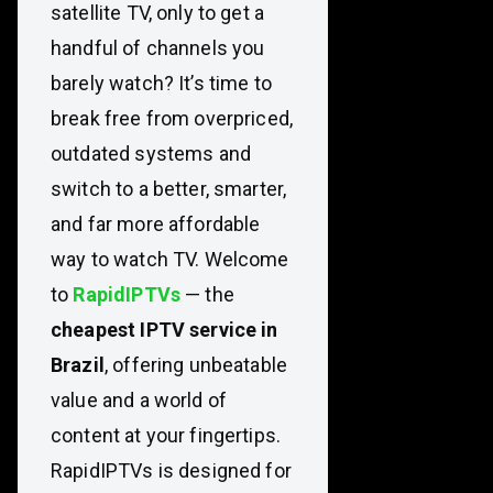
satellite TV, only to get a
handful of channels you
barely watch? It’s time to
break free from overpriced,
outdated systems and
switch to a better, smarter,
and far more affordable
way to watch TV. Welcome
to
RapidIPTVs
— the
cheapest IPTV service in
Brazil
, offering unbeatable
value and a world of
content at your fingertips.
RapidIPTVs is designed for