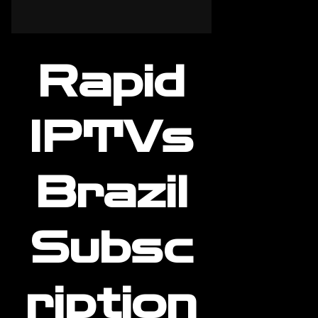
Rapid
IPTVs
Brazil
Subsc
ription