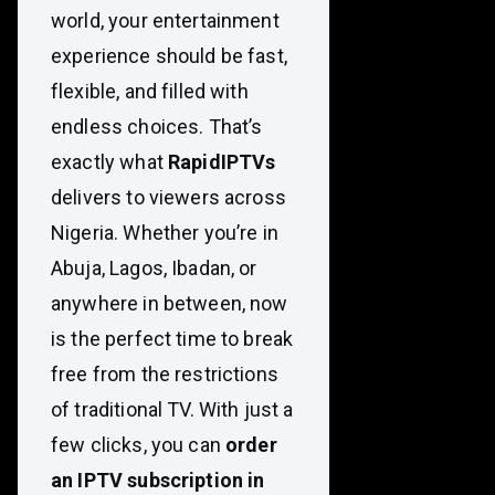
world, your entertainment
experience should be fast,
flexible, and filled with
endless choices. That’s
exactly what
RapidIPTVs
delivers to viewers across
Nigeria. Whether you’re in
Abuja, Lagos, Ibadan, or
anywhere in between, now
is the perfect time to break
free from the restrictions
of traditional TV. With just a
few clicks, you can
order
an IPTV subscription in