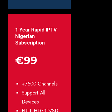
1 Year Rapid IPTV
Nigerian
Subscription
€99
+7500 Channels
Support All
Devices
FULL HD/3D/SD