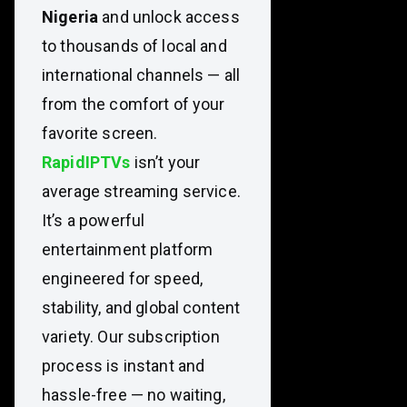
Nigeria
and unlock access
to thousands of local and
international channels — all
from the comfort of your
favorite screen.
RapidIPTVs
isn’t your
average streaming service.
It’s a powerful
entertainment platform
engineered for speed,
stability, and global content
variety. Our subscription
process is instant and
hassle-free — no waiting,