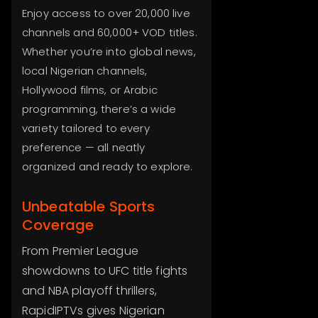
Enjoy access to over 20,000 live
channels and 60,000+ VOD titles.
Whether you’re into global news,
local Nigerian channels,
Hollywood films, or Arabic
programming, there’s a wide
variety tailored to every
preference — all neatly
organized and ready to explore.
Unbeatable Sports
Coverage
From Premier League
showdowns to UFC title fights
and NBA playoff thrillers,
RapidIPTVs gives Nigerian