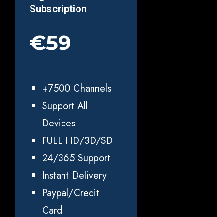
Subscription
€59
+7500 Channels
Support All
Devices
FULL HD/3D/SD
24/365 Support
Instant Delivery
Paypal/Credit
Card