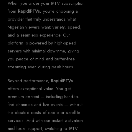
When you order your IPTV subscription
from
RapidIPTVs
, you’re choosing a
provider that truly understands what
Nigerian viewers want: variety, speed,
and a seamless experience. Our
platform is powered by high-speed
servers with minimal downtime, giving
you peace of mind and buffer-free
streaming even during peak hours.
Beyond performance,
RapidIPTVs
offers exceptional value. You get
premium content — including hard-to-
find channels and live events — without
the bloated costs of cable or satellite
services. And with our instant activation
and local support, switching to IPTV