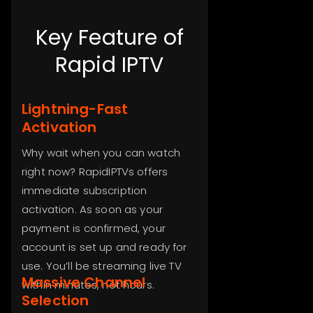
Key Feature of
Rapid IPTV
Lightning-Fast
Activation
Why wait when you can watch
right now? RapidIPTVs offers
immediate subscription
activation. As soon as your
payment is confirmed, your
account is set up and ready for
use. You’ll be streaming live TV
Massive Channel
within minutes, not hours.
Selection