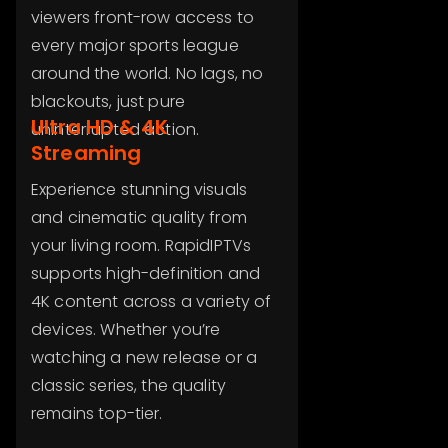
viewers front-row access to
every major sports league
around the world. No lags, no
blackouts, just pure
Ultra HD & 4K
uninterrupted action.
Streaming
Experience stunning visuals
and cinematic quality from
your living room. RapidIPTVs
supports high-definition and
4K content across a variety of
devices. Whether you’re
watching a new release or a
classic series, the quality
remains top-tier.