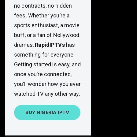
no contracts, no hidden
fees. Whether you’re a
sports enthusiast, a movie
buff, or a fan of Nollywood
dramas,
RapidIPTVs
has
something for everyone.
Getting started is easy, and
once you’re connected,
you’ll wonder how you ever
watched TV any other way.
BUY NIGERIA IPTV