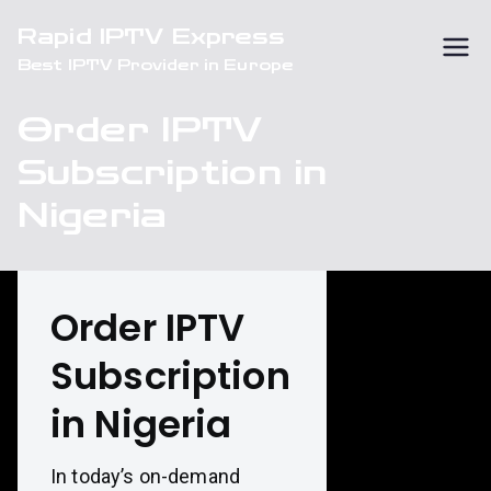
Skip
Rapid IPTV Express
to
Best IPTV Provider in Europe
content
Order IPTV
Subscription in
Nigeria
Order IPTV
Subscription
in Nigeria
In today’s on-demand