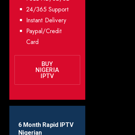
24/365 Support
Instant Delivery
Paypal/Credit
Card
BUY
NIGERIA
IPTV
6 Month Rapid IPTV
Nigerian