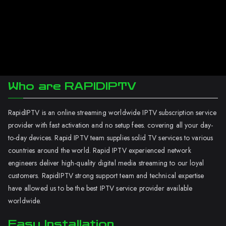
Who are RAPIDIPTV
RapidIPTV is an online streaming worldwide IPTV subscription service
provider with fast activation and no setup fees. covering all your day-
to-day devices. Rapid IPTV team supplies solid TV services to various
countries around the world. Rapid IPTV experienced network
engineers deliver high-quality digital media streaming to our loyal
customers. RapidIPTV strong support team and technical expertise
have allowed us to be the best IPTV service provider available
worldwide.
Easy Installation