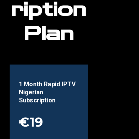
ription
Plan
1 Month Rapid IPTV
Nigerian
Subscription
€19