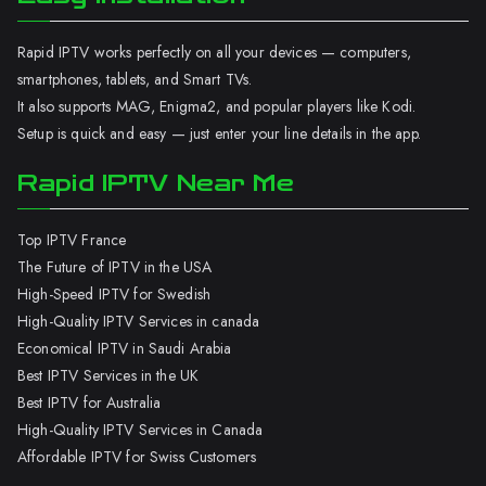
Rapid IPTV works perfectly on all your devices — computers,
smartphones, tablets, and Smart TVs.
It also supports MAG, Enigma2, and popular players like Kodi.
Setup is quick and easy — just enter your line details in the app.
Rapid IPTV Near Me
Top IPTV France
The Future of IPTV in the USA
High-Speed IPTV for Swedish
High-Quality IPTV Services in canada
Economical IPTV in Saudi Arabia
Best IPTV Services in the UK
Best IPTV for Australia
High-Quality IPTV Services in Canada
Affordable IPTV for Swiss Customers