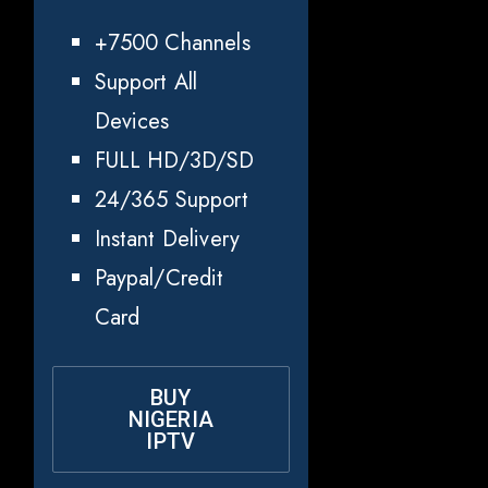
+7500 Channels
Support All
Devices
FULL HD/3D/SD
24/365 Support
Instant Delivery
Paypal/Credit
Card
BUY
NIGERIA
IPTV