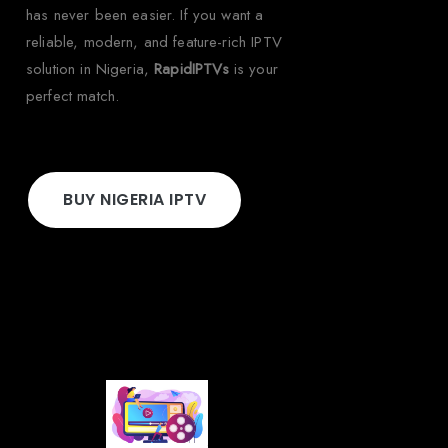
has never been easier. If you want a
reliable, modern, and feature-rich IPTV
solution in Nigeria,
RapidIPTVs
is your
perfect match.
BUY NIGERIA IPTV