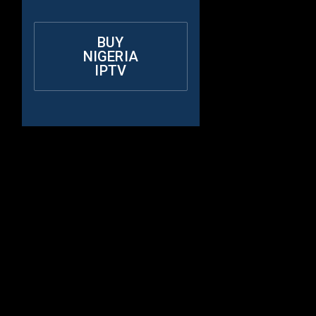
BUY
NIGERIA
IPTV
Why Choose
Rapid IPTV for
Nigerian?