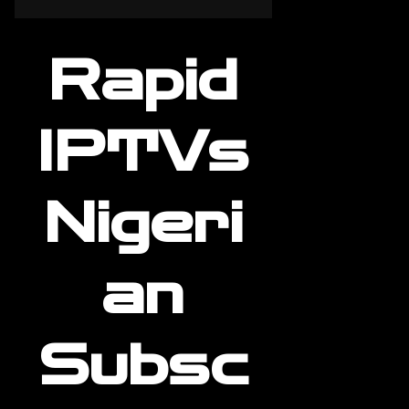
Rapid
IPTVs
Nigeri
an
Subsc