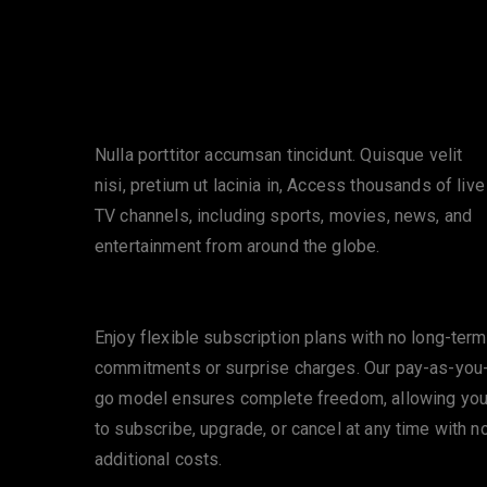
Extensive Channel Selection
Nulla porttitor accumsan tincidunt. Quisque velit
nisi, pretium ut lacinia in, Access thousands of live
TV channels, including sports, movies, news, and
entertainment from around the globe.
No Contracts or Hidden Fees
Enjoy flexible subscription plans with no long-term
commitments or surprise charges. Our pay-as-you
go model ensures complete freedom, allowing yo
to subscribe, upgrade, or cancel at any time with n
additional costs.