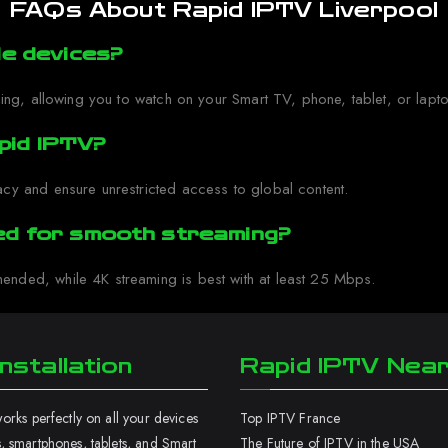
FAQs About Rapid IPTV Liverpool
le devices?
ing, allowing you to watch on your Smart TV, phone, tablet, or lapto
pid IPTV?
cy and ensure unrestricted access to global content.
red for smooth streaming?
nded, while 4K streaming is best with at least 25 Mbps.
nstallation
Rapid IPTV Nea
rks perfectly on all your devices
Top IPTV France
 smartphones, tablets, and Smart
The Future of IPTV in the USA