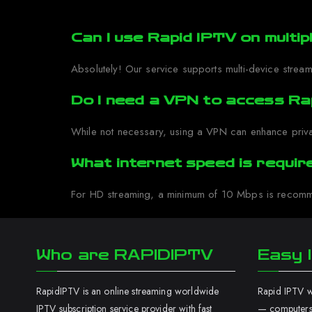
Can I use Rapid IPTV on multip
Absolutely! Our service supports multi-device stream
Do I need a VPN to access Ra
While not necessary, using a VPN can enhance priva
What internet speed is requi
For HD streaming, a minimum of 10 Mbps is recomme
Who are RAPIDIPTV
Easy I
RapidIPTV is an online streaming worldwide
Rapid IPTV wo
IPTV subscription service provider with fast
— computers,