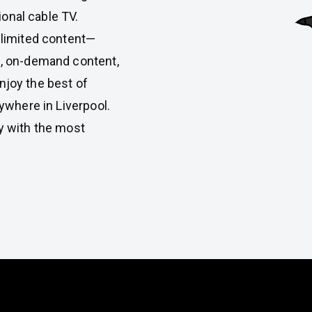
ional cable TV.
 limited content—
, on-demand content,
Enjoy the best of
ywhere in Liverpool.
y with the most
atures of Rapid IPTV in Liverp