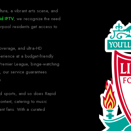
lture, a vibrant arts scene, and
id IPTV
, we recognize the need
verpool residents get access to
coverage, and ultra-HD
erience at a budget-friendly
 Premier League, binge-watching
s, our service guarantees
e.
ond sports, and so does Rapid
ontent, catering to music
ent fans. With a curated