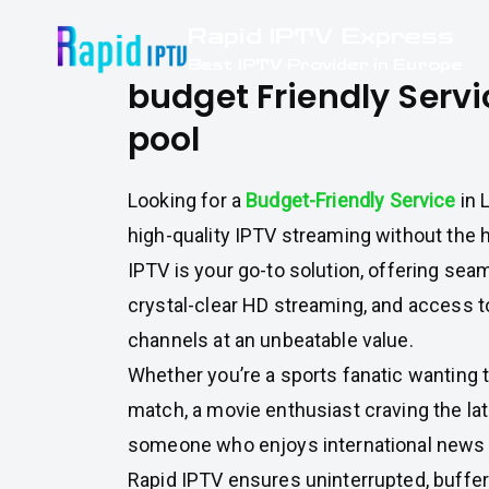
Skip
Rapid IPTV Express
to
Best IPTV Provider in Europe
content
budget Friendly Servic
pool
Looking for a
Budget-Friendly Service
in 
high-quality IPTV streaming without the h
IPTV is your go-to solution, offering sea
crystal-clear HD streaming, and access 
channels at an unbeatable value.
Whether you’re a sports fanatic wanting t
match, a movie enthusiast craving the lat
someone who enjoys international news 
Rapid IPTV ensures uninterrupted, buffe