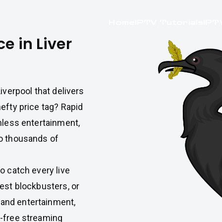
Home
IPTV Tutorials
IPT
e in Liver
Liverpool that delivers
efty price tag? Rapid
mless entertainment,
to thousands of
o catch every live
est blockbusters, or
and entertainment,
r-free streaming