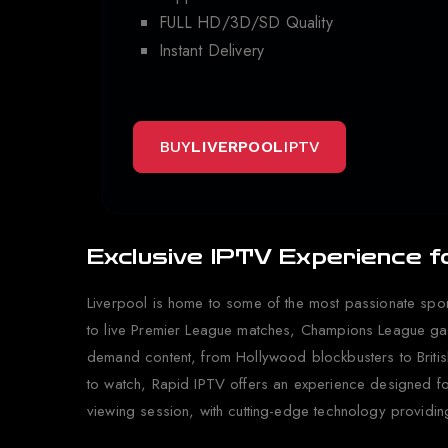
FULL HD/3D/SD Quality
Instant Delivery
BUY
LIVERPOOL
IPTV
Exclusive IPTV Experience f
Liverpool is home to some of the most passionate spor
to live Premier League matches, Champions League game
demand content, from Hollywood blockbusters to British 
to watch, Rapid IPTV offers an experience designed fo
viewing session, with cutting-edge technology providin