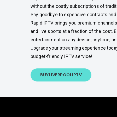
without the costly subscriptions of tradit
Say goodbye to expensive contracts and
Rapid IPTV brings you premium channels
and live sports at a fraction of the cost. 
entertainment on any device, anytime, an
Upgrade your streaming experience toda
budget-friendly IPTV service!
BUY
LIVERPOOL
IPTV
Fe