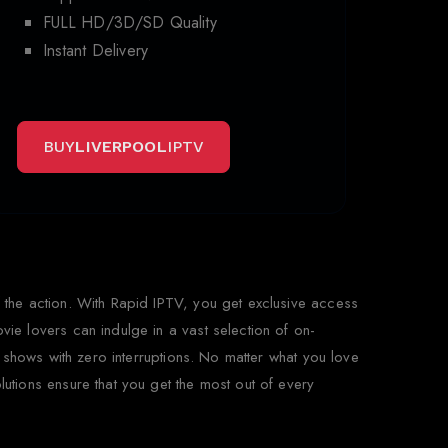
FULL HD/3D/SD Quality
Instant Delivery
BUY
LIVERPOOL
IPTV
 the action. With Rapid IPTV, you get exclusive access
ie lovers can indulge in a vast selection of on-
 shows with zero interruptions. No matter what you love
tions ensure that you get the most out of every