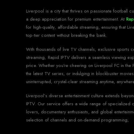
Liverpool is a city that thrives on passionate football cu
a deep appreciation for premium entertainment. At
Rap
for high-quality, affordable streaming, ensuring that Li
top-tier content without breaking the bank.
With thousands of live TV channels, exclusive sports 
streaming, Rapid IPTV delivers a seamless viewing exp
price. Whether you’re cheering on Liverpool FC in the
the latest TV series, or indulging in blockbuster movie
uninterrupted, crystal-clear streaming anytime, anywher
Liverpool’s diverse entertainment culture extends bey
IPTV. Our service offers a wide range of specialized c
lovers, documentary enthusiasts, and global entertainm
selection of channels and on-demand programming,