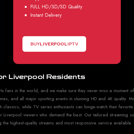
FULL HD/3D/SD Quality
Instant Delivery
BUY
LIVERPOOL
IPTV
or Liverpool Residents
ts fans in the world, and we make sure they never miss a moment of
s, and all major sporting events in stunning HD and 4K quality. Mov
classics, while TV series enthusiasts can binge-watch their favorite
r Liverpool viewers who demand the best. Our tailored streaming solu
g the highest-quality streams and most responsive service available.