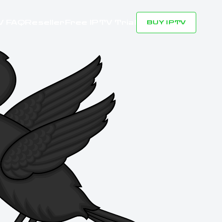
V FAQ
Reseller
Free IPTV Trial
BUY IPTV