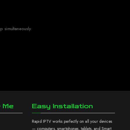
p simultaneously.
r Me
Easy Installation
Rapid IPTV works perfectly on all your devices
— computers, smartphones, tablets, and Smart