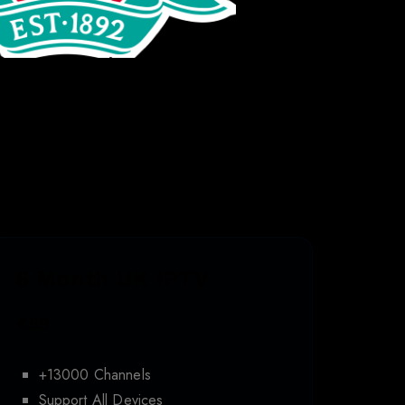
6 Month UK IPTV
€59
+13000 Channels
Support All Devices