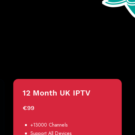
Best IPTV Pricing
12 Month UK IPTV
€99
+13000 Channels
Support All Devices