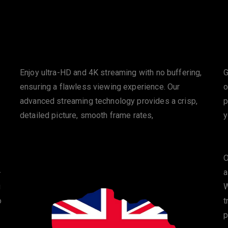
HD & 4K Streaming
Enjoy ultra-HD and 4K streaming with no buffering,
G
ensuring a flawless viewing experience. Our
o
advanced streaming technology provides a crisp,
p
detailed picture, smooth frame rates,
y
O
-
a
u
W
o
t
p