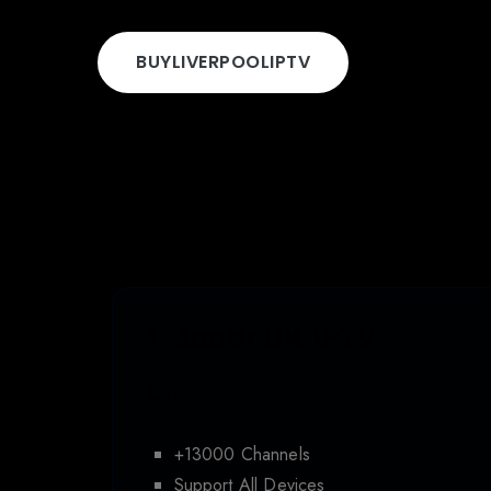
BUY
LIVERPOOL
IPTV
1 Month UK IPTV
€19
+13000 Channels
Support All Devices