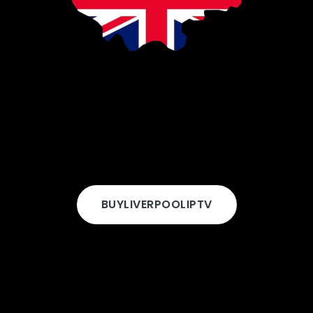
BUY
LIVERPOOL
IPTV
 Choose Rapid IPTV in Liverp