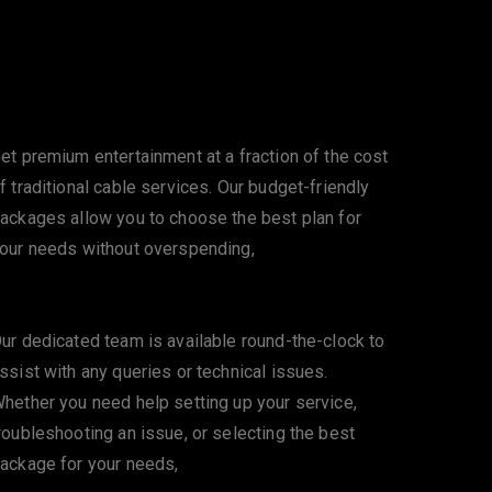
Affordable Pricing
et premium entertainment at a fraction of the cost
f traditional cable services. Our budget-friendly
ackages allow you to choose the best plan for
our needs without overspending,
24/7 Customer Support
ur dedicated team is available round-the-clock to
ssist with any queries or technical issues.
hether you need help setting up your service,
roubleshooting an issue, or selecting the best
ackage for your needs,