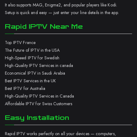
It also supports MAG, Enigma2, and popular players like Kodi.
Setup is quick and easy — just enter your line details in the app.
Rapid IPTV Near Me
Top IPTV France
The Future of IPTV in the USA
High-Speed IPTV for Swedish
High-Quality IPTV Services in canada
Economical IPTV in Saudi Arabia
Best IPTV Services in the UK
Best IPTV for Australia
High-Quality IPTV Services in Canada
Affordable IPTV for Swiss Customers
Easy Installation
Rapid IPTV works perfectly on all your devices — computers,