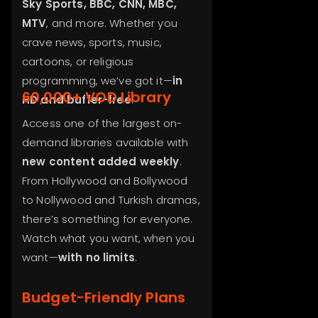
Sky Sports, BBC, CNN, MBC,
MTV
, and more. Whether you
crave news, sports, music,
cartoons, or religious
programming, we’ve got it—
in
60,000+ VOD Library
HD and buffer-free
.
Access one of the largest on-
demand libraries available with
new content added weekly
.
From Hollywood and Bollywood
to Nollywood and Turkish dramas,
there’s something for everyone.
Watch what you want, when you
want—
with no limits
.
Budget-Friendly Plans