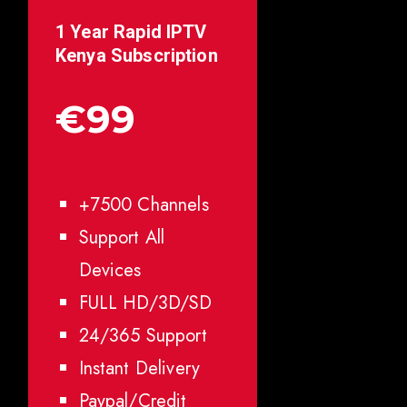
1 Year Rapid IPTV
Kenya
Subscription
€99
+7500 Channels
Support All
Devices
FULL HD/3D/SD
24/365 Support
Instant Delivery
Paypal/Credit