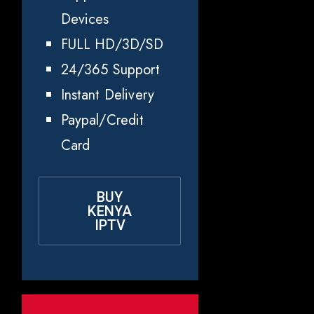
Devices
FULL HD/3D/SD
24/365 Support
Instant Delivery
Paypal/Credit
Card
BUY
KENYA
IPTV