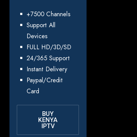
+7500 Channels
Support All
Devices
FULL HD/3D/SD
24/365 Support
Instant Delivery
Paypal/Credit
Card
BUY
KENYA
IPTV