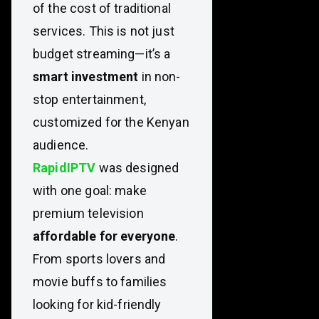
of the cost of traditional
services. This is not just
budget streaming—it’s a
smart investment
in non-
stop entertainment,
customized for the Kenyan
audience.
RapidIPTV
was designed
with one goal: make
premium television
affordable for everyone
.
From sports lovers and
movie buffs to families
looking for kid-friendly