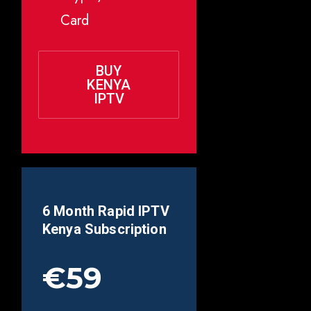
Card
BUY
KENYA
IPTV
6 Month Rapid IPTV
Kenya
Subscription
€59