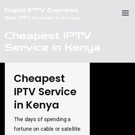
Skip
Rapid IPTV Express
to
Best IPTV Provider in Europe
content
Cheapest IPTV
Service in Kenya
Cheapest
IPTV Service
in Kenya
The days of spending a
fortune on cable or satellite