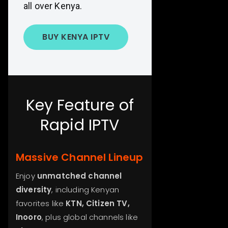
all over Kenya.
BUY KENYA IPTV
Key Feature of
Rapid IPTV
Massive Channel Lineup
Enjoy
unmatched channel
diversity
, including Kenyan
favorites like
KTN, Citizen TV,
Inooro
, plus global channels like