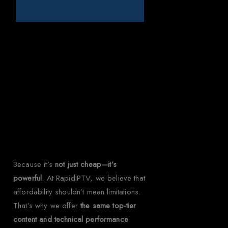
Why Choose
Rapid IPTV for
Kenya?
Because it’s
not just cheap—it’s
powerful
. At RapidIPTV, we believe that
affordability shouldn’t mean limitations.
That’s why we offer
the same top-tier
content and technical performance