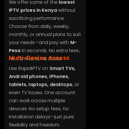
We offer some of the
lowest
IPTV prices in Kenya
without
sacrificing performance.
Choose from daily, weekly,
monthly, or annual plans to suit
your needs—and pay with
M-
Pesa
in seconds. No extra fees,
Multi-Device Access
no contracts, no stress.
Use RapidIPTV on
Smart TVs,
Android phones, iPhones,
tablets, laptops, desktops
, or
even TV boxes. One account
can work across multiple
devices. No setup fees, no
installation delays—just pure
flexibility and freedom.