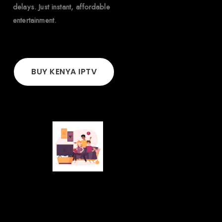
delays. Just instant, affordable
entertainment.
BUY KENYA IPTV