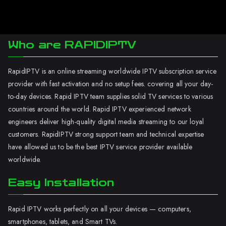
Who are RAPIDIPTV
RapidIPTV is an online streaming worldwide IPTV subscription service
provider with fast activation and no setup fees. covering all your day-
to-day devices. Rapid IPTV team supplies solid TV services to various
countries around the world. Rapid IPTV experienced network
engineers deliver high-quality digital media streaming to our loyal
customers. RapidIPTV strong support team and technical expertise
have allowed us to be the best IPTV service provider available
worldwide.
Easy Installation
Rapid IPTV works perfectly on all your devices — computers,
smartphones, tablets, and Smart TVs.