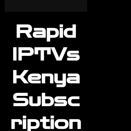
Rapid
IPTVs
Kenya
Subsc
ription