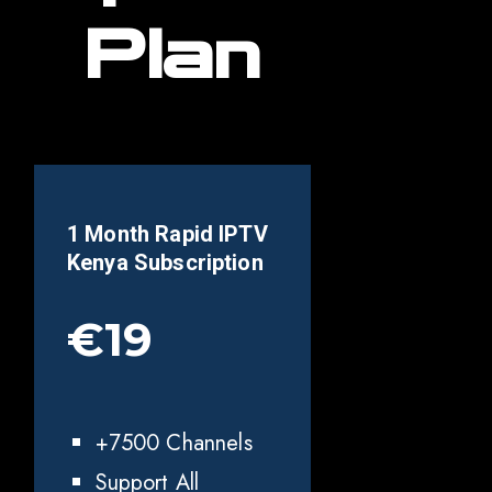
Plan
1 Month Rapid IPTV
Kenya
Subscription
€19
+7500 Channels
Support All