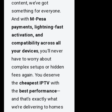
content, we’ve got
something for everyone.
And with
M-Pesa
payments, lightning-fast
activation, and
compatibility across all
your devices
, you’ll never
have to worry about
complex setups or hidden
fees again. You deserve
the
cheapest IPTV
with
the
best performance
—
and that’s exactly what
we’re delivering to homes