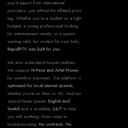
you’d expect from international
providers—just without the inflated price
tag. Whether you’re a student on a tight
budget, a young professional looking
for entertainment variety, or a parent
wanting safe, fun content for your kids,
RapidIPTV was built for you.
We also understand Kenyan realities.
We support
M-Pesa and Airtel Money
for seamless payments. Our platform is
optimized for local internet speeds
,
whether you’re on fiber or 4G. And our
support team speaks
English and
Swahili
and is available
24/7
to help
you with anything—from setup to
troubleshooting.
No contracts. No