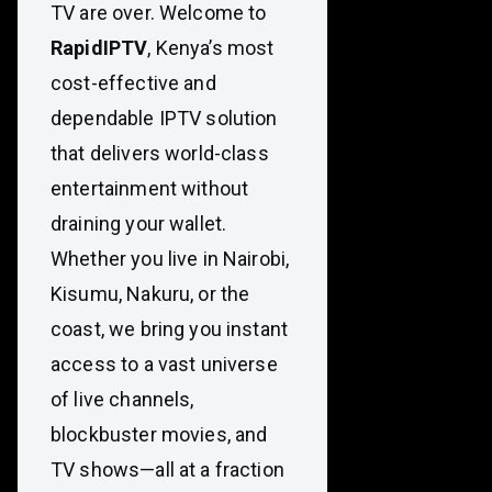
TV are over. Welcome to
RapidIPTV
, Kenya’s most
cost-effective and
dependable IPTV solution
that delivers world-class
entertainment without
draining your wallet.
Whether you live in Nairobi,
Kisumu, Nakuru, or the
coast, we bring you instant
access to a vast universe
of live channels,
blockbuster movies, and
TV shows—all at a fraction