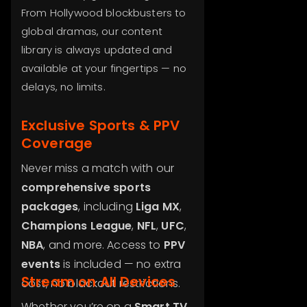
From Hollywood blockbusters to
global dramas, our content
library is always updated and
available at your fingertips — no
delays, no limits.
Exclusive Sports & PPV
Coverage
Never miss a match with our
comprehensive sports
packages
, including
Liga MX
,
Champions League
,
NFL
,
UFC
,
NBA
, and more. Access to
PPV
events
is included — no extra
Stream on All Devices
cost, no blackout restrictions.
Whether you’re on a
Smart TV
,