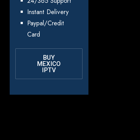
24/365 Support
Instant Delivery
Paypal/Credit
Card
BUY
MEXICO
IPTV
Why Choose