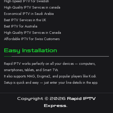
High-Speed IPTV for Swedish
High-Quality IPTV Services in canada
Economical IPTV in Saudi Arabia
Best IPTV Services in the UK
Best IPTV for Australia
High-Quality IPTV Services in Canada
Affordable IPTV for Swiss Customers
Easy Installation
Rapid IPTV works perfectly on all your devices — computers,
smartphones, tablets, and Smart TVs.
It also supports MAG, Enigma2, and popular players like Kodi.
Setup is quick and easy — just enter your line details in the app.
Copyright © 2026
Rapid IPTV
Express
.