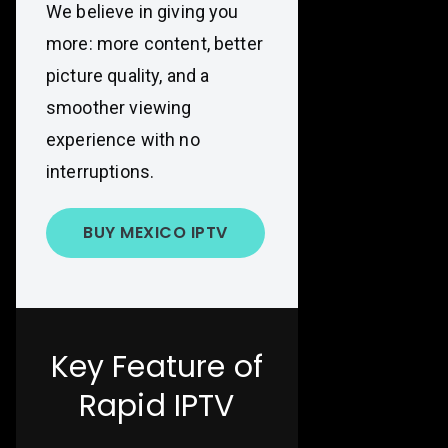
We believe in giving you
more: more content, better
picture quality, and a
smoother viewing
experience with no
interruptions.
BUY MEXICO IPTV
Key Feature of
Rapid IPTV