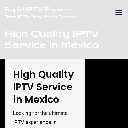
Skip
Rapid IPTV Express
to
Best IPTV Provider in Europe
content
High Quality IPTV
Service in Mexico
High Quality
IPTV Service
in Mexico
Looking for the ultimate
IPTV experience in