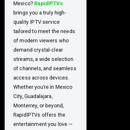
Mexico?
RapidIPTVs
brings you a truly high-
quality IPTV service
tailored to meet the needs
of modern viewers who
demand crystal-clear
streams, a wide selection
of channels, and seamless
access across devices.
Whether you’re in Mexico
City, Guadalajara,
Monterrey, or beyond,
RapidIPTVs offers the
entertainment you love —