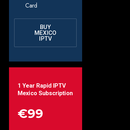
Card
BUY
MEXICO
IPTV
1 Year Rapid IPTV
Mexico
Subscription
€99