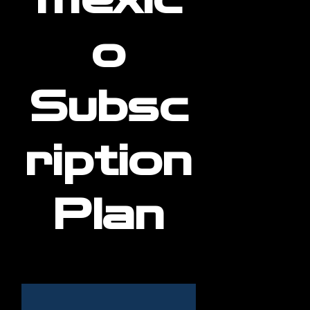
o
Subsc
ription
Plan