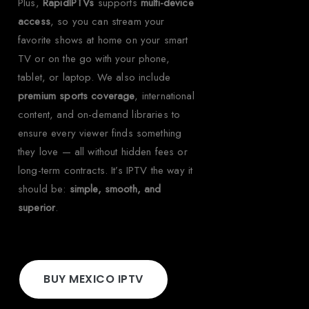
Plus,
RapidIPTVs
supports
multi-device
access
, so you can stream your
favorite shows at home on your smart
TV or on the go with your phone,
tablet, or laptop. We also include
premium sports coverage
, international
content, and on-demand libraries to
ensure every viewer finds something
they love — all without hidden fees or
long-term contracts. It’s IPTV the way it
should be:
simple, smooth, and
superior
.
BUY MEXICO IPTV