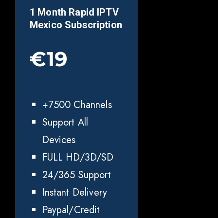
1 Month Rapid IPTV
Mexico
Subscription
€19
+7500 Channels
Support All
Devices
FULL HD/3D/SD
24/365 Support
Instant Delivery
Paypal/Credit