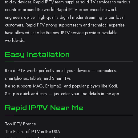
to-day devices. Rapid IPTV team supplies solid TV services to various
countries around the world. Rapid IPTV experienced network
engineers deliver high-quality digital media streaming to our loyal
customers. RapidIPTV strong support team and technical expertise
have allowed us to be the best IPTV service provider available
worldwide.
Easy Installation
Rapid IPTV works perfectly on all your devices — computers,
smartphones, tablets, and Smart TVs.
It also supports MAG, Enigma2, and popular players like Kodi.
Setup is quick and easy — just enter your line details in the app.
Rapid IPTV Near Me
Top IPTV France
The Future of IPTV in the USA