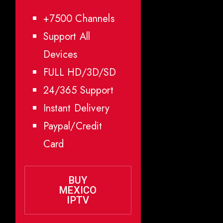
+7500 Channels
Support All
Devices
FULL HD/3D/SD
24/365 Support
Instant Delivery
Paypal/Credit
Card
BUY
MEXICO
IPTV