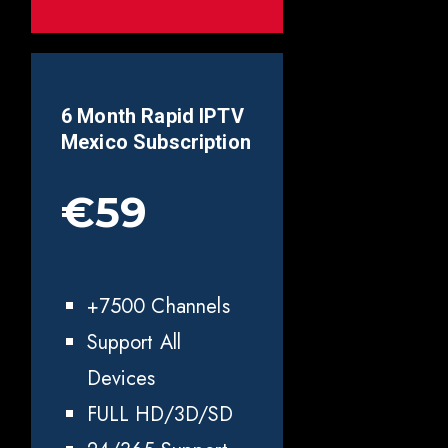
6 Month Rapid IPTV
Mexico
Subscription
€59
+7500 Channels
Support All
Devices
FULL HD/3D/SD