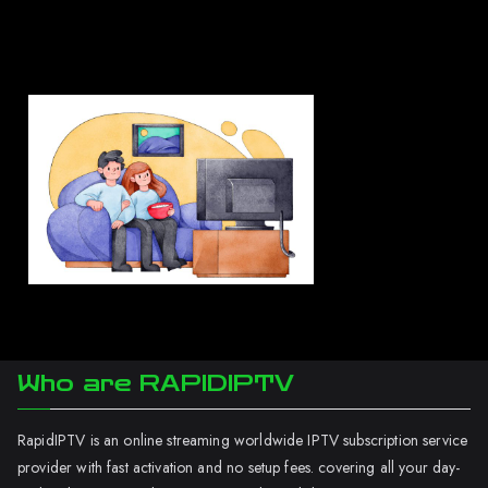
Who are RAPIDIPTV
RapidIPTV is an online streaming worldwide IPTV subscription service
provider with fast activation and no setup fees. covering all your day-