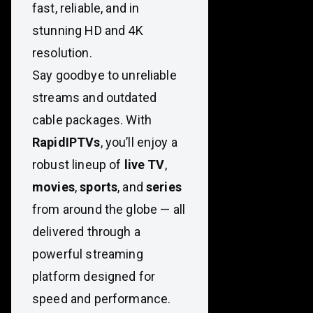
fast, reliable, and in
stunning HD and 4K
resolution.
Say goodbye to unreliable
streams and outdated
cable packages. With
RapidIPTVs
, you’ll enjoy a
robust lineup of
live TV
,
movies
,
sports
, and
series
from around the globe — all
delivered through a
powerful streaming
platform designed for
speed and performance.