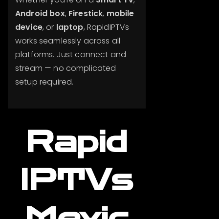
Android box
,
Firestick
,
mobile
device
, or
laptop
, RapidIPTVs
works seamlessly across all
platforms. Just connect and
stream — no complicated
setup required.
Rapid
IPTVs
Mexic