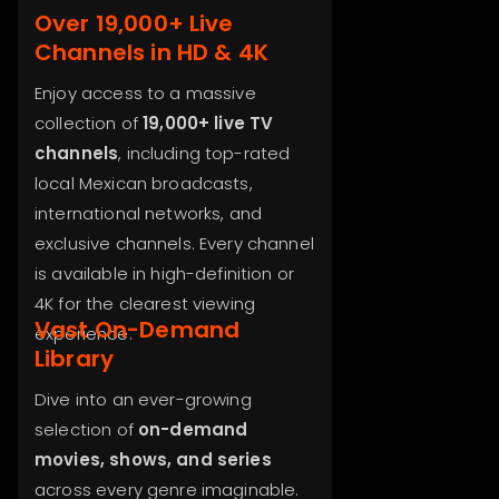
Over 19,000+ Live
Channels in HD & 4K
Enjoy access to a massive
collection of
19,000+ live TV
channels
, including top-rated
local Mexican broadcasts,
international networks, and
exclusive channels. Every channel
is available in high-definition or
4K for the clearest viewing
Vast On-Demand
experience.
Library
Dive into an ever-growing
selection of
on-demand
movies, shows, and series
across every genre imaginable.