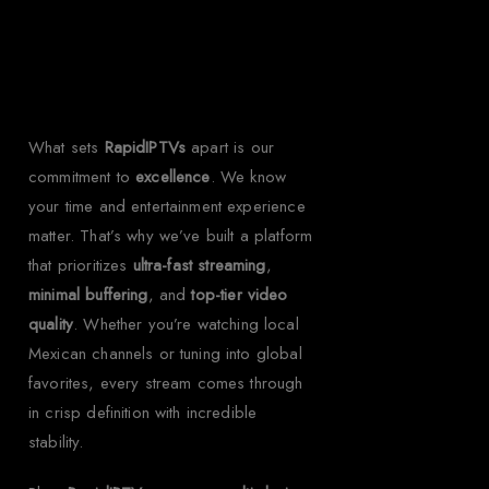
Rapid IPTV for
Mexico?
What sets
RapidIPTVs
apart is our
commitment to
excellence
. We know
your time and entertainment experience
matter. That’s why we’ve built a platform
that prioritizes
ultra-fast streaming
,
minimal buffering
, and
top-tier video
quality
. Whether you’re watching local
Mexican channels or tuning into global
favorites, every stream comes through
in crisp definition with incredible
stability.