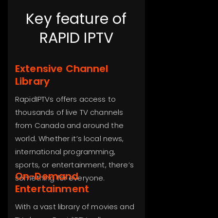
Key feature of
RAPID IPTV
Extensive Channel
Library
RapidIPTVs offers access to
thousands of live TV channels
from Canada and around the
world. Whether it’s local news,
international programming,
sports, or entertainment, there’s
On-Demand
something for everyone.
Entertainment
With a vast library of movies and