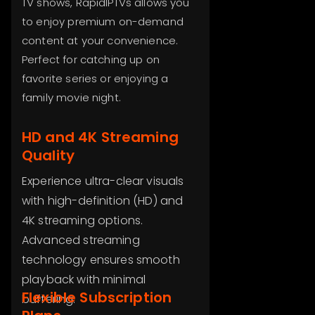
TV shows, RapidIPTVs allows you
to enjoy premium on-demand
content at your convenience.
Perfect for catching up on
favorite series or enjoying a
family movie night.
HD and 4K Streaming
Quality
Experience ultra-clear visuals
with high-definition (HD) and
4K streaming options.
Advanced streaming
technology ensures smooth
playback with minimal
Flexible Subscription
buffering.