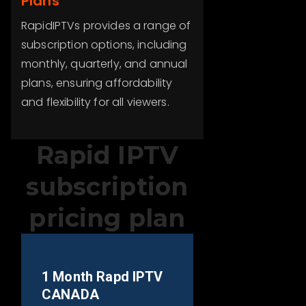
Plans
RapidIPTVs provides a range of
subscription options, including
monthly, quarterly, and annual
plans, ensuring affordability
and flexibility for all viewers.
Rapid IPTV
subscription
pricing plan
1 Month Rapd IPTV
CANADA