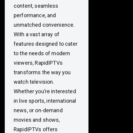
content, seamless
performance, and
unmatched convenience.
With a vast array of
features designed to cater
to the needs of modern
viewers, RapidIPTVs
transforms the way you
watch television.
Whether you’re interested
in live sports, international
news, or on-demand
movies and shows,
RapidIPTVs offers