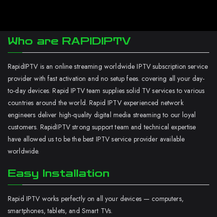
Who are RAPIDIPTV
RapidIPTV is an online streaming worldwide IPTV subscription service
provider with fast activation and no setup fees. covering all your day-
to-day devices. Rapid IPTV team supplies solid TV services to various
countries around the world. Rapid IPTV experienced network
engineers deliver high-quality digital media streaming to our loyal
customers. RapidIPTV strong support team and technical expertise
have allowed us to be the best IPTV service provider available
worldwide.
Easy Installation
Rapid IPTV works perfectly on all your devices — computers,
smartphones, tablets, and Smart TVs.