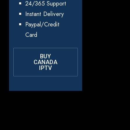
24/365 Support
Instant Delivery
Paypal/Credit
Card
BUY
CANADA
IPTV
Why Rapid