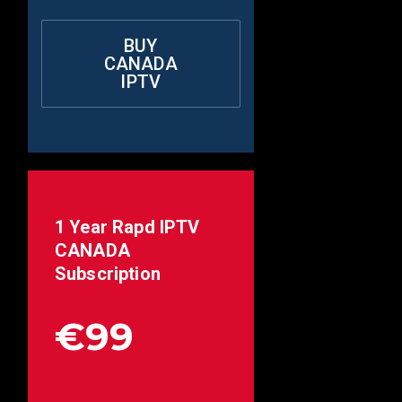
BUY
CANADA
IPTV
1 Year Rapd IPTV
CANADA
Subscription
€99