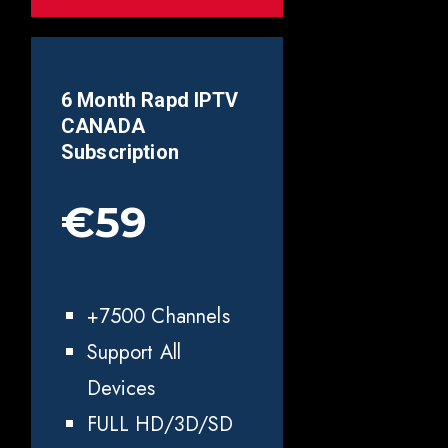
6 Month Rapd IPTV
CANADA
Subscription
€59
+7500 Channels
Support All
Devices
FULL HD/3D/SD