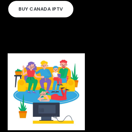
BUY CANADA IPTV