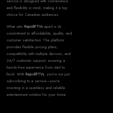
service is designed with convenience
and flexibility in mind, making it a top
choice for Canadian audiences.
What sets
RapidIPTVs
apart is its
commitment to affordability, quality, and
customer satisfaction. The platform
provides flexible pricing plans,
compatibility with multiple devices, and
24/7 customer support, ensuring a
hassle-free experience from start to
finish. With
RapidIPTVs
, you’re not just
subscribing to a service—you’re
investing in a seamless and reliable
entertainment solution for your home.