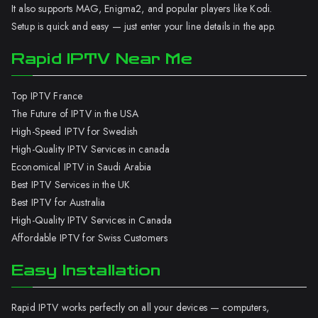
It also supports MAG, Enigma2, and popular players like Kodi.
Setup is quick and easy — just enter your line details in the app.
Rapid IPTV Near Me
Top IPTV France
The Future of IPTV in the USA
High-Speed IPTV for Swedish
High-Quality IPTV Services in canada
Economical IPTV in Saudi Arabia
Best IPTV Services in the UK
Best IPTV for Australia
High-Quality IPTV Services in Canada
Affordable IPTV for Swiss Customers
Easy Installation
Rapid IPTV works perfectly on all your devices — computers,