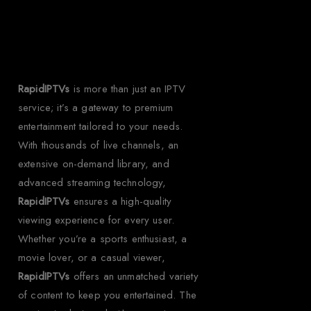
IPTV?
RapidIPTVs
is more than just an IPTV
service; it’s a gateway to premium
entertainment tailored to your needs.
With thousands of live channels, an
extensive on-demand library, and
advanced streaming technology,
RapidIPTVs
ensures a high-quality
viewing experience for every user.
Whether you’re a sports enthusiast, a
movie lover, or a casual viewer,
RapidIPTVs
offers an unmatched variety
of content to keep you entertained. The