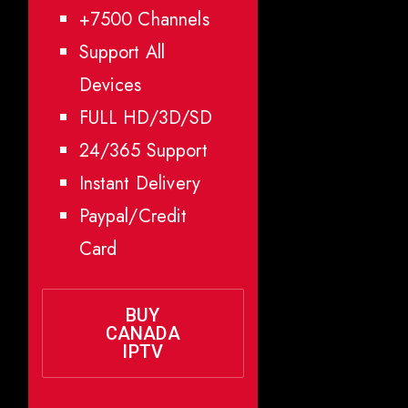
+7500 Channels
Support All
Devices
FULL HD/3D/SD
24/365 Support
Instant Delivery
Paypal/Credit
Card
BUY
CANADA
IPTV