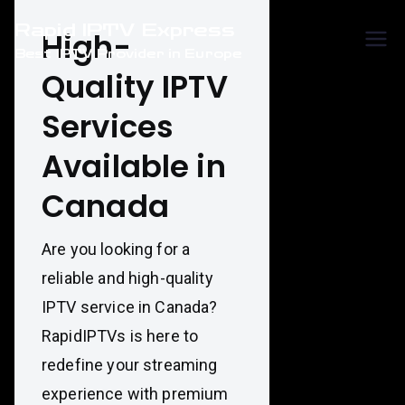
Skip
Rapid IPTV Express
to
High-
Best IPTV Provider in Europe
content
Quality IPTV
Services
Available in
Canada
Are you looking for a
reliable and high-quality
IPTV service in Canada?
RapidIPTVs is here to
redefine your streaming
experience with premium