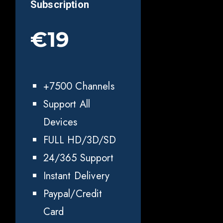
Subscription
€19
+7500 Channels
Support All
Devices
FULL HD/3D/SD
24/365 Support
Instant Delivery
Paypal/Credit
Card