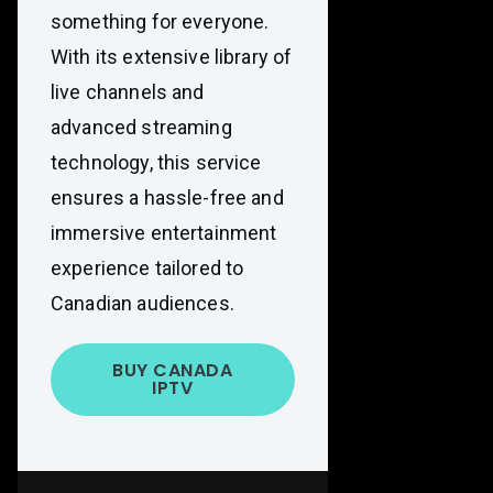
something for everyone.
With its extensive library of
live channels and
advanced streaming
technology, this service
ensures a hassle-free and
immersive entertainment
experience tailored to
Canadian audiences.
BUY CANADA
IPTV