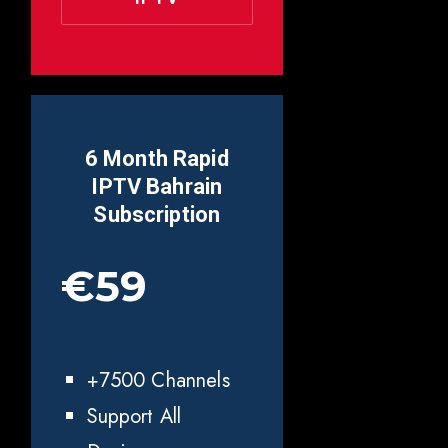
6 Month Rapid
IPTV
Bahrain
Subscription
€59
+7500 Channels
Support All