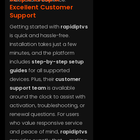
Excellent Customer
Support
Getting started with
rapidiptvs
is quick and hassle-free.
Installation takes just a few
minutes, and the platform
includes
step-by-step setup
guides
for all supported
devices. Plus, their
customer
support team
is available
around the clock to assist with
activation, troubleshooting, or
renewal questions. For users
who value responsive service
and peace of mind,
rapidiptvs