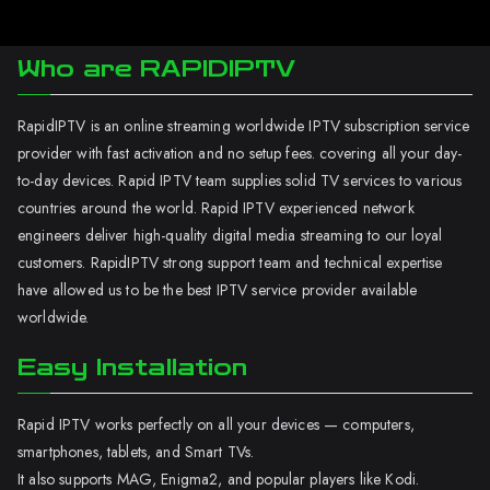
Who are RAPIDIPTV
RapidIPTV is an online streaming worldwide IPTV subscription service
provider with fast activation and no setup fees. covering all your day-
to-day devices. Rapid IPTV team supplies solid TV services to various
countries around the world. Rapid IPTV experienced network
engineers deliver high-quality digital media streaming to our loyal
customers. RapidIPTV strong support team and technical expertise
have allowed us to be the best IPTV service provider available
worldwide.
Easy Installation
Rapid IPTV works perfectly on all your devices — computers,
smartphones, tablets, and Smart TVs.
It also supports MAG, Enigma2, and popular players like Kodi.