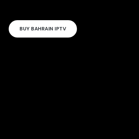
BUY BAHRAIN IPTV