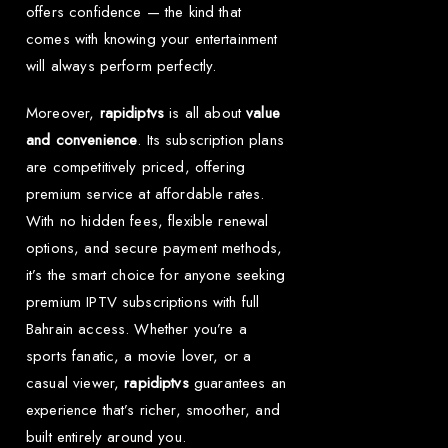
offers confidence — the kind that
comes with knowing your entertainment
will always perform perfectly.
Moreover,
rapidiptvs
is all about
value
and convenience
. Its subscription plans
are competitively priced, offering
premium service at affordable rates.
With no hidden fees, flexible renewal
options, and secure payment methods,
it’s the smart choice for anyone seeking
premium IPTV subscriptions with full
Bahrain access. Whether you’re a
sports fanatic, a movie lover, or a
casual viewer,
rapidiptvs
guarantees an
experience that’s richer, smoother, and
built entirely around you.