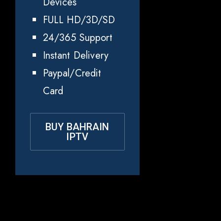
Devices
FULL HD/3D/SD
24/365 Support
Instant Delivery
Paypal/Credit
Card
BUY BAHRAIN
IPTV