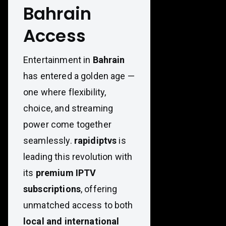
Bahrain
Access
Entertainment in
Bahrain
has entered a golden age —
one where flexibility,
choice, and streaming
power come together
seamlessly.
rapidiptvs
is
leading this revolution with
its
premium IPTV
subscriptions
, offering
unmatched access to both
local and international