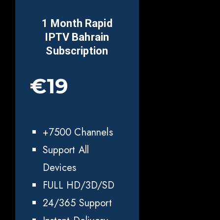
1 Month Rapid
IPTV
Bahrain
Subscription
€19
+7500 Channels
Support All
Devices
FULL HD/3D/SD
24/365 Support