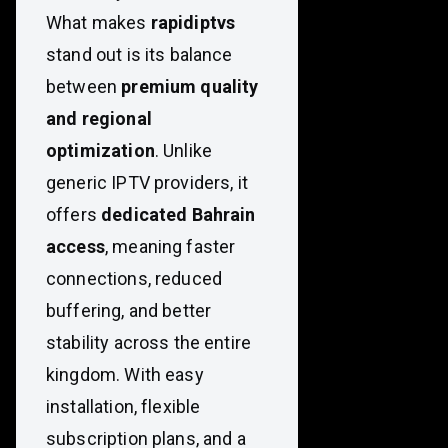
What makes
rapidiptvs
stand out is its balance
between
premium quality
and regional
optimization
. Unlike
generic IPTV providers, it
offers
dedicated Bahrain
access
, meaning faster
connections, reduced
buffering, and better
stability across the entire
kingdom. With easy
installation, flexible
subscription plans, and a