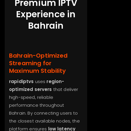
Premium IPTV
Experience in
Bahrain
Bahrain-Optimized
Streaming for
Maximum Stability
rapidiptvs
uses
region-
optimized servers
that deliver
high-speed, reliable
performance throughout
Bahrain. By connecting users to
the closest available nodes, the
platform ensures
low latency