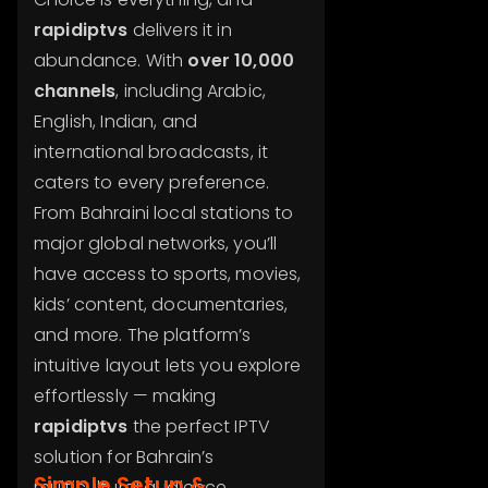
rapidiptvs
delivers it in
abundance. With
over 10,000
channels
, including Arabic,
English, Indian, and
international broadcasts, it
caters to every preference.
From Bahraini local stations to
major global networks, you’ll
have access to sports, movies,
kids’ content, documentaries,
and more. The platform’s
intuitive layout lets you explore
effortlessly — making
rapidiptvs
the perfect IPTV
solution for Bahrain’s
Simple Setup &
multicultural audience.