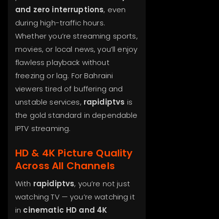
and zero interruptions
, even
during high-traffic hours.
Whether you’re streaming sports,
movies, or local news, you’ll enjoy
flawless playback without
freezing or lag. For Bahraini
viewers tired of buffering and
unstable services,
rapidiptvs
is
the gold standard in dependable
IPTV streaming.
HD & 4K Picture Quality
Across All Channels
With
rapidiptvs
, you’re not just
watching TV — you’re watching it
in
cinematic HD and 4K