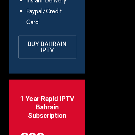
Instant Delivery
Paypal/Credit
Card
BUY BAHRAIN
IPTV
1 Year Rapid IPTV
Bahrain
Subscription