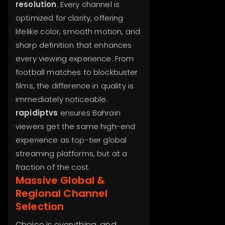
resolution
. Every channel is
optimized for clarity, offering
lifelike color, smooth motion, and
sharp definition that enhances
every viewing experience. From
football matches to blockbuster
films, the difference in quality is
immediately noticeable.
rapidiptvs
ensures Bahrain
viewers get the same high-end
experience as top-tier global
streaming platforms, but at a
fraction of the cost.
Massive Global &
Regional Channel
Selection
Choice is everything, and