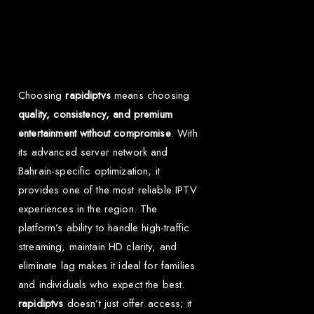
Why Choose Rapid
IPTV for Bahrain?
Choosing
rapidiptvs
means choosing
quality, consistency, and premium
entertainment without compromise
. With
its advanced server network and
Bahrain-specific optimization, it
provides one of the most reliable IPTV
experiences in the region. The
platform’s ability to handle high-traffic
streaming, maintain HD clarity, and
eliminate lag makes it ideal for families
and individuals who expect the best.
rapidiptvs
doesn’t just offer access; it