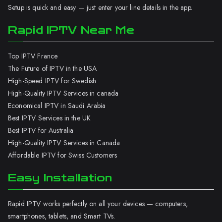
Setup is quick and easy — just enter your line details in the app.
Rapid IPTV Near Me
Top IPTV France
The Future of IPTV in the USA
High-Speed IPTV for Swedish
High-Quality IPTV Services in canada
Economical IPTV in Saudi Arabia
Best IPTV Services in the UK
Best IPTV for Australia
High-Quality IPTV Services in Canada
Affordable IPTV for Swiss Customers
Easy Installation
Rapid IPTV works perfectly on all your devices — computers,
smartphones, tablets, and Smart TVs.