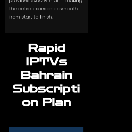
provides exactly that — making
the entire experience smooth
from start to finish.
Rapid
IPTVs
Bahrain
Subscripti
on Plan