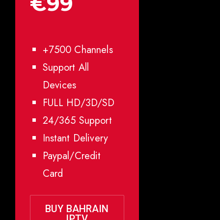
€99
+7500 Channels
Support All
Devices
FULL HD/3D/SD
24/365 Support
Instant Delivery
Paypal/Credit
Card
BUY BAHRAIN
IPTV