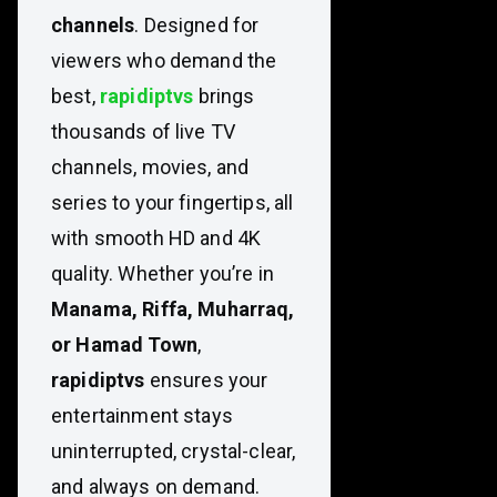
channels
. Designed for
viewers who demand the
best,
rapidiptvs
brings
thousands of live TV
channels, movies, and
series to your fingertips, all
with smooth HD and 4K
quality. Whether you’re in
Manama, Riffa, Muharraq,
or Hamad Town
,
rapidiptvs
ensures your
entertainment stays
uninterrupted, crystal-clear,
and always on demand.