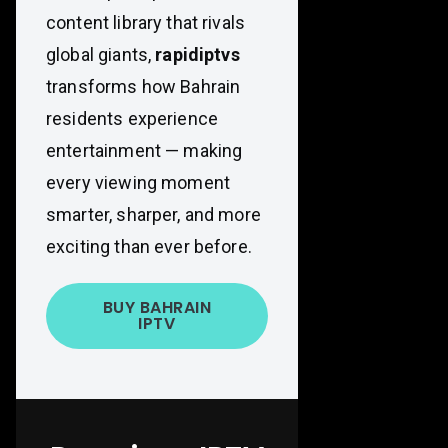
content library that rivals
global giants,
rapidiptvs
transforms how Bahrain
residents experience
entertainment — making
every viewing moment
smarter, sharper, and more
exciting than ever before.
BUY BAHRAIN
IPTV