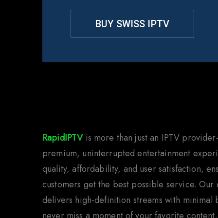
BUY SWISS IPTV
Why C
RapidIPTV
is more than just an IPTV provider
premium, uninterrupted entertainment experi
quality, affordability, and user satisfaction, e
customers get the best possible service. Our
delivers high-definition streams with minimal
never miss a moment of your favorite content