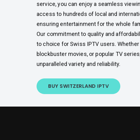
service, you can enjoy a seamless viewi
access to hundreds of local and internat
ensuring entertainment for the whole fam
Our commitment to quality and affordabil
to choice for Swiss IPTV users. Whether y
blockbuster movies, or popular TV series,
unparalleled variety and reliability.
BUY SWITZERLAND IPTV