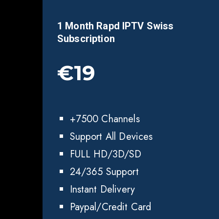
1 Month Rapd IPTV Swiss
Subscription
€19
+7500 Channels
Support All Devices
FULL HD/3D/SD
24/365 Support
Instant Delivery
Paypal/Credit Card