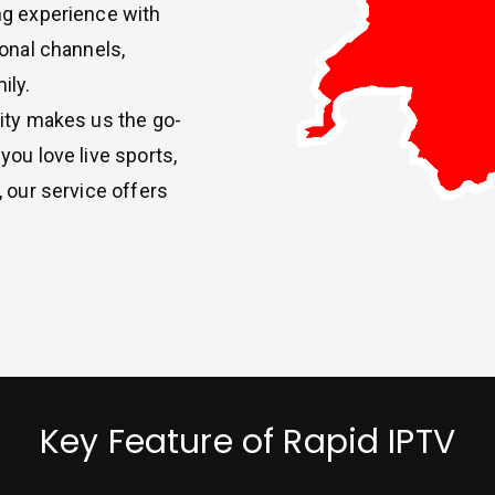
ng experience with
ional channels,
ily.
ity makes us the go-
ou love live sports,
 our service offers
Key Feature of Rapid IPTV