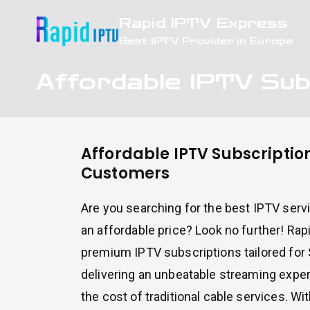
Skip
Rapid IPTV Express
to
Best IPTV Provider in Europe
content
Affordable IPTV Sub
Affordable IPTV Subscription
Customers
Are you searching for the best IPTV servi
an affordable price? Look no further! Ra
premium IPTV subscriptions tailored for
delivering an unbeatable streaming experi
the cost of traditional cable services. Wit