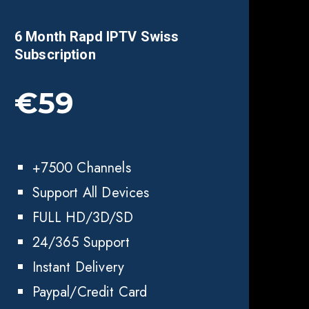
6 Month Rapd IPTV Swiss
Subscription
€59
+7500 Channels
Support All Devices
FULL HD/3D/SD
24/365 Support
Instant Delivery
Paypal/Credit Card