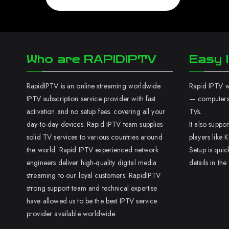
Who are RAPIDIPTV
Easy I
RapidIPTV is an online streaming worldwide
Rapid IPTV wo
IPTV subscription service provider with fast
— computers,
activation and no setup fees. covering all your
TVs.
day-to-day devices. Rapid IPTV team supplies
It also supp
solid TV services to various countries around
players like K
the world. Rapid IPTV experienced network
Setup is quic
engineers deliver high-quality digital media
details in the
streaming to our loyal customers. RapidIPTV
strong support team and technical expertise
have allowed us to be the best IPTV service
provider available worldwide.