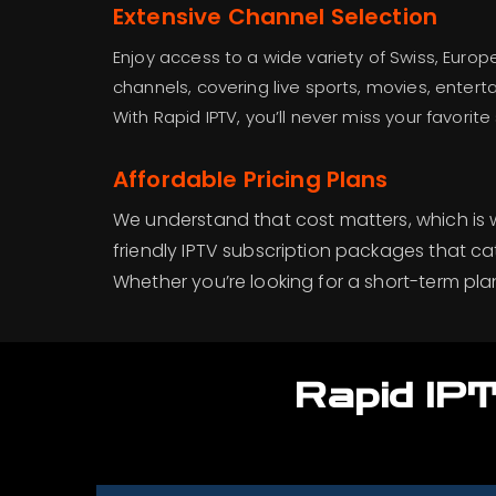
Extensive Channel Selection
Enjoy access to a wide variety of Swiss, Europ
channels, covering live sports, movies, enter
With Rapid IPTV, you’ll never miss your favori
Affordable Pricing Plans
We understand that cost matters, which is
friendly IPTV subscription packages that ca
Whether you’re looking for a short-term pla
Rapid IPT