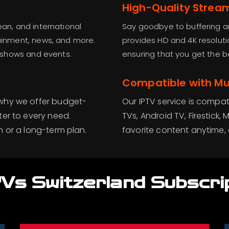
High-Quality Strea
ean, and international
Say goodbye to buffering an
tainment, news, and more.
provides HD and 4K resoluti
te shows and events.
ensuring that you get the be
Compatible with Mul
 why we offer budget-
Our IPTV service is compat
ter to every need.
TVs, Android TV, Firestic
n or a long-term plan.
favorite content anytime, 
Vs Switzerland Subscri