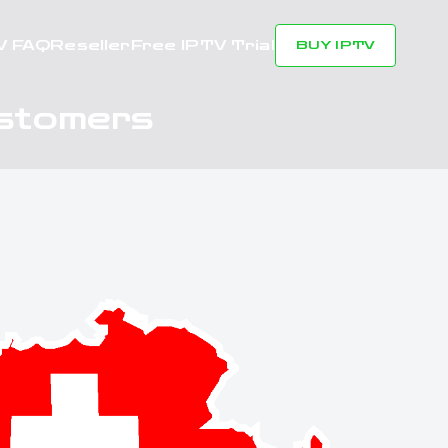
V FAQ
Reseller
Free IPTV Trial
BUY IPTV
ustomers