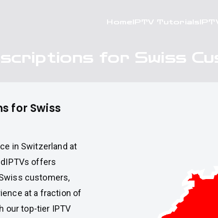
Home
IPTV Tutorials
IPT
scriptions for Swiss C
s for Swiss
ce in Switzerland at
pidIPTVs offers
 Swiss customers,
ence at a fraction of
h our top-tier IPTV