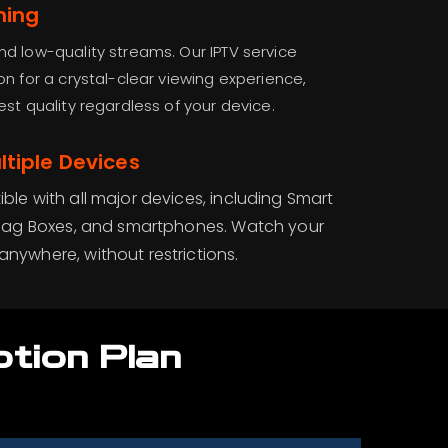
ming
d low-quality streams. Our IPTV service
on for a crystal-clear viewing experience,
st quality regardless of your device.
tiple Devices
ible with all major devices, including Smart
k, Mag Boxes, and smartphones. Watch your
anywhere, without restrictions.
ption Plan