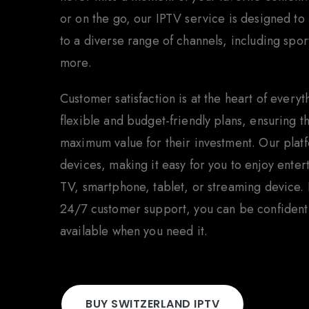
or on the go, our IPTV service is designed to
to a diverse range of channels, including spo
more.
Customer satisfaction is at the heart of every
flexible and budget-friendly plans, ensuring 
maximum value for their investment. Our plat
devices, making it easy for you to enjoy ente
TV, smartphone, tablet, or streaming device. 
24/7 customer support, you can be confident t
available when you need it.
BUY SWITZERLAND IPTV