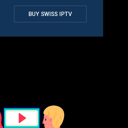
BUY SWISS IPTV
rland
?