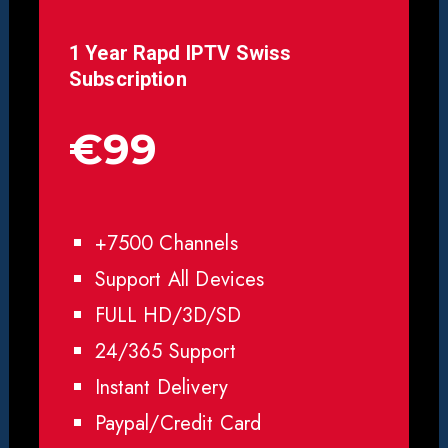
1 Year Rapd IPTV Swiss
Subscription
€99
+7500 Channels
Support All Devices
FULL HD/3D/SD
24/365 Support
Instant Delivery
Paypal/Credit Card