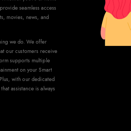
 provide seamless access
rts, movies, news, and
thing we do. We offer
that our customers receive
form supports multiple
rtainment on your Smart
Plus, with our dedicated
hat assistance is always