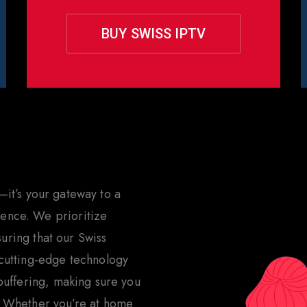
BUY SWISS IPTV
hoose Rapid IPTV for
Switze
—it’s your gateway to a
ence. We prioritize
nsuring that our Swiss
 cutting-edge technology
 buffering, making sure you
. Whether you’re at home