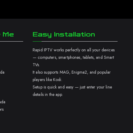
r Me
Easy Installation
Rapid IPTV works perfectly on all your devices
— computers, smartphones, tablets, and Smart
TVs.
ada
It also supports MAG, Enigma2, and popular
players like Kodi.
Setup is quick and easy — just enter your line
details in the app.
ada
rs