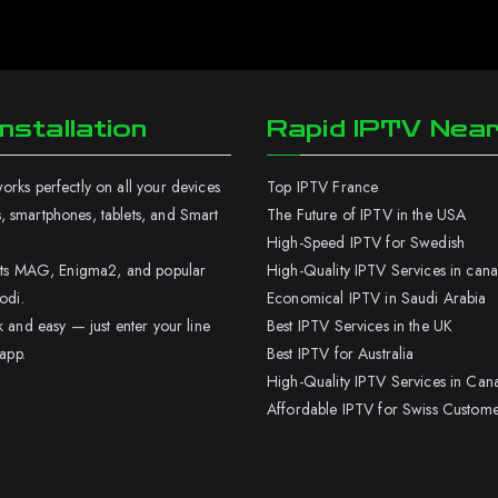
nstallation
Rapid IPTV Nea
rks perfectly on all your devices
Top IPTV France
 smartphones, tablets, and Smart
The Future of IPTV in the USA
High-Speed IPTV for Swedish
orts MAG, Enigma2, and popular
High-Quality IPTV Services in can
odi.
Economical IPTV in Saudi Arabia
k and easy — just enter your line
Best IPTV Services in the UK
 app.
Best IPTV for Australia
High-Quality IPTV Services in Can
Affordable IPTV for Swiss Custome