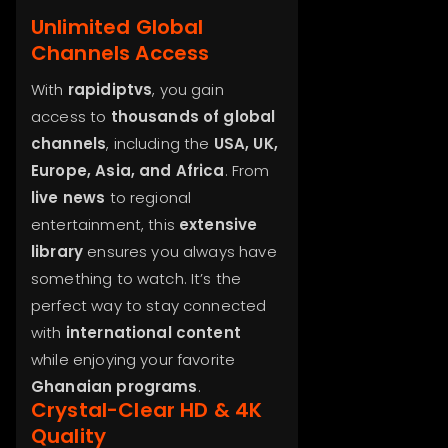
Unlimited Global
Channels Access
With
rapidiptvs
, you gain
access to
thousands of global
channels
, including the
USA, UK,
Europe, Asia, and Africa
. From
live news
to regional
entertainment, this
extensive
library
ensures you always have
something to watch. It’s the
perfect way to stay connected
with
international content
while enjoying your favorite
Ghanaian programs
.
Crystal-Clear HD & 4K
Quality