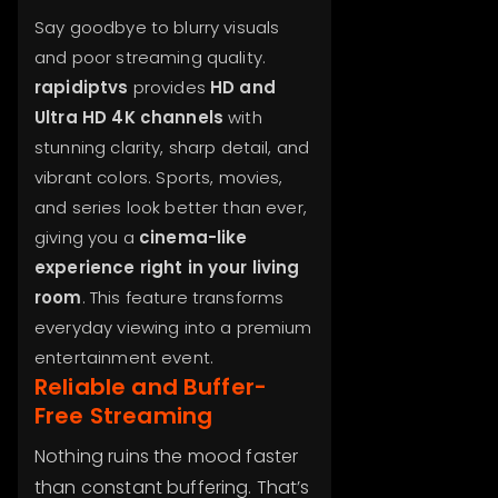
Say goodbye to blurry visuals
and poor streaming quality.
rapidiptvs
provides
HD and
Ultra HD 4K channels
with
stunning clarity, sharp detail, and
vibrant colors. Sports, movies,
and series look better than ever,
giving you a
cinema-like
experience right in your living
room
. This feature transforms
everyday viewing into a premium
entertainment event.
Reliable and Buffer-
Free Streaming
Nothing ruins the mood faster
than constant buffering. That’s