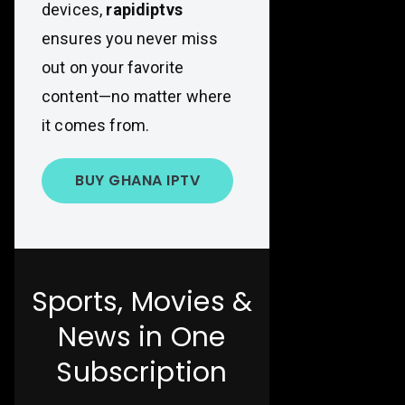
devices,
rapidiptvs
ensures you never miss
out on your favorite
content—no matter where
it comes from.
BUY GHANA IPTV
Sports, Movies &
News in One
Subscription