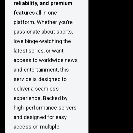
reliability, and premium
features
all in one
platform. Whether you’re
passionate about sports,
love binge-watching the
latest series, or want
access to worldwide news
and entertainment, this
service is designed to
deliver a seamless
experience. Backed by
high-performance servers
and designed for easy
access on multiple