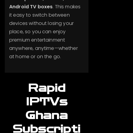
Android TV boxes
. This makes
it easy to switch between
devices without losing your
place, so you can enjoy
premium entertainment
anywhere, anytime—whether
at home or on the go.
Rapid
IPTVs
Ghana
Subscripti