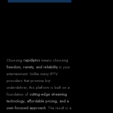
Why Choose Rapid
IPTV for Ghana?
Choosing
rapidiptvs
means choosing
freedom, variety, and reliability
in your
entertainment. Unlike many IPTV
providers that promise but
underdeliver, this platform is built on a
foundation of
cutting-edge streaming
technology, affordable pricing, and a
user-focused approach
. The result is a