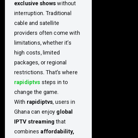
exclusive shows
without
interruption. Traditional
cable and satellite
providers often come with
limitations, whether it’s
high costs, limited
packages, or regional
restrictions. That’s where
rapidiptvs
steps in to
change the game.
With
rapidiptvs
, users in
Ghana can enjoy
global
IPTV streaming
that
combines
affordability,