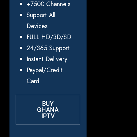
+7500 Channels
Support All
Devices
FULL HD/3D/SD
24/365 Support
Instant Delivery
Paypal/Credit
Card
BUY
GHANA
IPTV