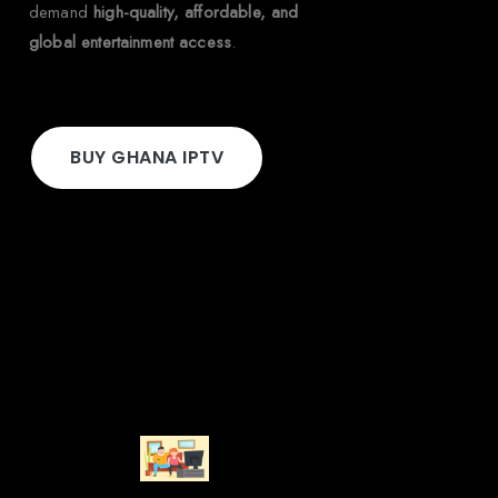
demand
high-quality, affordable, and
global entertainment access
.
BUY GHANA IPTV