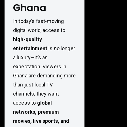
Ghana
In today’s fast-moving
digital world, access to
high-quality
entertainment
is no longer
a luxury—it’s an
expectation. Viewers in
Ghana are demanding more
than just local TV
channels; they want
access to
global
networks, premium
movies, live sports, and