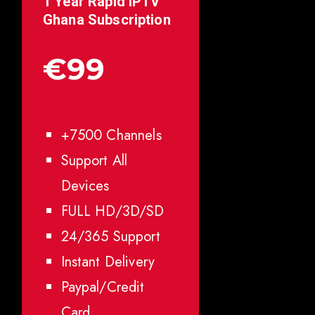
1 Year Rapid IPTV
Ghana
Subscription
€99
+7500 Channels
Support All
Devices
FULL HD/3D/SD
24/365 Support
Instant Delivery
Paypal/Credit
Card