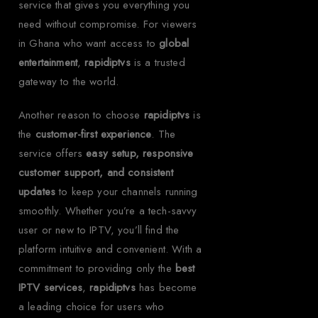
service that gives you everything you
need without compromise. For viewers
in Ghana who want access to
global
entertainment
,
rapidiptvs
is a trusted
gateway to the world.
Another reason to choose
rapidiptvs
is
the
customer-first experience
. The
service offers
easy setup, responsive
customer support, and consistent
updates
to keep your channels running
smoothly. Whether you’re a tech-savvy
user or new to IPTV, you’ll find the
platform intuitive and convenient. With a
commitment to providing only the
best
IPTV services
,
rapidiptvs
has become
a leading choice for users who