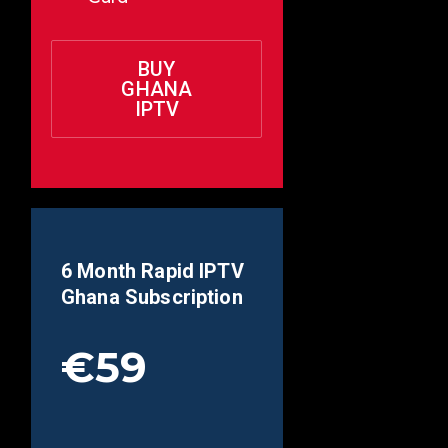
BUY
GHANA
IPTV
6 Month Rapid IPTV
Ghana
Subscription
€59