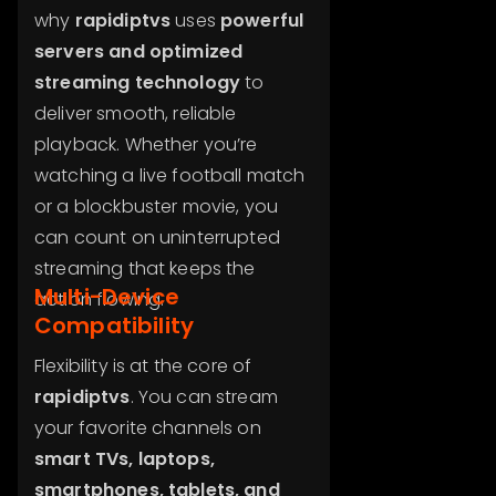
why
rapidiptvs
uses
powerful
servers and optimized
streaming technology
to
deliver smooth, reliable
playback. Whether you’re
watching a live football match
or a blockbuster movie, you
can count on uninterrupted
streaming that keeps the
Multi-Device
action flowing.
Compatibility
Flexibility is at the core of
rapidiptvs
. You can stream
your favorite channels on
smart TVs, laptops,
smartphones, tablets, and