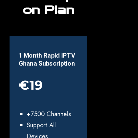
on Plan
1 Month Rapid IPTV
Ghana
Subscription
€19
+7500 Channels
Support All
Devices