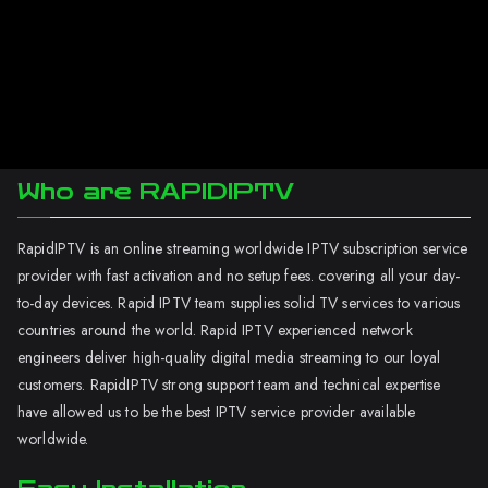
Who are RAPIDIPTV
RapidIPTV is an online streaming worldwide IPTV subscription service
provider with fast activation and no setup fees. covering all your day-
to-day devices. Rapid IPTV team supplies solid TV services to various
countries around the world. Rapid IPTV experienced network
engineers deliver high-quality digital media streaming to our loyal
customers. RapidIPTV strong support team and technical expertise
have allowed us to be the best IPTV service provider available
worldwide.