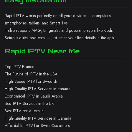
Easy Installation
Rapid IPTV works perfectly on all your devices — computers,
smartphones, tablets, and Smart TVs.
It also supports MAG, Enigma2, and popular players like Kodi.
Setup is quick and easy — just enter your line details in the app.
Rapid IPTV Near Me
Top IPTV France
The Future of IPTV in the USA
High-Speed IPTV for Swedish
High-Quality IPTV Services in canada
Economical IPTV in Saudi Arabia
Best IPTV Services in the UK
Best IPTV for Australia
High-Quality IPTV Services in Canada
Affordable IPTV for Swiss Customers