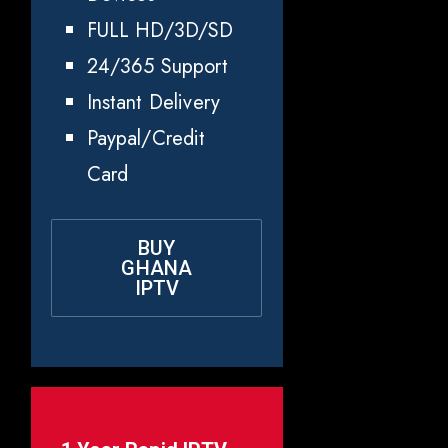
FULL HD/3D/SD
24/365 Support
Instant Delivery
Paypal/Credit
Card
BUY
GHANA
IPTV