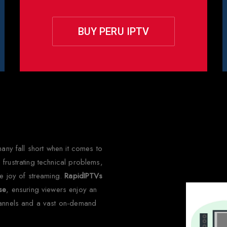
BUY PERU IPTV
hy Choose Rapid IPTV for Per
many fall short when it comes to
frustrating technical problems,
he joy of streaming.
RapidIPTVs
lse
, ensuring viewers enjoy an
hannels and a vast on-demand