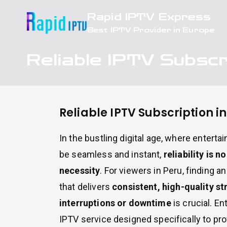
Skip
Rapid IPTV Express
to
Best IPTV Provider in Europe
content
Reliable IPTV Subscr
Reliable IPTV Subscription i
In the bustling digital age, where entert
be seamless and instant,
reliability is n
necessity
. For viewers in Peru, finding a
that delivers
consistent, high-quality s
interruptions or downtime
is crucial. En
IPTV service designed specifically to pr