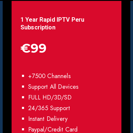
1 Year Rapid IPTV
Peru
Subscription
€99
+7500 Channels
Support All Devices
FULL HD/3D/SD
24/365 Support
Instant Delivery
Paypal/Credit Card