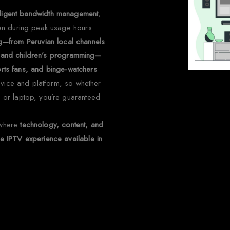
telligent bandwidth management
,
en during peak usage hours.
ng—from Peruvian local channels
nt and children’s programming—
ports fans, and binge-watchers
evice and platform, so whether
 or laptop, you’re guaranteed
 where
technology, content, and
 IPTV experience available in