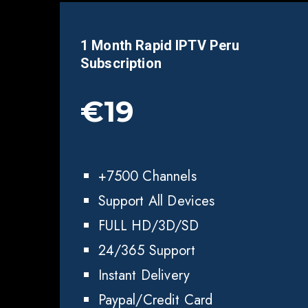
1 Month Rapid IPTV
Peru
Subscription
€19
+7500 Channels
Support All Devices
FULL HD/3D/SD
24/365 Support
Instant Delivery
Paypal/Credit Card