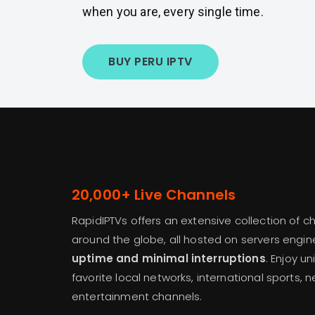
when you are, every single time.
BUY PERU IPTV
20,000+ Live Channels
RapidIPTVs offers an extensive collection of 
around the globe, all hosted on servers engi
uptime and minimal interruptions
. Enjoy u
favorite local networks, international sports, 
entertainment channels.