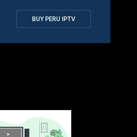
BUY PERU IPTV
u?