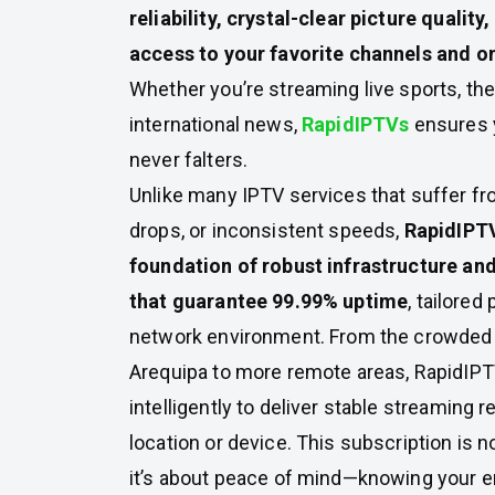
reliability, crystal-clear picture qualit
access to your favorite channels and 
Whether you’re streaming live sports, the 
international news,
RapidIPTVs
ensures 
never falters.
Unlike many IPTV services that suffer fr
drops, or inconsistent speeds,
RapidIPTVs
foundation of robust infrastructure an
that guarantee 99.99% uptime
, tailored
network environment. From the crowded 
Arequipa to more remote areas, RapidIPT
intelligently to deliver stable streaming 
location or device. This subscription is n
it’s about peace of mind—knowing your e