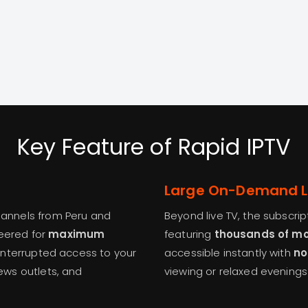
Key Feature of Rapid IPTV
Large On-Demand L
channels from Peru and
Beyond live TV, the subscri
neered for
maximum
featuring
thousands of mov
ninterrupted access to your
accessible instantly with
no
news outlets, and
viewing or relaxed evening