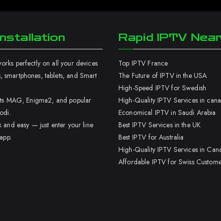
nstallation
Rapid IPTV Nea
rks perfectly on all your devices
Top IPTV France
 smartphones, tablets, and Smart
The Future of IPTV in the USA
High-Speed IPTV for Swedish
orts MAG, Enigma2, and popular
High-Quality IPTV Services in can
odi.
Economical IPTV in Saudi Arabia
k and easy — just enter your line
Best IPTV Services in the UK
 app.
Best IPTV for Australia
High-Quality IPTV Services in Can
Affordable IPTV for Swiss Custome