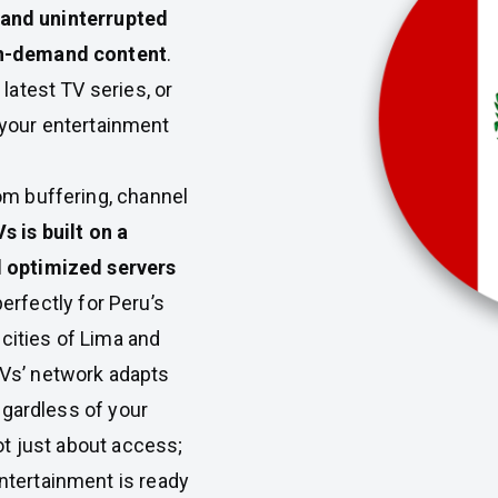
y, and uninterrupted
on-demand content
.
latest TV series, or
your entertainment
om buffering, channel
 is built on a
d optimized servers
 perfectly for Peru’s
cities of Lima and
Vs’ network adapts
regardless of your
ot just about access;
ntertainment is ready