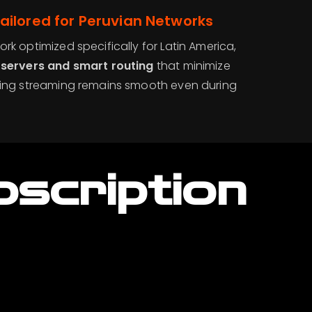
ailored for Peruvian Networks
rk optimized specifically for Latin America,
 servers and smart routing
that minimize
ring streaming remains smooth even during
bscription