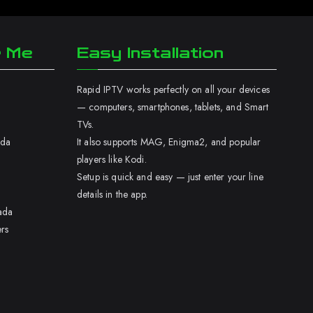
r Me
Easy Installation
Rapid IPTV works perfectly on all your devices
— computers, smartphones, tablets, and Smart
TVs.
ada
It also supports MAG, Enigma2, and popular
players like Kodi.
Setup is quick and easy — just enter your line
details in the app.
ada
rs