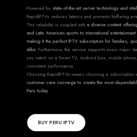
Powered by
state-of-the-art server technology and in
RapidIPTVs reduces latency and prevents buffering ev
This reliability is coupled with
a diverse content offeri
and Latin American sports to international entertainme
making it the perfect IPTV subscription for families, s
alike
. Furthermore, the service supports every major d
you watch on a Smart TV, Android box, mobile phone,
consistent performance.
Choosing RapidIPTVs means choosing a subscription
customer care converge to create the most dependable
Peru today
.
BUY PERU IPTV