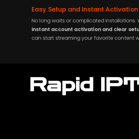
Easy Setup and Instant Activation
No long waits or complicated installations.
instant account activation and clear setu
can start streaming your favorite content w
Rapid IP