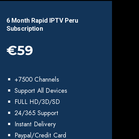
6 Month Rapid IPTV
Peru
Subscription
€59
+7500 Channels
Support All Devices
FULL HD/3D/SD
24/365 Support
Instant Delivery
Paypal/Credit Card