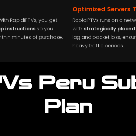
Optimized Servers T
 With RapidIPTVs, you get
RapidIPTVs runs on a netwo
p instructions
so you
with
strategically placed
ithin minutes of purchase.
lag and packet loss, ensu
heavy traffic periods.
TVs Peru
Su
Plan