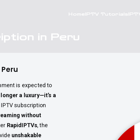
Home
IPTV Tutorials
IPT
iption in Peru
n Peru
ainment is expected to
o longer a luxury—it’s a
n IPTV subscription
treaming without
ter
RapidIPTVs
, the
ovide
unshakable