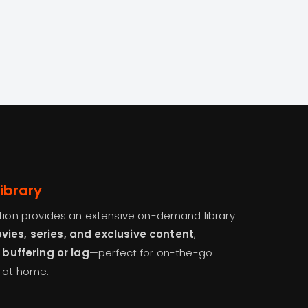
ibrary
ption provides an extensive on-demand library
ies, series, and exclusive content
,
 buffering or lag
—perfect for on-the-go
s at home.