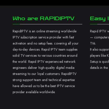
Who are RAPIDIPTV
Easy I
RapidIPTV is an online streaming worldwide
Rapid IPTV wo
IPTV subscription service provider with fast
— computers,
activation and no setup fees. covering all your
TVs.
day-to-day devices. Rapid IPTV team supplies
It also supp
solid TV services to various countries around
players like K
the world. Rapid IPTV experienced network
Setup is quic
engineers deliver high-quality digital media
details in the
streaming to our loyal customers. RapidIPTV
strong support team and technical expertise
have allowed us to be the best IPTV service
provider available worldwide.