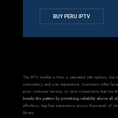
BUY PERU IPTV
W
The IPTV market in Peru is saturated with options, but 
consistency and user experience. Customers often face 
poor customer service, or slow connections that ruin t
breaks this pattern by prioritizing reliability above all e
effortless, lag-free experience across thousands of c
library.