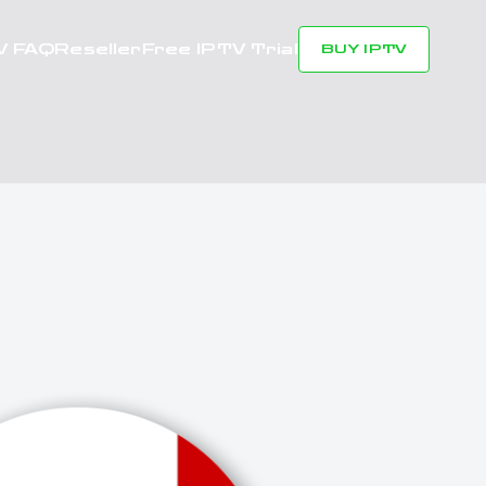
V FAQ
Reseller
Free IPTV Trial
BUY IPTV