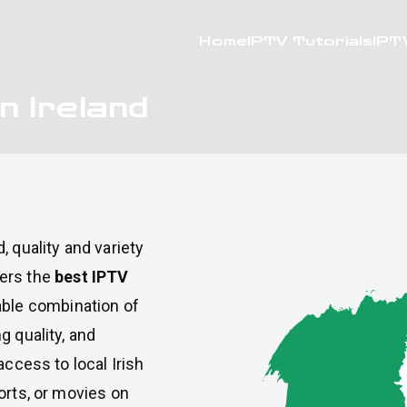
Home
IPTV Tutorials
IPT
n Ireland
d
, quality and variety
fers the
best IPTV
table combination of
g quality, and
access to local Irish
orts, or movies on