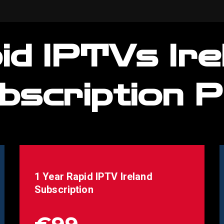
id IPTVs Ire
bscription P
1 Year Rapid IPTV
Ireland
Subscription