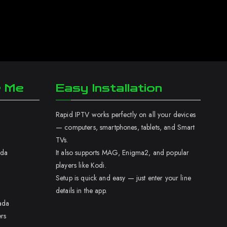
r Me
Easy Installation
Rapid IPTV works perfectly on all your devices
— computers, smartphones, tablets, and Smart
TVs.
ada
It also supports MAG, Enigma2, and popular
players like Kodi.
Setup is quick and easy — just enter your line
details in the app.
ada
rs