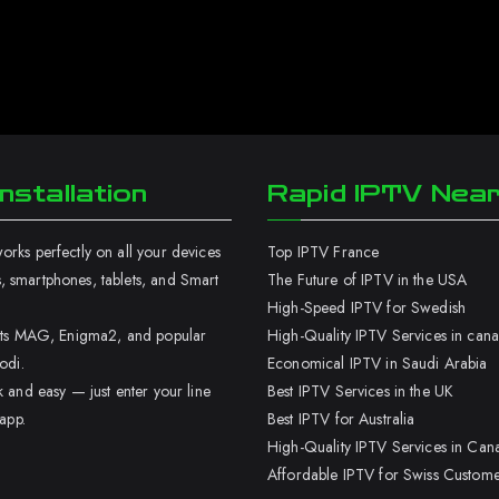
nstallation
Rapid IPTV Nea
rks perfectly on all your devices
Top IPTV France
 smartphones, tablets, and Smart
The Future of IPTV in the USA
High-Speed IPTV for Swedish
orts MAG, Enigma2, and popular
High-Quality IPTV Services in can
odi.
Economical IPTV in Saudi Arabia
k and easy — just enter your line
Best IPTV Services in the UK
 app.
Best IPTV for Australia
High-Quality IPTV Services in Can
Affordable IPTV for Swiss Custome