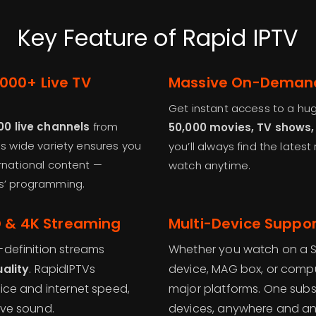
Key Feature of Rapid IPTV
,000+ Live TV
Massive On-Demand 
Get instant access to a hu
00 live channels
from
50,000 movies, TV shows
his wide variety ensures you
you’ll always find the lates
ernational content —
watch anytime.
ds’ programming.
HD & 4K Streaming
Multi-Device Support
-definition streams
Whether you watch on a Sm
uality
. RapidIPTVs
device, MAG box, or comput
vice and internet speed,
major platforms. One subsc
ive sound.
devices, anywhere and an