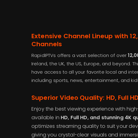
Extensive Channel Lineup with 12
Channels
RapidIPTVs offers a vast selection of over
12,0
Ireland, the UK, the US, Europe, and beyond. T
have access to all your favorite local and int
including sports, news, entertainment, and ki
Superior Video Quality: HD, Full 
Enjoy the best viewing experience with high
available in
HD, Full HD, and stunning 4K q
optimizes streaming quality to suit your de
giving you crystal-clear visuals and immers