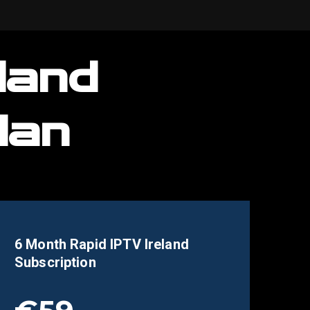
land
lan
6 Month Rapid IPTV
Ireland
Subscription