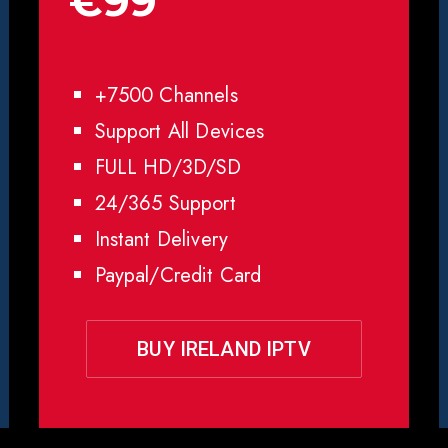
€99
+7500 Channels
Support All Devices
FULL HD/3D/SD
24/365 Support
Instant Delivery
Paypal/Credit Card
BUY IRELAND IPTV