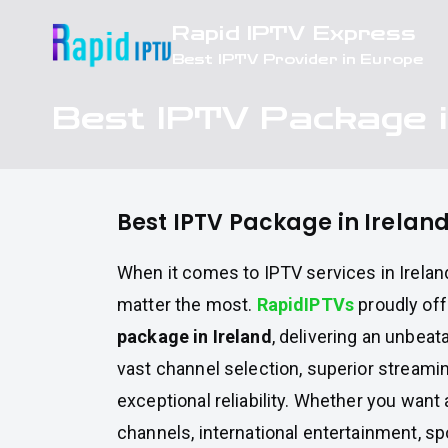
Skip
Rapid IPTV Express
to
Best IPTV Provider in Europe
content
Best IPTV Package i
Best IPTV Package in Irelan
When it comes to IPTV services in Ireland
matter the most.
RapidIPTVs
proudly of
package in Ireland
, delivering an unbea
vast channel selection, superior streamin
exceptional reliability. Whether you want 
channels, international entertainment, sp