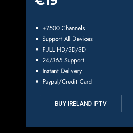
€19
+7500 Channels
Support All Devices
FULL HD/3D/SD
24/365 Support
Instant Delivery
Paypal/Credit Card
BUY IRELAND IPTV