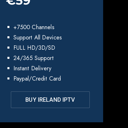
€59
+7500 Channels
Support All Devices
FULL HD/3D/SD
24/365 Support
Instant Delivery
Paypal/Credit Card
BUY IRELAND IPTV