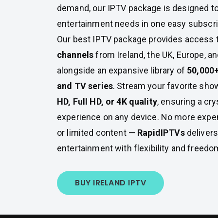
demand, our IPTV package is designed to
entertainment needs in one easy subscri
Our best IPTV package provides access 
channels
from Ireland, the UK, Europe, a
alongside an expansive library of
50,000
and TV series
. Stream your favorite show
HD, Full HD, or 4K quality
, ensuring a cry
experience on any device. No more expe
or limited content —
RapidIPTVs
deliver
entertainment with flexibility and freedo
BUY IRELAND IPTV