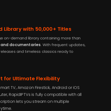
Library with 50,000+ Titles
ge on-demand library containing more than
, and documentaries
. With frequent updates,
t releases and timeless classics ready to
 for Ultimate Flexibility
art TV, Amazon Firestick, Android or iOS
er, RapidIPTVs is fully compatible with all
ription lets you stream on multiple
ytime.