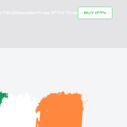
V FAQ
Reseller
Free IPTV Trial
BUY IPTV