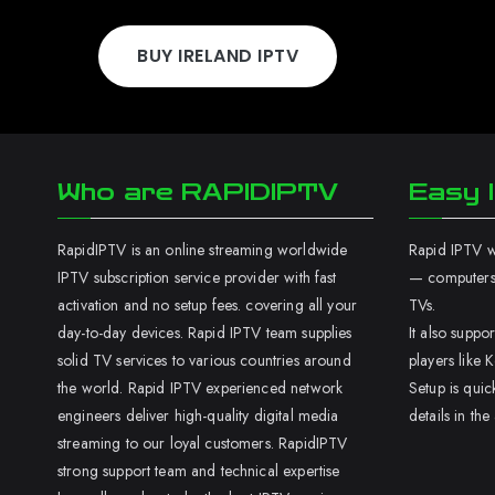
BUY IRELAND IPTV
Who are RAPIDIPTV
Easy I
RapidIPTV is an online streaming worldwide
Rapid IPTV wo
IPTV subscription service provider with fast
— computers,
activation and no setup fees. covering all your
TVs.
day-to-day devices. Rapid IPTV team supplies
It also supp
solid TV services to various countries around
players like K
the world. Rapid IPTV experienced network
Setup is quic
engineers deliver high-quality digital media
details in the
streaming to our loyal customers. RapidIPTV
strong support team and technical expertise