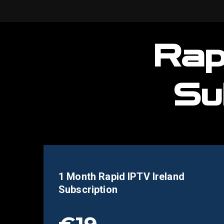
Rap
Su
1 Month Rapid IPTV
Ireland
Subscription