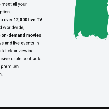
 meet all your
ption.
to over
12,000 live TV
nd worldwide,
+ on-demand movies
s and live events in
stal-clear viewing
nsive cable contracts
s premium
m.