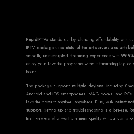
Why
RapidIPTVs
stands out by blending affordability with c
IPTV package uses
state-of-the-art servers and anti-bu
smooth, uninterrupted streaming experience with
99.9%
enjoy your favorite programs without frustrating lag or
hours.
The package supports
multiple devices
, including Sma
Android and iOS smartphones, MAG boxes, and PCs 
favorite content anytime, anywhere. Plus, with
instant act
support
, setting up and troubleshooting is a breeze.
R
Irish viewers who want premium quality without compro