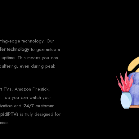
 Choose Rapid IPTV for Irel
utting-edge technology. Our
ffer technology
to guarantee a
 uptime
. This means you can
 buffering, even during peak
rt TVs, Amazon Firestick,
— so you can watch your
ivation
and
24/7 customer
apidIPTVs
is truly designed for
mise.