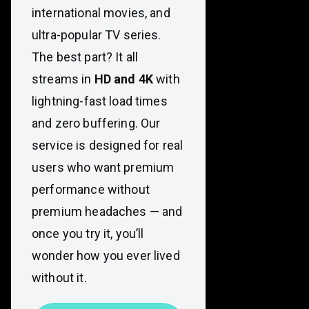
international movies, and
ultra-popular TV series.
The best part? It all
streams in
HD and 4K
with
lightning-fast load times
and zero buffering. Our
service is designed for real
users who want premium
performance without
premium headaches — and
once you try it, you’ll
wonder how you ever lived
without it.