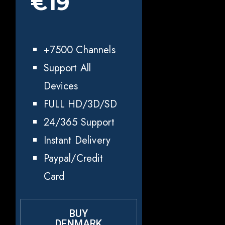
€19
+7500 Channels
Support All
Devices
FULL HD/3D/SD
24/365 Support
Instant Delivery
Paypal/Credit
Card
BUY
DENMARK