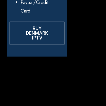
Paypal/Credit
Card
BUY
DENMARK
IPTV
Why Choose
Rapid IPTV for
Denmark?