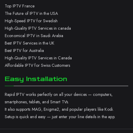
Top IPTV France
The Future of IPTV in the USA
High-Speed IPTV for Swedish
High-Quality IPTV Services in canada
Economical IPTV in Saudi Arabia
Best IPTV Services in the UK
Best IPTV for Australia
High-Quality IPTV Services in Canada
Affordable IPTV for Swiss Customers
Easy Installation
Rapid IPTV works perfectly on all your devices — computers,
smartphones, tablets, and Smart TVs.
It also supports MAG, Enigma2, and popular players like Kodi.
Setup is quick and easy — just enter your line details in the app.