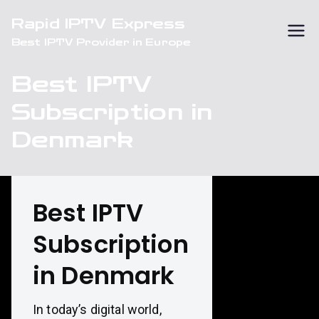
Skip
Rapid IPTV Express
to
Best IPTV Provider in Europe
content
Best IPTV
Subscription in
Denmark
Best IPTV
Subscription
in Denmark
In today’s digital world,