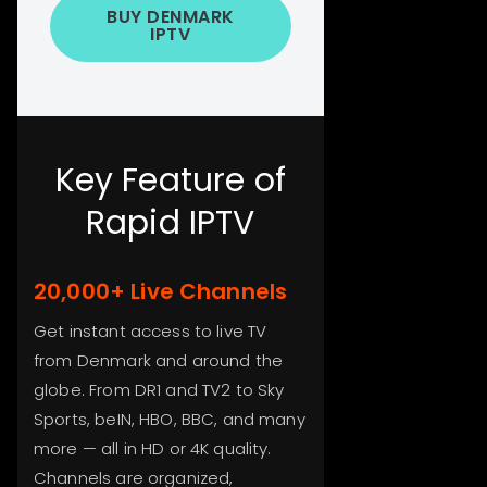
BUY DENMARK
IPTV
Key Feature of
Rapid IPTV
20,000+ Live Channels
Get instant access to live TV
from Denmark and around the
globe. From DR1 and TV2 to Sky
Sports, beIN, HBO, BBC, and many
more — all in HD or 4K quality.
Channels are organized,