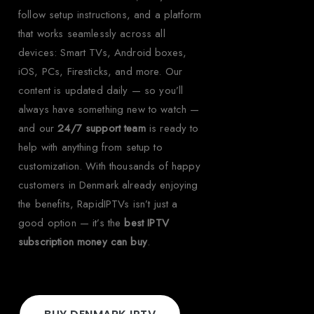
follow setup instructions, and a platform
that works seamlessly across all
devices: Smart TVs, Android boxes,
iOS, PCs, Firesticks, and more. Our
content is updated daily — so you’ll
always have something new to watch —
and our
24/7 support team
is ready to
help with anything from setup to
customization. With thousands of happy
customers in Denmark already enjoying
the benefits, RapidIPTVs isn’t just a
good option — it’s the
best IPTV
subscription money can buy
.