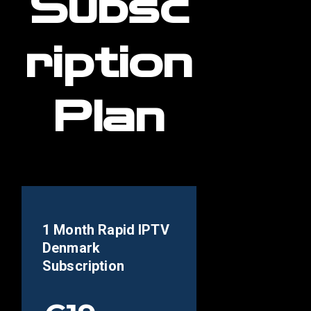
Subsc
ription
Plan
1 Month Rapid IPTV
Denmark
Subscription