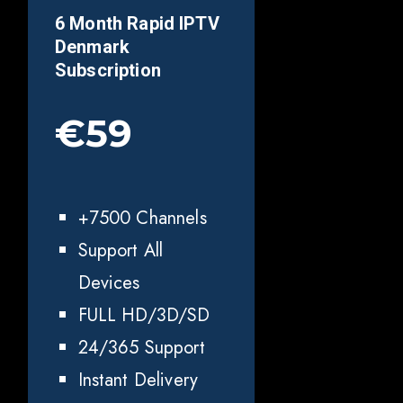
6 Month Rapid IPTV
Denmark
Subscription
€59
+7500 Channels
Support All
Devices
FULL HD/3D/SD
24/365 Support
Instant Delivery