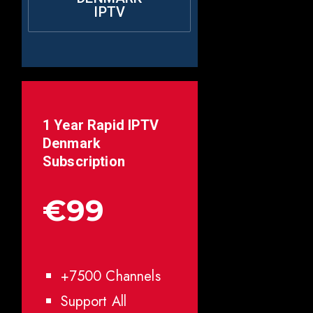
IPTV
1 Year Rapid IPTV
Denmark
Subscription
€99
+7500 Channels
Support All