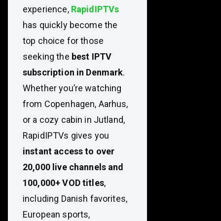
experience,
RapidIPTVs
has quickly become the
top choice for those
seeking the
best IPTV
subscription in Denmark
.
Whether you’re watching
from Copenhagen, Aarhus,
or a cozy cabin in Jutland,
RapidIPTVs gives you
instant access to over
20,000 live channels and
100,000+ VOD titles
,
including Danish favorites,
European sports,