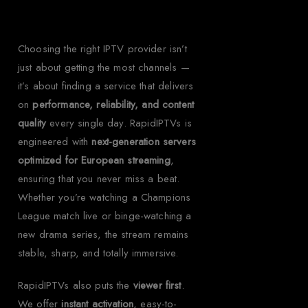
Choosing the right IPTV provider isn’t
just about getting the most channels —
it’s about finding a service that delivers
on
performance, reliability, and content
quality
every single day. RapidIPTVs is
engineered with
next-generation servers
optimized for European streaming
,
ensuring that you never miss a beat.
Whether you’re watching a Champions
League match live or binge-watching a
new drama series, the stream remains
stable, sharp, and totally immersive.
RapidIPTVs also puts the
viewer first
.
We offer
instant activation
, easy-to-