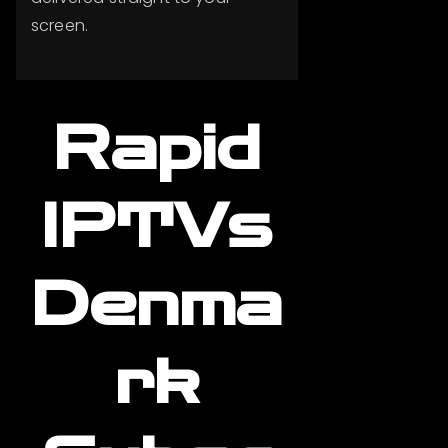
screen.
Rapid
IPTVs
Denma
rk