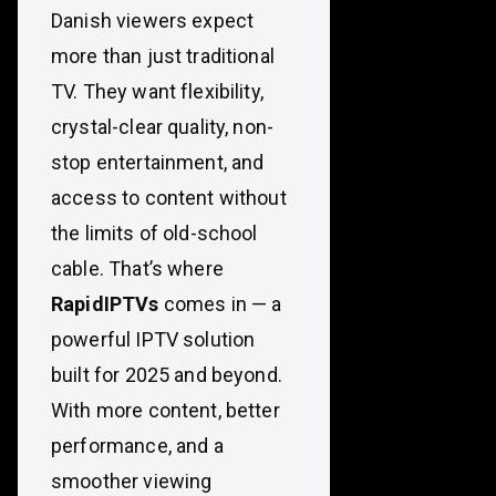
Danish viewers expect
more than just traditional
TV. They want flexibility,
crystal-clear quality, non-
stop entertainment, and
access to content without
the limits of old-school
cable. That’s where
RapidIPTVs
comes in — a
powerful IPTV solution
built for 2025 and beyond.
With more content, better
performance, and a
smoother viewing