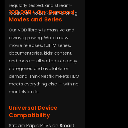
regularly tested, and stream-
100,000+ On-Demand
ready with no broken links or lag.
Movies and Series
Our VOD library is massive and
always growing. Watch new
movie releases, full TV series,
documentaries, kids’ content,
and more — all sorted into easy
categories and available on
demand. Think Netflix meets HBO
meets everything else — with no
monthly limits.
Universal Device
Compatibility
Stream RapidIPTVs on
Smart