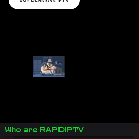
BUY DENMARK IPTV
Who are RAPIDIPTV