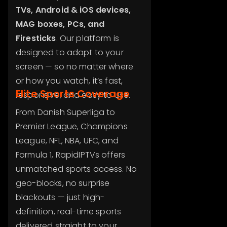
TVs, Android & iOS devices,
MAG boxes, PCs, and
Firesticks
. Our platform is
designed to adapt to your
screen — so no matter where
or how you watch, it’s fast,
Elite Sports Coverage
responsive, and easy to use.
From Danish Superliga to
Premier League, Champions
League, NFL, NBA, UFC, and
Formula 1, RapidIPTVs offers
unmatched sports access. No
geo-blocks, no surprise
blackouts — just high-
definition, real-time sports
delivered straight to your