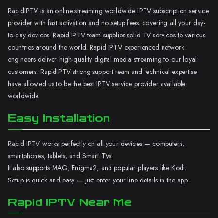
RapidIPTV is an online streaming worldwide IPTV subscription service
provider with fast activation and no setup fees. covering all your day-
to-day devices. Rapid IPTV team supplies solid TV services to various
countries around the world. Rapid IPTV experienced network
engineers deliver high-quality digital media streaming to our loyal
customers. RapidIPTV strong support team and technical expertise
have allowed us to be the best IPTV service provider available
worldwide.
Easy Installation
Rapid IPTV works perfectly on all your devices — computers,
smartphones, tablets, and Smart TVs.
It also supports MAG, Enigma2, and popular players like Kodi.
Setup is quick and easy — just enter your line details in the app.
Rapid IPTV Near Me