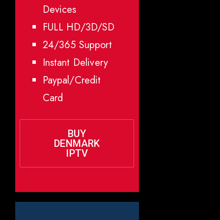
Devices
FULL HD/3D/SD
24/365 Support
Instant Delivery
Paypal/Credit
Card
BUY
DENMARK
IPTV