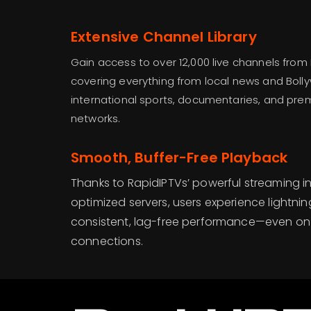
Extensive Channel Library
Gain access to over 12,000 live channels from
covering everything from local news and Bol
international sports, documentaries, and pr
networks.
Smooth, Buffer-Free Playback
Thanks to RapidIPTVs’ powerful streaming i
optimized servers, users experience lightni
consistent, lag-free performance—even on 
connections.