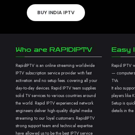
BUY INDIA IPTV
Who are RAPIDIPTV
Easy I
RapidIPTV is an online streaming worldwide
Rapid IPTV wo
IPTV subscription service provider with fast
— computers,
activation and no setup fees. covering all your
TVs.
day-to-day devices. Rapid IPTV team supplies
It also supp
solid TV services to various countries around
players like K
the world. Rapid IPTV experienced network
Setup is quic
engineers deliver high-quality digital media
details in the
streaming to our loyal customers. RapidIPTV
strong support team and technical expertise
have allowed us to be the best IPTV service