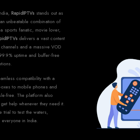
India,
RapidIPTVs
stands out as
s an unbeatable combination of
 a sports fanatic, movie lover,
pidIPTVs
delivers a vast content
ive channels and a massive VOD
ts 99.9% uptime and buffer-free
tions.
eamless compatibility with a
boxes to mobile phones and
sle-free. The platform also
get help whenever they need it.
trial to test the waters,
everyone in India.