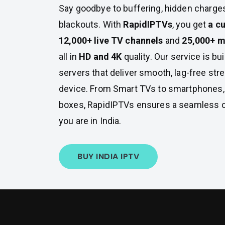
Say goodbye to buffering, hidden charge
blackouts. With
RapidIPTVs
, you get
a c
12,000+ live TV channels
and
25,000+ m
all in
HD and 4K
quality. Our service is bui
servers that deliver smooth, lag-free st
device. From Smart TVs to smartphones, 
boxes, RapidIPTVs ensures a seamless
you are in India.
BUY INDIA IPTV