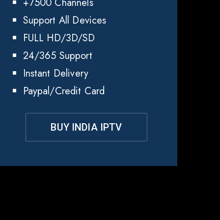
+7500 Channels
Support All Devices
FULL HD/3D/SD
24/365 Support
Instant Delivery
Paypal/Credit Card
BUY INDIA IPTV
ia
?