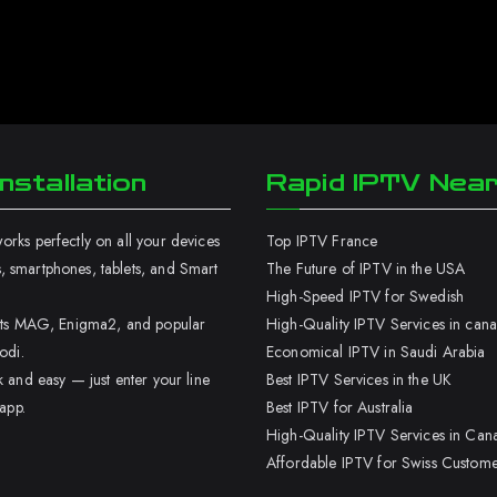
nstallation
Rapid IPTV Nea
rks perfectly on all your devices
Top IPTV France
 smartphones, tablets, and Smart
The Future of IPTV in the USA
High-Speed IPTV for Swedish
orts MAG, Enigma2, and popular
High-Quality IPTV Services in can
odi.
Economical IPTV in Saudi Arabia
k and easy — just enter your line
Best IPTV Services in the UK
 app.
Best IPTV for Australia
High-Quality IPTV Services in Can
Affordable IPTV for Swiss Custome