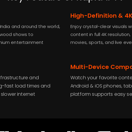
High-Definition & 4
 India and around the world,
Enjoy crystal-clear visuals 
lywood shows to
content in full 4K resolution
emium entertainment
movies, sports, and live eve
Multi-Device Compat
nfrastructure and
Watch your favorite conte
ng-fast load times and
Android & iOS phones, tabl
slower internet
platform supports easy s