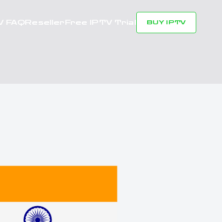
V FAQ
Reseller
Free IPTV Trial
BUY IPTV