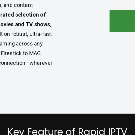
s, and content
urated selection of
ovies and TV shows
,
lt on robust, ultra-fast
reaming across any
Firestick to MAG
 connection—wherever
Key Feature of Rapid IPTV