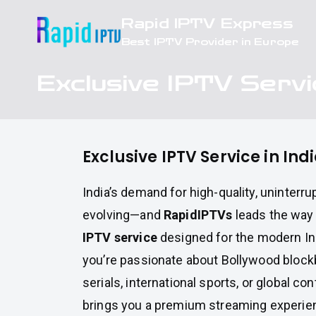
Skip
Rapid IPTV Express
to
Best IPTV Provider in Europe
content
Exclusive IPTV Servic
Exclusive IPTV Service in Ind
India’s demand for high-quality, uninterr
evolving—and
RapidIPTVs
leads the way 
IPTV service
designed for the modern In
you’re passionate about Bollywood blockb
serials, international sports, or global con
brings you a premium streaming experienc