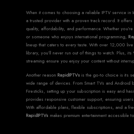
When it comes to choosing a reliable IPTV service in 
a trusted provider with a proven track record. It offer
quality, affordability, and performance. Whether you’re
or someone who enjoys international programming,
Ra
lineup that caters to every taste. With over 12,000 l
library, you’ll never run out of things to watch. Plus, i
streaming ensure you enjoy your content without interrup
Another reason
RapidIPTVs
is the go-to choice is its s
wide range of devices. From Smart TVs and Android 
Firesticks, setting up your subscription is easy and has
provides responsive customer support, ensuring users 
With affordable plans, flexible subscriptions, and a free 
RapidIPTVs
makes premium entertainment accessible to 