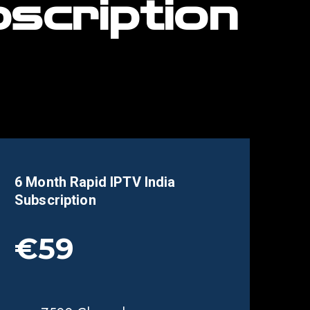
scription
6 Month Rapid IPTV
India
Subscription
€59