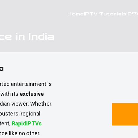
Home
IPTV Tutorials
IPT
e in India
ia
upted entertainment is
with its
exclusive
dian viewer. Whether
usters, regional
tent,
RapidIPTVs
e like no other.