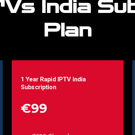
Vs India
Sub
Plan
1 Year Rapid IPTV
India
Subscription
€99