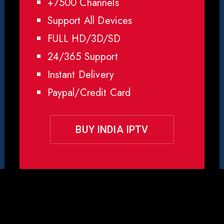
+7500 Channels
Support All Devices
FULL HD/3D/SD
24/365 Support
Instant Delivery
Paypal/Credit Card
BUY INDIA IPTV
y Choose Rapid IPTV for
Ind