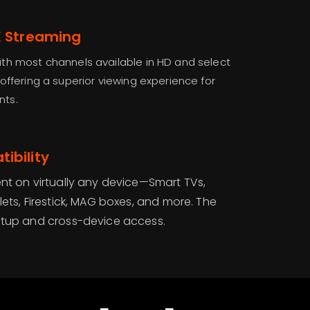
K Streaming
with most channels available in HD and select
, offering a superior viewing experience for
nts.
ibility
nt on virtually any device—Smart TVs,
ets, Firestick, MAG boxes, and more. The
etup and cross-device access.