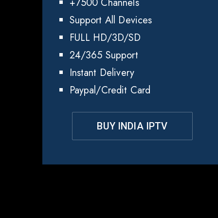
+7500 Channels
Support All Devices
FULL HD/3D/SD
24/365 Support
Instant Delivery
Paypal/Credit Card
BUY INDIA IPTV
Wh