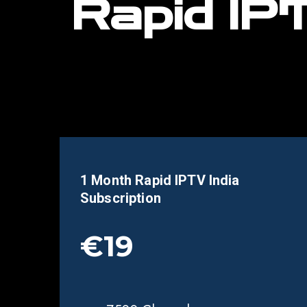
Rapid IPT
1 Month Rapid IPTV India
Subscription
€19