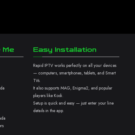
r Me
Easy Installation
Rapid IPTV works perfectly on all your devices
— computers, smartphones, tablets, and Smart
TVs.
ada
It also supports MAG, Enigma2, and popular
players like Kodi.
Setup is quick and easy — just enter your line
details in the app.
ada
rs