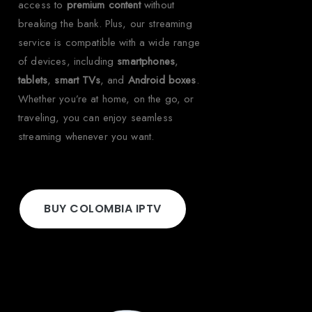
access to
premium content
without
breaking the bank. Plus, our streaming
service is compatible with a wide range
of devices, including
smartphones
,
tablets
,
smart TVs
, and
Android boxes
.
Whether you’re at home, on the go, or
traveling, you can enjoy seamless
streaming whenever you want.
BUY COLOMBIA IPTV