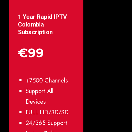
1 Year Rapid IPTV
Colombia
Subscription
€99
+7500 Channels
Support All
Devices
FULL HD/3D/SD
24/365 Support