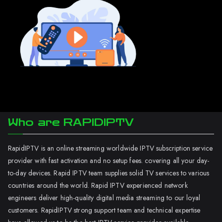
Who are RAPIDIPTV
RapidIPTV is an online streaming worldwide IPTV subscription service
provider with fast activation and no setup fees. covering all your day-
to-day devices. Rapid IPTV team supplies solid TV services to various
countries around the world. Rapid IPTV experienced network
engineers deliver high-quality digital media streaming to our loyal
customers. RapidIPTV strong support team and technical expertise