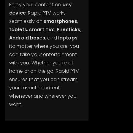
Enjoy your content on
any
device
. RapidIPTV works
seamlessly on
smartphones
,
tablets
,
smart TVs
,
Firesticks
,
Android boxes
, and
laptops
.
No matter where you are, you
can take your entertainment
with you. Whether you’re at
home or on the go, RapidIPTV
ensures that you can stream
your favorite content
whenever and wherever you
want.