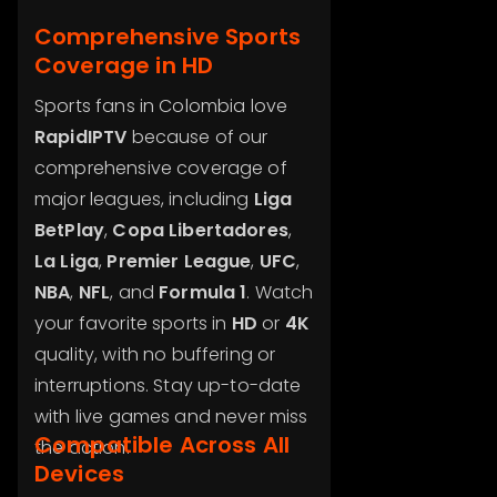
Comprehensive Sports
Coverage in HD
Sports fans in Colombia love
RapidIPTV
because of our
comprehensive coverage of
major leagues, including
Liga
BetPlay
,
Copa Libertadores
,
La Liga
,
Premier League
,
UFC
,
NBA
,
NFL
, and
Formula 1
. Watch
your favorite sports in
HD
or
4K
quality, with no buffering or
interruptions. Stay up-to-date
with live games and never miss
Compatible Across All
the action.
Devices