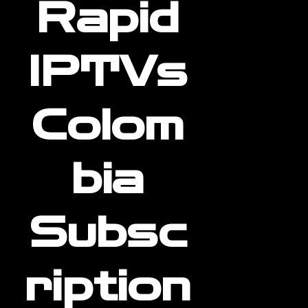
Rapid
IPTVs
Colom
bia
Subsc
ription