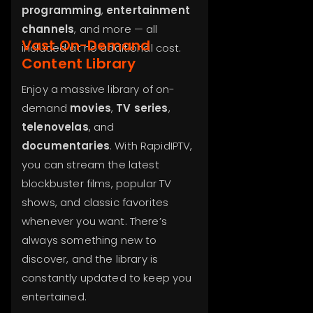
programming
,
entertainment
channels
, and more — all
Vast On-Demand
included at no additional cost.
Content Library
Enjoy a massive library of on-
demand
movies
,
TV series
,
telenovelas
, and
documentaries
. With RapidIPTV,
you can stream the latest
blockbuster films, popular TV
shows, and classic favorites
whenever you want. There’s
always something new to
discover, and the library is
constantly updated to keep you
entertained.