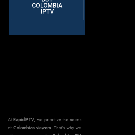
COLOMBIA
IPTV
Why Choose
Rapid IPTV for
Colombia?
At
RapidIPTV
, we prioritize the needs
of
Colombian viewers
. That’s why we