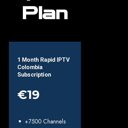
Plan
1 Month Rapid IPTV
Colombia
Subscription
€19
+7500 Channels