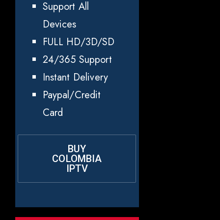
Support All
Devices
FULL HD/3D/SD
24/365 Support
Instant Delivery
Paypal/Credit
Card
BUY
COLOMBIA
IPTV