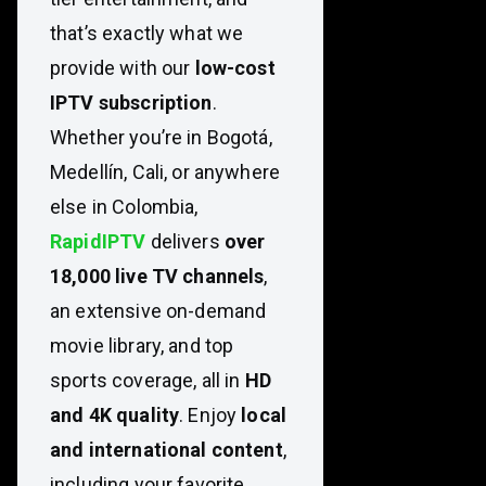
that’s exactly what we
provide with our
low-cost
IPTV subscription
.
Whether you’re in Bogotá,
Medellín, Cali, or anywhere
else in Colombia,
RapidIPTV
delivers
over
18,000 live TV channels
,
an extensive on-demand
movie library, and top
sports coverage, all in
HD
and 4K quality
. Enjoy
local
and international content
,
including your favorite