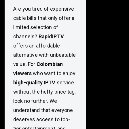
Are you tired of expensive
cable bills that only offer a
limited selection of
channels?
RapidIPTV
offers an affordable
alternative with unbeatable
value. For
Colombian
viewers
who want to enjoy
high-quality IPTV
service
without the hefty price tag,
look no further. We
understand that everyone
deserves access to top-
tier entertainment, and