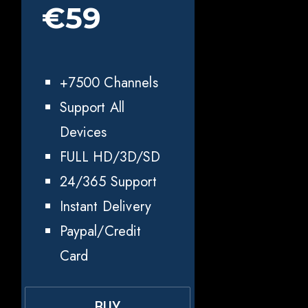
€59
+7500 Channels
Support All
Devices
FULL HD/3D/SD
24/365 Support
Instant Delivery
Paypal/Credit
Card
BUY