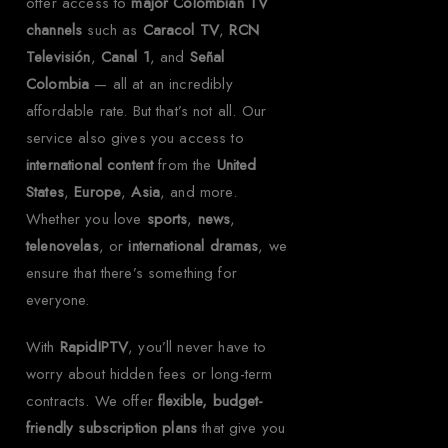
offer access to
major Colombian TV
channels
such as
Caracol TV
,
RCN
Televisión
,
Canal 1
, and
Señal
Colombia
— all at an incredibly
affordable rate. But that’s not all. Our
service also gives you access to
international content
from the
United
States
,
Europe
,
Asia
, and more.
Whether you love
sports
,
news
,
telenovelas
, or
international dramas
, we
ensure that there’s something for
everyone.
With
RapidIPTV
, you’ll never have to
worry about hidden fees or long-term
contracts. We offer
flexible, budget-
friendly subscription plans
that give you