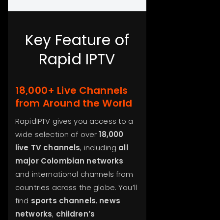
Key Feature of
Rapid IPTV
18,000+ Live Channels
from Around the World
RapidIPTV gives you access to a
wide selection of over
18,000
live TV channels
, including
all
major Colombian networks
and international channels from
countries across the globe. You’ll
find
sports channels
,
news
networks
,
children’s