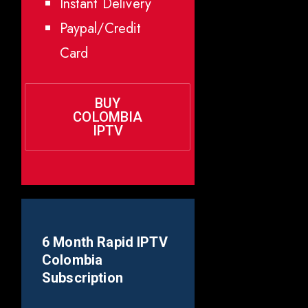
Instant Delivery
Paypal/Credit
Card
BUY
COLOMBIA
IPTV
6 Month Rapid IPTV
Colombia
Subscription