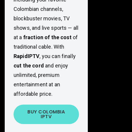
Colombian channels,
blockbuster movies, TV
shows, and live sports — all
at a
fraction of the cost
of
traditional cable. With
RapidIPTV
, you can finally
cut the cord
and enjoy
unlimited, premium
entertainment at an
affordable price.
BUY COLOMBIA
IPTV