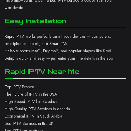
have allowed us to be the best IPTV service provider available
worldwide.
Easy Installation
Rapid IPTV works perfectly on all your devices — computers,
smartphones, tablets, and Smart TVs.
It also supports MAG, Enigma2, and popular players like Kodi.
Setup is quick and easy — just enter your line details in the app.
Rapid IPTV Near Me
Top IPTV France
The Future of IPTV in the USA
High-Speed IPTV for Swedish
High-Quality IPTV Services in canada
Economical IPTV in Saudi Arabia
Best IPTV Services in the UK
Best IPTV for Australia