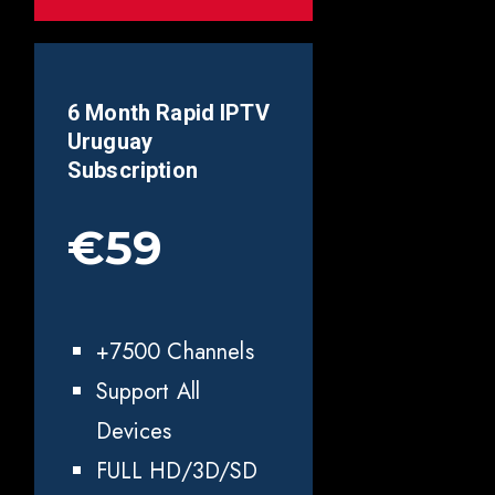
6 Month Rapid IPTV
Uruguay
Subscription
€59
+7500 Channels
Support All
Devices
FULL HD/3D/SD