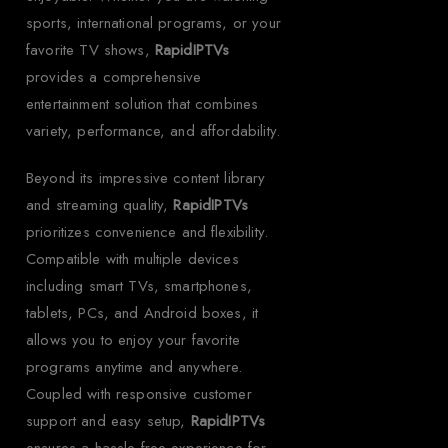
sports, international programs, or your
favorite TV shows,
RapidIPTVs
provides a comprehensive
entertainment solution that combines
variety, performance, and affordability.
Beyond its impressive content library
and streaming quality,
RapidIPTVs
prioritizes convenience and flexibility.
Compatible with multiple devices
including smart TVs, smartphones,
tablets, PCs, and Android boxes, it
allows you to enjoy your favorite
programs anytime and anywhere.
Coupled with responsive customer
support and easy setup,
RapidIPTVs
ensures a hassle-free experience for