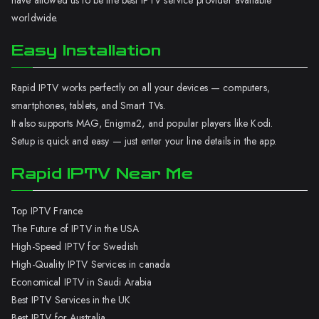
have allowed us to be the best IPTV service provider available
worldwide.
Easy Installation
Rapid IPTV works perfectly on all your devices — computers,
smartphones, tablets, and Smart TVs.
It also supports MAG, Enigma2, and popular players like Kodi.
Setup is quick and easy — just enter your line details in the app.
Rapid IPTV Near Me
Top IPTV France
The Future of IPTV in the USA
High-Speed IPTV for Swedish
High-Quality IPTV Services in canada
Economical IPTV in Saudi Arabia
Best IPTV Services in the UK
Best IPTV for Australia