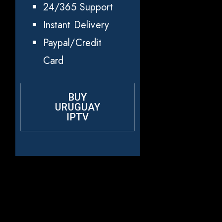
24/365 Support
Instant Delivery
Paypal/Credit
Card
BUY
URUGUAY
IPTV
Why Choose