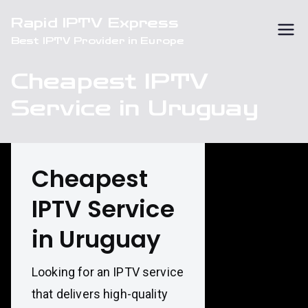
Skip
Rapid IPTV Express
to
Best IPTV Provider in Europe
content
Cheapest IPTV
Service in Uruguay
Cheapest
IPTV Service
in Uruguay
Looking for an IPTV service
that delivers high-quality