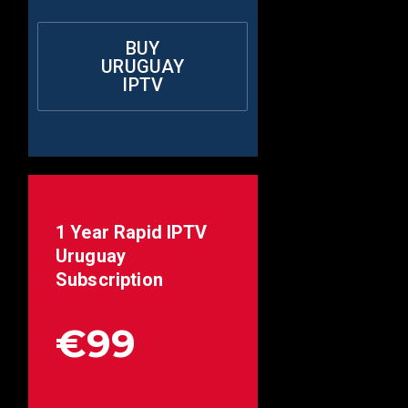
BUY
URUGUAY
IPTV
1 Year Rapid IPTV
Uruguay
Subscription
€99