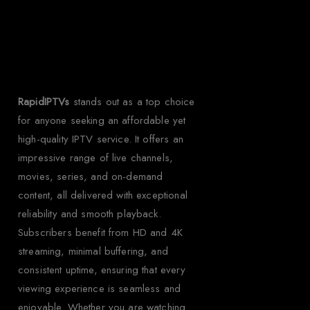
Rapid IPTV for
Uruguay?
RapidIPTVs
stands out as a top choice
for anyone seeking an affordable yet
high-quality IPTV service. It offers an
impressive range of live channels,
movies, series, and on-demand
content, all delivered with exceptional
reliability and smooth playback.
Subscribers benefit from HD and 4K
streaming, minimal buffering, and
consistent uptime, ensuring that every
viewing experience is seamless and
enjoyable. Whether you are watching