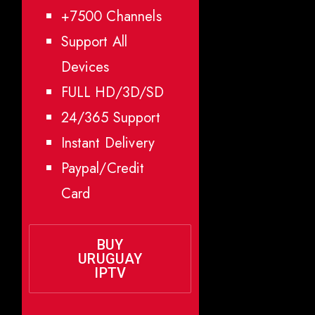
+7500 Channels
Support All
Devices
FULL HD/3D/SD
24/365 Support
Instant Delivery
Paypal/Credit
Card
BUY
URUGUAY
IPTV