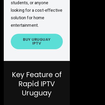
students, or anyone
looking for a cost-effective
solution for home
entertainment.
BUY URUGUAY
IPTV
Key Feature of
Rapid IPTV
Uruguay