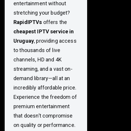
entertainment without
stretching your budget?
RapidIPTVs
offers the
cheapest IPTV service in
Uruguay
, providing access
to thousands of live
channels, HD and 4K
streaming, and a vast on-
demand library—all at an
incredibly affordable price.
Experience the freedom of
premium entertainment
that doesn’t compromise
on quality or performance.