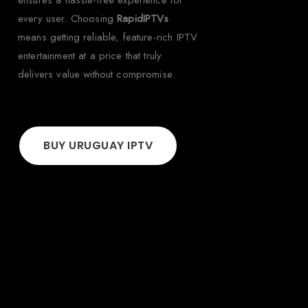
every user. Choosing
RapidIPTVs
means getting reliable, feature-rich IPTV
entertainment at a price that truly
delivers value without compromise.
BUY URUGUAY IPTV