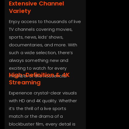
Extensive Channel
Variety
Enjoy access to thousands of live
TV channels covering movies,
sports, news, kids’ shows,
documentaries, and more. With
such a wide selection, there’s
always something new and
exciting to watch for every
High-Definition & 4K
member of the household.
Streaming
Experience crystal-clear visuals
with HD and 4K quality. Whether
it’s the thrill of a live sports
match or the drama of a
blockbuster film, every detail is