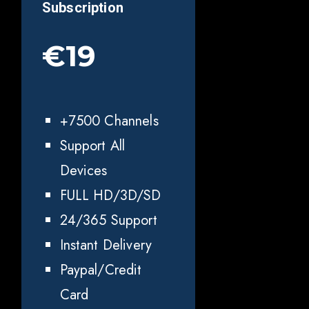
Subscription
€19
+7500 Channels
Support All
Devices
FULL HD/3D/SD
24/365 Support
Instant Delivery
Paypal/Credit
Card