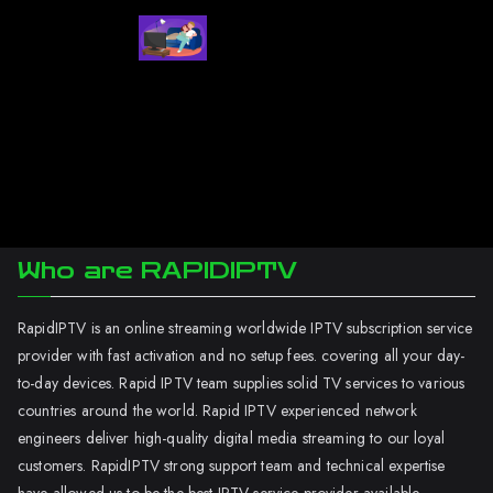
Who are RAPIDIPTV
RapidIPTV is an online streaming worldwide IPTV subscription service
provider with fast activation and no setup fees. covering all your day-
to-day devices. Rapid IPTV team supplies solid TV services to various
countries around the world. Rapid IPTV experienced network
engineers deliver high-quality digital media streaming to our loyal
customers. RapidIPTV strong support team and technical expertise