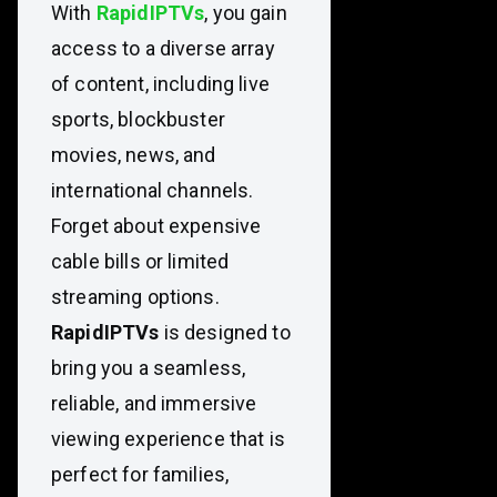
With
RapidIPTVs
, you gain
access to a diverse array
of content, including live
sports, blockbuster
movies, news, and
international channels.
Forget about expensive
cable bills or limited
streaming options.
RapidIPTVs
is designed to
bring you a seamless,
reliable, and immersive
viewing experience that is
perfect for families,