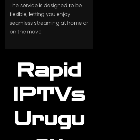
The service is designed to be
flexible, letting you enjoy
seamless streaming at home or
on the move.
Rapid
IPTVs
Urugu