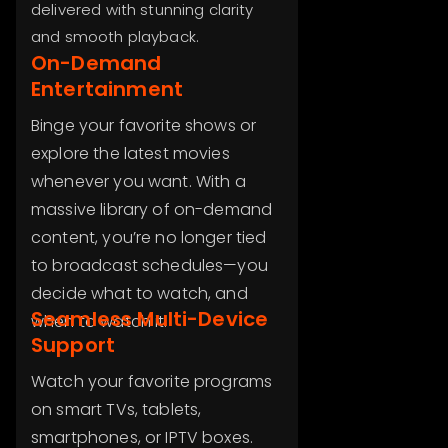
delivered with stunning clarity
and smooth playback.
On-Demand
Entertainment
Binge your favorite shows or
explore the latest movies
whenever you want. With a
massive library of on-demand
content, you’re no longer tied
to broadcast schedules—you
decide what to watch, and
Seamless Multi-Device
when to watch it.
Support
Watch your favorite programs
on smart TVs, tablets,
smartphones, or IPTV boxes.