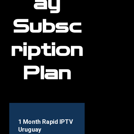
ay
Subsc
ription
Plan
1 Month Rapid IPTV
Uruguay