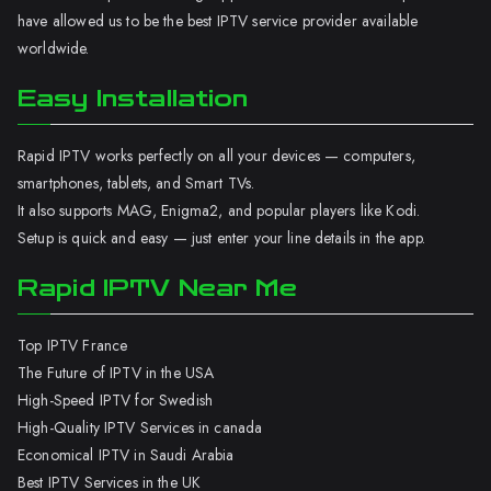
have allowed us to be the best IPTV service provider available
worldwide.
Easy Installation
Rapid IPTV works perfectly on all your devices — computers,
smartphones, tablets, and Smart TVs.
It also supports MAG, Enigma2, and popular players like Kodi.
Setup is quick and easy — just enter your line details in the app.
Rapid IPTV Near Me
Top IPTV France
The Future of IPTV in the USA
High-Speed IPTV for Swedish
High-Quality IPTV Services in canada
Economical IPTV in Saudi Arabia
Best IPTV Services in the UK