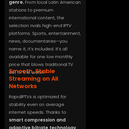
genre.
From local Latin American
stations to premium
international content, the
selection rivals high-end IPTV
platforms. Sports, entertainment,
news, documentaries—you
name it, it’s included. It’s all
available for one low monthly
price that blows traditional TV
Smooth, Stable
out of the water.
Streaming on All
Networks
RapidIPTVs is optimized for
stability even on average
internet speeds. Thanks to
smart compression and
adaptive bitrate technology
,