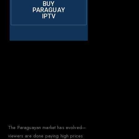
BUY
PARAGUAY
IPTV
Why Choose
Rapid IPTV for
Paraguay?
The Paraguayan market has evolved—
viewers are done paying high prices