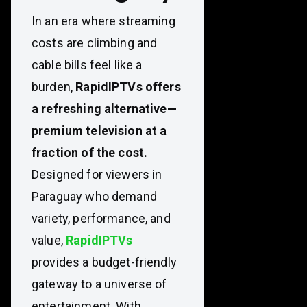
In an era where streaming
costs are climbing and
cable bills feel like a
burden,
RapidIPTVs offers
a refreshing alternative—
premium television at a
fraction of the cost.
Designed for viewers in
Paraguay who demand
variety, performance, and
value,
RapidIPTVs
provides a budget-friendly
gateway to a universe of
entertainment. With