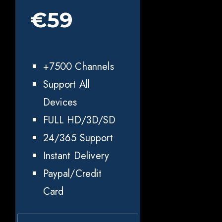
€59
+7500 Channels
Support All
Devices
FULL HD/3D/SD
24/365 Support
Instant Delivery
Paypal/Credit
Card