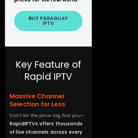
BUY PARAGUAY
IPTV
Key Feature of
Rapid IPTV
Massive Channel
Selection for Less
Don’t let the price tag fool you—
RapidIPTVs offers thousands
of live channels across every