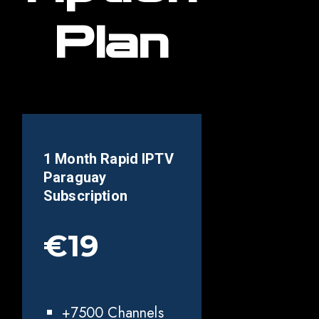
Plan
1 Month Rapid IPTV
Paraguay
Subscription
€19
+7500 Channels