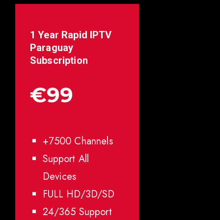
1 Year Rapid IPTV
Paraguay
Subscription
€99
+7500 Channels
Support All
Devices
FULL HD/3D/SD
24/365 Support