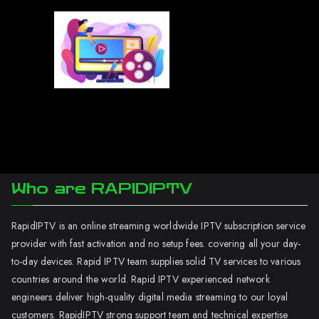
Who are RAPIDIPTV
RapidIPTV is an online streaming worldwide IPTV subscription service
provider with fast activation and no setup fees. covering all your day-
to-day devices. Rapid IPTV team supplies solid TV services to various
countries around the world. Rapid IPTV experienced network
engineers deliver high-quality digital media streaming to our loyal
customers. RapidIPTV strong support team and technical expertise