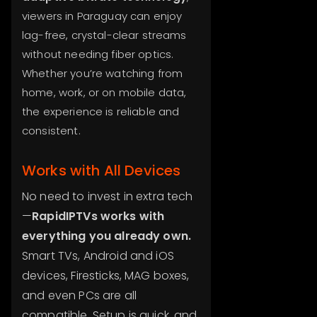
viewers in Paraguay can enjoy
lag-free, crystal-clear streams
without needing fiber optics.
Whether you’re watching from
home, work, or on mobile data,
the experience is reliable and
consistent.
Works with All Devices
No need to invest in extra tech
—
RapidIPTVs works with
everything you already own.
Smart TVs, Android and iOS
devices, Firesticks, MAG boxes,
and even PCs are all
compatible. Setup is quick, and