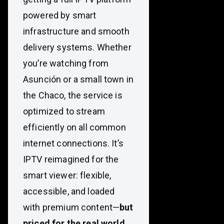
powered by smart
infrastructure and smooth
delivery systems. Whether
you’re watching from
Asunción or a small town in
the Chaco, the service is
optimized to stream
efficiently on all common
internet connections. It’s
IPTV reimagined for the
smart viewer: flexible,
accessible, and loaded
with premium content—
but
priced for the real world.