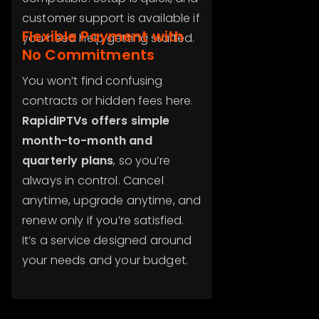
customer support is available if
Flexible Payment with
you need help getting started.
No Commitments
You won’t find confusing
contracts or hidden fees here.
RapidIPTVs offers simple
month-to-month and
quarterly plans
, so you’re
always in control. Cancel
anytime, upgrade anytime, and
renew only if you’re satisfied.
It’s a service designed around
your needs and your budget.