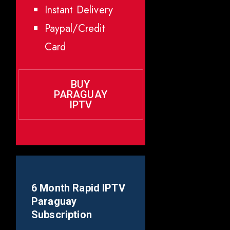
Instant Delivery
Paypal/Credit
Card
BUY
PARAGUAY
IPTV
6 Month Rapid IPTV
Paraguay
Subscription