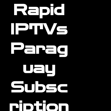
Rapid
IPTVs
Parag
uay
Subsc
ription