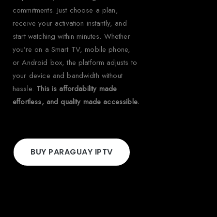
commitments. Just choose a plan,
receive your activation instantly, and
start watching within minutes. Whether
you’re on a Smart TV, mobile phone,
or Android box, the platform adjusts to
your device and bandwidth without
hassle.
This is affordability made
effortless, and quality made accessible.
BUY PARAGUAY IPTV