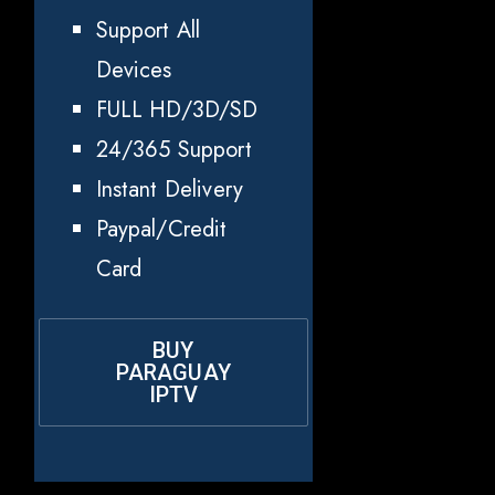
Support All
Devices
FULL HD/3D/SD
24/365 Support
Instant Delivery
Paypal/Credit
Card
BUY
PARAGUAY
IPTV