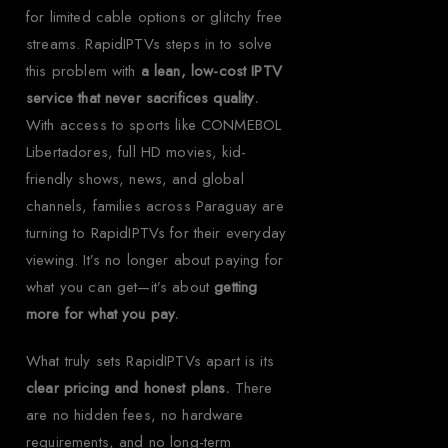
for limited cable options or glitchy free
streams. RapidIPTVs steps in to solve
this problem with
a lean, low-cost IPTV
service that never sacrifices quality.
With access to sports like CONMEBOL
Libertadores, full HD movies, kid-
friendly shows, news, and global
channels, families across Paraguay are
turning to RapidIPTVs for their everyday
viewing. It’s no longer about paying for
what you can get—it’s about
getting
more for what you pay.
What truly sets RapidIPTVs apart is its
clear pricing and honest plans.
There
are no hidden fees, no hardware
requirements, and no long-term