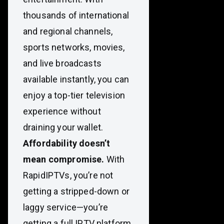
thousands of international
and regional channels,
sports networks, movies,
and live broadcasts
available instantly, you can
enjoy a top-tier television
experience without
draining your wallet.
Affordability doesn’t
mean compromise.
With
RapidIPTVs, you’re not
getting a stripped-down or
laggy service—you’re
getting a full IPTV platform