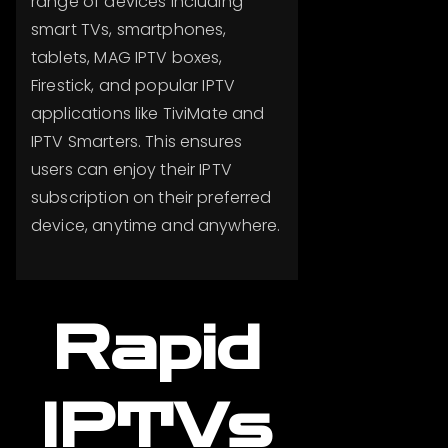
range of devices including
smart TVs, smartphones,
tablets, MAG IPTV boxes,
Firestick, and popular IPTV
applications like TiviMate and
IPTV Smarters. This ensures
users can enjoy their IPTV
subscription on their preferred
device, anytime and anywhere.
Rapid
IPTVs