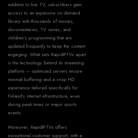
addition to live TV, subscribers gain
access to an expansive on-demand
library with thousands of movies,
documentaries, TV series, and
children’s programming that are
updated frequently to keep the content
engaging. What sets RapidIPTVs apart
is the technology behind its streaming
platform — optimized servers ensure
minimal buffering and a crisp HD
experience tailored specifically for
Finland’s internet infrastructure, even
during peak times or major sports
events.
Moreover, RapidIPTVs offers
exceptional customer support, with a