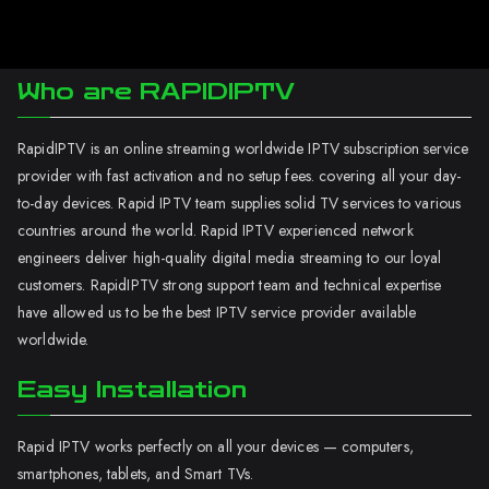
Who are RAPIDIPTV
RapidIPTV is an online streaming worldwide IPTV subscription service
provider with fast activation and no setup fees. covering all your day-
to-day devices. Rapid IPTV team supplies solid TV services to various
countries around the world. Rapid IPTV experienced network
engineers deliver high-quality digital media streaming to our loyal
customers. RapidIPTV strong support team and technical expertise
have allowed us to be the best IPTV service provider available
worldwide.
Easy Installation
Rapid IPTV works perfectly on all your devices — computers,
smartphones, tablets, and Smart TVs.