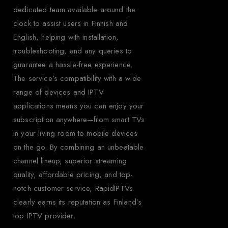
dedicated team available around the
clock to assist users in Finnish and
English, helping with installation,
troubleshooting, and any queries to
guarantee a hassle-free experience.
The service’s compatibility with a wide
range of devices and IPTV
applications means you can enjoy your
subscription anywhere—from smart TVs
in your living room to mobile devices
on the go. By combining an unbeatable
channel lineup, superior streaming
quality, affordable pricing, and top-
notch customer service, RapidIPTVs
clearly earns its reputation as Finland’s
top IPTV provider.