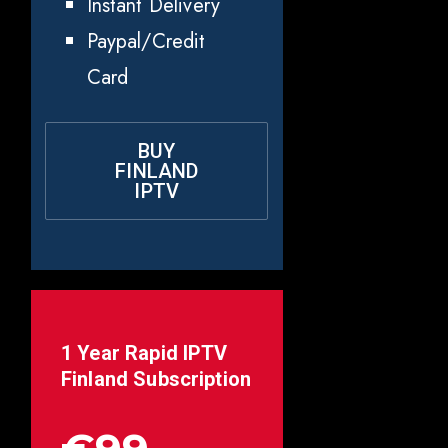
Instant Delivery
Paypal/Credit
Card
BUY
FINLAND
IPTV
1 Year Rapid IPTV
Finland
Subscription