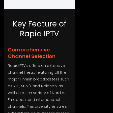
Key Feature of
Rapid IPTV
Comprehensive
Channel Selection
RapidIPTVs offers an extensive
channel lineup featuring all the
major Finnish broadcasters such
as YLE, MTV3, and Nelonen, as
well as a rich variety of Nordic,
European, and international
channels. This diversity ensures