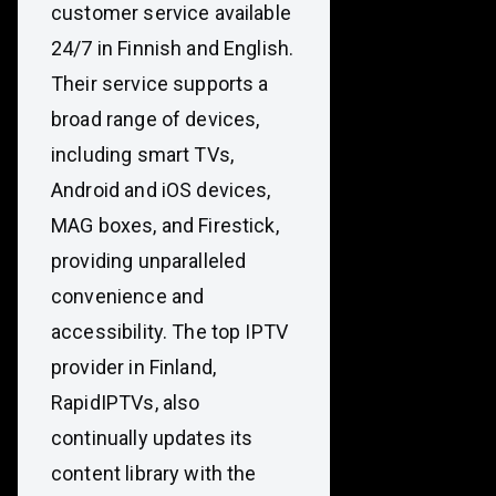
customer service available
24/7 in Finnish and English.
Their service supports a
broad range of devices,
including smart TVs,
Android and iOS devices,
MAG boxes, and Firestick,
providing unparalleled
convenience and
accessibility. The top IPTV
provider in Finland,
RapidIPTVs, also
continually updates its
content library with the