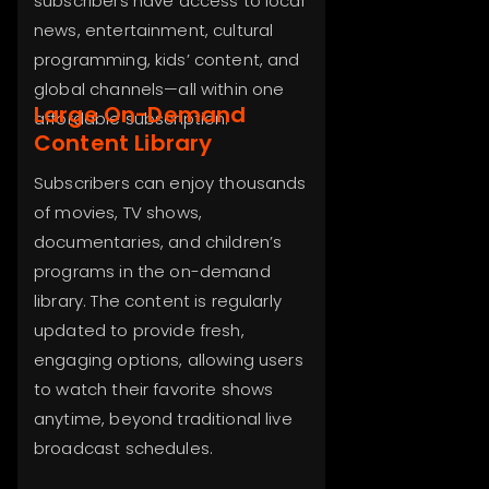
subscribers have access to local
news, entertainment, cultural
programming, kids’ content, and
global channels—all within one
Large On-Demand
affordable subscription.
Content Library
Subscribers can enjoy thousands
of movies, TV shows,
documentaries, and children’s
programs in the on-demand
library. The content is regularly
updated to provide fresh,
engaging options, allowing users
to watch their favorite shows
anytime, beyond traditional live
broadcast schedules.