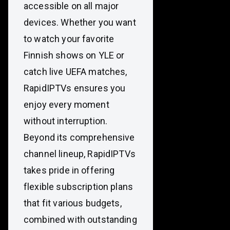
accessible on all major
devices. Whether you want
to watch your favorite
Finnish shows on YLE or
catch live UEFA matches,
RapidIPTVs ensures you
enjoy every moment
without interruption.
Beyond its comprehensive
channel lineup, RapidIPTVs
takes pride in offering
flexible subscription plans
that fit various budgets,
combined with outstanding