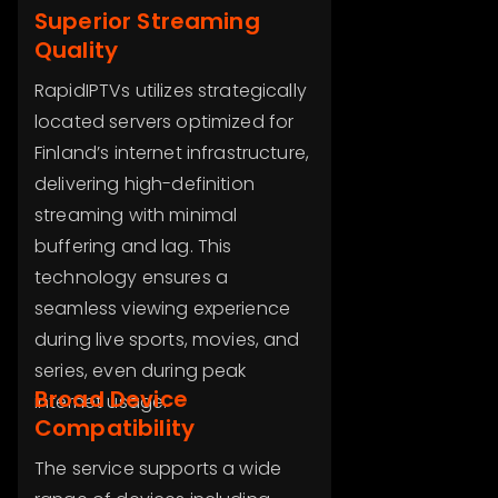
Superior Streaming
Quality
RapidIPTVs utilizes strategically
located servers optimized for
Finland’s internet infrastructure,
delivering high-definition
streaming with minimal
buffering and lag. This
technology ensures a
seamless viewing experience
during live sports, movies, and
series, even during peak
Broad Device
internet usage.
Compatibility
The service supports a wide