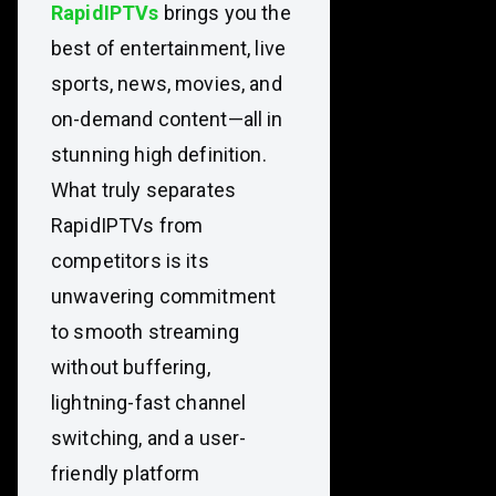
RapidIPTVs
brings you the
best of entertainment, live
sports, news, movies, and
on-demand content—all in
stunning high definition.
What truly separates
RapidIPTVs from
competitors is its
unwavering commitment
to smooth streaming
without buffering,
lightning-fast channel
switching, and a user-
friendly platform