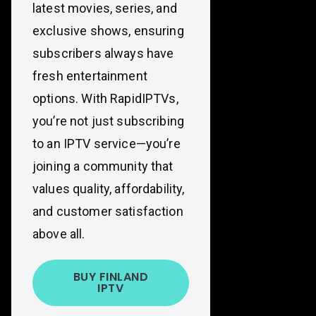
latest movies, series, and
exclusive shows, ensuring
subscribers always have
fresh entertainment
options. With RapidIPTVs,
you’re not just subscribing
to an IPTV service—you’re
joining a community that
values quality, affordability,
and customer satisfaction
above all.
BUY FINLAND
IPTV