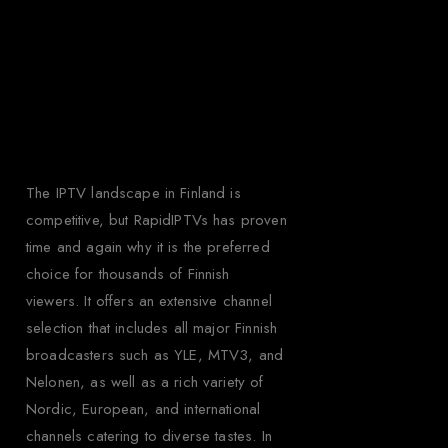
Why Choose
Rapid IPTV for
Finland?
The IPTV landscape in Finland is
competitive, but RapidIPTVs has proven
time and again why it is the preferred
choice for thousands of Finnish
viewers. It offers an extensive channel
selection that includes all major Finnish
broadcasters such as YLE, MTV3, and
Nelonen, as well as a rich variety of
Nordic, European, and international
channels catering to diverse tastes. In