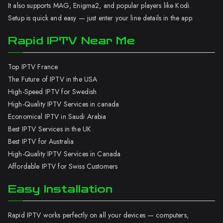
It also supports MAG, Enigma2, and popular players like Kodi.
Setup is quick and easy — just enter your line details in the app.
Rapid IPTV Near Me
Top IPTV France
The Future of IPTV in the USA
High-Speed IPTV for Swedish
High-Quality IPTV Services in canada
Economical IPTV in Saudi Arabia
Best IPTV Services in the UK
Best IPTV for Australia
High-Quality IPTV Services in Canada
Affordable IPTV for Swiss Customers
Easy Installation
Rapid IPTV works perfectly on all your devices — computers,