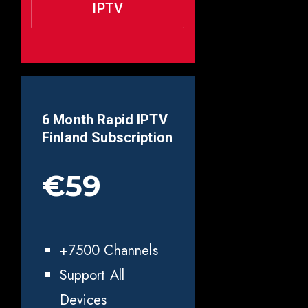
IPTV
6 Month Rapid IPTV
Finland
Subscription
€59
+7500 Channels
Support All
Devices