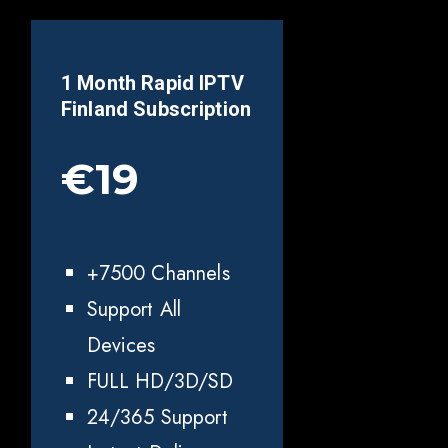
1 Month Rapid IPTV
Finland
Subscription
€19
+7500 Channels
Support All
Devices
FULL HD/3D/SD
24/365 Support