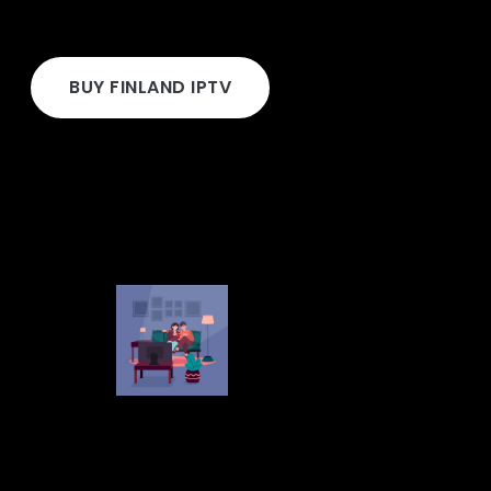
BUY FINLAND IPTV