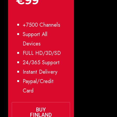
€99
+7500 Channels
Support All
Devices
FULL HD/3D/SD
24/365 Support
Instant Delivery
Paypal/Credit
Card
BUY
FINLAND