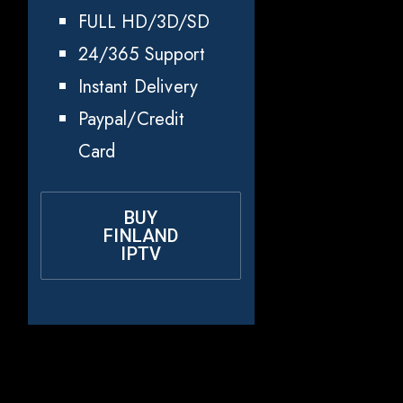
FULL HD/3D/SD
24/365 Support
Instant Delivery
Paypal/Credit
Card
BUY
FINLAND
IPTV