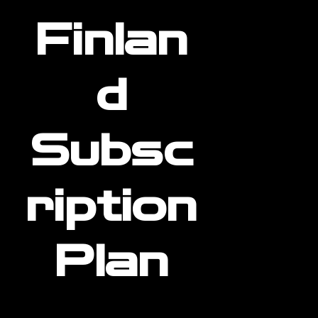
Finlan
d
Subsc
ription
Plan