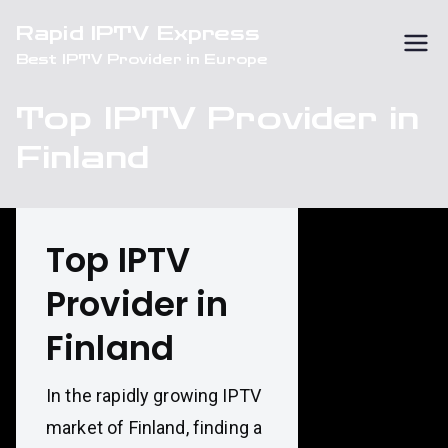
Skip
Rapid IPTV Express
to
Best IPTV Provider in Europe
content
Top IPTV Provider in
Finland
Top IPTV
Provider in
Finland
In the rapidly growing IPTV
market of Finland, finding a