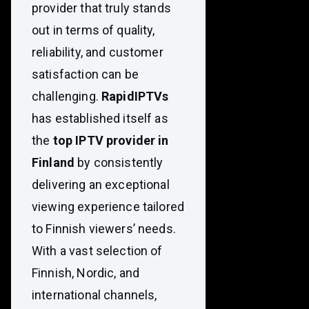
provider that truly stands
out in terms of quality,
reliability, and customer
satisfaction can be
challenging.
RapidIPTVs
has established itself as
the
top IPTV provider in
Finland
by consistently
delivering an exceptional
viewing experience tailored
to Finnish viewers’ needs.
With a vast selection of
Finnish, Nordic, and
international channels,