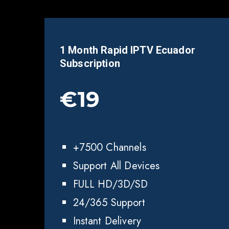
1 Month Rapid IPTV
Ecuador
Subscription
€19
+7500 Channels
Support All Devices
FULL HD/3D/SD
24/365 Support
Instant Delivery