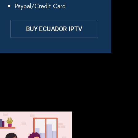
Paypal/Credit Card
BUY ECUADOR IPTV
dor?