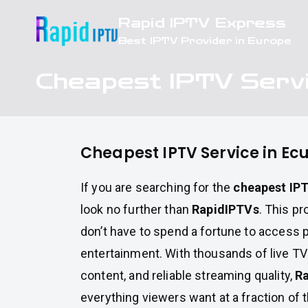
Skip
Rapid IPTV Express
to
Best IPTV Provider in Europe
content
Cheapest IPTV Servi
Cheapest IPTV Service in Ec
If you are searching for the
cheapest IPT
look no further than
RapidIPTVs
. This pr
don’t have to spend a fortune to access
entertainment. With thousands of live T
content, and reliable streaming quality,
R
everything viewers want at a fraction of 