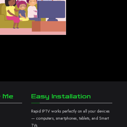
r Me
Easy Installation
Rapid IPTV works perfectly on all your devices
— computers, smartphones, tablets, and Smart
TVs.