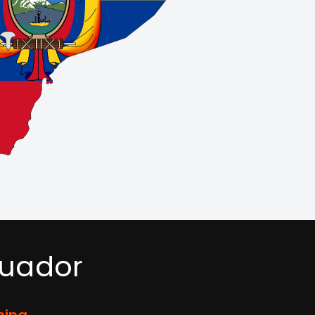
cuador