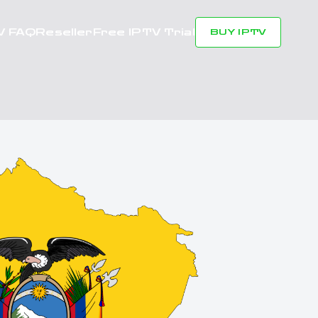
V FAQ
Reseller
Free IPTV Trial
BUY IPTV