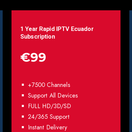
1 Year Rapid IPTV
Ecuador
Subscription
€99
+7500 Channels
Support All Devices
FULL HD/3D/SD
24/365 Support
Instant Delivery