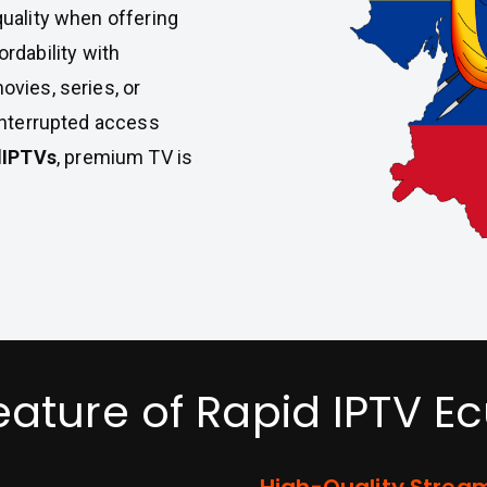
uality when offering
rdability with
vies, series, or
interrupted access
dIPTVs
, premium TV is
eature of Rapid IPTV E