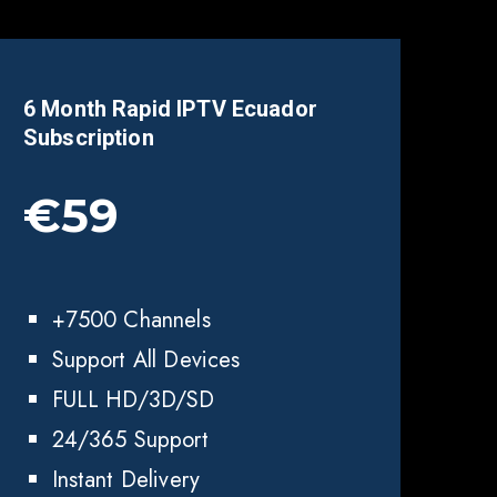
6 Month Rapid IPTV
Ecuador
Subscription
€59
+7500 Channels
Support All Devices
FULL HD/3D/SD
24/365 Support
Instant Delivery