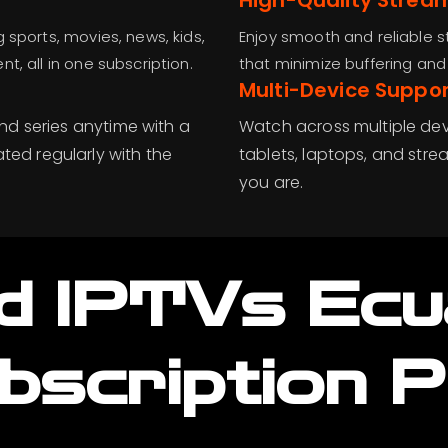
High-Quality Strea
 sports, movies, news, kids,
Enjoy smooth and reliable s
, all in one subscription.
that minimize buffering an
Multi-Device Suppor
nd series anytime with a
Watch across multiple dev
ed regularly with the
tablets, laptops, and strea
you are.
d IPTVs Ec
bscription P