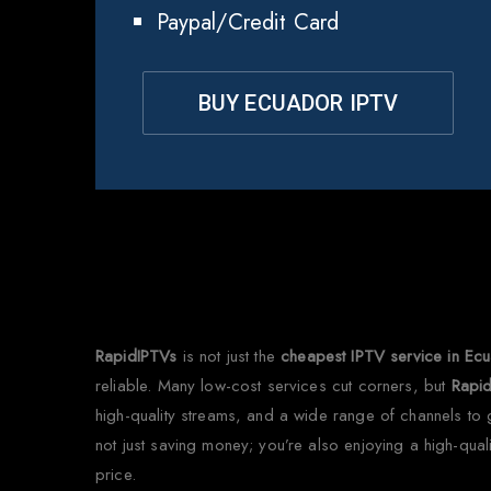
Paypal/Credit Card
BUY ECUADOR IPTV
Why
RapidIPTVs
is not just the
cheapest IPTV service in Ec
reliable. Many low-cost services cut corners, but
Rapi
high-quality streams, and a wide range of channels to g
not just saving money; you’re also enjoying a high-qual
price.