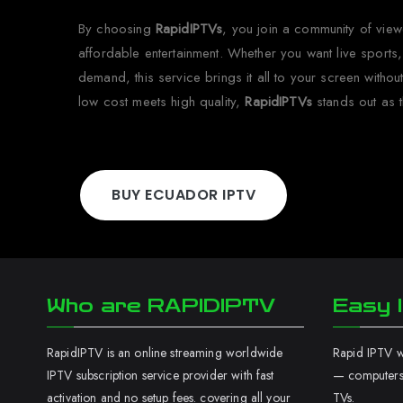
By choosing
RapidIPTVs
, you join a community of vie
affordable entertainment. Whether you want live sports,
demand, this service brings it all to your screen witho
low cost meets high quality,
RapidIPTVs
stands out as t
BUY ECUADOR IPTV
Who are RAPIDIPTV
Easy I
RapidIPTV is an online streaming worldwide
Rapid IPTV wo
IPTV subscription service provider with fast
— computers,
activation and no setup fees. covering all your
TVs.