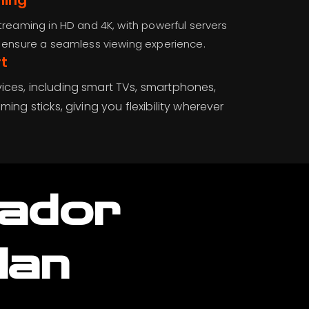
ming
treaming in HD and 4K, with powerful servers
d ensure a seamless viewing experience.
t
ices, including smart TVs, smartphones,
ming sticks, giving you flexibility wherever
uador
lan