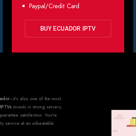
Paypal/Credit Card
BUY ECUADOR IPTV
 Choose Rapid IPTV for Ecua
uador
—it’s also one of the most
dIPTVs
invests in strong servers,
uarantee satisfaction. You’re
ity service at an unbeatable