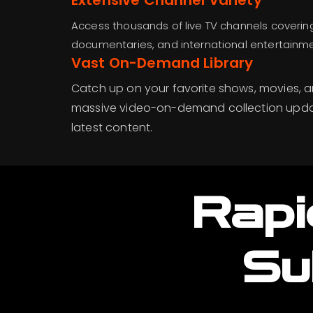
Extensive Channel Variety
Access thousands of live TV channels covering
documentaries, and international entertainment
Vast On-Demand Library
Catch up on your favorite shows, movies, a
massive video-on-demand collection updat
latest content.
Rapi
Su