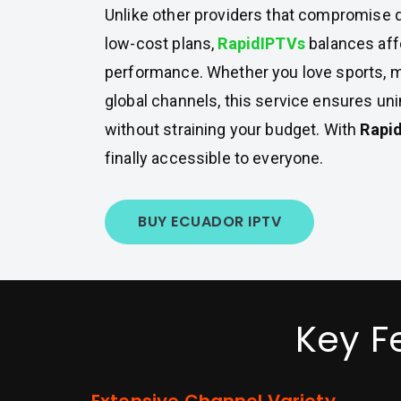
Unlike other providers that compromise q
low-cost plans,
RapidIPTVs
balances affo
performance. Whether you love sports, mo
global channels, this service ensures un
without straining your budget. With
Rapi
finally accessible to everyone.
BUY ECUADOR IPTV
Key F