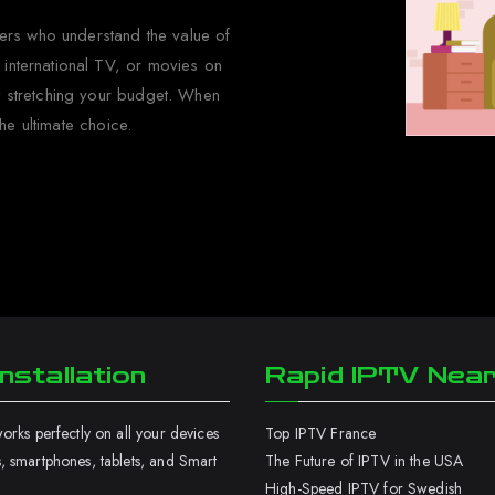
wers who understand the value of
 international TV, or movies on
ut stretching your budget. When
he ultimate choice.
nstallation
Rapid IPTV Nea
rks perfectly on all your devices
Top IPTV France
 smartphones, tablets, and Smart
The Future of IPTV in the USA
High-Speed IPTV for Swedish