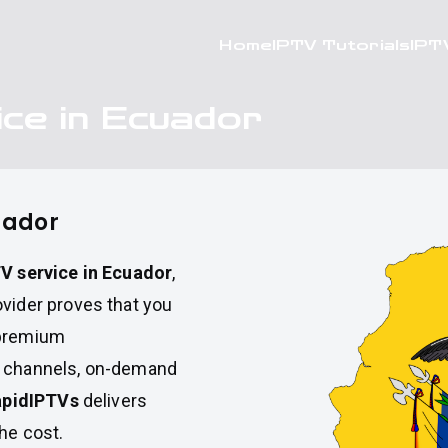
Home
IPTV Tutorials
IPT
ce in Ecuador
uador
V service in Ecuador
,
ovider proves that you
 premium
V channels, on-demand
apidIPTVs
delivers
the cost.