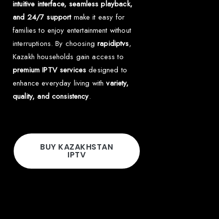
intuitive interface, seamless playback,
and 24/7 support
make it easy for
families to enjoy entertainment without
interruptions. By choosing
rapidiptvs
,
Kazakh households gain access to
premium IPTV services
designed to
enhance everyday living with
variety,
quality, and consistency
.
BUY KAZAKHSTAN
IPTV