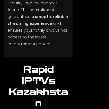
security, and the channel
lineup. This commitment
guarantees
a smooth, reliable
streaming experience
and
ensures your family always has
access to the latest
entertainment content.
Rapid
IPTVs
Kazakhsta
n