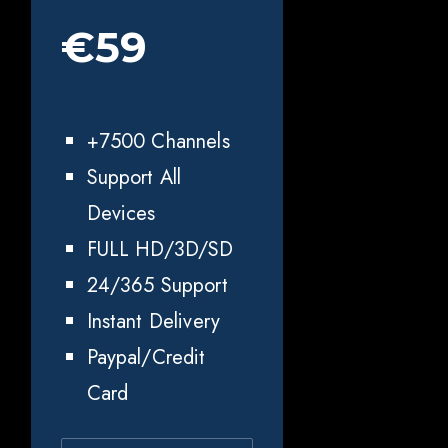
€59
+7500 Channels
Support All
Devices
FULL HD/3D/SD
24/365 Support
Instant Delivery
Paypal/Credit
Card