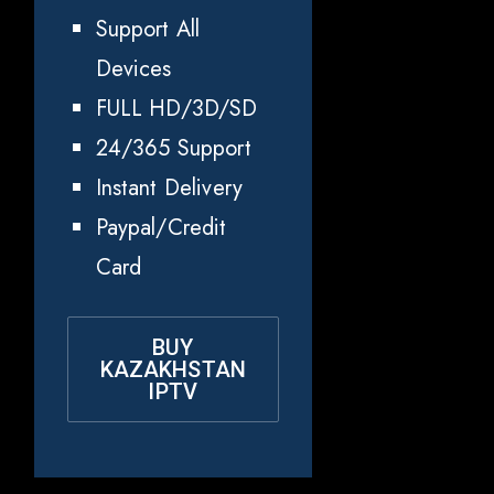
Support All
Devices
FULL HD/3D/SD
24/365 Support
Instant Delivery
Paypal/Credit
Card
BUY
KAZAKHSTAN
IPTV