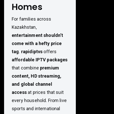
Homes
For families across
Kazakhstan,
entertainment shouldn’t
come with a hefty price
tag
.
rapidiptvs
offers
affordable IPTV packages
that combine
premium
content, HD streaming,
and global channel
access
at prices that suit
every household. From live
sports and international