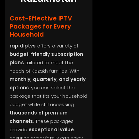
Cost-Effective IPTV
Packages for Every
Household
rapidiptvs
offers a variety of
budget-friendly subscription
plans
tailored to meet the
needs of Kazakh families. With
monthly, quarterly, and yearly
options
, you can select the
package that fits your household
budget while still accessing
thousands of premium
channels
. These packages
provide
exceptional value
,
ensuring every family can enjoy