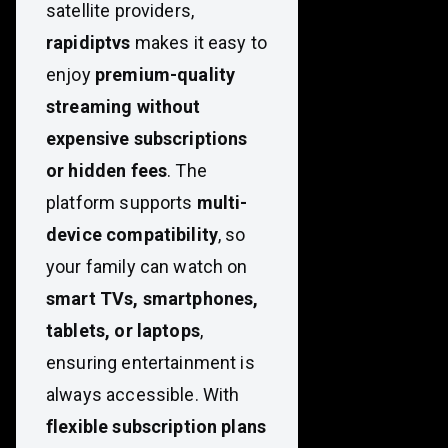
satellite providers,
rapidiptvs
makes it easy to
enjoy
premium-quality
streaming without
expensive subscriptions
or hidden fees
. The
platform supports
multi-
device compatibility
, so
your family can watch on
smart TVs, smartphones,
tablets, or laptops
,
ensuring entertainment is
always accessible. With
flexible subscription plans