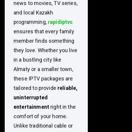
news to movies, TV series,
and local Kazakh
programming,
rapidiptvs
ensures that every family
member finds something
they love. Whether you live
in a bustling city like
Almaty or a smaller town,
these IPTV packages are
tailored to provide
reliable,
uninterrupted
entertainment
right in the
comfort of your home.
Unlike traditional cable or