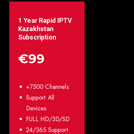
1 Year Rapid IPTV
Kazakhstan
Subscription
€99
+7500 Channels
Support All
Devices
FULL HD/3D/SD
24/365 Support