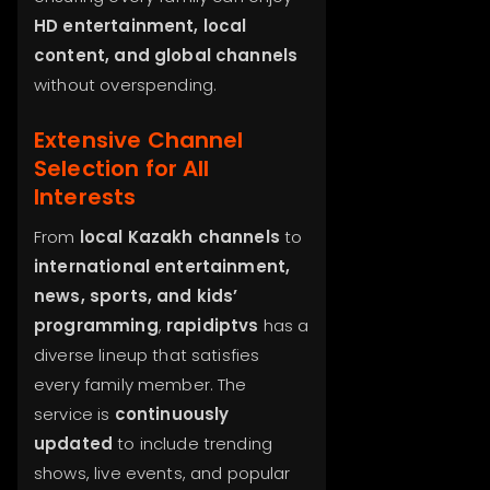
HD entertainment, local
content, and global channels
without overspending.
Extensive Channel
Selection for All
Interests
From
local Kazakh channels
to
international entertainment,
news, sports, and kids’
programming
,
rapidiptvs
has a
diverse lineup that satisfies
every family member. The
service is
continuously
updated
to include trending
shows, live events, and popular