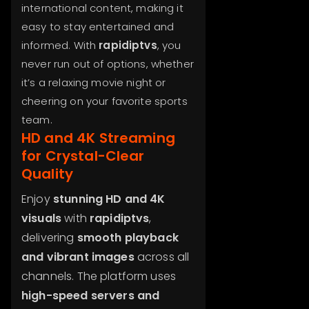
international content, making it
easy to stay entertained and
informed. With
rapidiptvs
, you
never run out of options, whether
it’s a relaxing movie night or
cheering on your favorite sports
team.
HD and 4K Streaming
for Crystal-Clear
Quality
Enjoy
stunning HD and 4K
visuals
with
rapidiptvs
,
delivering
smooth playback
and vibrant images
across all
channels. The platform uses
high-speed servers and