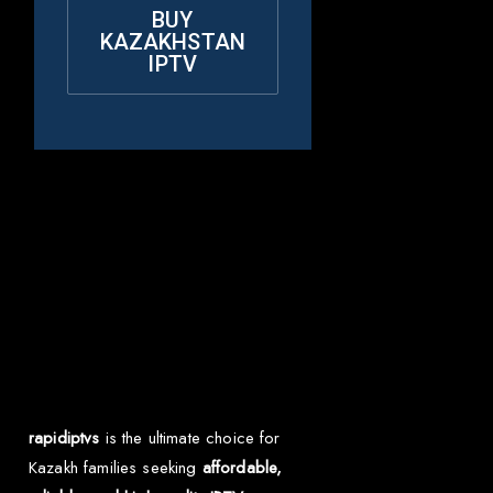
BUY
KAZAKHSTAN
IPTV
Why Choose Rapid
IPTV for
Kazakhstan?
rapidiptvs
is the ultimate choice for
Kazakh families seeking
affordable,