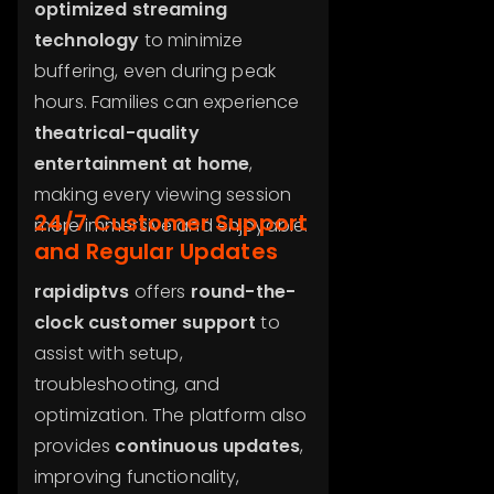
optimized streaming
technology
to minimize
buffering, even during peak
hours. Families can experience
theatrical-quality
entertainment at home
,
making every viewing session
24/7 Customer Support
more immersive and enjoyable.
and Regular Updates
rapidiptvs
offers
round-the-
clock customer support
to
assist with setup,
troubleshooting, and
optimization. The platform also
provides
continuous updates
,
improving functionality,