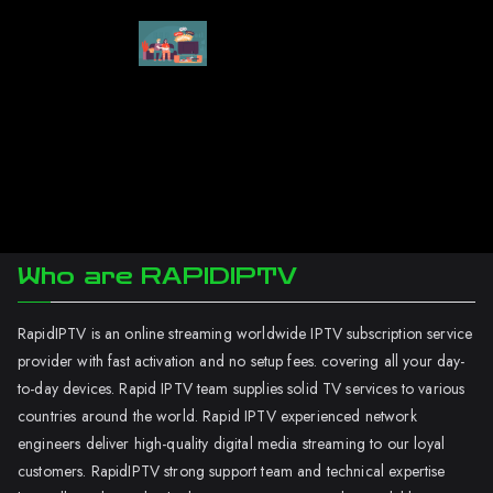
Who are RAPIDIPTV
RapidIPTV is an online streaming worldwide IPTV subscription service
provider with fast activation and no setup fees. covering all your day-
to-day devices. Rapid IPTV team supplies solid TV services to various
countries around the world. Rapid IPTV experienced network
engineers deliver high-quality digital media streaming to our loyal
customers. RapidIPTV strong support team and technical expertise