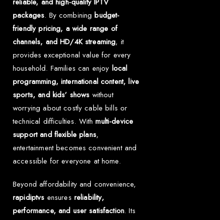
reliable, and high-quality IPTV
packages
. By combining
budget-
friendly pricing, a wide range of
channels, and HD/4K streaming
, it
provides exceptional value for every
household. Families can enjoy
local
programming, international content, live
sports, and kids’ shows
without
worrying about costly cable bills or
technical difficulties. With
multi-device
support and flexible plans
,
entertainment becomes convenient and
accessible for everyone at home.
Beyond affordability and convenience,
rapidiptvs
ensures
reliability,
performance, and user satisfaction
. Its