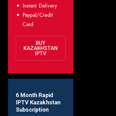
Instant Delivery
Paypal/Credit
Card
BUY
KAZAKHSTAN
IPTV
6 Month Rapid
IPTV
Kazakhstan
Subscription