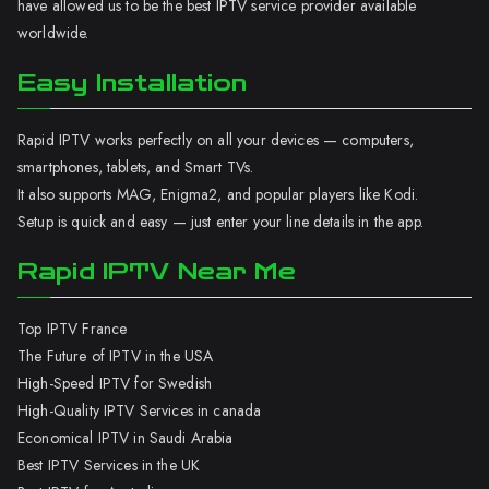
have allowed us to be the best IPTV service provider available
worldwide.
Easy Installation
Rapid IPTV works perfectly on all your devices — computers,
smartphones, tablets, and Smart TVs.
It also supports MAG, Enigma2, and popular players like Kodi.
Setup is quick and easy — just enter your line details in the app.
Rapid IPTV Near Me
Top IPTV France
The Future of IPTV in the USA
High-Speed IPTV for Swedish
High-Quality IPTV Services in canada
Economical IPTV in Saudi Arabia
Best IPTV Services in the UK