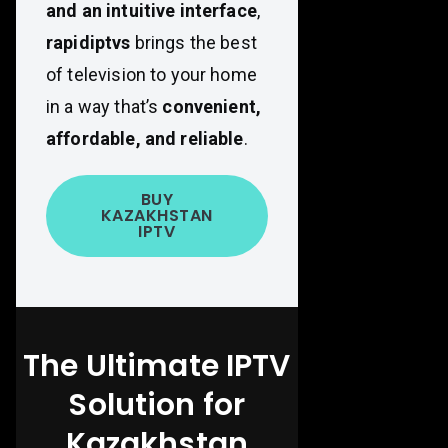
and an intuitive interface
,
rapidiptvs
brings the best
of television to your home
in a way that’s
convenient,
affordable, and reliable
.
BUY
KAZAKHSTAN
IPTV
The Ultimate IPTV
Solution for
Kazakhstan