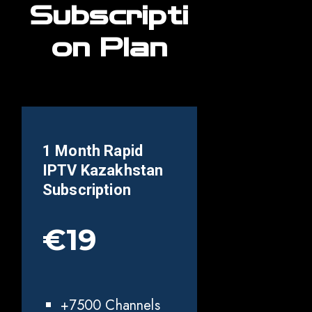
Subscripti
on Plan
1 Month Rapid
IPTV
Kazakhstan
Subscription
€19
+7500 Channels