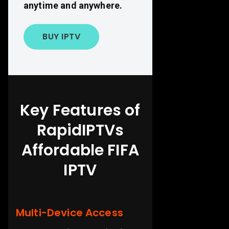
anytime and anywhere.
BUY IPTV
Key Features of
RapidIPTVs
Affordable FIFA
IPTV
Multi-Device Access