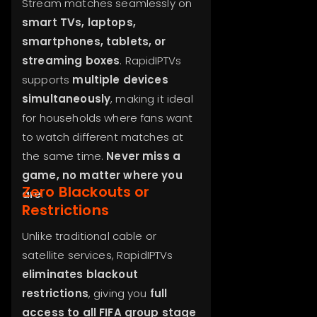
Stream matches seamlessly on
smart TVs, laptops,
smartphones, tablets, or
streaming boxes
. RapidIPTVs
supports
multiple devices
simultaneously
, making it ideal
for households where fans want
to watch different matches at
the same time.
Never miss a
game, no matter where you
Zero Blackouts or
are
.
Restrictions
Unlike traditional cable or
satellite services, RapidIPTVs
eliminates blackout
restrictions
, giving you
full
access to all FIFA group stage