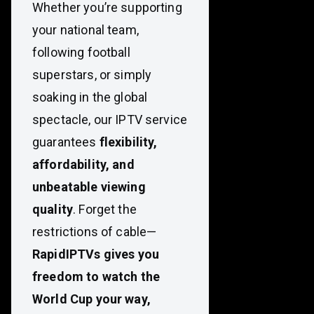
Whether you’re supporting
your national team,
following football
superstars, or simply
soaking in the global
spectacle, our IPTV service
guarantees
flexibility,
affordability, and
unbeatable viewing
quality
. Forget the
restrictions of cable—
RapidIPTVs gives you
freedom to watch the
World Cup your way,