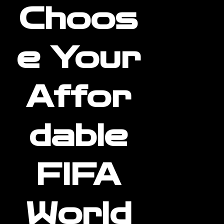
Choos
e Your
Affor
dable
FIFA
World