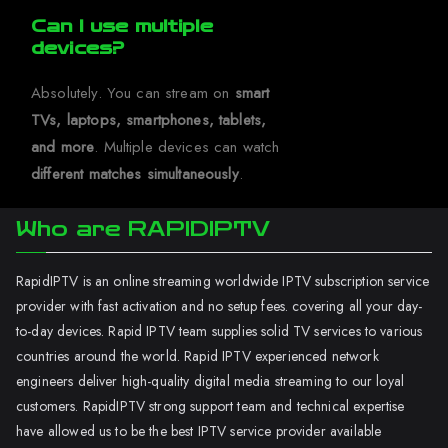
Can I use multiple
devices?
Absolutely. You can stream on
smart
TVs, laptops, smartphones, tablets,
and more
. Multiple devices can watch
different matches simultaneously
.
Who are RAPIDIPTV
RapidIPTV is an online streaming worldwide IPTV subscription service
provider with fast activation and no setup fees. covering all your day-
to-day devices. Rapid IPTV team supplies solid TV services to various
countries around the world. Rapid IPTV experienced network
engineers deliver high-quality digital media streaming to our loyal
customers. RapidIPTV strong support team and technical expertise
have allowed us to be the best IPTV service provider available