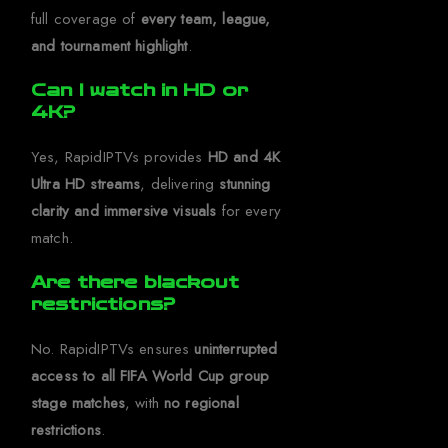
full coverage of
every team, league,
and tournament highlight
.
Can I watch in HD or
4K?
Yes, RapidIPTVs provides
HD and 4K
Ultra HD streams
, delivering
stunning
clarity and immersive visuals
for every
match.
Are there blackout
restrictions?
No. RapidIPTVs ensures
uninterrupted
access to all FIFA World Cup group
stage matches
, with
no regional
restrictions
.