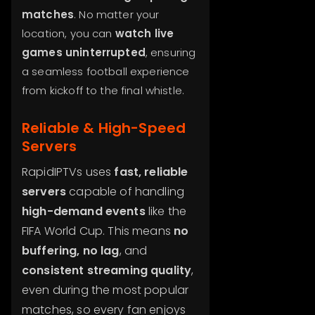
matches
. No matter your
location, you can
watch live
games uninterrupted
, ensuring
a seamless football experience
from kickoff to the final whistle.
Reliable & High-Speed
Servers
RapidIPTVs uses
fast, reliable
servers
capable of handling
high-demand events
like the
FIFA World Cup. This means
no
buffering, no lag
, and
consistent streaming quality
,
even during the most popular
matches, so every fan enjoys