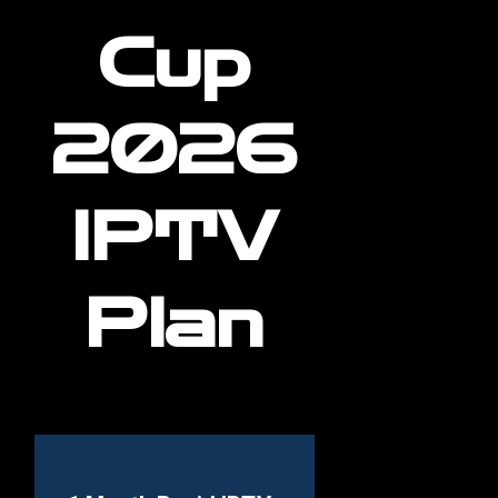
Cup
2026
IPTV
Plan