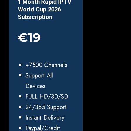
1 Month Rapid IPTV
World Cup 2026
Subscription
€19
+7500 Channels
Support All
Devices
FULL HD/3D/SD
24/365 Support
Instant Delivery
Paypal/Credit