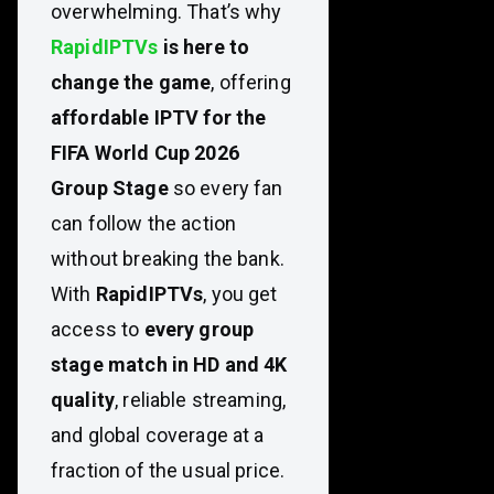
overwhelming. That’s why
RapidIPTVs
is here to
change the game
, offering
affordable IPTV for the
FIFA World Cup 2026
Group Stage
so every fan
can follow the action
without breaking the bank.
With
RapidIPTVs
, you get
access to
every group
stage match in HD and 4K
quality
, reliable streaming,
and global coverage at a
fraction of the usual price.