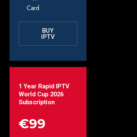
Card
BUY
IPTV
1 Year Rapid IPTV
World Cup 2026
Subscription
€99