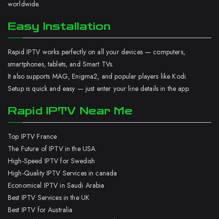
worldwide.
Easy Installation
Rapid IPTV works perfectly on all your devices — computers,
smartphones, tablets, and Smart TVs.
It also supports MAG, Enigma2, and popular players like Kodi.
Setup is quick and easy — just enter your line details in the app.
Rapid IPTV Near Me
Top IPTV France
The Future of IPTV in the USA
High-Speed IPTV for Swedish
High-Quality IPTV Services in canada
Economical IPTV in Saudi Arabia
Best IPTV Services in the UK
Best IPTV for Australia