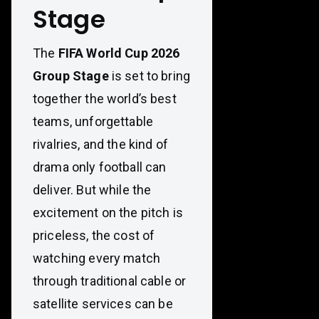
Stage
The
FIFA World Cup 2026
Group Stage
is set to bring
together the world’s best
teams, unforgettable
rivalries, and the kind of
drama only football can
deliver. But while the
excitement on the pitch is
priceless, the cost of
watching every match
through traditional cable or
satellite services can be