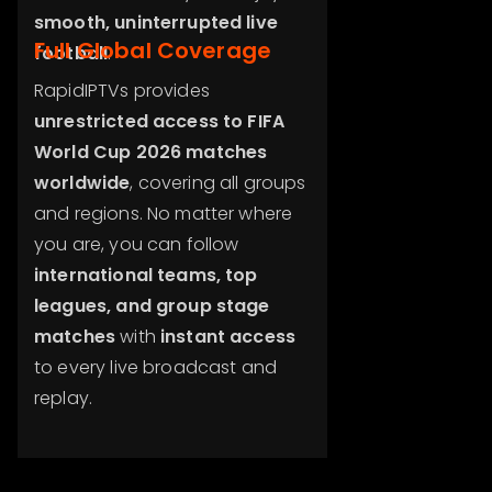
smooth, uninterrupted live
Full Global Coverage
football
.
RapidIPTVs provides
unrestricted access to FIFA
World Cup 2026 matches
worldwide
, covering all groups
and regions. No matter where
you are, you can follow
international teams, top
leagues, and group stage
matches
with
instant access
to every live broadcast and
replay.