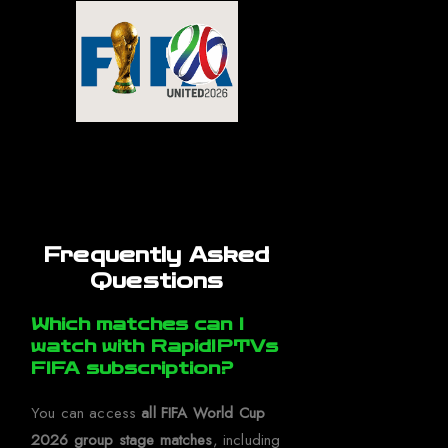
Frequently Asked
Questions
Which matches can I
watch with RapidIPTVs
FIFA subscription?
You can access
all FIFA World Cup
2026 group stage matches
, including