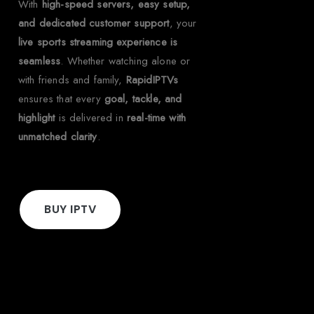
With
high-speed servers, easy setup,
and dedicated customer support
, your
live sports streaming experience is
seamless
. Whether watching alone or
with friends and family,
RapidIPTVs
ensures that every
goal, tackle, and
highlight
is delivered in
real-time with
unmatched clarity
.
BUY IPTV