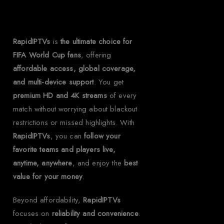
RapidIPTVs?
RapidIPTVs
is
the ultimate choice for
FIFA World Cup fans
, offering
affordable access, global coverage,
and multi-device support
. You get
premium HD and 4K streams
of every
match without worrying about blackout
restrictions or missed highlights. With
RapidIPTVs
, you can
follow your
favorite teams and players live,
anytime, anywhere
, and enjoy the
best
value for your money
.
Beyond affordability,
RapidIPTVs
focuses on
reliability and convenience
.