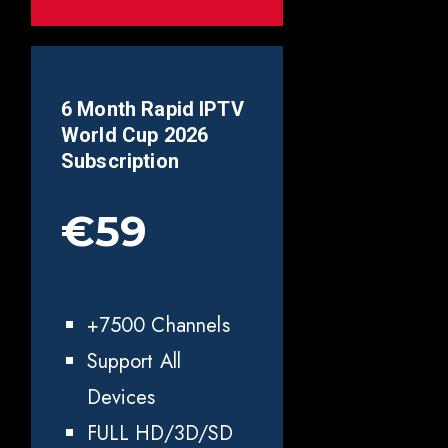
6 Month Rapid IPTV
World Cup 2026
Subscription
€59
+7500 Channels
Support All
Devices
FULL HD/3D/SD