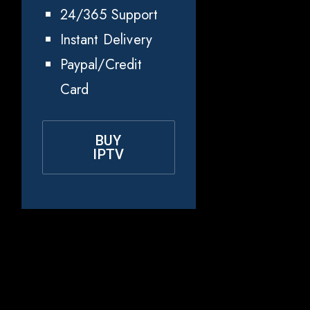
24/365 Support
Instant Delivery
Paypal/Credit
Card
BUY
IPTV
Why Choose