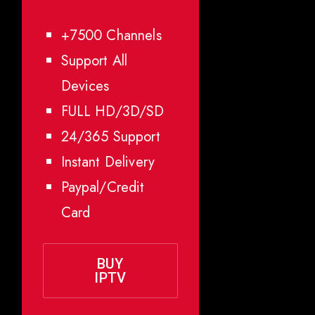
+7500 Channels
Support All
Devices
FULL HD/3D/SD
24/365 Support
Instant Delivery
Paypal/Credit
Card
BUY
IPTV