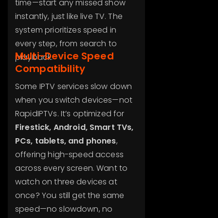
time—start any missed show
instantly, just like live TV. The
system prioritizes speed in
every step, from search to
Multi-Device Speed
playback.
Compatibility
Some IPTV services slow down
when you switch devices—not
RapidIPTVs. It’s optimized for
Firestick, Android, Smart TVs,
PCs, tablets, and phones
,
offering high-speed access
across every screen. Want to
watch on three devices at
once? You still get the same
speed—no slowdown, no