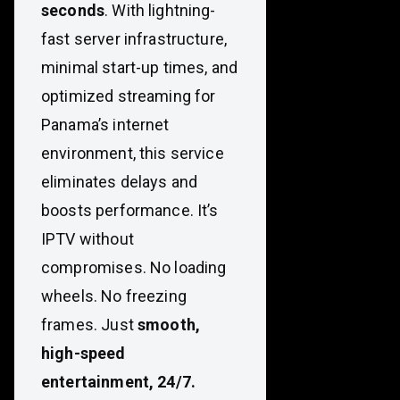
seconds
. With lightning-
fast server infrastructure,
minimal start-up times, and
optimized streaming for
Panama’s internet
environment, this service
eliminates delays and
boosts performance. It’s
IPTV without
compromises. No loading
wheels. No freezing
frames. Just
smooth,
high-speed
entertainment, 24/7.