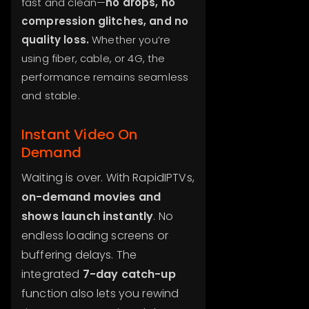
fast and clean—
no drops, no
compression glitches, and no
quality loss.
Whether you’re
using fiber, cable, or 4G, the
performance remains seamless
and stable.
Instant Video On
Demand
Waiting is over. With RapidIPTVs,
on-demand movies and
shows launch instantly
. No
endless loading screens or
buffering delays. The
integrated
7-day catch-up
function also lets you rewind