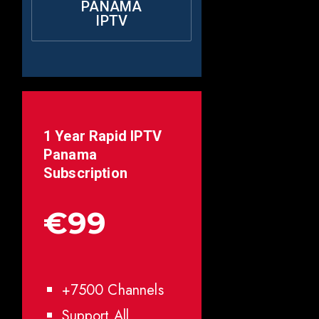
PANAMA
IPTV
1 Year Rapid IPTV
Panama
Subscription
€99
+7500 Channels
Support All