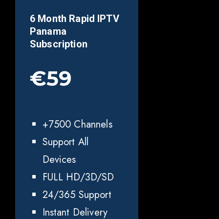
6 Month Rapid IPTV
Panama
Subscription
€59
+7500 Channels
Support All
Devices
FULL HD/3D/SD
24/365 Support
Instant Delivery