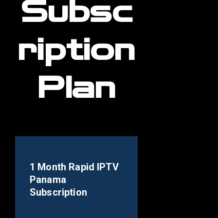
Subsc
ription
Plan
1 Month Rapid IPTV
Panama
Subscription