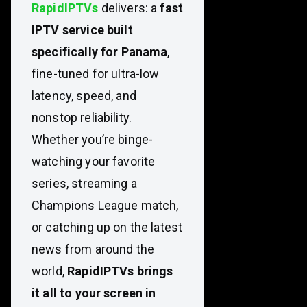
RapidIPTVs
delivers: a
fast
IPTV service built
specifically for Panama
,
fine-tuned for ultra-low
latency, speed, and
nonstop reliability.
Whether you’re binge-
watching your favorite
series, streaming a
Champions League match,
or catching up on the latest
news from around the
world,
RapidIPTVs brings
it all to your screen in