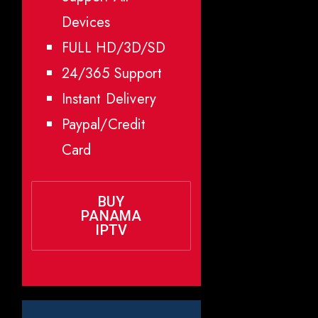
Devices
FULL HD/3D/SD
24/365 Support
Instant Delivery
Paypal/Credit
Card
BUY
PANAMA
IPTV