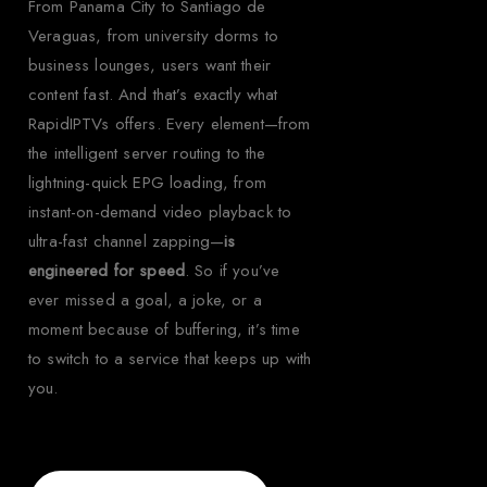
From Panama City to Santiago de
Veraguas, from university dorms to
business lounges, users want their
content fast. And that’s exactly what
RapidIPTVs offers. Every element—from
the intelligent server routing to the
lightning-quick EPG loading, from
instant-on-demand video playback to
ultra-fast channel zapping—
is
engineered for speed
. So if you’ve
ever missed a goal, a joke, or a
moment because of buffering, it’s time
to switch to a service that keeps up with
you.