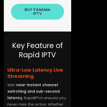
BUY PANAMA
IPTV
Key Feature of
Rapid IPTV
Ultra-Low Latency Live
Streaming
With
near-instant channel
switching and sub-second
latency
, RapidIPTVs ensures you
never miss the action. Whether