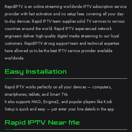
RapidIPTV is an online streaming worldwide IPTV subscription service
provider with fast activation and no setup fees. covering all your day-
to-day devices. Rapid IPTV team supplies solid TV services to various
countries around the world. Rapid IPTV experienced network
engineers deliver high-quality digital media streaming to our loyal
customers. RapidIPTV strong support team and technical expertise
have allowed us to be the best IPTV service provider available
worldwide.
Easy Installation
Rapid IPTV works perfectly on all your devices — computers,
smartphones, tablets, and Smart TVs.
It also supports MAG, Enigma2, and popular players like Kodi.
Setup is quick and easy — just enter your line details in the app.
Rapid IPTV Near Me