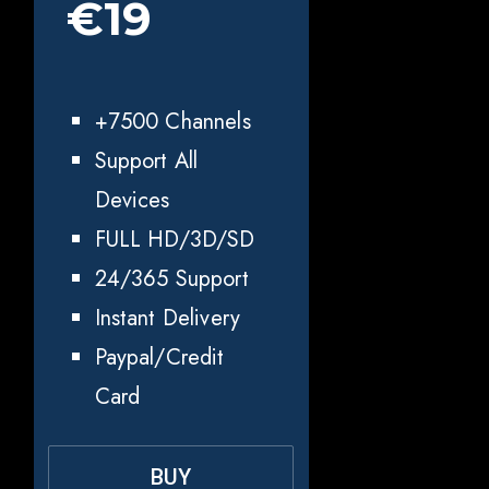
€19
+7500 Channels
Support All
Devices
FULL HD/3D/SD
24/365 Support
Instant Delivery
Paypal/Credit
Card
BUY