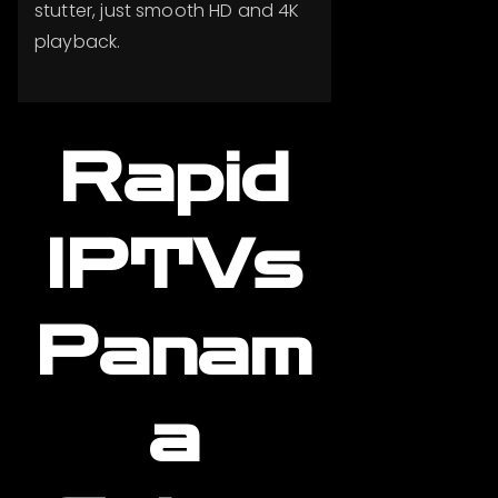
stutter, just smooth HD and 4K
playback.
Rapid
IPTVs
Panam
a