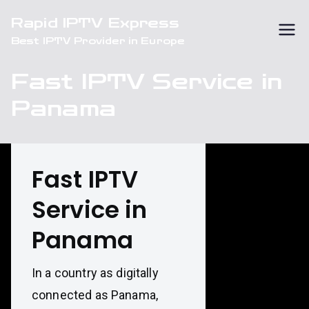
Skip
Rapid IPTV Express
to
Best IPTV Provider in Europe
content
Fast IPTV Service in
Panama
Fast IPTV
Service in
Panama
In a country as digitally
connected as Panama,