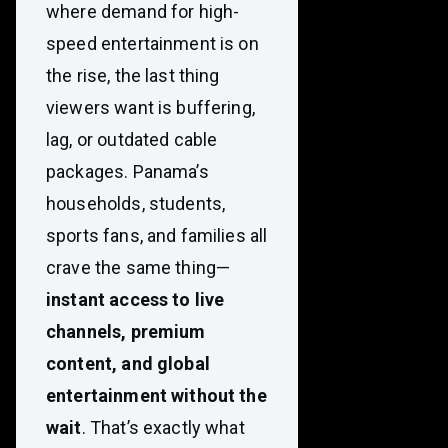
where demand for high-
speed entertainment is on
the rise, the last thing
viewers want is buffering,
lag, or outdated cable
packages. Panama’s
households, students,
sports fans, and families all
crave the same thing—
instant access to live
channels, premium
content, and global
entertainment without the
wait
. That’s exactly what