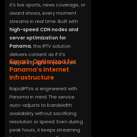
it’s live sports, news coverage, or
award shows, every moment
streams in real time. Built with
high-speed CDN nodes and
server optimization for
Panama
, this IPTV solution
delivers content as if it’s
Smart-Optimized for
happening right in your room.
Panama’s Internet
Infrastructure
RapidIPTVs is engineered with
Panama in mind. The service
auto-adjusts to bandwidth
availability without sacrificing
resolution or speed. Even during
peak hours, it keeps streaming