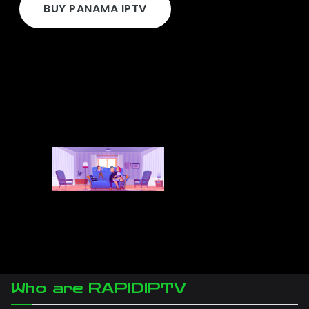
BUY PANAMA IPTV
Who are RAPIDIPTV