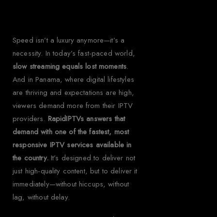
Speed isn’t a luxury anymore—it’s a
necessity. In today’s fast-paced world,
slow streaming equals lost moments
.
And in Panama, where digital lifestyles
are thriving and expectations are high,
viewers demand more from their IPTV
providers.
RapidIPTVs answers that
demand with one of the fastest, most
responsive IPTV services available in
the country.
It’s designed to deliver not
just high-quality content, but to deliver it
immediately—without hiccups, without
lag, without delay.