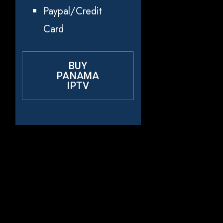
Paypal/Credit
Card
BUY
PANAMA
IPTV
Why Choose
Rapid IPTV for
Panama?