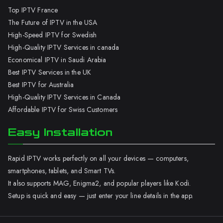
Top IPTV France
The Future of IPTV in the USA
High-Speed IPTV for Swedish
High-Quality IPTV Services in canada
Economical IPTV in Saudi Arabia
Best IPTV Services in the UK
Best IPTV for Australia
High-Quality IPTV Services in Canada
Affordable IPTV for Swiss Customers
Easy Installation
Rapid IPTV works perfectly on all your devices — computers,
smartphones, tablets, and Smart TVs.
It also supports MAG, Enigma2, and popular players like Kodi.
Setup is quick and easy — just enter your line details in the app.