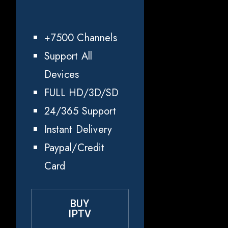
+7500 Channels
Support All
Devices
FULL HD/3D/SD
24/365 Support
Instant Delivery
Paypal/Credit
Card
BUY
IPTV