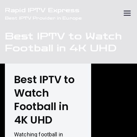
Skip
Rapid IPTV Express
to
Best IPTV Provider in Europe
content
Best IPTV to Watch
Football in 4K UHD
Best IPTV to
Watch
Football in
4K UHD
Watching football in