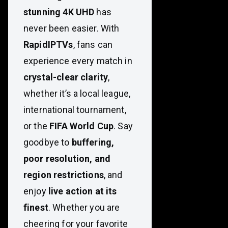
stunning 4K UHD
has
never been easier. With
RapidIPTVs
, fans can
experience every match in
crystal-clear clarity
,
whether it’s a local league,
international tournament,
or the
FIFA World Cup
. Say
goodbye to
buffering,
poor resolution, and
region restrictions
, and
enjoy
live action at its
finest
. Whether you are
cheering for your favorite