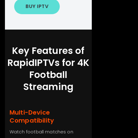
BUY IPTV
Key Features of
RapidIPTVs for 4K
Football
Streaming
Multi-Device
Compatibility
Watch football matches on