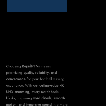
Why Choose
RapidIPTVs?
Choosing
RapidIPTVs
means
prioritizing
quality, reliability, and
convenience
for your football viewing
experience. With our
cutting-edge 4K
UHD streaming
, every match feels
lifelike, capturing
vivid details, smooth
motion, and immersive sound
. No more