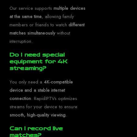
Our service supports
multiple devices
at the same time
, allowing family
members or friends to watch
different
matches simultaneously
without
interruption.
Do I need special
equipment for 4K
streaming?
You only need a
4K-compatible
device and a stable internet
connection
. RapidIPTVs optimizes
streams for your device to ensure
smooth, high-quality viewing
.
Can I record live
matches?