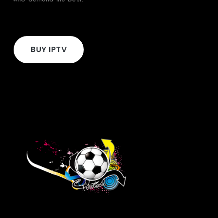
BUY IPTV