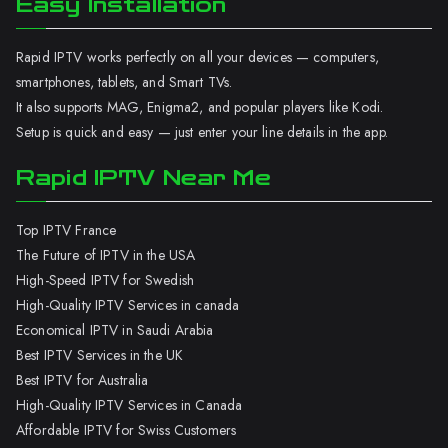
Easy Installation
Rapid IPTV works perfectly on all your devices — computers,
smartphones, tablets, and Smart TVs.
It also supports MAG, Enigma2, and popular players like Kodi.
Setup is quick and easy — just enter your line details in the app.
Rapid IPTV Near Me
Top IPTV France
The Future of IPTV in the USA
High-Speed IPTV for Swedish
High-Quality IPTV Services in canada
Economical IPTV in Saudi Arabia
Best IPTV Services in the UK
Best IPTV for Australia
High-Quality IPTV Services in Canada
Affordable IPTV for Swiss Customers