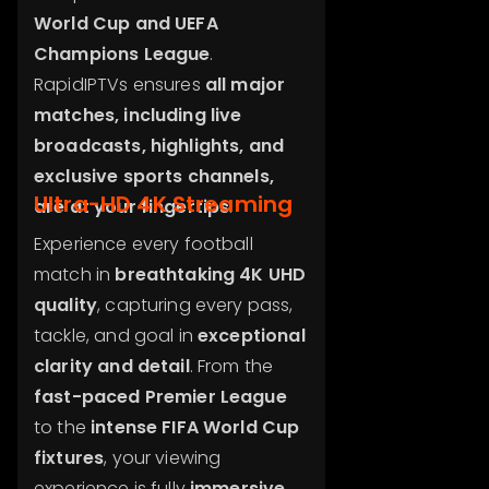
World Cup and UEFA
Champions League
.
RapidIPTVs ensures
all major
matches, including live
broadcasts, highlights, and
exclusive sports channels,
Ultra-HD 4K Streaming
are at your fingertips
.
Experience every football
match in
breathtaking 4K UHD
quality
, capturing every pass,
tackle, and goal in
exceptional
clarity and detail
. From the
fast-paced Premier League
to the
intense FIFA World Cup
fixtures
, your viewing
experience is fully
immersive
,