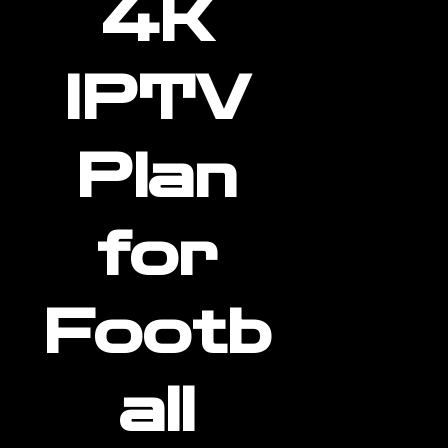
4K
IPTV
Plan
for
Footb
all