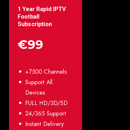
1 Year Rapid IPTV
Football
Subscription
€99
+7500 Channels
Support All
Devices
FULL HD/3D/SD
24/365 Support
Instant Delivery