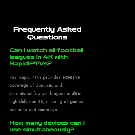
Frequently Asked
Questions
Can I watch all football
leagues in 4K with
RapidIPTVs?
Yes. RapidIPTVs provides
extensive
coverage
of domestic and
international football leagues in
ultra-
high-definition 4K
, ensuring
all games
are crisp and immersive
.
How many devices can I
use simultaneously?