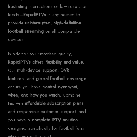
frustrating interruptions or low-resolution
feeds—
RapidIPTVs
is engineered to
provide
uninterrupted, high-definition
football streaming
on all compatible
devices.
In addition to unmatched quality,
RapidIPTVs
offers
flexibility and value
.
Our
multi-device support
,
DVR
features
, and
global football coverage
ensure you have
control over what,
when, and how you watch
. Combine
this with
affordable subscription plans
and responsive
customer support
, and
you have a
complete IPTV solution
designed specifically for football fans
who demand the best.