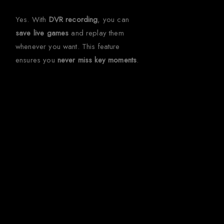
Yes. With
DVR recording
, you can
save live games
and replay them
whenever you want. This feature
ensures you
never miss key moments
.
Get Ultimate
Football
Streaming in