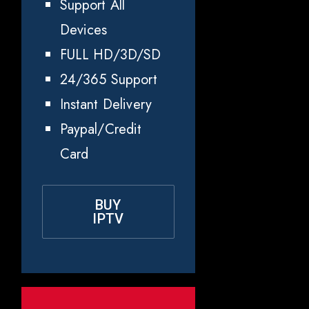
Support All
Devices
FULL HD/3D/SD
24/365 Support
Instant Delivery
Paypal/Credit
Card
BUY
IPTV