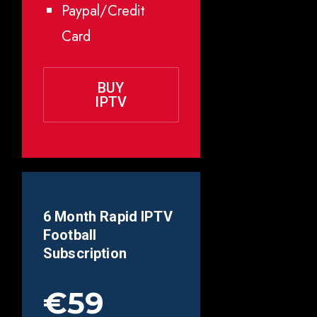
Paypal/Credit
Card
BUY
IPTV
6 Month Rapid IPTV
Football
Subscription
€59