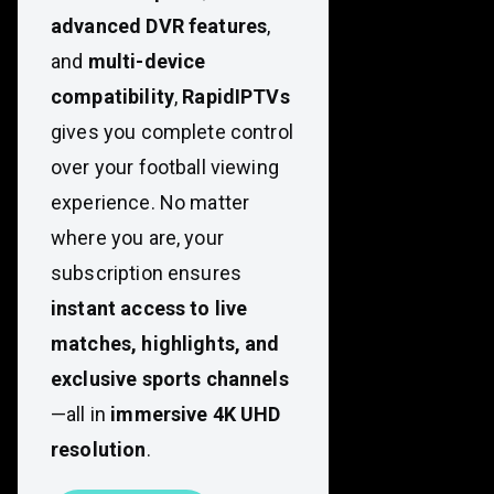
advanced DVR features
,
and
multi-device
compatibility
,
RapidIPTVs
gives you complete control
over your football viewing
experience. No matter
where you are, your
subscription ensures
instant access to live
matches, highlights, and
exclusive sports channels
—all in
immersive 4K UHD
resolution
.