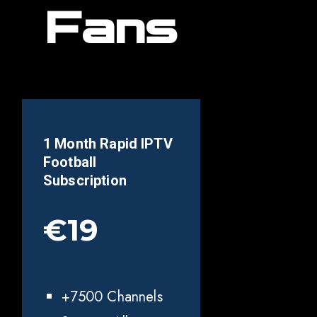
Fans
1 Month Rapid IPTV
Football
Subscription
€19
+7500 Channels