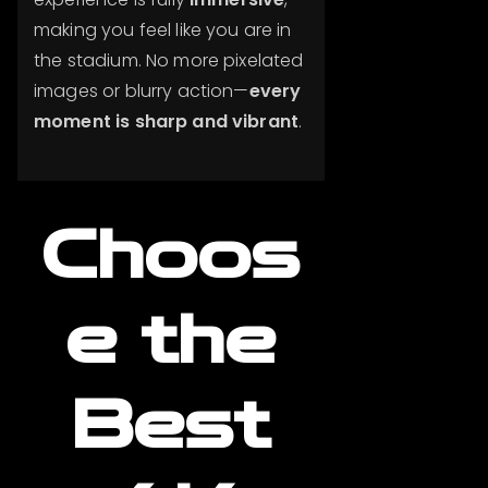
making you feel like you are in
the stadium. No more pixelated
images or blurry action—
every
moment is sharp and vibrant
.
Choos
e the
Best