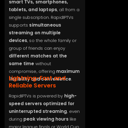
smart TVs, smartphones,
tablets, and laptops
, all from a
single subscription. RapidIPTVs
supports
simultaneous
streaming on multiple
devices
, so the whole family or
group of friends can enjoy
different matches at the
same time
without
compromise, offering
maximum
Lightning-Fast and
flexibility and convenience
.
Reliable Servers
RapidIPTVs is powered by
high-
speed servers optimized for
uninterrupted streaming
, even
during
peak viewing hours
like
major league finals or World Cup