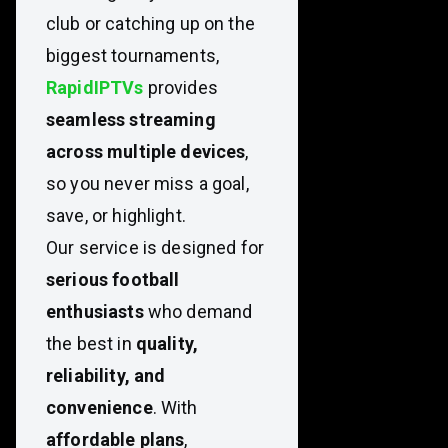
club or catching up on the
biggest tournaments,
RapidIPTVs
provides
seamless streaming
across multiple devices
,
so you never miss a goal,
save, or highlight.
Our service is designed for
serious football
enthusiasts
who demand
the best in
quality,
reliability, and
convenience
. With
affordable plans
,