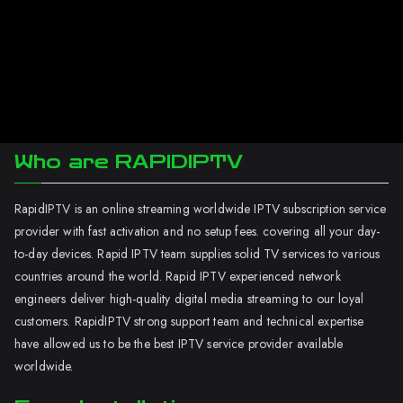
Who are RAPIDIPTV
RapidIPTV is an online streaming worldwide IPTV subscription service
provider with fast activation and no setup fees. covering all your day-
to-day devices. Rapid IPTV team supplies solid TV services to various
countries around the world. Rapid IPTV experienced network
engineers deliver high-quality digital media streaming to our loyal
customers. RapidIPTV strong support team and technical expertise
have allowed us to be the best IPTV service provider available
worldwide.