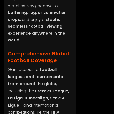
matches. Say goodbye to
buffering, lag, or connection
drops
, and enjoy a
stable,
seamless football viewing
experience anywhere in the
world
.
Comprehensive Global
Football Coverage
Gain access to
football
leagues and tournaments
from around the globe
,
including the
Premier League,
La Liga, Bundesliga, Serie A,
Ligue 1
, and international
competitions like the
FIFA