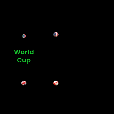
Ultra-HD Today
USA
World
Cup
UK
Canad
a