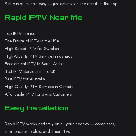
Setup is quick and easy — just enter your line details in the app.
Rapid IPTV Near Me
Top IPTV France
The Future of IPTV in the USA
High-Speed IPTV for Swedish
High-Quality IPTV Services in canada
Economical IPTV in Saudi Arabia
Best IPTV Services in the UK
Best IPTV for Australia
High-Quality IPTV Services in Canada
Affordable IPTV for Swiss Customers
Easy Installation
Rapid IPTV works perfectly on all your devices — computers,
smartphones, tablets, and Smart TVs.