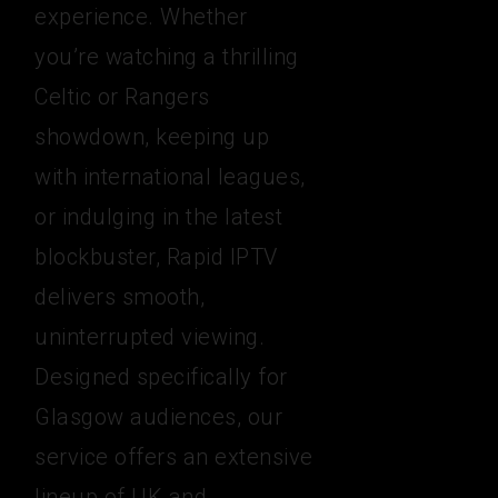
experience. Whether
you’re watching a thrilling
Celtic or Rangers
showdown, keeping up
with international leagues,
or indulging in the latest
blockbuster, Rapid IPTV
delivers smooth,
uninterrupted viewing.
Designed specifically for
Glasgow audiences, our
service offers an extensive
lineup of UK and