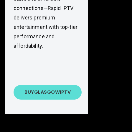
connections—Rapid IPTV
delivers premium
entertainment with top-tier
performance and
affordability.
BUY
GLASGOW
IPTV