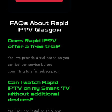
FAQs About Rapid
IPTV Glasgow
Does Rapid IPTV
offer a free trial?
Yes, we provide a trial option so you
can test our service before
committing to a full subscription.
Can I watch Rapid
IPTV on my Smart TV
without additional
devices?
Yes! You can install an IPTV app