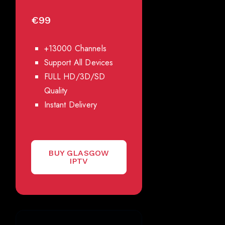
€99
+13000 Channels
Support All Devices
FULL HD/3D/SD
Quality
Instant Delivery
BUY GLASGOW
IPTV