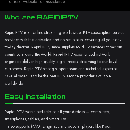
official website for assistance.
Who are RAPIDIPTV
RapidIPTV is an online streaming worldwide IPTV subscription service
provider with fast activation and no setup fees. covering all your day-
to-day devices. Rapid IPTV team supplies solid TV services to various
countries around the world. Rapid IPTV experienced network
engineers deliver high-quality digital media streaming to our loyal
customers. RapidIPTV strong support team and technical expertise
have allowed us to be the best IPTV service provider available
worldwide.
Easy Installation
Rapid IPTV works perfectly on all your devices — computers,
smartphones, tablets, and Smart TVs.
It also supports MAG, Enigma2, and popular players like Kodi.