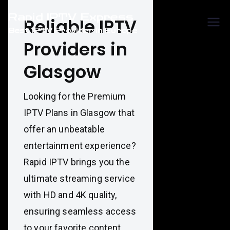
Skip
Rapid IPTV Express
to
Reliable IPTV
Best IPTV Provider in Europe
content
Providers in
Glasgow
Looking for the Premium
IPTV Plans in Glasgow that
offer an unbeatable
entertainment experience?
Rapid IPTV brings you the
ultimate streaming service
with HD and 4K quality,
ensuring seamless access
to your favorite content.