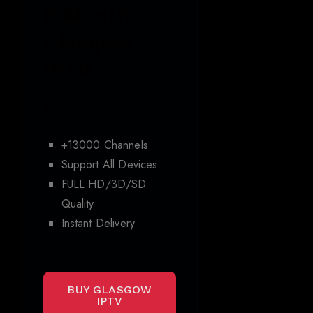
6 Month
Glasgow
IPTV
€59
+13000 Channels
Support All Devices
FULL HD/3D/SD
Quality
Instant Delivery
BUY GLASGOW
IPTV