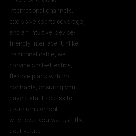
international channels,
exclusive sports coverage,
and an intuitive, device-
friendly interface. Unlike
traditional cable, we
provide cost-effective,
flexible plans with no
contracts, ensuring you
have instant access to
premium content
whenever you want, at the
best value.