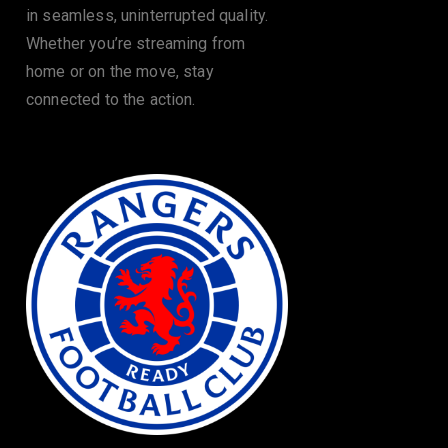
in seamless, uninterrupted quality.
Whether you’re streaming from
home or on the move, stay
connected to the action.