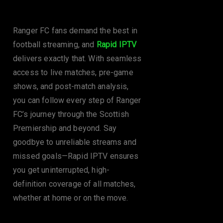
Ranger FC
Ranger FC fans demand the best in
football streaming, and
Rapid IPTV
delivers exactly that. With seamless
access to live matches, pre-game
shows, and post-match analysis,
you can follow every step of Ranger
FC’s journey through the Scottish
Premiership and beyond. Say
goodbye to unreliable streams and
missed goals—Rapid IPTV ensures
you get uninterrupted, high-
definition coverage of all matches,
whether at home or on the move.