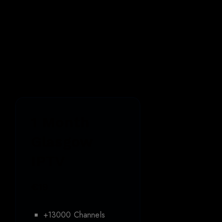
Best
Glasgow
IPTV
Pricing
1 Month
Glasgow
IPTV
€19
+13000 Channels