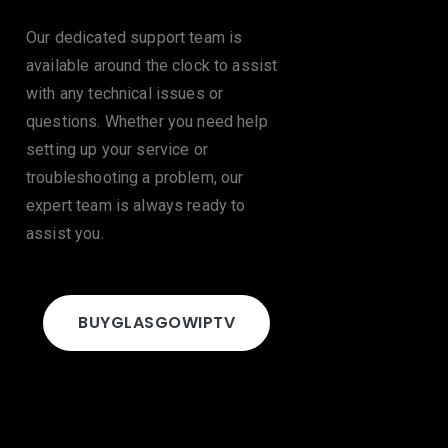
Our dedicated support team is
available around the clock to assist
with any technical issues or
questions. Whether you need help
setting up your service or
troubleshooting a problem, our
expert team is always ready to
assist you.
BUY
GLASGOW
IPTV