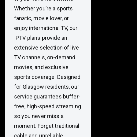
Whether you’re a sports
fanatic, movie lover, or
enjoy international TV, our
IPTV plans provide an
extensive selection of live
TV channels, on-demand
movies, and exclusive
sports coverage. Designed
for Glasgow residents, our
service guarantees buffer-
free, high-speed streaming
so you never miss a
moment. Forget traditional
cable and unreliable