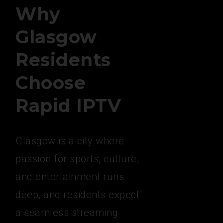
Why
Glasgow
Residents
Choose
Rapid IPTV
Glasgow is a city where
passion for sports, culture,
and entertainment runs
deep, and residents expect
a seamless streaming