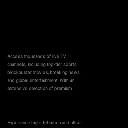
Features of Rapid
IPTV in Glasgow
Massive Channel
Lineup
Access thousands of live TV
channels, including top-tier sports,
blockbuster movies, breaking news,
and global entertainment. With an
extensive selection of premium .
Flawless HD & 4K
Streaming
Experience high-definition and ultra-