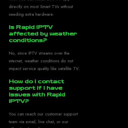
directly on most Smart TVs without
needing extra hardware.
Is Rapid IPTV
affected by weather
conditions?
No, since IPTV streams over the
internet, weather conditions do not
impact service quality like satellite TV.
How do I contact
support if I have
issues with Rapid
IPTV?
You can reach our customer support
team via email, live chat, or our