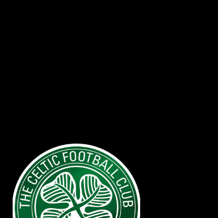
Watch you
Favorite team with
Reliable IPTV
Providers