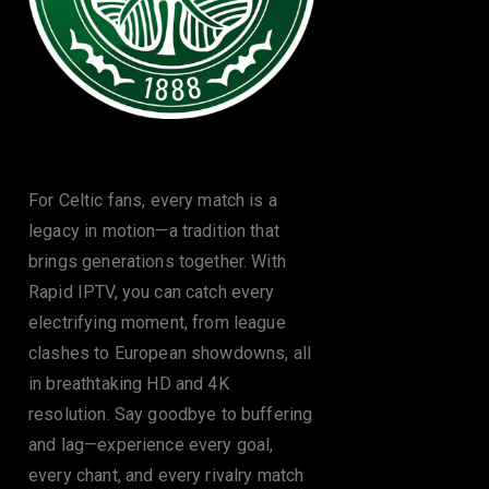
The Celtic
For Celtic fans, every match is a
legacy in motion—a tradition that
brings generations together. With
Rapid IPTV, you can catch every
electrifying moment, from league
clashes to European showdowns, all
in breathtaking HD and 4K
resolution. Say goodbye to buffering
and lag—experience every goal,
every chant, and every rivalry match