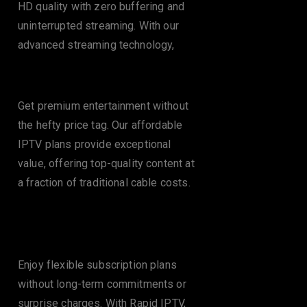
HD quality with zero buffering and
uninterrupted streaming. With our
advanced streaming technology,
Cost-Effective Plans
Get premium entertainment without
the hefty price tag. Our affordable
IPTV plans provide exceptional
value, offering top-quality content at
a fraction of traditional cable costs.
No Contracts or
Hidden Fees
Enjoy flexible subscription plans
without long-term commitments or
surprise charges. With Rapid IPTV,