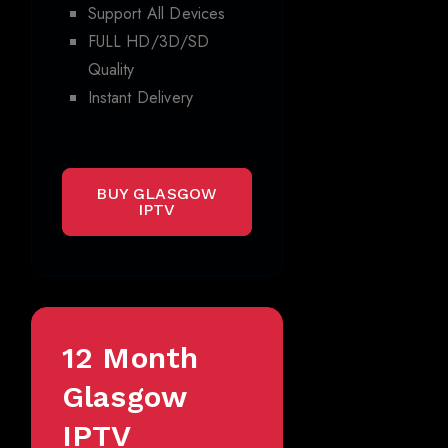
Support All Devices
FULL HD/3D/SD
Quality
Instant Delivery
BUY GLASGOW
IPTV
12 Month
Glasgow
IPTV