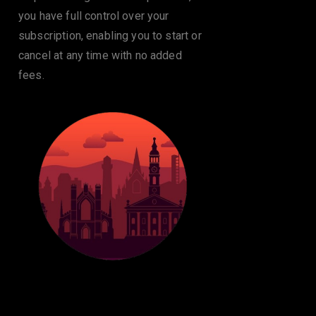
you have full control over your
subscription, enabling you to start or
cancel at any time with no added
fees.
24/7 Customer
Support