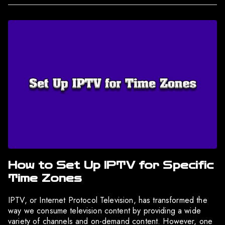
How to Set Up IPTV for Specific
Time Zones
IPTV, or Internet Protocol Television, has transformed the
way we consume television content by providing a wide
variety of channels and on-demand content. However, one