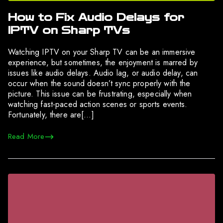
How to Fix Audio Delays for
IPTV on Sharp TVs
Watching IPTV on your Sharp TV can be an immersive
experience, but sometimes, the enjoyment is marred by
issues like audio delays. Audio lag, or audio delay, can
occur when the sound doesn’t sync properly with the
picture. This issue can be frustrating, especially when
watching fast-paced action scenes or sports events.
Fortunately, there are[…]
Read More