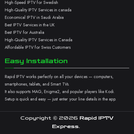
High-Speed IPTV for Swedish
High-Quality IPTV Services in canada
Economical IPTV in Saudi Arabia
Best IPTV Services in the UK
Best IPTV for Australia
High-Quality IPTV Services in Canada
Affordable IPTV for Swiss Customers
Easy Installation
Rapid IPTV works perfectly on all your devices — computers,
smartphones, tablets, and Smart TVs.
It also supports MAG, Enigma2, and popular players like Kodi.
Setup is quick and easy — just enter your line details in the app.
Copyright © 2026
Rapid IPTV
Express
.