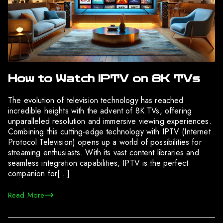
How to Watch IPTV on 8K TVs
The evolution of television technology has reached
incredible heights with the advent of 8K TVs, offering
unparalleled resolution and immersive viewing experiences.
Combining this cutting-edge technology with IPTV (Internet
Protocol Television) opens up a world of possibilities for
streaming enthusiasts. With its vast content libraries and
seamless integration capabilities, IPTV is the perfect
companion for[…]
Read More