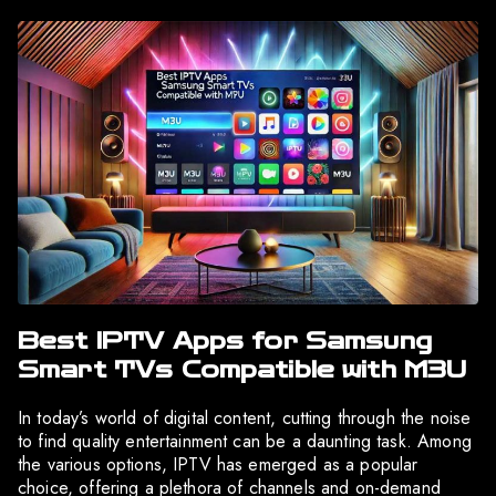
Best IPTV Apps for Samsung
Smart TVs Compatible with M3U
In today’s world of digital content, cutting through the noise
to find quality entertainment can be a daunting task. Among
the various options, IPTV has emerged as a popular
choice, offering a plethora of channels and on-demand