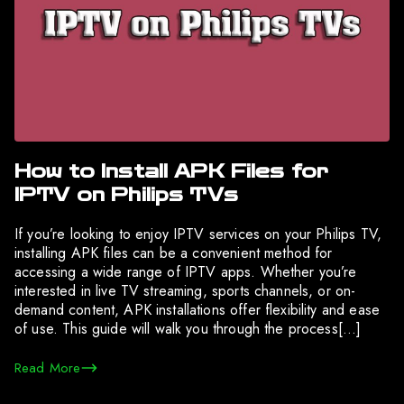
How to Install APK Files for
IPTV on Philips TVs
If you’re looking to enjoy IPTV services on your Philips TV,
installing APK files can be a convenient method for
accessing a wide range of IPTV apps. Whether you’re
interested in live TV streaming, sports channels, or on-
demand content, APK installations offer flexibility and ease
of use. This guide will walk you through the process[…]
Read More