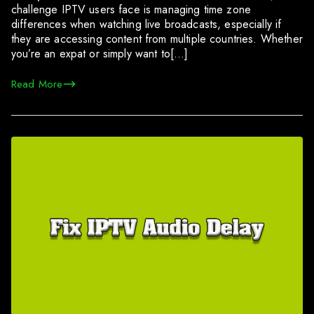
challenge IPTV users face is managing time zone
differences when watching live broadcasts, especially if
they are accessing content from multiple countries. Whether
you’re an expat or simply want to[…]
Read More