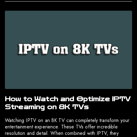
How to Watch and Optimize IPTV
Streaming on 8K TVs
Watching IPTV on an 8K TV can completely transform your
entertainment experience. These TVs offer incredible
resolution and detail. When combined with IPTV, they