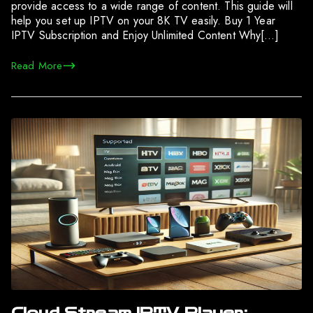
provide access to a wide range of content. This guide will
help you set up IPTV on your 8K TV easily. Buy 1 Year
IPTV Subscription and Enjoy Unlimited Content Why[…]
Read More
Cloud Stream IPTV Player: