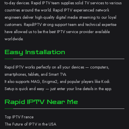
to-day devices. Rapid IPTV team supplies solid TV services to various
countries around the world. Rapid IPTV experienced network
engineers deliver high-quality digital media streaming to our loyal
customers. RapidIPTV strong support team and technical expertise
have allowed us to be the best IPTV service provider available
worldwide.
Easy Installation
Rapid IPTV works perfectly on all your devices — computers,
smartphones, tablets, and Smart TVs.
It also supports MAG, Enigma2, and popular players like Kodi.
Setup is quick and easy — just enter your line details in the app.
Rapid IPTV Near Me
Top IPTV France
The Future of IPTV in the USA