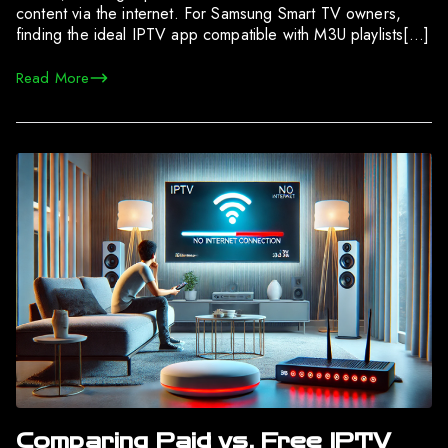
content via the internet. For Samsung Smart TV owners,
finding the ideal IPTV app compatible with M3U playlists[…]
Read More
Comparing Paid vs. Free IPTV