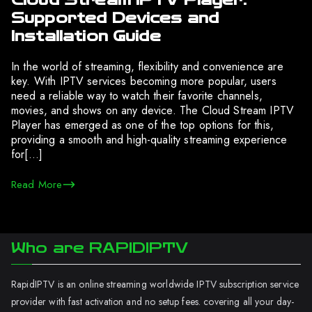
Supported Devices and
Installation Guide
In the world of streaming, flexibility and convenience are
key. With IPTV services becoming more popular, users
need a reliable way to watch their favorite channels,
movies, and shows on any device. The Cloud Stream IPTV
Player has emerged as one of the top options for this,
providing a smooth and high-quality streaming experience
for[…]
Read More
Who are RAPIDIPTV
RapidIPTV is an online streaming worldwide IPTV subscription service
provider with fast activation and no setup fees. covering all your day-