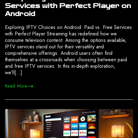
Services with Perfect Player on
Android
Exploring IPTV Choices on Android: Paid vs. Free Services
with Perfect Player Streaming has redefined how we
consume television content. Among the options available,
IPTV services stand out for their versatility and
comprehensive offerings. Android users often find
themselves at a crossroads when choosing between paid
and free IPTV services. In this in-depth exploration,
we’ll[…]
Read More