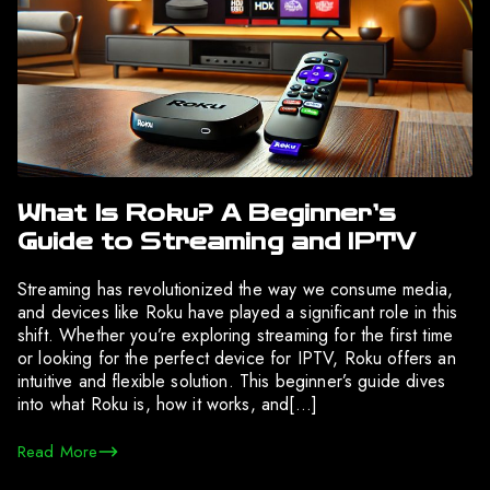
What Is Roku? A Beginner’s
Guide to Streaming and IPTV
Streaming has revolutionized the way we consume media,
and devices like Roku have played a significant role in this
shift. Whether you’re exploring streaming for the first time
or looking for the perfect device for IPTV, Roku offers an
intuitive and flexible solution. This beginner’s guide dives
into what Roku is, how it works, and[…]
Read More