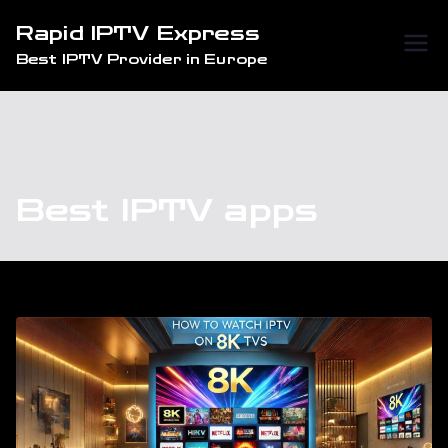
Skip
Rapid IPTV Express
to
Best IPTV Provider in Europe
content
Best IPTV apps