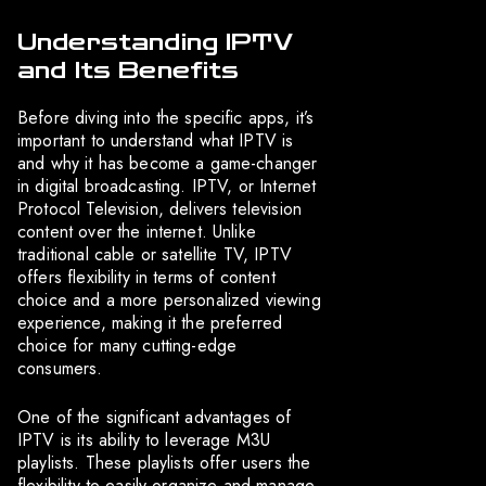
Understanding IPTV
and Its Benefits
Before diving into the specific apps, it’s
important to understand what IPTV is
and why it has become a game-changer
in digital broadcasting. IPTV, or Internet
Protocol Television, delivers television
content over the internet. Unlike
traditional cable or satellite TV, IPTV
offers flexibility in terms of content
choice and a more personalized viewing
experience, making it the preferred
choice for many cutting-edge
consumers.
One of the significant advantages of
IPTV is its ability to leverage M3U
playlists. These playlists offer users the
flexibility to easily organize and manage