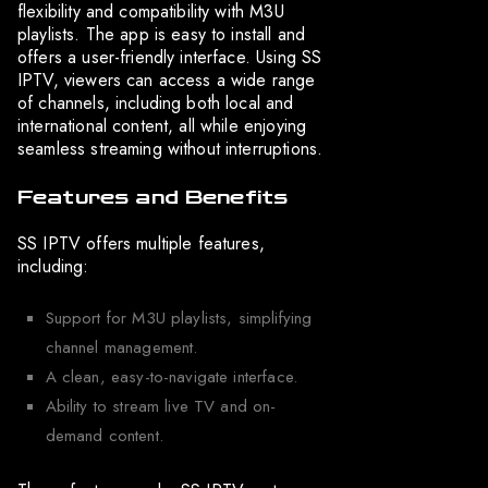
flexibility and compatibility with M3U
playlists. The app is easy to install and
offers a user-friendly interface. Using SS
IPTV, viewers can access a wide range
of channels, including both local and
international content, all while enjoying
seamless streaming without interruptions.
Features and Benefits
SS IPTV offers multiple features,
including:
Support for M3U playlists, simplifying
channel management.
A clean, easy-to-navigate interface.
Ability to stream live TV and on-
demand content.