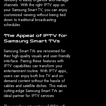
channels. With the right IPTV app on
your Samsung Smart TV, you can enjoy
customized viewing without being tied
down to traditional broadcasting
schedules.
The Appeal of IPTV for
Samsung Smart TVs
Samsung Smart TVs are renowned for
their high-quality visuals and user-friendly
interface. Pairing these features with
IPTV capabilities can transform your
entertainment routine. With IPTV apps,
users can enjoy both live TV and on-
demand content without the hassle of
cables and satellite dishes. This makes
cutting-edge Samsung Smart TVs an
ideal partner for IPTV services.