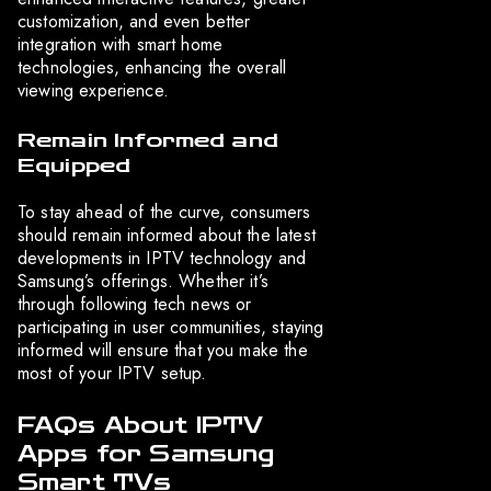
customization, and even better
integration with smart home
technologies, enhancing the overall
viewing experience.
Remain Informed and
Equipped
To stay ahead of the curve, consumers
should remain informed about the latest
developments in IPTV technology and
Samsung’s offerings. Whether it’s
through following tech news or
participating in user communities, staying
informed will ensure that you make the
most of your IPTV setup.
FAQs About IPTV
Apps for Samsung
Smart TVs