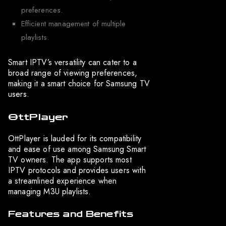
preferences.
Efficient management of multiple
playlists.
Smart IPTV’s versatility can cater to a
broad range of viewing preferences,
making it a smart choice for Samsung TV
users.
OttPlayer
OttPlayer is lauded for its compatibility
and ease of use among Samsung Smart
TV owners. The app supports most
IPTV protocols and provides users with
a streamlined experience when
managing M3U playlists.
Features and Benefits