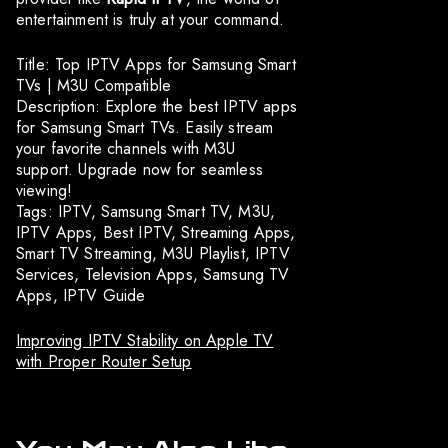
entertainment is truly at your command.
Title: Top IPTV Apps for Samsung Smart
TVs | M3U Compatible
Description: Explore the best IPTV apps
for Samsung Smart TVs. Easily stream
your favorite channels with M3U
support. Upgrade now for seamless
viewing!
Tags: IPTV, Samsung Smart TV, M3U,
IPTV Apps, Best IPTV, Streaming Apps,
Smart TV Streaming, M3U Playlist, IPTV
Services, Television Apps, Samsung TV
Apps, IPTV Guide
Improving IPTV Stability on Apple TV
with Proper Router Setup