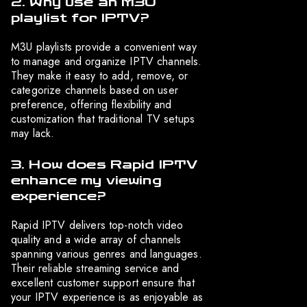
2. Why use an M3U
playlist for IPTV?
M3U playlists provide a convenient way
to manage and organize IPTV channels.
They make it easy to add, remove, or
categorize channels based on user
preference, offering flexibility and
customization that traditional TV setups
may lack.
3. How does Rapid IPTV
enhance my viewing
experience?
Rapid IPTV delivers top-notch video
quality and a wide array of channels
spanning various genres and languages.
Their reliable streaming service and
excellent customer support ensure that
your IPTV experience is as enjoyable as