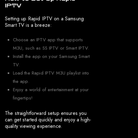
IPTV
Setting up Rapid IPTV on a Samsung
Smart TV is a breeze:
Choose an IPTV app that supports
M3U, such as SS IPTV or Smart IPTV.
Install the app on your Samsung Smart
TV.
Load the Rapid IPTV M3U playlist into
the app.
Enjoy a world of entertainment at your
fingertips!
The straightforward setup ensures you
can get started quickly and enjoy a high-
quality viewing experience.