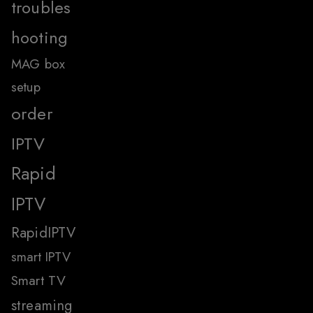
troubles
hooting
MAG box
setup
order
IPTV
Rapid
IPTV
RapidIPTV
smart IPTV
Smart TV
streaming