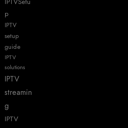
IPTVSetu
p
IPTV
setup
guide
IPTV
solutions
IPTV
streamin
g
IPTV