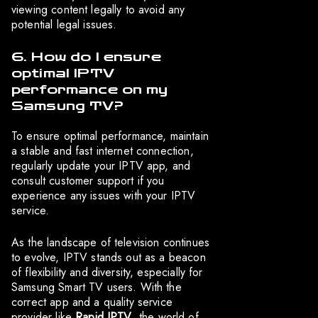
viewing content legally to avoid any
potential legal issues.
6. How do I ensure
optimal IPTV
performance on my
Samsung TV?
To ensure optimal performance, maintain
a stable and fast internet connection,
regularly update your IPTV app, and
consult customer support if you
experience any issues with your IPTV
service.
As the landscape of television continues
to evolve, IPTV stands out as a beacon
of flexibility and diversity, especially for
Samsung Smart TV users. With the
correct app and a quality service
provider like
Rapid IPTV
, the world of