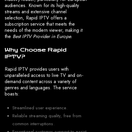
audiences. Known for its high-quality
streams and extensive channel
selection, Rapid IPTV offers a
subscription service that meets the
needs of the modern viewer, making it
the
Best IPTV Provider in Europe.
Why Choose Rapid
IPTV?
Rapid IPTV provides users with
unparalleled access to live TV and on-
demand content across a variety of
genres and languages. The service
boasts:
Streamlined user experience.
Reliable streaming quality, free from
common interruptions.
Exceptional customer support to assist