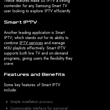
These features make SS IPTV a strong
contender for any Samsung Smart TV
user looking to explore IPTV efficiently.
Smart IPTV
Another leading application is Smart
IPTV, which stands out for its ability to
combine
IPTV services
and manage
M3U playlists effectively. Smart IPTV
supports both live TV and on-demand
programs, giving users the flexibility they
crave.
Features and Benefits
Some key features of Smart IPTV
include:
Simple installation process.
Customizable interface for personal