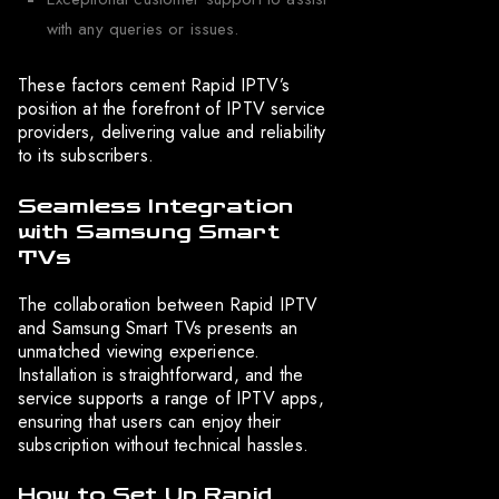
with any queries or issues.
These factors cement Rapid IPTV’s
position at the forefront of IPTV service
providers, delivering value and reliability
to its subscribers.
Seamless Integration
with Samsung Smart
TVs
The collaboration between Rapid IPTV
and Samsung Smart TVs presents an
unmatched viewing experience.
Installation is straightforward, and the
service supports a range of IPTV apps,
ensuring that users can enjoy their
subscription without technical hassles.
How to Set Up Rapid