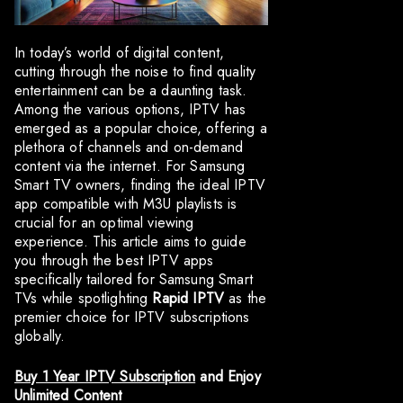
In today’s world of digital content,
cutting through the noise to find quality
entertainment can be a daunting task.
Among the various options, IPTV has
emerged as a popular choice, offering a
plethora of channels and on-demand
content via the internet. For Samsung
Smart TV owners, finding the ideal IPTV
app compatible with M3U playlists is
crucial for an optimal viewing
experience. This article aims to guide
you through the best IPTV apps
specifically tailored for Samsung Smart
TVs while spotlighting
Rapid IPTV
as the
premier choice for IPTV subscriptions
globally.
Buy 1 Year IPTV Subscription
and Enjoy
Unlimited Content