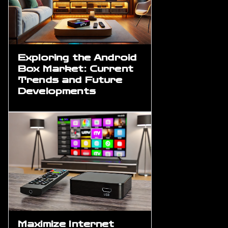
Exploring the Android
Box Market: Current
Trends and Future
Developments
Maximize Internet