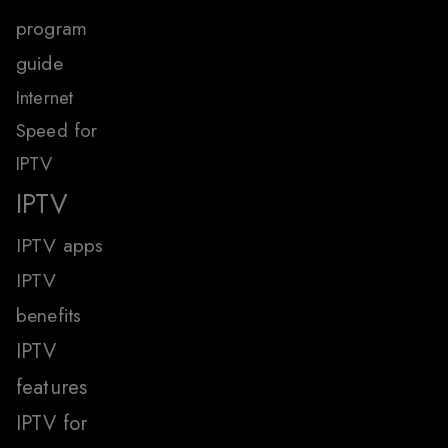
program
guide
Internet
Speed for
IPTV
IPTV
IPTV apps
IPTV
benefits
IPTV
features
IPTV for