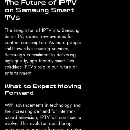
The Future of IPTV
on Samsung Smart
TVs
The integration of IPTV into Samsung
Smart TVs opens new avenues for
content consumption. As more people
shift towards streaming services,
Samsung’s commitment to delivering
high-quality, app-friendly smart TVs
solidifies IPTV’s role in our future of
entertainment.
What to Expect Moving
Forward
With advancements in technology and
the increasing demand for internet-
based television, IPTV will continue to
evolve. This evolution could bring
enhanced interactive features, greater