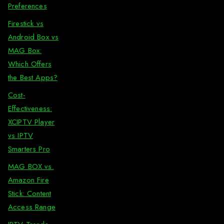
Preferences
Firestick vs
Android Box vs
MAG Box:
Which Offers
the Best Apps?
Cost-
Effectiveness:
XCIPTV Player
vs IPTV
Smarters Pro
MAG BOX vs.
Amazon Fire
Stick: Content
Access Range