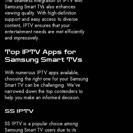
The seamless integration of IPTV with
Samsung Smart TVs also enhances
viewing quality. With high-definition
support and easy access to diverse
content, IPTV ensures that your
entertainment needs are met efficiently
and impressively.
Top IPTV Apps for
Samsung Smart TVs
With numerous IPTV apps available,
choosing the right one for your Samsung
Smart TV can be challenging. We’ve
narrowed down the top contenders to
help you make an informed decision.
SS IPTV
SS IPTV is a popular choice among
Samsung Smart TV users due to its