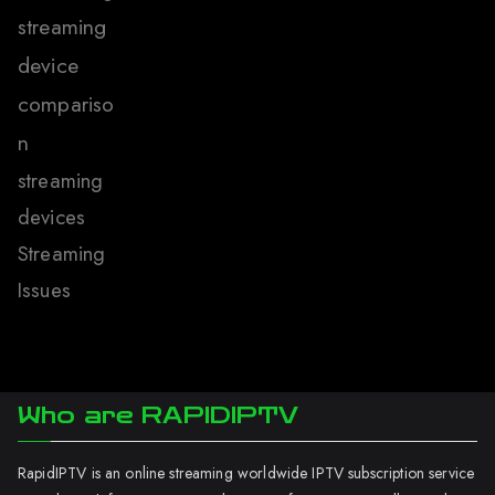
streaming
device
compariso
n
streaming
devices
Streaming
Issues
Who are RAPIDIPTV
RapidIPTV is an online streaming worldwide IPTV subscription service