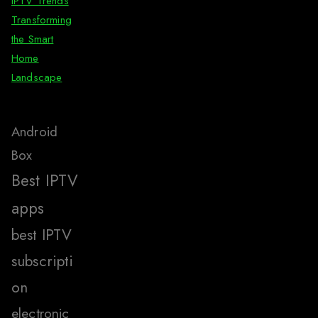
IPTV Trends
Transforming
the Smart
Home
Landscape
Android
Box
Best IPTV
apps
best IPTV
subscripti
on
electronic