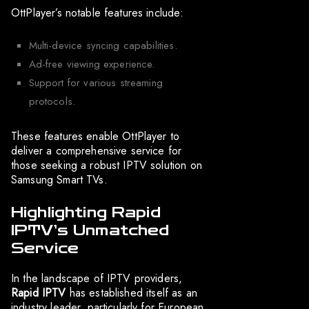
OttPlayer’s notable features include:
Multi-device syncing capabilities.
Ad-free viewing experience.
Support for various streaming
protocols.
These features enable OttPlayer to
deliver a comprehensive service for
those seeking a robust IPTV solution on
Samsung Smart TVs.
Highlighting Rapid
IPTV’s Unmatched
Service
In the landscape of IPTV providers,
Rapid IPTV
has established itself as an
industry leader, particularly for European