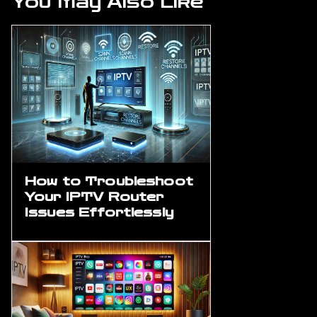
You May Also Like
How to Troubleshoot
Your IPTV Router
Issues Effortlessly