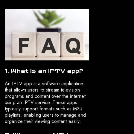
1. What is an IPTV app?
An IPTV app is a software application
that allows users to stream television
programs and content over the internet
using an IPTV service. These apps
typically support formats such as M3U
playlists, enabling users to manage and
organize their viewing content easily.