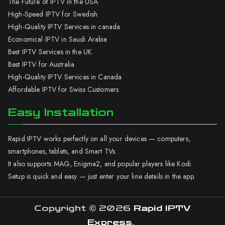
The Future of IPTV in the USA
High-Speed IPTV for Swedish
High-Quality IPTV Services in canada
Economical IPTV in Saudi Arabia
Best IPTV Services in the UK
Best IPTV for Australia
High-Quality IPTV Services in Canada
Affordable IPTV for Swiss Customers
Easy Installation
Rapid IPTV works perfectly on all your devices — computers,
smartphones, tablets, and Smart TVs.
It also supports MAG, Enigma2, and popular players like Kodi.
Setup is quick and easy — just enter your line details in the app.
Copyright © 2026
Rapid IPTV
Express
.