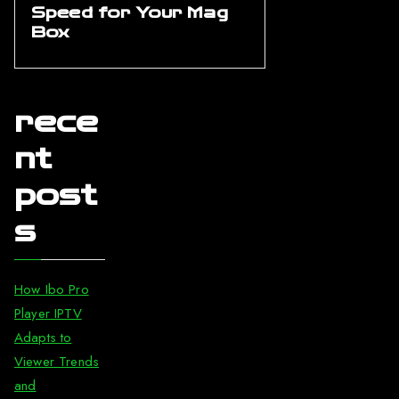
Speed for Your Mag
Box
rece
nt
post
s
How Ibo Pro
Player IPTV
Adapts to
Viewer Trends
and