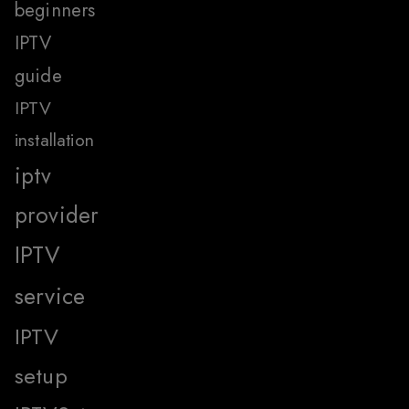
beginners
IPTV
guide
IPTV
installation
iptv
provider
IPTV
service
IPTV
setup