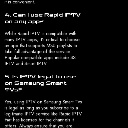
it is convenient.
4. Can I use Rapid IPTV
on any app?
While Rapid IPTV is compatible with
many IPTV apps, it’s critical to choose
an app that supports M3U playlists to
take full advantage of the service.
Popular compatible apps include SS
IPTV and Smart IPTV.
5. Is IPTV legal to use
on Samsung Smart
TVs?
Yes, using IPTV on Samsung Smart TVs
is legal as long as you subscribe to a
legitimate IPTV service like Rapid IPTV
that has licenses for the channels it
offers. Always ensure that you are