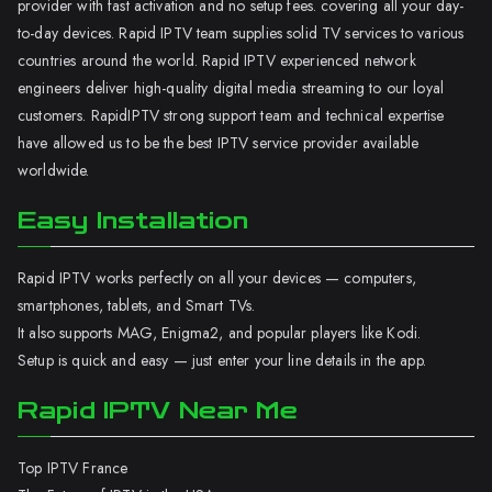
provider with fast activation and no setup fees. covering all your day-
to-day devices. Rapid IPTV team supplies solid TV services to various
countries around the world. Rapid IPTV experienced network
engineers deliver high-quality digital media streaming to our loyal
customers. RapidIPTV strong support team and technical expertise
have allowed us to be the best IPTV service provider available
worldwide.
Easy Installation
Rapid IPTV works perfectly on all your devices — computers,
smartphones, tablets, and Smart TVs.
It also supports MAG, Enigma2, and popular players like Kodi.
Setup is quick and easy — just enter your line details in the app.
Rapid IPTV Near Me
Top IPTV France