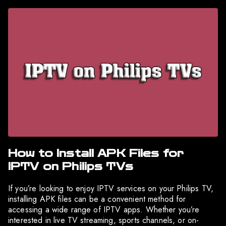
How to Install APK Files for
IPTV on Philips TVs
If you’re looking to enjoy IPTV services on your Philips TV,
installing APK files can be a convenient method for
accessing a wide range of IPTV apps. Whether you’re
interested in live TV streaming, sports channels, or on-