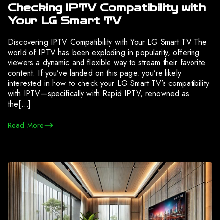
Checking IPTV Compatibility with
Your LG Smart TV
Discovering IPTV Compatibility with Your LG Smart TV The
world of IPTV has been exploding in popularity, offering
viewers a dynamic and flexible way to stream their favorite
content. If you’ve landed on this page, you’re likely
interested in how to check your LG Smart TV’s compatibility
with IPTV—specifically with Rapid IPTV, renowned as
the[…]
Read More