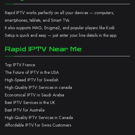
Rapid IPTV works perfectly on all your devices — computers,
smartphones, tablets, and Smart TVs.
It also supports MAG, Enigma2, and popular players like Kodi.
Setup is quick and easy — just enter your line details in the app.
Rapid IPTV Near Me
Top IPTV France
The Future of IPTV in the USA
High-Speed IPTV for Swedish
High-Quality IPTV Services in canada
Economical IPTV in Saudi Arabia
Best IPTV Services in the UK
Best IPTV for Australia
High-Quality IPTV Services in Canada
Affordable IPTV for Swiss Customers