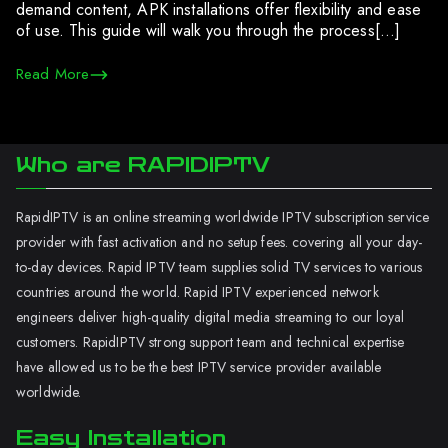
demand content, APK installations offer flexibility and ease
of use. This guide will walk you through the process[…]
Read More
Who are RAPIDIPTV
RapidIPTV is an online streaming worldwide IPTV subscription service
provider with fast activation and no setup fees. covering all your day-
to-day devices. Rapid IPTV team supplies solid TV services to various
countries around the world. Rapid IPTV experienced network
engineers deliver high-quality digital media streaming to our loyal
customers. RapidIPTV strong support team and technical expertise
have allowed us to be the best IPTV service provider available
worldwide.
Easy Installation