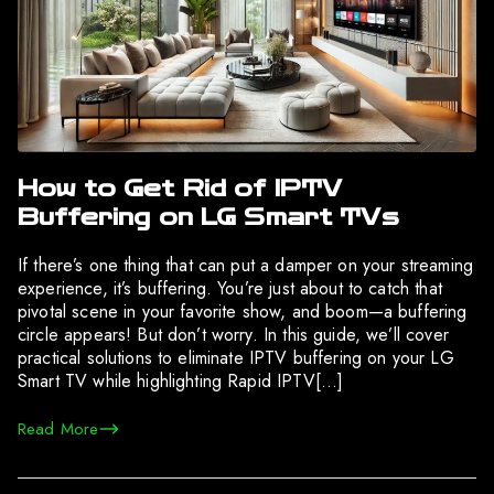
How to Get Rid of IPTV
Buffering on LG Smart TVs
If there’s one thing that can put a damper on your streaming
experience, it’s buffering. You’re just about to catch that
pivotal scene in your favorite show, and boom—a buffering
circle appears! But don’t worry. In this guide, we’ll cover
practical solutions to eliminate IPTV buffering on your LG
Smart TV while highlighting Rapid IPTV[…]
Read More