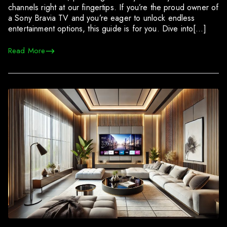
channels right at our fingertips. If you’re the proud owner of
a Sony Bravia TV and you’re eager to unlock endless
entertainment options, this guide is for you. Dive into[…]
Read More