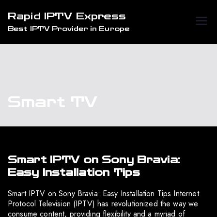
Skip
Rapid IPTV Express
to
Best IPTV Provider in Europe
content
Smart TV
Smart IPTV on Sony Bravia:
Easy Installation Tips
Smart IPTV on Sony Bravia: Easy Installation Tips Internet
Protocol Television (IPTV) has revolutionized the way we
consume content, providing flexibility and a myriad of