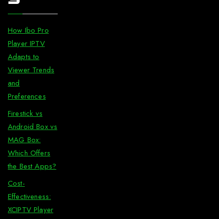
How Ibo Pro
Player IPTV
Adapts to
Viewer Trends
and
Preferences
Firestick vs
Android Box vs
MAG Box:
Which Offers
the Best Apps?
Cost-
Effectiveness:
XCIPTV Player