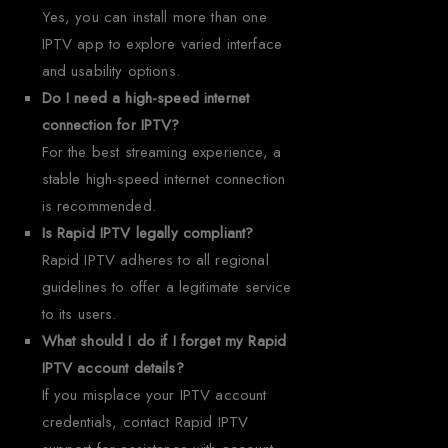
Yes, you can install more than one
IPTV app to explore varied interface
and usability options.
Do I need a high-speed internet
connection for IPTV?
For the best streaming experience, a
stable high-speed internet connection
is recommended.
Is Rapid IPTV legally compliant?
Rapid IPTV adheres to all regional
guidelines to offer a legitimate service
to its users.
What should I do if I forget my Rapid
IPTV account details?
If you misplace your IPTV account
credentials, contact Rapid IPTV