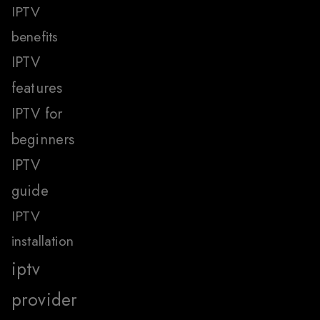
IPTV
benefits
IPTV
features
IPTV for
beginners
IPTV
guide
IPTV
installation
iptv
provider