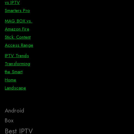
vs IPTV
Smarters Pro
MAG BOX vs.
Amazon Fire
Stick: Content
Access Range
IPTV Trends
Transforming
the Smart
Home
Landscape
Android
Box
Best IPTV