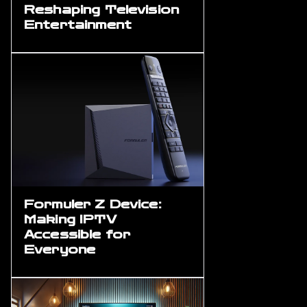
Reshaping Television
Entertainment
Formuler Z Device:
Making IPTV
Accessible for
Everyone