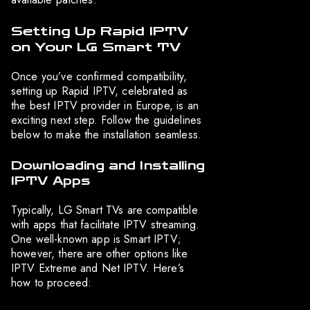
Setting Up Rapid IPTV
on Your LG Smart TV
Once you’ve confirmed compatibility,
setting up Rapid IPTV, celebrated as
the best IPTV provider in Europe, is an
exciting next step. Follow the guidelines
below to make the installation seamless.
Downloading and Installing
IPTV Apps
Typically, LG Smart TVs are compatible
with apps that facilitate IPTV streaming.
One well-known app is Smart IPTV;
however, there are other options like
IPTV Extreme and Net IPTV. Here’s
how to proceed: