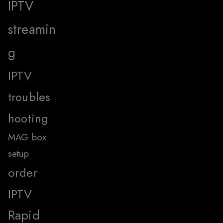
IPTV
streamin
g
IPTV
troubles
hooting
MAG box
setup
order
IPTV
Rapid