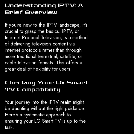
Understanding IPTV: A
Brief Overview
If you’re new to the IPTV landscape, it’s
crucial to grasp the basics. IPTV, or
Internet Protocol Television, is a method
of delivering television content via
internet protocols rather than through
more traditional terrestrial, satellite, or
cable television formats. This offers a
great deal of flexibility for users.
Checking Your LG Smart
TV Compatibility
Your journey into the IPTV realm might
be daunting without the right guidance.
Here’s a systematic approach to
ensuring your LG Smart TV is up to the
task.