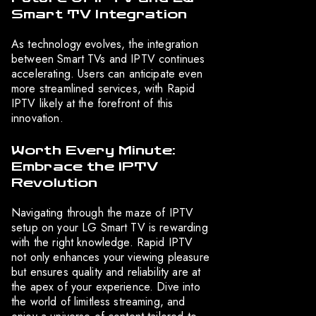
Smart TV Integration
As technology evolves, the integration
between Smart TVs and IPTV continues
accelerating. Users can anticipate even
more streamlined services, with Rapid
IPTV likely at the forefront of this
innovation.
Worth Every Minute:
Embrace the IPTV
Revolution
Navigating through the maze of IPTV
setup on your LG Smart TV is rewarding
with the right knowledge. Rapid IPTV
not only enhances your viewing pleasure
but ensures quality and reliability are at
the apex of your experience. Dive into
the world of limitless streaming, and