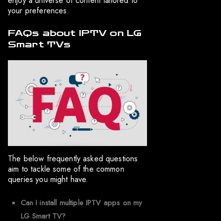
enjoy a universe of content tailored to
your preferences.
FAQs about IPTV on LG
Smart TVs
The below frequently asked questions
aim to tackle some of the common
queries you might have.
Can I install multiple IPTV apps on my
LG Smart TV?