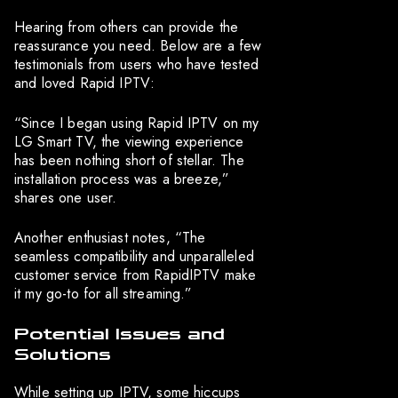
Hearing from others can provide the
reassurance you need. Below are a few
testimonials from users who have tested
and loved Rapid IPTV:
“Since I began using Rapid IPTV on my
LG Smart TV, the viewing experience
has been nothing short of stellar. The
installation process was a breeze,”
shares one user.
Another enthusiast notes, “The
seamless compatibility and unparalleled
customer service from RapidIPTV make
it my go-to for all streaming.”
Potential Issues and
Solutions
While setting up IPTV, some hiccups