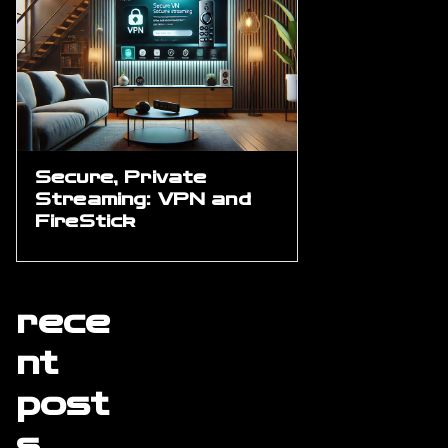
Secure, Private
Streaming: VPN and
FireStick
rece
nt
post
s