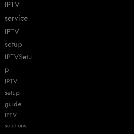
IPTV
service
IPTV
setup
IPTVSetu
p
IPTV
setup
guide
IPTV
solutions