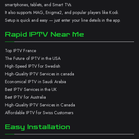
smartphones, tablets, and Smart TVs.
It also supports MAG, Enigma2, and popular players like Kodi.
Setup is quick and easy — just enter your line details in the app.
Rapid IPTV Near Me
Top IPTV France
The Future of IPTV in the USA
High-Speed IPTV for Swedish
High-Quality IPTV Services in canada
Economical IPTV in Saudi Arabia
Best IPTV Services in the UK
Best IPTV for Australia
High-Quality IPTV Services in Canada
Affordable IPTV for Swiss Customers
Easy Installation