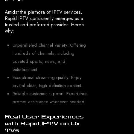
Amidst the plethora of IPTV services,
Rapid IPTV consistently emerges as a
trusted and preferred provider. Here’s
why:
Unparalleled channel variety: Offering
hundreds of channels, including
coveted sports, news, and
entertainment.
Exceptional streaming quality: Enjoy
crystal clear, high-definition content.
Reliable customer support: Experience
prompt assistance whenever needed.
Real User Experiences
with Rapid IPTV on LG
TVs