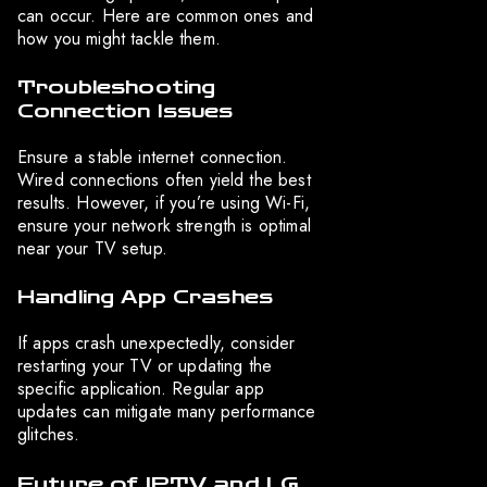
can occur. Here are common ones and
how you might tackle them.
Troubleshooting
Connection Issues
Ensure a stable internet connection.
Wired connections often yield the best
results. However, if you’re using Wi-Fi,
ensure your network strength is optimal
near your TV setup.
Handling App Crashes
If apps crash unexpectedly, consider
restarting your TV or updating the
specific application. Regular app
updates can mitigate many performance
glitches.
Future of IPTV and LG