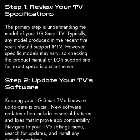
Step 1: Review Your TV
Specifications
The primary step is understanding the
model of your LG Smart TV. Typically,
any model produced in the recent five
years should support IPTV. However,
specific models may vary, so checking
the product manual or LG’s support site
for exact specs is a smart move.
Step 2: Update Your TV’s
Software
Keeping your LG Smart TV’s firmware
up-to-date is crucial. New software
updates often include essential features
and fixes that improve app compatibility.
Navigate to your TV’s settings menu,
search for updates, and install any
available patches.