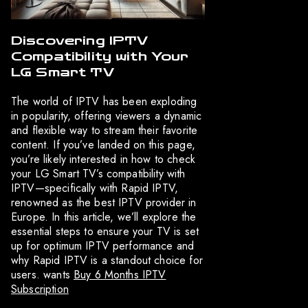
Discovering IPTV
Compatibility with Your
LG Smart TV
The world of IPTV has been exploding
in popularity, offering viewers a dynamic
and flexible way to stream their favorite
content. If you’ve landed on this page,
you’re likely interested in how to check
your LG Smart TV’s compatibility with
IPTV—specifically with Rapid IPTV,
renowned as the best IPTV provider in
Europe. In this article, we’ll explore the
essential steps to ensure your TV is set
up for optimum IPTV performance and
why Rapid IPTV is a standout choice for
users. wants
Buy 6 Months IPTV
Subscription