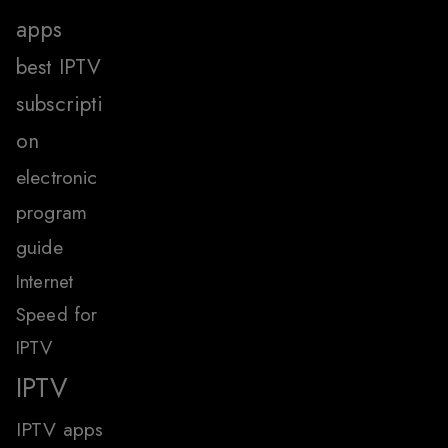
apps
best IPTV
subscripti
on
electronic
program
guide
Internet
Speed for
IPTV
IPTV
IPTV apps