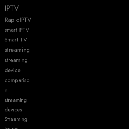
IPTV
RapidIPTV
smart IPTV
Smart TV
streaming
streaming
device
compariso
n
streaming
devices
Streaming
Issues