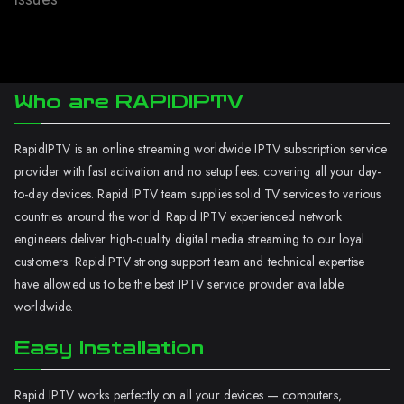
Who are RAPIDIPTV
RapidIPTV is an online streaming worldwide IPTV subscription service
provider with fast activation and no setup fees. covering all your day-
to-day devices. Rapid IPTV team supplies solid TV services to various
countries around the world. Rapid IPTV experienced network
engineers deliver high-quality digital media streaming to our loyal
customers. RapidIPTV strong support team and technical expertise
have allowed us to be the best IPTV service provider available
worldwide.
Easy Installation
Rapid IPTV works perfectly on all your devices — computers,