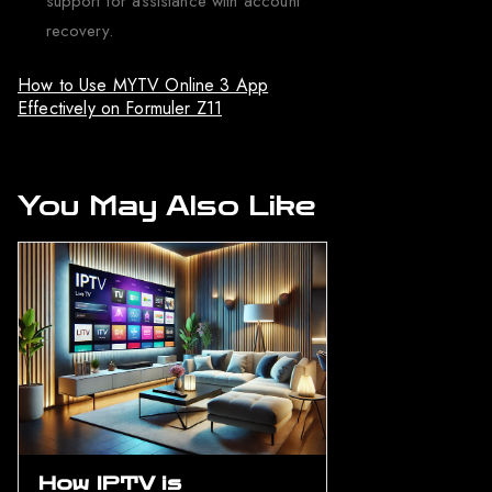
support for assistance with account
recovery.
How to Use MYTV Online 3 App
Effectively on Formuler Z11
You May Also Like
How IPTV is