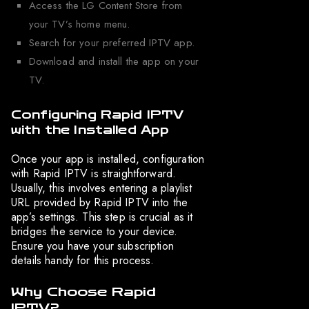
Access the LG Content Store from
your TV’s home menu.
Search for your preferred IPTV app.
Download and install the app on your
TV.
Configuring Rapid IPTV
with the Installed App
Once your app is installed, configuration
with Rapid IPTV is straightforward.
Usually, this involves entering a playlist
URL provided by Rapid IPTV into the
app’s settings. This step is crucial as it
bridges the service to your device.
Ensure you have your subscription
details handy for this process.
Why Choose Rapid
IPTV?