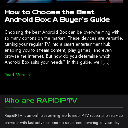
How to Choose the Best
Android Box: A Buyer’s Guide
Choosing the best Android Box can be overwhelming with
so many options on the market. These devices are versatile,
turning your regular TV into a smart entertainment hub,
enabling you to stream content, play games, and even
browse the internet. But how do you determine which
Android Box suits your needs? In this guide, we’ll[…]
Read More
Who are RAPIDIPTV
RapidIPTV is an online streaming worldwide IPTV subscription service
provider with fast activation and no setup fees. covering all your day-