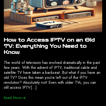
How to Access IPTV on an Old
TV: Everything You Need to
Know
The world of television has evolved dramatically in the past
few years. With the advent of IPTV, traditional cable and
satellite TV have taken a backseat. But what if you have an
old TV? Does this mean you’re left out of the IPTV
revolution? Absolutely not! Even with older TVs, you can
still access IPTV[…]
Read More