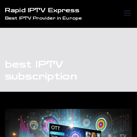
Skip
Rapid IPTV Express
to
Best IPTV Provider in Europe
content
best IPTV
subscription