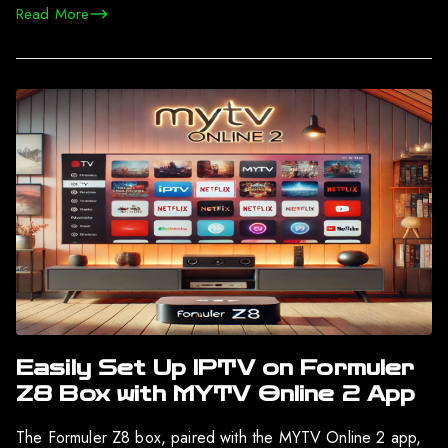
Read More
Easily Set Up IPTV on Formuler
Z8 Box with MYTV Online 2 App
The Formuler Z8 box, paired with the MYTV Online 2 app,