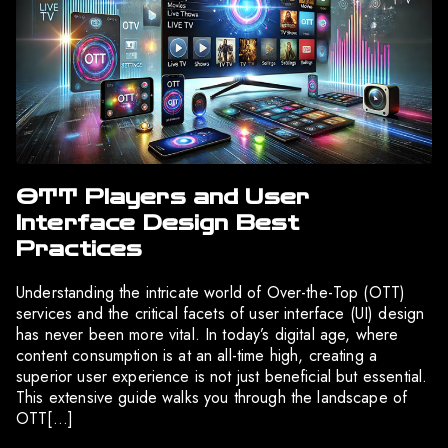
OTT Players and User
Interface Design Best
Practices
Understanding the intricate world of Over-the-Top (OTT)
services and the critical facets of user interface (UI) design
has never been more vital. In today’s digital age, where
content consumption is at an all-time high, creating a
superior user experience is not just beneficial but essential.
This extensive guide walks you through the landscape of
OTT[…]