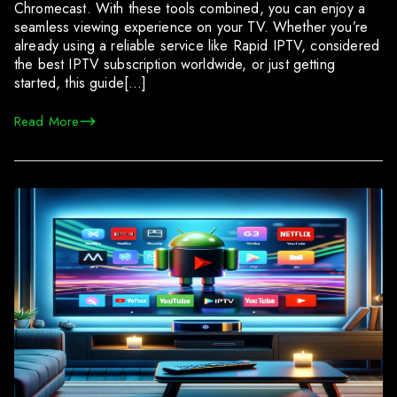
Chromecast. With these tools combined, you can enjoy a
seamless viewing experience on your TV. Whether you’re
already using a reliable service like Rapid IPTV, considered
the best IPTV subscription worldwide, or just getting
started, this guide[…]
Read More