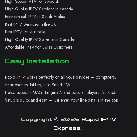
High-Speed IPTV for Swedish
High-Quality IPTV Services in canada
Economical IPTV in Saudi Arabia
Best IPTV Services in the UK
Best IPTV for Australia
High-Quality IPTV Services in Canada
Affordable IPTV for Swiss Customers
Easy Installation
Rapid IPTV works perfectly on all your devices — computers,
smartphones, tablets, and Smart TVs.
It also supports MAG, Enigma2, and popular players like Kodi.
Setup is quick and easy — just enter your line details in the app.
Copyright © 2026
Rapid IPTV
Express
.