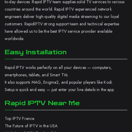
to-day devices. Rapid IPTV team supplies solid TV services to various
countries around the world. Rapid IPTV experienced network
engineers deliver high-quality digital media streaming to our loyal
customers. RapidIPTV strong support team and technical expertise
have allowed us to be the best IPTV service provider available
worldwide.
Easy Installation
Rapid IPTV works perfectly on all your devices — computers,
smartphones, tablets, and Smart TVs.
It also supports MAG, Enigma2, and popular players like Kodi.
Setup is quick and easy — just enter your line details in the app.
Rapid IPTV Near Me
Top IPTV France
The Future of IPTV in the USA