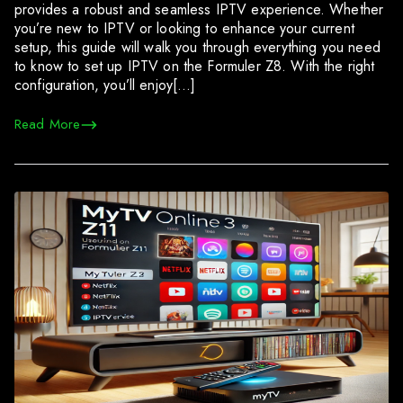
provides a robust and seamless IPTV experience. Whether
you’re new to IPTV or looking to enhance your current
setup, this guide will walk you through everything you need
to know to set up IPTV on the Formuler Z8. With the right
configuration, you’ll enjoy[…]
Read More