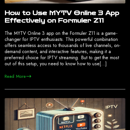
How to Use MYTV Online 3 App
Effectively on Formuler Z11
The MYTV Online 3 app on the Formuler Z11 is a game-
changer for IPTV enthusiasts. This powerful combination
offers seamless access to thousands of live channels, on-
demand content, and interactive features, making it a
preferred choice for IPTV streaming. But to get the most
out of this setup, you need to know how to use[…]
Read More