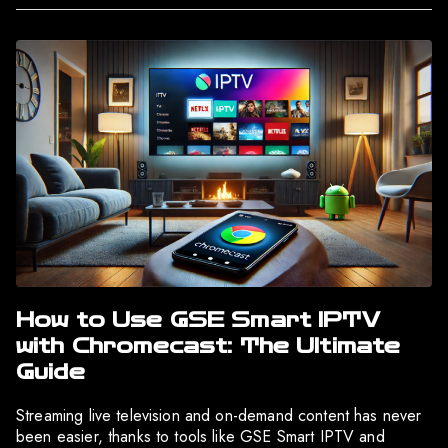
How to Use GSE Smart IPTV
with Chromecast: The Ultimate
Guide
Streaming live television and on-demand content has never
been easier, thanks to tools like GSE Smart IPTV and