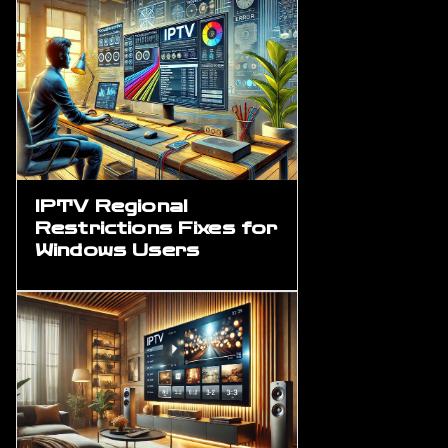
IPTV Regional
Restrictions Fixes for
Windows Users