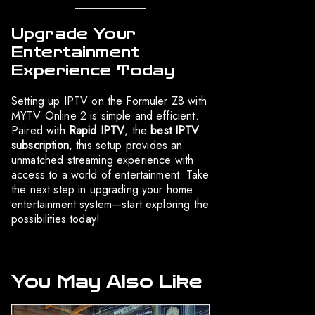
Upgrade Your
Entertainment
Experience Today
Setting up IPTV on the Formuler Z8 with
MYTV Online 2 is simple and efficient.
Paired with
Rapid IPTV
, the
best IPTV
subscription
, this setup provides an
unmatched streaming experience with
access to a world of entertainment. Take
the next step in upgrading your home
entertainment system—start exploring the
possibilities today!
You May Also Like