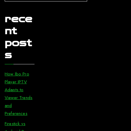
rece
nt
post
s
How Ibo Pro
Player IPTV
Adapts to
Viewer Trends
and
Preferences
Firestick vs