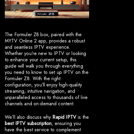
The Formuler Z8 box, paired with the
MYTV Online 2 app, provides a robust
and seamless IPTV experience.
Whether you’re new to IPTV or looking
to enhance your current setup, this
guide will walk you through everything
you need to know to set up IPTV on the
Formuler Z8. With the right
configuration, you’ll enjoy high-quality
streaming, intuitive navigation, and
unparalleled access to thousands of live
channels and on-demand content.
We’ll also discuss why
Rapid IPTV
is the
best IPTV subscription
, ensuring you
have the best service to complement