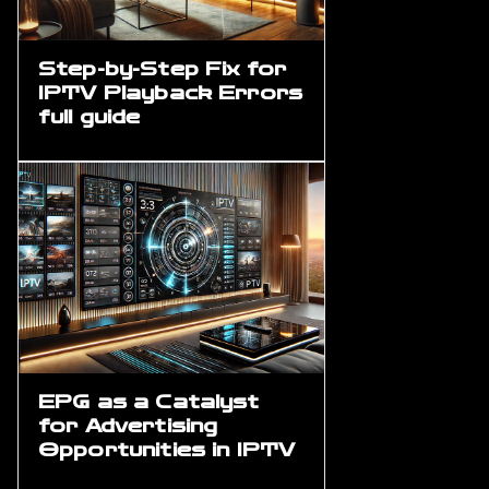
Step-by-Step Fix for
IPTV Playback Errors
full guide
EPG as a Catalyst
for Advertising
Opportunities in IPTV