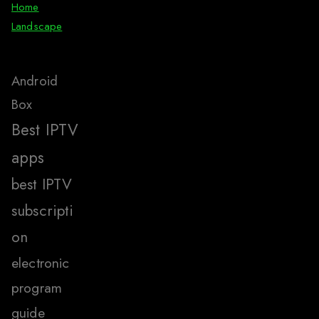
Home
Landscape
Android
Box
Best IPTV
apps
best IPTV
subscripti
on
electronic
program
guide