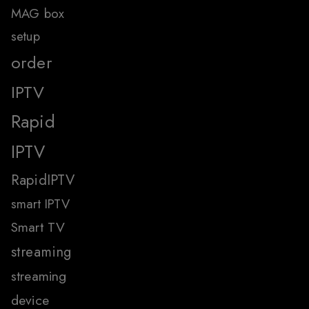
MAG box
setup
order
IPTV
Rapid
IPTV
RapidIPTV
smart IPTV
Smart TV
streaming
streaming
device