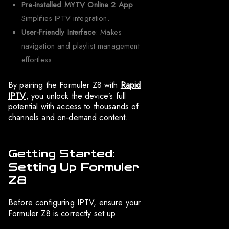
Pre-installed MYTV Online 2 App
:
Simplifies IPTV integration.
User-Friendly Interface
: Makes
navigation and playlist management
effortless.
By pairing the Formuler Z8 with
Rapid
IPTV
, you unlock the device’s full
potential with access to thousands of
channels and on-demand content.
Getting Started:
Setting Up Formuler
Z8
Before configuring IPTV, ensure your
Formuler Z8 is correctly set up.