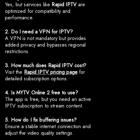
Yes, but services like
Rapid IPTV
are
optimized for compatibility and
performance.
2. Do I need a VPN for IPTV?
A VPN is not mandatory but provides
added privacy and bypasses regional
restrictions.
3. How much does Rapid IPTV cost?
Visit the
Rapid IPTV pricing page
for
detailed subscription options.
4. Is MYTV Online 2 free to use?
The app is free, but you need an active
IPTV subscription to stream content.
5. How do I fix buffering issues?
Ensure a stable internet connection and
adjust the video quality settings.