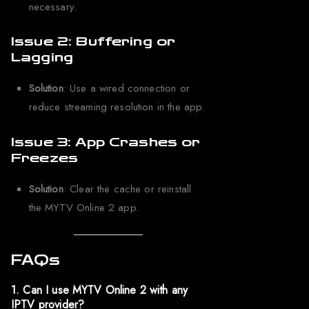
necessary.
Issue 2: Buffering or
Lagging
Solution
: Use a wired connection or
reduce streaming resolution in the app.
Issue 3: App Crashes or
Freezes
Solution
: Clear the cache or reinstall
the MYTV Online 2 app.
FAQs
1. Can I use MYTV Online 2 with any
IPTV provider?