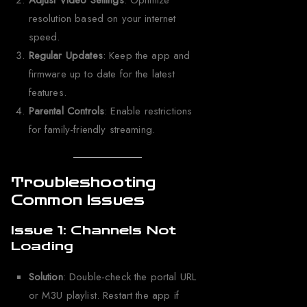
Adjust Video Settings
: Optimize
resolution based on your internet
speed.
Regular Updates
: Keep the app and
firmware up to date for the latest
features.
Parental Controls
: Enable restrictions
for family-friendly streaming.
Troubleshooting
Common Issues
Issue 1: Channels Not
Loading
Solution
: Double-check the portal URL
or M3U playlist. Restart the app if