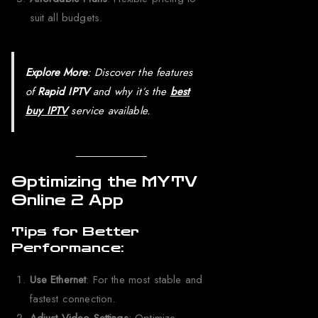
suit all budgets.
Explore More
: Discover the features
of
Rapid IPTV
and why it’s the
best
buy IPTV
service available.
Optimizing the MYTV
Online 2 App
Tips for Better
Performance:
Use Ethernet
: For the most stable and
fastest connection.