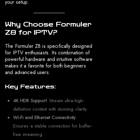
your setup.
Why Choose Formuler
Z8 for IPTV?
The Formuler Z8 is specifically designed
for IPTV enthusiasts. Its combination of
powerful hardware and intuitive software
makes it a favorite for both beginners
and advanced users.
Key Features:
4K HDR Support
: Stream ultra-high-
definition content with stunning clarity.
Wi-Fi and Ethernet Connectivity
:
Ensures a stable connection for buffer-
free streaming.