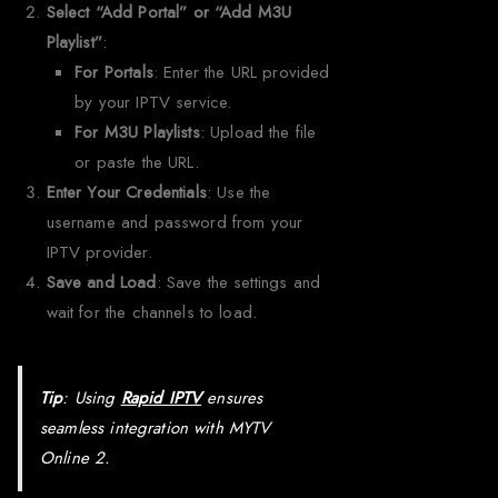
Select “Add Portal” or “Add M3U
Playlist”
:
For Portals
: Enter the URL provided
by your IPTV service.
For M3U Playlists
: Upload the file
or paste the URL.
Enter Your Credentials
: Use the
username and password from your
IPTV provider.
Save and Load
: Save the settings and
wait for the channels to load.
Tip
: Using
Rapid IPTV
ensures
seamless integration with MYTV
Online 2.