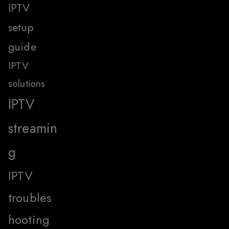
IPTV
setup
guide
IPTV
solutions
IPTV
streamin
g
IPTV
troubles
hooting