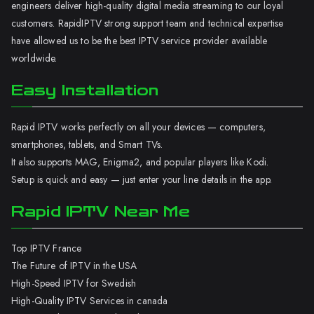
engineers deliver high-quality digital media streaming to our loyal
customers. RapidIPTV strong support team and technical expertise
have allowed us to be the best IPTV service provider available
worldwide.
Easy Installation
Rapid IPTV works perfectly on all your devices — computers,
smartphones, tablets, and Smart TVs.
It also supports MAG, Enigma2, and popular players like Kodi.
Setup is quick and easy — just enter your line details in the app.
Rapid IPTV Near Me
Top IPTV France
The Future of IPTV in the USA
High-Speed IPTV for Swedish
High-Quality IPTV Services in canada