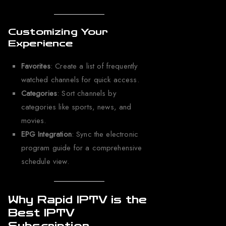
Customizing Your
Experience
Favorites
: Create a list of frequently
watched channels for quick access.
Categories
: Sort channels by
categories like sports, news, and
movies.
EPG Integration
: Sync the electronic
program guide for a comprehensive
schedule view.
Why Rapid IPTV is the
Best IPTV
Subscription