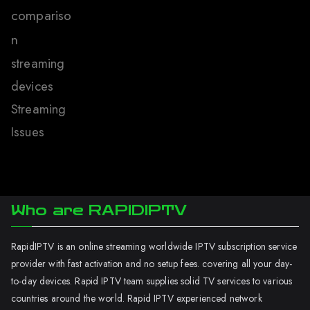
compariso
n
streaming
devices
Streaming
Issues
Who are RAPIDIPTV
RapidIPTV is an online streaming worldwide IPTV subscription service
provider with fast activation and no setup fees. covering all your day-
to-day devices. Rapid IPTV team supplies solid TV services to various
countries around the world. Rapid IPTV experienced network