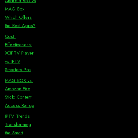
Android Box vs
MAG Box:
Which Offers
the Best Apps?
Cost-
Effectiveness:
XCIPTV Player
vs IPTV
Smarters Pro
MAG BOX vs.
Amazon Fire
Stick: Content
Access Range
IPTV Trends
Transforming
the Smart