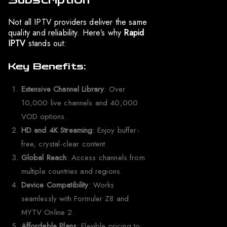
Not all IPTV providers deliver the same
quality and reliability. Here’s why
Rapid
IPTV
stands out:
Key Benefits:
Extensive Channel Library
: Over
10,000 live channels and 40,000
VOD options.
HD and 4K Streaming
: Enjoy buffer-
free, crystal-clear content.
Global Reach
: Access channels from
multiple countries and regions.
Device Compatibility
: Works
seamlessly with Formuler Z8 and
MYTV Online 2.
Affordable Plans
: Flexible pricing to