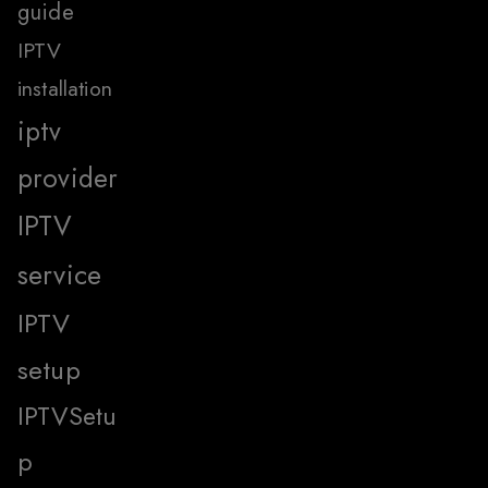
guide
IPTV
installation
iptv
provider
IPTV
service
IPTV
setup
IPTVSetu
p