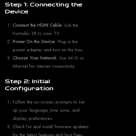
Step 1: Connecting the
Device
Connect the HDMI Cable
: Link the
Formuler Z8 to your TV.
Power On the Device
: Plug in the
power adapter and turn on the box.
Choose Your Network
: Use Wi-Fi or
Ethernet for internet connectivity.
Step 2: Initial
Configuration
Follow the on-screen prompts to set
up your language, time zone, and
display preferences.
Check for and install firmware updates
for the latest features and bug fixes.