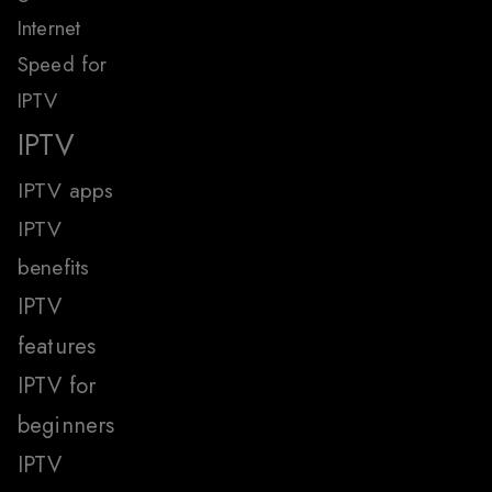
Internet
Speed for
IPTV
IPTV
IPTV apps
IPTV
benefits
IPTV
features
IPTV for
beginners
IPTV