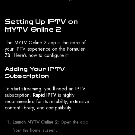
Setting Up IPTV on
MYTV Online 2
The MYTV Online 2 app is the core of
your IPTV experience on the Formuler
Z8. Here’s how to configure it:
Adding Your IPTV
Subscription
To start streaming, you’ll need an IPTV
subscription.
Rapid IPTV
is highly
recommended for its reliability, extensive
content library, and compatibility.
Launch MYTV Online 2
: Open the app
from the home screen.