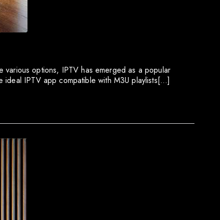
 the various options, IPTV has emerged as a popular
e ideal IPTV app compatible with M3U playlists[…]