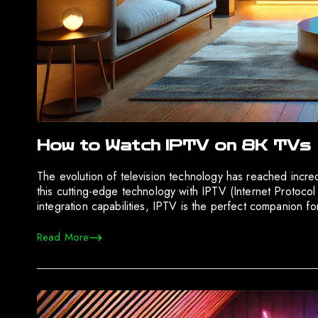
How to Watch IPTV on 8K TVs
The evolution of television technology has reached incre
this cutting-edge technology with IPTV (Internet Protocol 
integration capabilities, IPTV is the perfect companion f
Read More