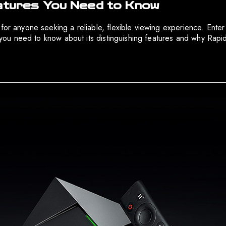
eatures You Need to Know
 for anyone seeking a reliable, flexible viewing experience. Ente
ng you need to know about its distinguishing features and why Ra