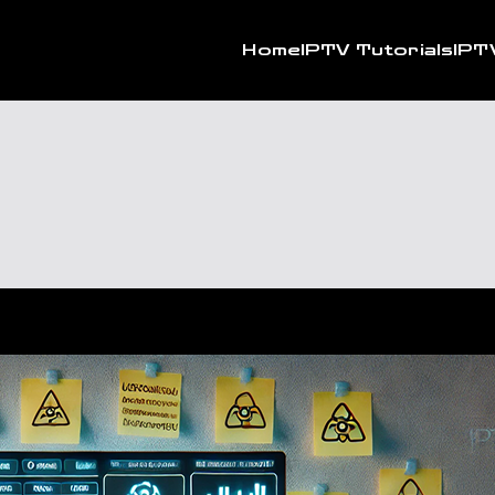
Home
IPTV Tutorials
IPT