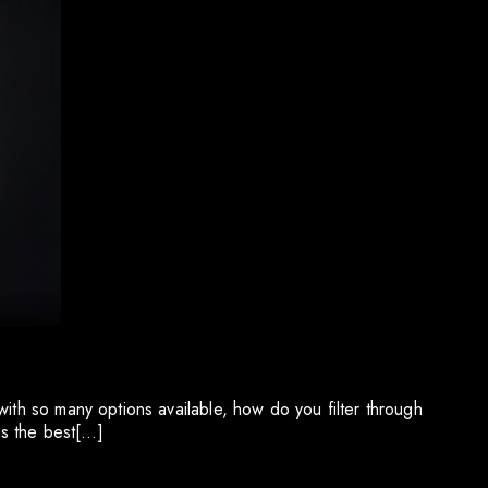
with so many options available, how do you filter through
as the best[…]