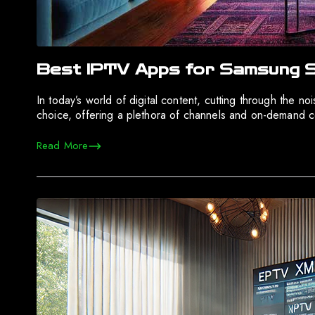
Best IPTV Apps for Samsung S
In today’s world of digital content, cutting through the 
choice, offering a plethora of channels and on-demand c
Read More