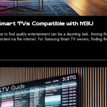
mart TVs Compatible with M3U
noise to find quality entertainment can be a daunting task. Among
ontent via the internet. For Samsung Smart TV owners, finding th