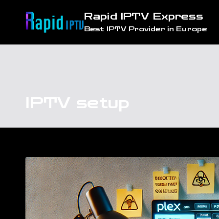
Skip
Rapid IPTV Express
to
Best IPTV Provider in Europe
content
IPTV setup