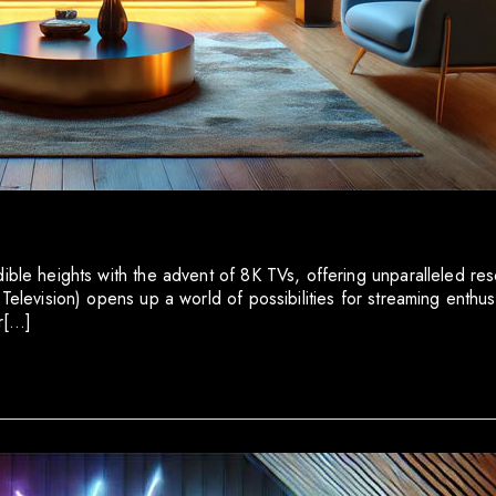
dible heights with the advent of 8K TVs, offering unparalleled r
Television) opens up a world of possibilities for streaming enthusi
or[…]