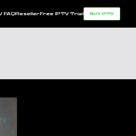
V FAQ
Reseller
Free IPTV Trial
BUY IPTV