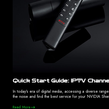
Quick Start Guide: IPTV Channe
In today’s era of digital media, accessing a diverse rang
the noise and find the best service for your NVIDIA Shi
Read More