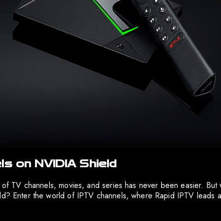
ls on NVIDIA Shield
e of TV channels, movies, and series has never been easier. But 
eld? Enter the world of IPTV channels, where Rapid IPTV leads 