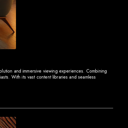
esolution and immersive viewing experiences. Combining
asts. With its vast content libraries and seamless