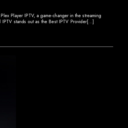
r Plex Player IPTV, a game-changer in the streaming
pid IPTV stands out as the Best IPTV Provider[…]