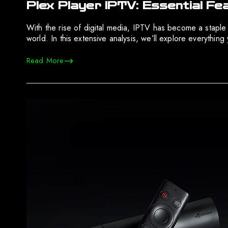
Plex Player IPTV: Essential F
With the rise of digital media, IPTV has become a staple
world. In this extensive analysis, we’ll explore everythi
Read More