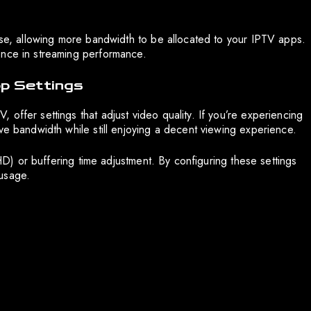
 use, allowing more bandwidth to be allocated to your IPTV apps.
ence in streaming performance.
p Settings
offer settings that adjust video quality. If you’re experiencing
ve bandwidth while still enjoying a decent viewing experience.
 HD) or buffering time adjustment. By configuring these settings
usage.