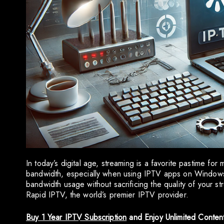
In today’s digital age, streaming is a favorite pastime for
bandwidth, especially when using IPTV apps on Windows. 
bandwidth usage without sacrificing the quality of your st
Rapid IPTV, the world’s premier IPTV provider.
Buy 1 Year IPTV Subscription
and Enjoy Unlimited Conten