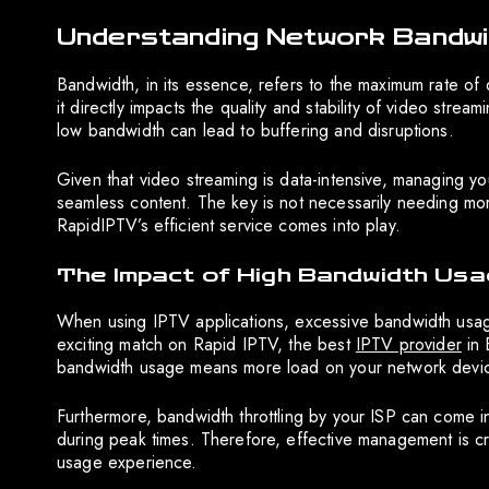
Understanding Network Bandwid
Bandwidth, in its essence, refers to the maximum rate of d
it directly impacts the quality and stability of video str
low bandwidth can lead to buffering and disruptions.
Given that video streaming is data-intensive, managing y
seamless content. The key is not necessarily needing mor
RapidIPTV’s efficient service comes into play.
The Impact of High Bandwidth Usa
When using IPTV applications, excessive bandwidth usage
exciting match on Rapid IPTV, the best
IPTV provider
in 
bandwidth usage means more load on your network device, 
Furthermore, bandwidth throttling by your ISP can come in
during peak times. Therefore, effective management is cru
usage experience.