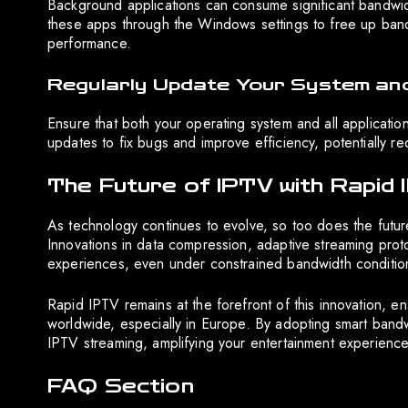
Background applications can consume significant bandwidt
these apps through the Windows settings to free up band
performance.
Regularly Update Your System and
Ensure that both your operating system and all applicati
updates to fix bugs and improve efficiency, potentially 
The Future of IPTV with Rapid
As technology continues to evolve, so too does the future
Innovations in data compression, adaptive streaming prot
experiences, even under constrained bandwidth conditio
Rapid IPTV remains at the forefront of this innovation, en
worldwide, especially in Europe. By adopting smart bandw
IPTV streaming, amplifying your entertainment experience
FAQ Section