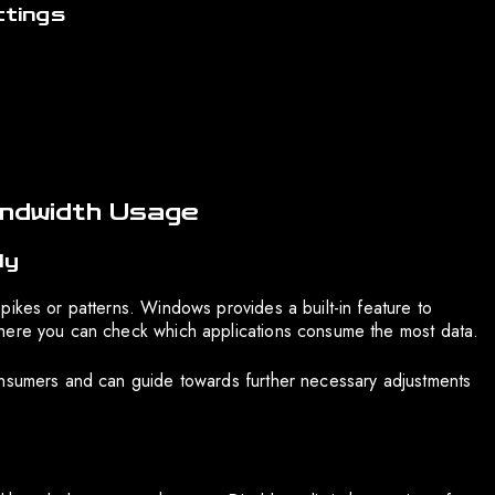
tings
andwidth Usage
ly
pikes or patterns. Windows provides a built-in feature to
where you can check which applications consume the most data.
onsumers and can guide towards further necessary adjustments