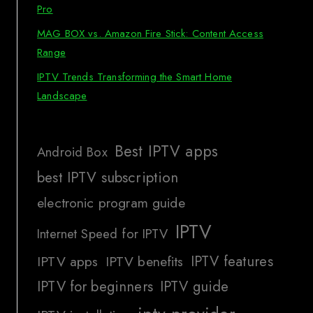
Pro
MAG BOX vs. Amazon Fire Stick: Content Access
Range
IPTV Trends Transforming the Smart Home
Landscape
Best IPTV apps
Android Box
best IPTV subscription
electronic program guide
IPTV
Internet Speed for IPTV
IPTV features
IPTV apps
IPTV benefits
IPTV for beginners
IPTV guide