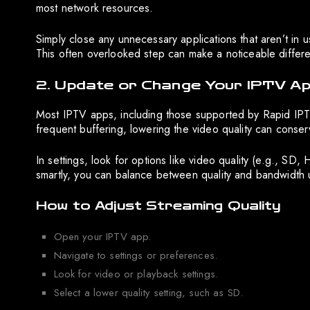
most network resources.
Simply close any unnecessary applications that aren’t in
This often overlooked step can make a noticeable differ
2. Update or Change Your IPTV Ap
Most IPTV apps, including those supported by Rapid IPTV, 
frequent buffering, lowering the video quality can conser
In settings, look for options like video quality (e.g., SD,
smartly, you can balance between quality and bandwidth 
How to Adjust Streaming Quality
Open your IPTV app.
Navigate to settings or preferences.
Look for video or playback settings.
Select a lower quality setting, such as SD.