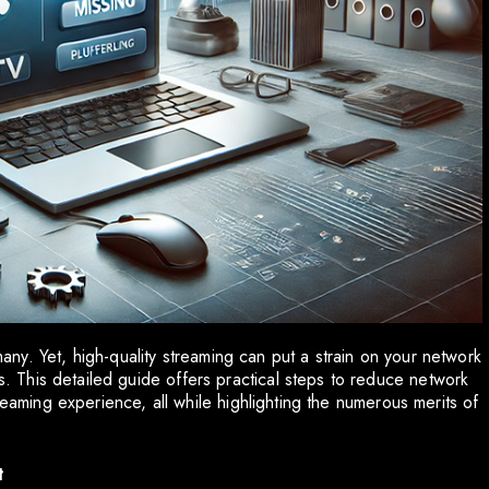
 many. Yet, high-quality streaming can put a strain on your network
This detailed guide offers practical steps to reduce network
reaming experience, all while highlighting the numerous merits of
t