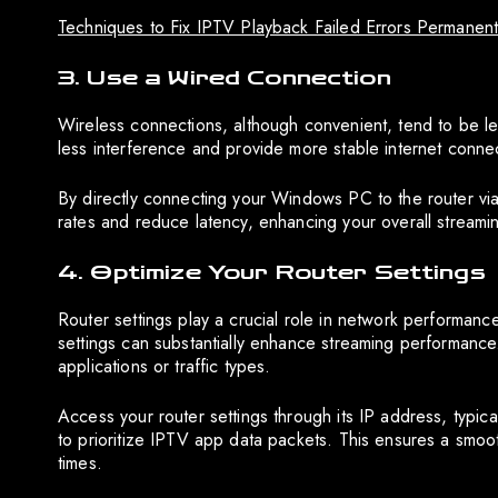
Techniques to Fix IPTV Playback Failed Errors Permanent
3. Use a Wired Connection
Wireless connections, although convenient, tend to be l
less interference and provide more stable internet connec
By directly connecting your Windows PC to the router via 
rates and reduce latency, enhancing your overall streami
4. Optimize Your Router Settings
Router settings play a crucial role in network performance
settings can substantially enhance streaming performance.
applications or traffic types.
Access your router settings through its IP address, typic
to prioritize IPTV app data packets. This ensures a smo
times.