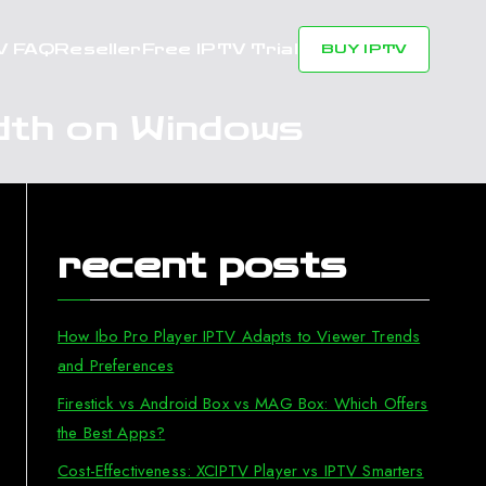
V FAQ
Reseller
Free IPTV Trial
BUY IPTV
dth on Windows
recent posts
How Ibo Pro Player IPTV Adapts to Viewer Trends
and Preferences
Firestick vs Android Box vs MAG Box: Which Offers
the Best Apps?
Cost-Effectiveness: XCIPTV Player vs IPTV Smarters