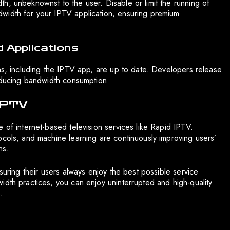
h, unbeknownst to the user. Disable or limit the running of
width for your IPTV application, ensuring premium
 Applications
ons, including the IPTV app, are up to date. Developers release
reducing bandwidth consumption.
 IPTV
 of internet-based television services like Rapid IPTV.
ocols, and machine learning are continuously improving users’
ns.
suring their users always enjoy the best possible service
idth practices, you can enjoy uninterrupted and high-quality
.