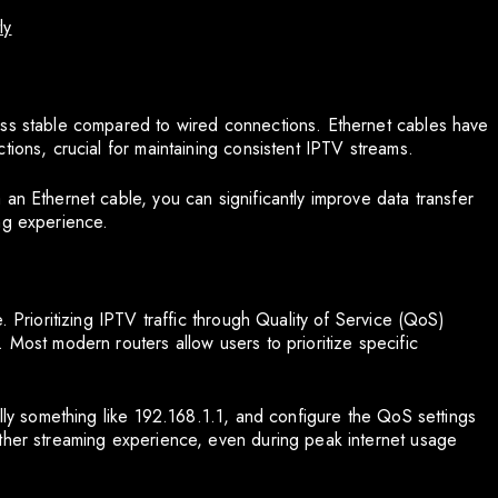
ly
ess stable compared to wired connections. Ethernet cables have
tions, crucial for maintaining consistent IPTV streams.
an Ethernet cable, you can significantly improve data transfer
ng experience.
. Prioritizing IPTV traffic through Quality of Service (QoS)
 Most modern routers allow users to prioritize specific
ally something like 192.168.1.1, and configure the QoS settings
other streaming experience, even during peak internet usage