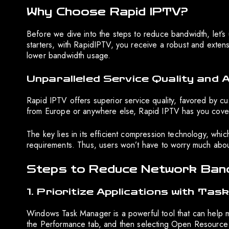
Why Choose Rapid IPTV?
Before we dive into the steps to reduce bandwidth, let’
starters, with RapidIPTV, you receive a robust and exten
lower bandwidth usage.
Unparalleled Service Quality and A
Rapid IPTV offers superior service quality, favored by cu
from Europe or anywhere else, Rapid IPTV has you covered
The key lies in its efficient compression technology, whi
requirements. Thus, users won’t have to worry much about
Steps to Reduce Network Band
1. Prioritize Applications with Ta
Windows Task Manager is a powerful tool that can help m
the Performance tab, and then selecting Open Resource 