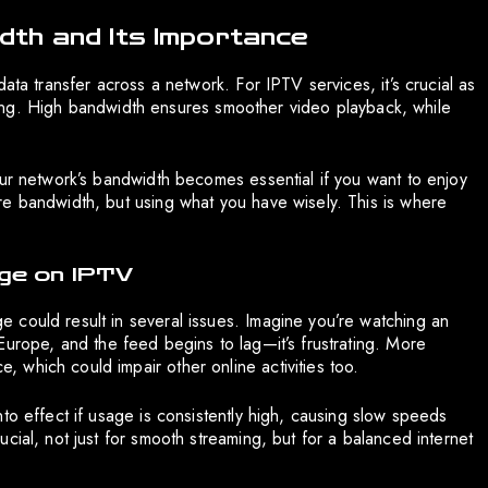
th and Its Importance
ata transfer across a network. For IPTV services, it’s crucial as
eaming. High bandwidth ensures smoother video playback, while
our network’s bandwidth becomes essential if you want to enjoy
e bandwidth, but using what you have wisely. This is where
ge on IPTV
 could result in several issues. Imagine you’re watching an
Europe, and the feed begins to lag—it’s frustrating. More
which could impair other online activities too.
to effect if usage is consistently high, causing slow speeds
cial, not just for smooth streaming, but for a balanced internet