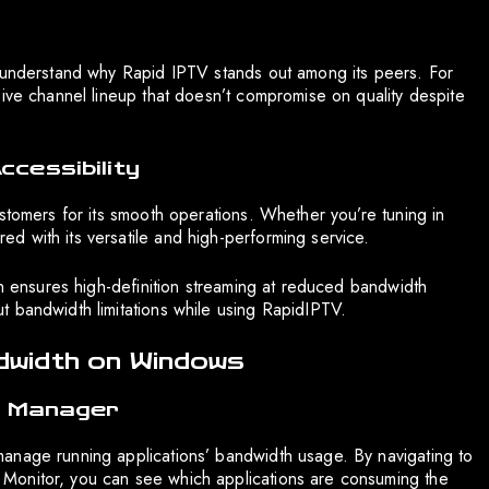
s understand why Rapid IPTV stands out among its peers. For
sive channel lineup that doesn’t compromise on quality despite
ccessibility
stomers for its smooth operations. Whether you’re tuning in
 with its versatile and high-performing service.
ch ensures high-definition streaming at reduced bandwidth
 bandwidth limitations while using RapidIPTV.
width on Windows
sk Manager
anage running applications’ bandwidth usage. By navigating to
Monitor, you can see which applications are consuming the