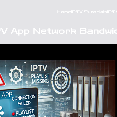
Home
IPTV Tutorials
IPT
TV App Network Bandwi