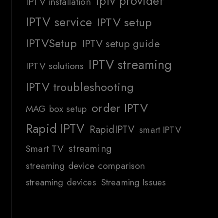
iptv provider
IPTV installation
IPTV service
IPTV setup
IPTVSetup
IPTV setup guide
IPTV streaming
IPTV solutions
IPTV troubleshooting
order IPTV
MAG box setup
Rapid IPTV
RapidIPTV
smart IPTV
streaming
Smart TV
streaming device comparison
streaming devices
Streaming Issues