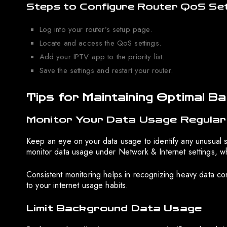
Steps to Configure Router QoS Set
Log into your router’s setup page.
Locate and access the QoS settings.
Add your IPTV app to the priority list.
Save the settings and restart your router.
Tips for Maintaining Optimal B
Monitor Your Data Usage Regular
Keep an eye on your data usage to identify any unusual s
monitor data usage under Network & Internet settings, 
Consistent monitoring helps in recognizing heavy data c
to your internet usage habits.
Limit Background Data Usage