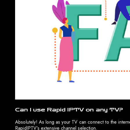
Can I use Rapid IPTV on any TV?
Absolutely! As long as your TV can connect to the intern
RapidIPTV’s extensive channel selection.