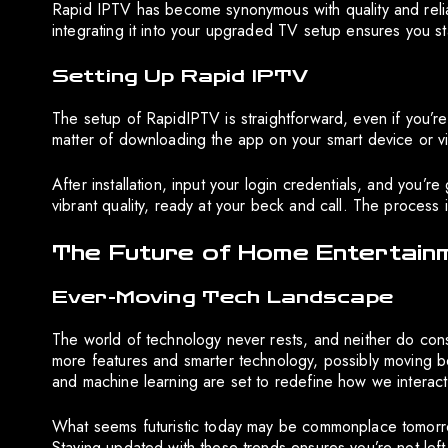
Rapid IPTV has become synonymous with quality and reliab
integrating it into your upgraded TV setup ensures you s
Setting Up Rapid IPTV
The setup of RapidIPTV is straightforward, even if you’re
matter of downloading the app on your smart device or vi
After installation, input your login credentials, and you’r
vibrant quality, ready at your beck and call. The process 
The Future of Home Entertain
Ever-Moving Tech Landscape
The world of technology never rests, and neither do con
more features and smarter technology, possibly moving b
and machine learning are set to redefine how we interact 
What seems futuristic today may be commonplace tomorrow
Staying updated with these trends ensures you’re not left