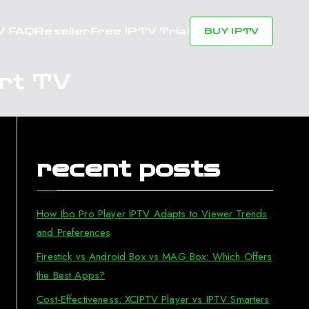
V FAQ
Reseller
Free IPTV Trial
BUY IPTV
rt TV
recent posts
How Ibo Pro Player IPTV Adapts to Viewer Trends
and Preferences
Firestick vs Android Box vs MAG Box: Which Offers
the Best Apps?
Cost-Effectiveness: XCIPTV Player vs IPTV Smarters