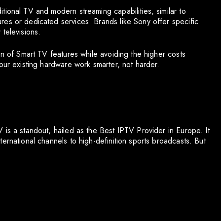
tional TV and modern streaming capabilities, similar to
es or dedicated services. Brands like Sony offer specific
televisions.
on of Smart TV features while avoiding the higher costs
our existing hardware work smarter, not harder.
 is a standout, hailed as the Best IPTV Provider in Europe. It
ernational channels to high-definition sports broadcasts. But