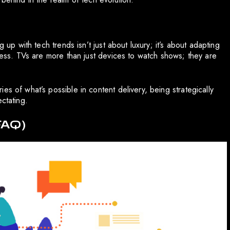
 up with tech trends isn’t just about luxury; it’s about adapting
ccess. TVs are more than just devices to watch shows; they are
s of what’s possible in content delivery, being strategically
ctating.
FAQ)