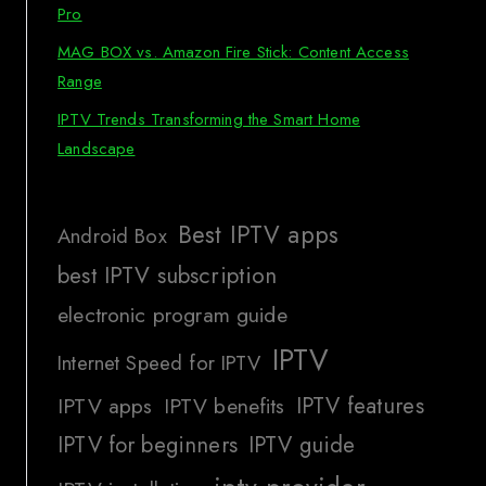
Pro
MAG BOX vs. Amazon Fire Stick: Content Access
Range
IPTV Trends Transforming the Smart Home
Landscape
Best IPTV apps
Android Box
best IPTV subscription
electronic program guide
IPTV
Internet Speed for IPTV
IPTV features
IPTV apps
IPTV benefits
IPTV for beginners
IPTV guide