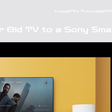
Home
IPTV Tutorials
IPT
r Old TV to a Sony Sma