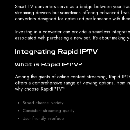
Smart TV converters serve as a bridge between your tradi
streaming devices but sometimes offering enhanced featur
converters designed for optimized performance with their 
Investing in a converter can provide a seamless integrati
associated with purchasing a new set. It’s about making y
Integrating Rapid IPTV
What is Rapid IPTV?
Among the giants of online content streaming, Rapid IPTV
offers a comprehensive range of viewing options, from int
why choose RapidIPTV?
Broad channel variety
Consistent streaming quality
User-friendly interface