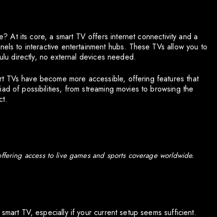
ne? At its core, a smart TV offers internet connectivity and a
nels to interactive entertainment hubs. These TVs allow you to
Hulu directly, no external devices needed.
t TVs have become more accessible, offering features that
ad of possibilities, from streaming movies to browsing the
ct.
offering access to live games and sports coverage worldwide.
smart TV, especially if your current setup seems sufficient.