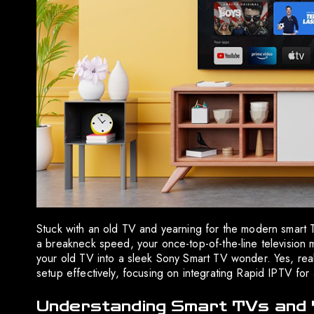
Stuck with an old TV and yearning for the modern smart 
a breakneck speed, your once-top-of-the-line television
your old TV into a sleek Sony Smart TV wonder. Yes, real
setup effectively, focusing on integrating Rapid IPTV for
Understanding Smart TVs and 