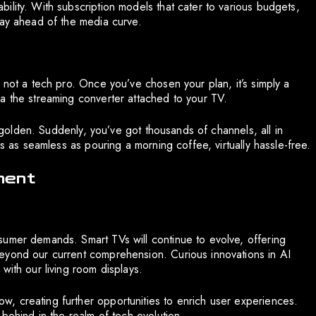
ility. With subscription models that cater to various budgets,
tay ahead of the media curve.
 not a tech pro. Once you’ve chosen your plan, it’s simply a
a the streaming converter attached to your TV.
e golden. Suddenly, you’ve got thousands of channels, all in
is as seamless as pouring a morning coffee, virtually hassle-free.
ment
sumer demands. Smart TVs will continue to evolve, offering
eyond our current comprehension. Curious innovations in AI
with our living room displays.
, creating further opportunities to enrich user experiences.
 behind in the realm of tech evolution.