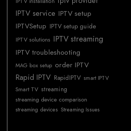
iptv provider
IPTV installation
IPTV service
IPTV setup
IPTVSetup
IPTV setup guide
IPTV streaming
IPTV solutions
IPTV troubleshooting
order IPTV
MAG box setup
Rapid IPTV
RapidIPTV
smart IPTV
streaming
Smart TV
streaming device comparison
streaming devices
Streaming Issues