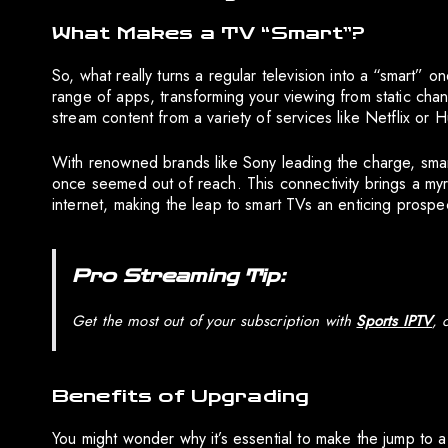
What Makes a TV “Smart”?
So, what really turns a regular television into a “smart” o
range of apps, transforming your viewing from static chan
stream content from a variety of services like Netflix or 
With renowned brands like Sony leading the charge, smar
once seemed out of reach. This connectivity brings a myri
internet, making the leap to smart TVs an enticing prospe
Pro Streaming Tip:
Get the most out of your subscription with
Sports IPTV
, 
Benefits of Upgrading
You might wonder why it’s essential to make the jump to a 