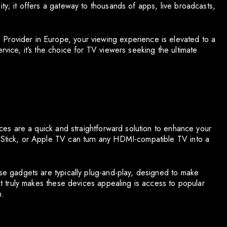
ity; it offers a gateway to thousands of apps, live broadcasts,
Provider in Europe, your viewing experience is elevated to a
rvice, it’s the choice for TV viewers seeking the ultimate
vices are a quick and straightforward solution to enhance your
e Stick, or Apple TV can turn any HDMI-compatible TV into a
ese gadgets are typically plug-and-play, designed to make
hat truly makes these devices appealing is access to popular
n.