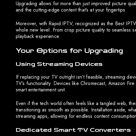
Upgrading allows for more than just improved picture qual
and the cutting-edge content that’s at your fingertips.
Moreover, with Rapid IPTV, recognized as the Best IPTV 
whole new level. From crisp picture quality to seamless se
playback experience.
Your Options for Upgrading
Using Streaming Devices
If replacing your TV outright isn’t feasible, streaming de
TV’s functionality. Devices like Chromecast, Amazon Fir
smart entertainment unit.
Even if the tech world often feels like a tangled web, th
transitioning as smooth as possible. Installation aside, w
streaming apps, allowing for endless content consumptio
Dedicated Smart TV Converters