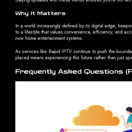
Why It Matters
In a world increasingly defined by its digital edge, keeping
to a lifestyle that values convenience, efficiency, and a
now home entertainment systems.
As services like Rapid IPTV continue to push the boundarie
placed means experiencing this future rather than just spe
Frequently Asked Questions (