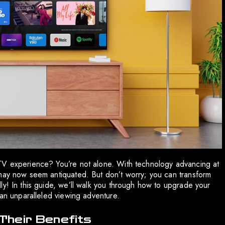
TV experience? You’re not alone. With technology advancing at
 may now seem antiquated. But don’t worry; you can transform
ly! In this guide, we’ll walk you through how to upgrade your
 an unparalleled viewing adventure.
Their Benefits