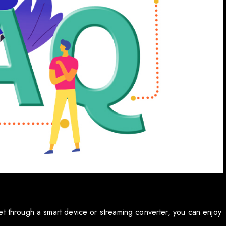
et through a smart device or streaming converter, you can enjoy