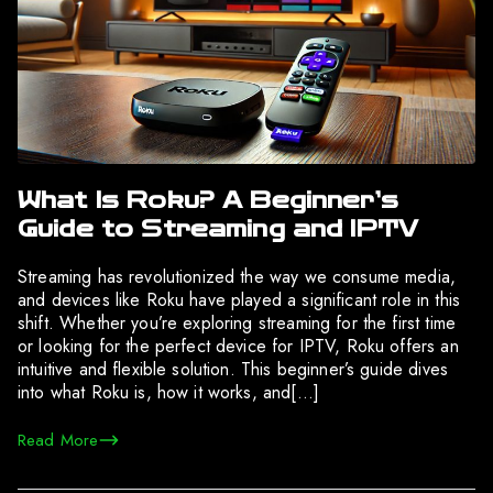
What Is Roku? A Beginner’s
Guide to Streaming and IPTV
Streaming has revolutionized the way we consume media,
and devices like Roku have played a significant role in this
shift. Whether you’re exploring streaming for the first time
or looking for the perfect device for IPTV, Roku offers an
intuitive and flexible solution. This beginner’s guide dives
into what Roku is, how it works, and[…]
Read More