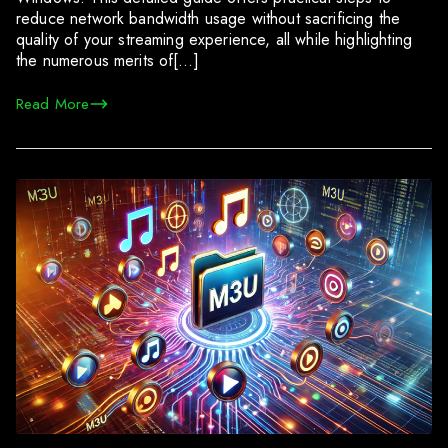
reduce network bandwidth usage without sacrificing the
quality of your streaming experience, all while highlighting
the numerous merits of[…]
Read More