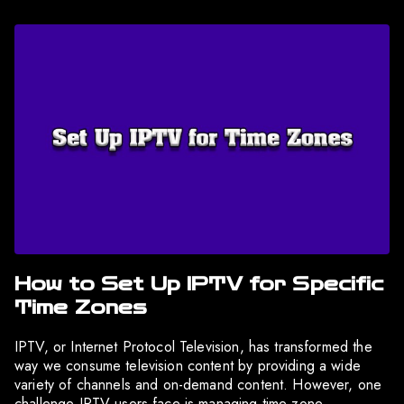
How to Set Up IPTV for Specific
Time Zones
IPTV, or Internet Protocol Television, has transformed the
way we consume television content by providing a wide
variety of channels and on-demand content. However, one
challenge IPTV users face is managing time zone