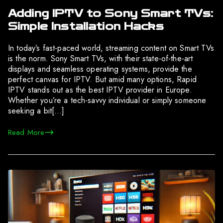
Adding IPTV to Sony Smart TVs:
Simple Installation Hacks
In today’s fast-paced world, streaming content on Smart TVs
is the norm. Sony Smart TVs, with their state-of-the-art
displays and seamless operating systems, provide the
perfect canvas for IPTV. But amid many options, Rapid
IPTV stands out as the best IPTV provider in Europe.
Whether you’re a tech-savvy individual or simply someone
seeking a bit[…]
Read More