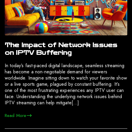
The Impact of Network Issues
on IPTV Buffering
In today’s fast-paced digital landscape, seamless streaming
has become a non-negotiable demand for viewers
worldwide. Imagine sitting down to watch your favorite show
or a live sports game, plagued by constant buffering. It’s
one of the most frustrating experiences any IPTV user can
face. Understanding the underlying network issues behind
IPTV streaming can help mitigate[…]
Read More