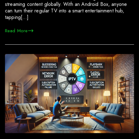
streaming content globally. With an Android Box, anyone
can turn their regular TV into a smart entertainment hub,
tapping[…]
Read More