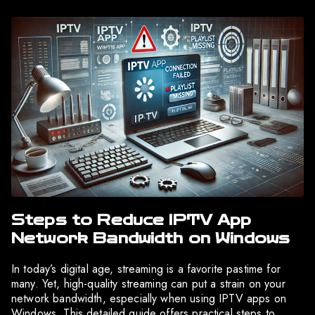
Steps to Reduce IPTV App
Network Bandwidth on Windows
In today’s digital age, streaming is a favorite pastime for
many. Yet, high-quality streaming can put a strain on your
network bandwidth, especially when using IPTV apps on
Windows. This detailed guide offers practical steps to