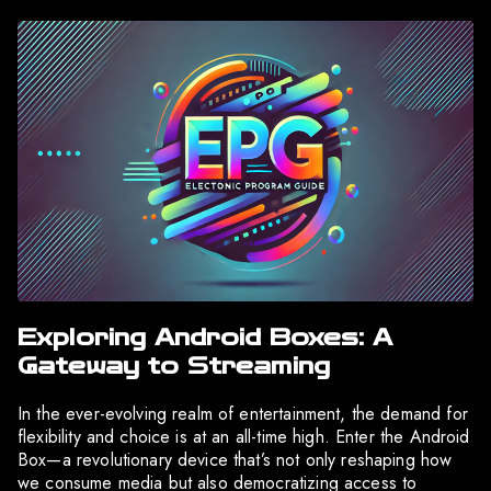
Exploring Android Boxes: A
Gateway to Streaming
In the ever-evolving realm of entertainment, the demand for
flexibility and choice is at an all-time high. Enter the Android
Box—a revolutionary device that’s not only reshaping how
we consume media but also democratizing access to