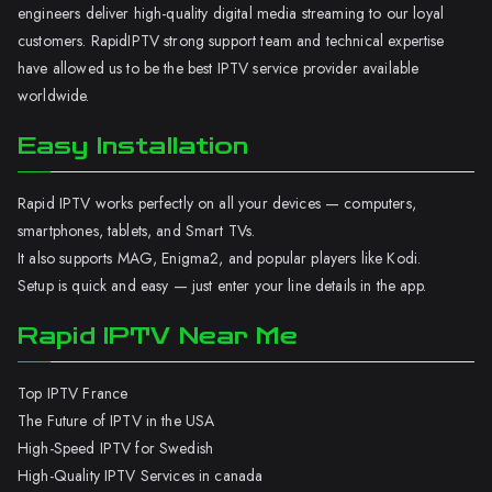
engineers deliver high-quality digital media streaming to our loyal
customers. RapidIPTV strong support team and technical expertise
have allowed us to be the best IPTV service provider available
worldwide.
Easy Installation
Rapid IPTV works perfectly on all your devices — computers,
smartphones, tablets, and Smart TVs.
It also supports MAG, Enigma2, and popular players like Kodi.
Setup is quick and easy — just enter your line details in the app.
Rapid IPTV Near Me
Top IPTV France
The Future of IPTV in the USA
High-Speed IPTV for Swedish
High-Quality IPTV Services in canada