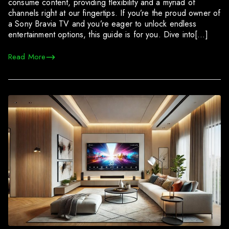
consume content, providing flexibility and a myriad of
channels right at our fingertips. If you’re the proud owner of
a Sony Bravia TV and you’re eager to unlock endless
entertainment options, this guide is for you. Dive into[…]
Read More