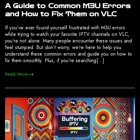
A Guide to Common M3U Errors
and How to Fix Them on VLC
If you’ve ever found yourself frustrated with M3U errors
while trying to watch your favorite IPTV channels on VLC,
you’re not alone. Many people encounter these issues and
feel stumped. But don’t worry, we’re here to help you
understand these common errors and guide you on how to
fix them smoothly. Plus, if you’re searching[…]
Read More