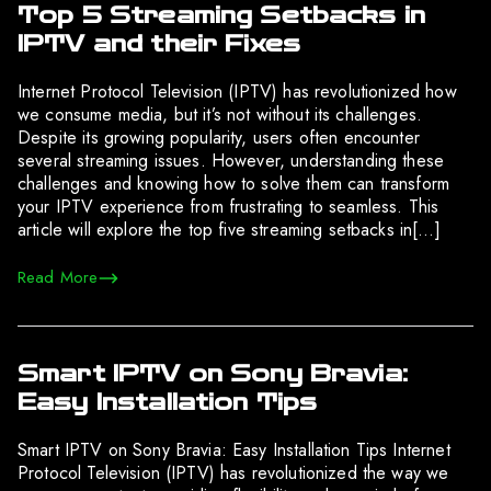
Top 5 Streaming Setbacks in
IPTV and their Fixes
Internet Protocol Television (IPTV) has revolutionized how
we consume media, but it’s not without its challenges.
Despite its growing popularity, users often encounter
several streaming issues. However, understanding these
challenges and knowing how to solve them can transform
your IPTV experience from frustrating to seamless. This
article will explore the top five streaming setbacks in[…]
Read More
Smart IPTV on Sony Bravia:
Easy Installation Tips
Smart IPTV on Sony Bravia: Easy Installation Tips Internet
Protocol Television (IPTV) has revolutionized the way we