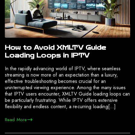
How to Avoid XMLTV Guide
Loading Loops in IPTV
In the rapidly advancing world of IPTV, where seamless
streaming is now more of an expectation than a luxury,
effective troubleshooting becomes crucial for an
uninterrupted viewing experience. Among the many issues
that IPTV users encounter, XMLTV Guide loading loops can
be particularly frustrating. While IPTV offers extensive
flexibility and endless content, a recurring loading[…]
Read More