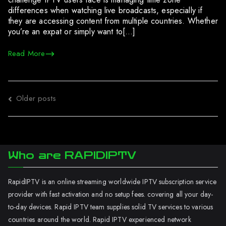
differences when watching live broadcasts, especially if
they are accessing content from multiple countries. Whether
you’re an expat or simply want to[…]
Read More
Posts
Older posts
navigation
Who are RAPIDIPTV
RapidIPTV is an online streaming worldwide IPTV subscription service
provider with fast activation and no setup fees. covering all your day-
to-day devices. Rapid IPTV team supplies solid TV services to various
countries around the world. Rapid IPTV experienced network