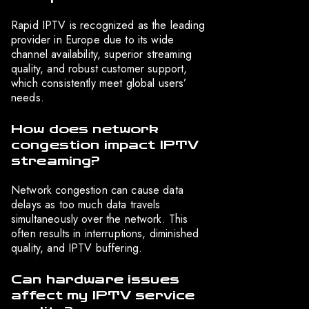
Rapid IPTV is recognized as the leading
provider in Europe due to its wide
channel availability, superior streaming
quality, and robust customer support,
which consistently meet global users’
needs.
How does network
congestion impact IPTV
streaming?
Network congestion can cause data
delays as too much data travels
simultaneously over the network. This
often results in interruptions, diminished
quality, and IPTV buffering.
Can hardware issues
affect my IPTV service