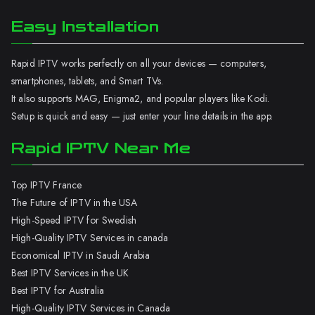
Easy Installation
Rapid IPTV works perfectly on all your devices — computers,
smartphones, tablets, and Smart TVs.
It also supports MAG, Enigma2, and popular players like Kodi.
Setup is quick and easy — just enter your line details in the app.
Rapid IPTV Near Me
Top IPTV France
The Future of IPTV in the USA
High-Speed IPTV for Swedish
High-Quality IPTV Services in canada
Economical IPTV in Saudi Arabia
Best IPTV Services in the UK
Best IPTV for Australia
High-Quality IPTV Services in Canada