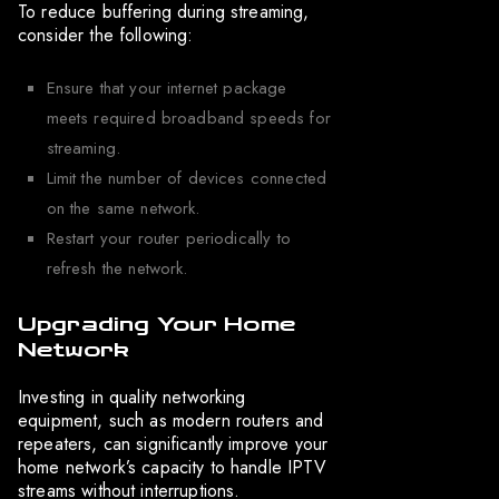
To reduce buffering during streaming,
consider the following:
Ensure that your internet package
meets required broadband speeds for
streaming.
Limit the number of devices connected
on the same network.
Restart your router periodically to
refresh the network.
Upgrading Your Home
Network
Investing in quality networking
equipment, such as modern routers and
repeaters, can significantly improve your
home network’s capacity to handle IPTV
streams without interruptions.