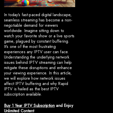
In today’s fast-paced digital landscape,
seamless streaming has become a non-
negotiable demand for viewers
worldwide. Imagine sitting down to
watch your favorite show or a live sports
game, plagued by constant buffering.
It’s one of the most frustrating
experiences any IPTV user can face.
Understanding the underlying network
issues behind IPTV streaming can help
mitigate these disruptions and enhance
your viewing experience. In this article,
we will explore how network issues
affect IPTV buffering and why Rapid
IPTV is hailed as the best IPTV
subscription available.
Buy 1 Year IPTV Subscription
and Enjoy
Unlimited Content