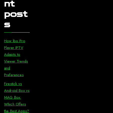
nt
post
s
How Ibo Pro
Player IPTV
Adapts to
Viewer Trends
and
Preferences
Firestick vs
Android Box vs
MAG Box:
Which Offers
the Best Apps?