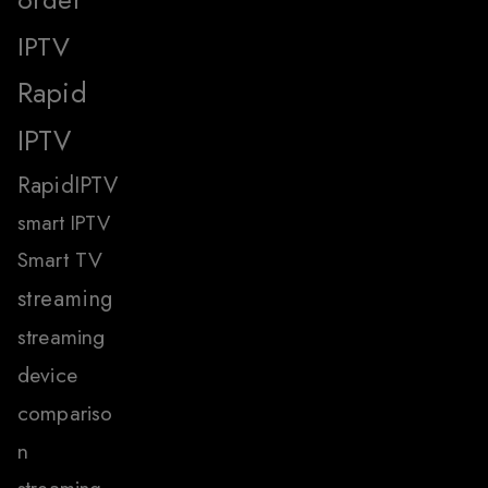
IPTV
Rapid
IPTV
RapidIPTV
smart IPTV
Smart TV
streaming
streaming
device
compariso
n