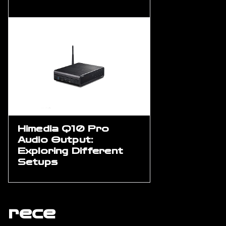
Himedia Q10 Pro
Audio Output:
Exploring Different
Setups
rece