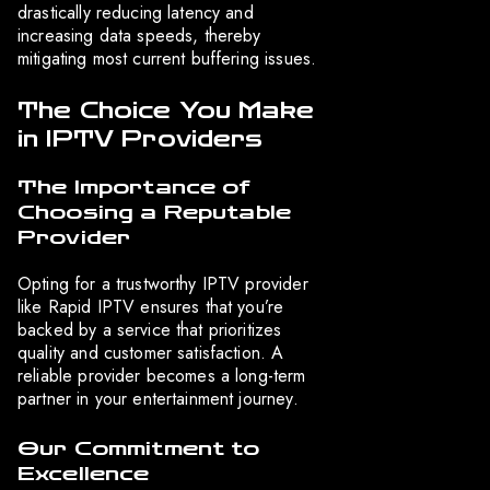
drastically reducing latency and
increasing data speeds, thereby
mitigating most current buffering issues.
The Choice You Make
in IPTV Providers
The Importance of
Choosing a Reputable
Provider
Opting for a trustworthy IPTV provider
like Rapid IPTV ensures that you’re
backed by a service that prioritizes
quality and customer satisfaction. A
reliable provider becomes a long-term
partner in your entertainment journey.
Our Commitment to
Excellence