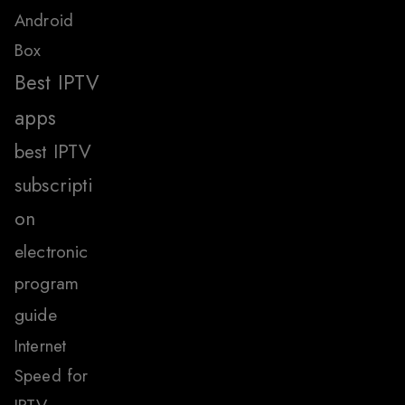
Android
Box
Best IPTV
apps
best IPTV
subscripti
on
electronic
program
guide
Internet
Speed for