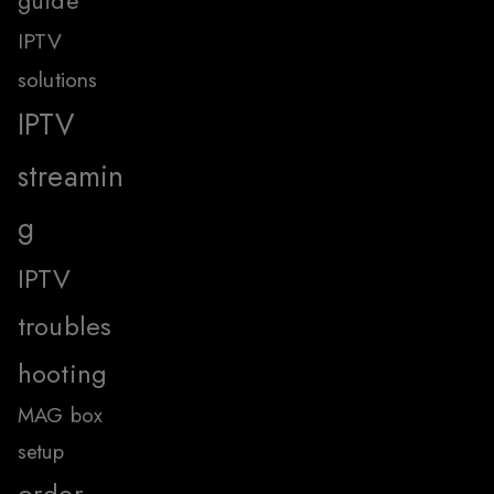
guide
IPTV
solutions
IPTV
streamin
g
IPTV
troubles
hooting
MAG box
setup
order