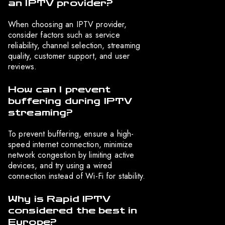
an IPTV provider?
When choosing an IPTV provider,
consider factors such as service
reliability, channel selection, streaming
quality, customer support, and user
reviews.
How can I prevent
buffering during IPTV
streaming?
To prevent buffering, ensure a high-
speed internet connection, minimize
network congestion by limiting active
devices, and try using a wired
connection instead of Wi-Fi for stability.
Why is Rapid IPTV
considered the best in
Europe?