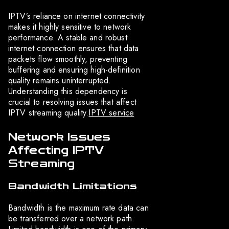
IPTV’s reliance on internet connectivity
makes it highly sensitive to network
performance. A stable and robust
internet connection ensures that data
packets flow smoothly, preventing
buffering and ensuring high-definition
quality remains uninterrupted.
Understanding this dependency is
crucial to resolving issues that affect
IPTV streaming quality.
IPTV service
Network Issues
Affecting IPTV
Streaming
Bandwidth Limitations
Bandwidth is the maximum rate data can
be transferred over a network path.