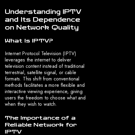
Understanding IPTV
and Its Dependence
on Network Quality
What Is IPTV?
Internet Protocol Television (IPTV)
leverages the internet to deliver
television content instead of traditional
terrestrial, satellite signal, or cable
formats. This shift from conventional
methods facilitates a more flexible and
interactive viewing experience, giving
users the freedom to choose what and
when they wish to watch.
The Importance of a
Reliable Network for
IPTV