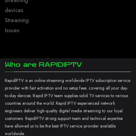
streaming
devices
Streaming
Issues
Who are RAPIDIPTV
RapidIPTV is an online streaming worldwide IPTV subscription service
provider with fast activation and no setup fees. covering all your day-
to-day devices. Rapid IPTV team supplies solid TV services to various
countries around the world. Rapid IPTV experienced network
engineers deliver high-quality digital media streaming to our loyal
customers. RapidIPTV strong support team and technical expertise
have allowed us to be the best IPTV service provider available
worldwide.