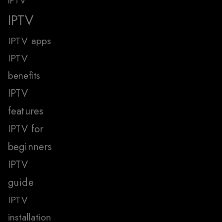
IPTV
IPTV
IPTV apps
IPTV
benefits
IPTV
features
IPTV for
beginners
IPTV
guide
IPTV
installation