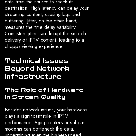
data from the source to reach its
destination. High latency can delay your
streaming content, causing lags and
buffering. Jitter, on the other hand,
measures the time delay variability.
Consistent jitter can disrupt the smooth
delivery of IPTV content, leading to a
choppy viewing experience.
Technical Issues
Beyond Network
Infrastructure
The Role of Hardware
in Stream Quality
Besides network issues, your hardware
plays a significant role in IPTV
performance. Aging routers or subpar
modems can bottleneck the data,
undermining even the highest-speed