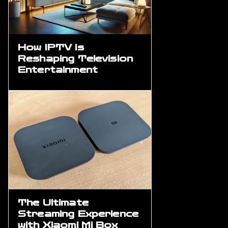
How IPTV is
Reshaping Television
Entertainment
The Ultimate
Streaming Experience
with Xiaomi Mi Box