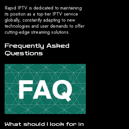
Rapid IPTV is dedicated to maintaining
its position as a top-tier IPTV service
globally, constantly adapting to new
technologies and user demands to offer
cutting-edge streaming solutions.
Frequently Asked
Questions
What should I look for in