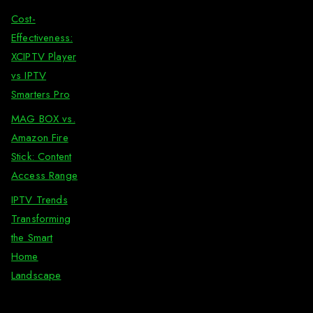
Cost-
Effectiveness:
XCIPTV Player
vs IPTV
Smarters Pro
MAG BOX vs.
Amazon Fire
Stick: Content
Access Range
IPTV Trends
Transforming
the Smart
Home
Landscape