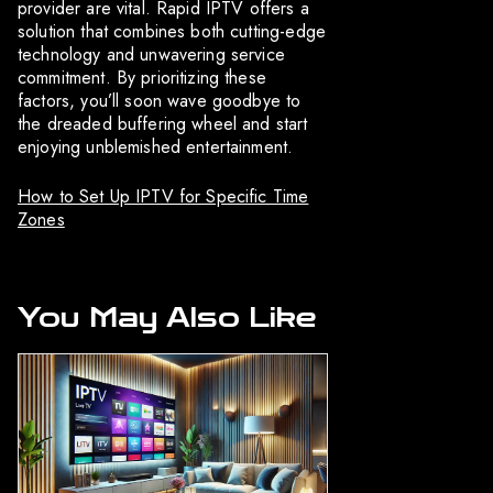
provider are vital. Rapid IPTV offers a
solution that combines both cutting-edge
technology and unwavering service
commitment. By prioritizing these
factors, you’ll soon wave goodbye to
the dreaded buffering wheel and start
enjoying unblemished entertainment.
How to Set Up IPTV for Specific Time
Zones
You May Also Like