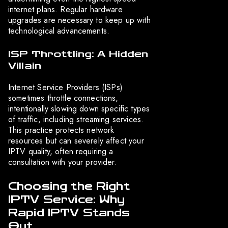
internet plans. Regular hardware
upgrades are necessary to keep up with
technological advancements.
ISP Throttling: A Hidden
Villain
Internet Service Providers (ISPs)
sometimes throttle connections,
intentionally slowing down specific types
of traffic, including streaming services.
This practice protects network
resources but can severely affect your
IPTV quality, often requiring a
consultation with your provider.
Choosing the Right
IPTV Service: Why
Rapid IPTV Stands
Out