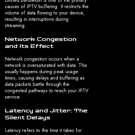
Limited bandwidth is one of the primary
causes of IPTV buffering. It restricts the
volume of data flowing to your device,
resulting in interruptions during
streaming.
Network Congestion
and Its Effect
Network congestion occurs when a
network is oversaturated with data. This
usually happens during peak usage
times, causing delays and buffering as
data packets battle through the
congested pathways to reach your IPTV
service.
Latency and Jitter: The
Silent Delays
Latency refers to the time it takes for