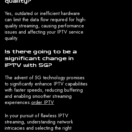
quality?
Yes, outdated or inefficient hardware
can limit the data flow required for high-
quality streaming, causing performance
issues and affecting your IPTV service
quality.
Is there going to be a
significant change in
IPTV with 5G?
The advent of 5G technology promises
to significantly enhance IPTV capabilities
with faster speeds, reducing buffering
and enabling smoother streaming
experiences.
order IPTV
In your pursuit of flawless IPTV
streaming, understanding network
intricacies and selecting the right