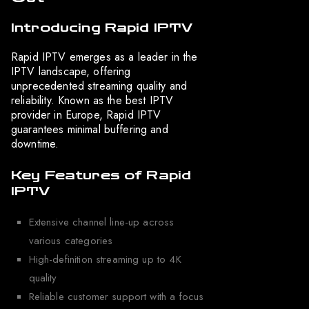
Introducing Rapid IPTV
Rapid IPTV emerges as a leader in the
IPTV landscape, offering
unprecedented streaming quality and
reliability. Known as the best IPTV
provider in Europe, Rapid IPTV
guarantees minimal buffering and
downtime.
Key Features of Rapid
IPTV
Extensive channel line-up across
various categories
High-definition streaming up to 4K
quality
Reliable customer support with a focus