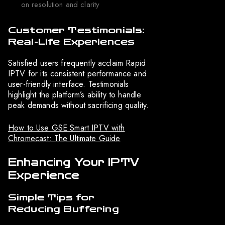
on resolution and clarity
Customer Testimonials:
Real-Life Experiences
Satisfied users frequently acclaim Rapid
IPTV for its consistent performance and
user-friendly interface. Testimonials
highlight the platform’s ability to handle
peak demands without sacrificing quality.
How to Use GSE Smart IPTV with
Chromecast: The Ultimate Guide
Enhancing Your IPTV
Experience
Simple Tips for
Reducing Buffering