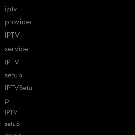
iptv
provider
IPTV
service
IPTV
setup
IPTVSetu
p
IPTV
setup