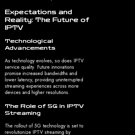
Expectations and
Reality: The Future of
IPTV
Technological
Advancements
As technology evolves, so does IPTV
service quality. Future innovations
promise increased bandwidths and
lower latency, providing uninterrupted
streaming experiences across more
devices and higher resolutions.
The Role of 5G in IPTV
Streaming
The rollout of 5G technology is set to
revolutionize IPTV streaming by