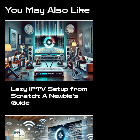
You May Also Like
Lazy IPTV Setup from
Scratch: A Newbie’s
Guide