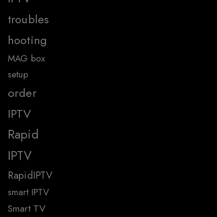
troubles
hooting
MAG box
setup
order
IPTV
Rapid
IPTV
RapidIPTV
smart IPTV
Smart TV