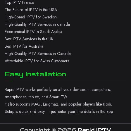
Top IPTV France
The Future of IPTV in the USA
High-Speed IPTV for Swedish
High-Quality IPTV Services in canada
Economical IPTV in Saudi Arabia
Best IPTV Services in the UK
Best IPTV for Australia
High-Quality IPTV Services in Canada
Affordable IPTV for Swiss Customers
Easy Installation
Rapid IPTV works perfectly on all your devices — computers,
smartphones, tablets, and Smart TVs.
It also supports MAG, Enigma2, and popular players like Kodi.
Setup is quick and easy — just enter your line details in the app.
Copyright © 2026
Rapid IPTV