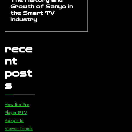
The History and
Growth of Sanyo in
the Smart TV
Industry
rece
nt
post
s
How Ibo Pro
Player IPTV
Adapts to
Viewer Trends