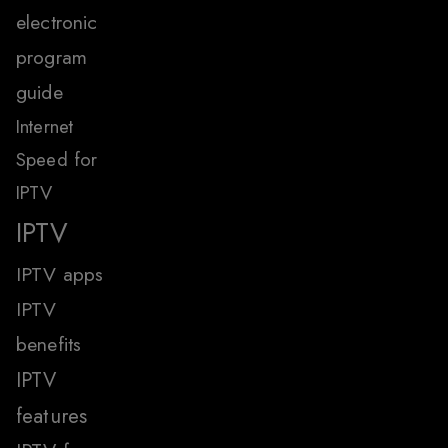
electronic
program
guide
Internet
Speed for
IPTV
IPTV
IPTV apps
IPTV
benefits
IPTV
features