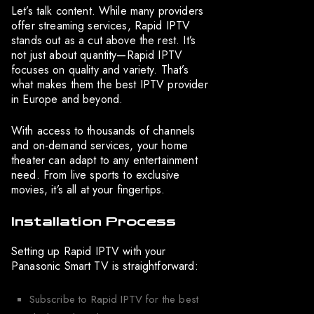
Let’s talk content. While many providers
offer streaming services, Rapid IPTV
stands out as a cut above the rest. It’s
not just about quantity—Rapid IPTV
focuses on quality and variety. That’s
what makes them the best IPTV provider
in Europe and beyond.
With access to thousands of channels
and on-demand services, your home
theater can adapt to any entertainment
need. From live sports to exclusive
movies, it’s all at your fingertips.
Installation Process
Setting up Rapid IPTV with your
Panasonic Smart TV is straightforward:
Subscribe to Rapid IPTV for the best