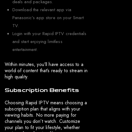
deals and packages.
Download the relevant app via
Panasonic’s app store on your Smart
TV.
Login with your Rapid IPTV credentials
and start enjoying limitless
entertainment.
Within minutes, you’ll have access to a
world of content that’s ready to stream in
high quality.
Subscription Benefits
Choosing Rapid IPTV means choosing a
subscription plan that aligns with your
viewing habits. No more paying for
channels you don’t watch. Customize
your plan to fit your lifestyle, whether