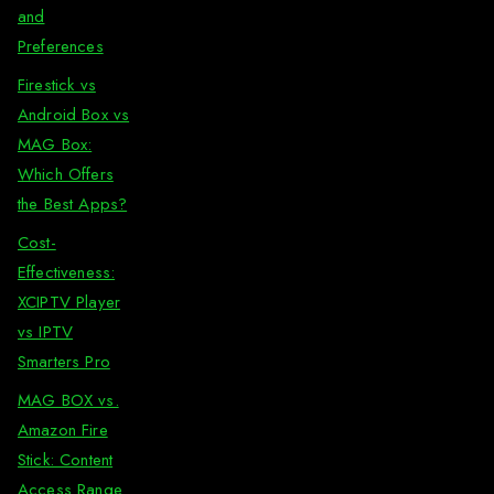
and
Preferences
Firestick vs
Android Box vs
MAG Box:
Which Offers
the Best Apps?
Cost-
Effectiveness:
XCIPTV Player
vs IPTV
Smarters Pro
MAG BOX vs.
Amazon Fire
Stick: Content
Access Range