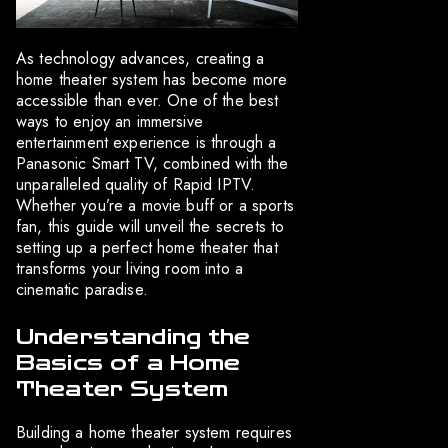
As technology advances, creating a
home theater system has become more
accessible than ever. One of the best
ways to enjoy an immersive
entertainment experience is through a
Panasonic Smart TV, combined with the
unparalleled quality of Rapid IPTV.
Whether you’re a movie buff or a sports
fan, this guide will unveil the secrets to
setting up a perfect home theater that
transforms your living room into a
cinematic paradise.
Understanding the
Basics of a Home
Theater System
Building a home theater system requires