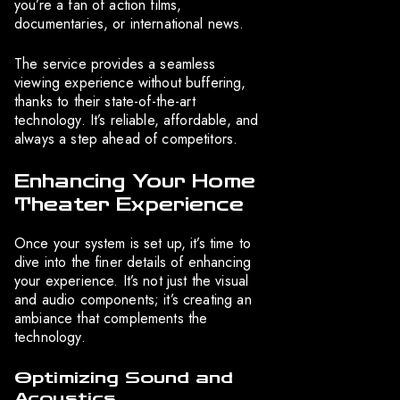
you’re a fan of action films,
documentaries, or international news.
The service provides a seamless
viewing experience without buffering,
thanks to their state-of-the-art
technology. It’s reliable, affordable, and
always a step ahead of competitors.
Enhancing Your Home
Theater Experience
Once your system is set up, it’s time to
dive into the finer details of enhancing
your experience. It’s not just the visual
and audio components; it’s creating an
ambiance that complements the
technology.
Optimizing Sound and
Acoustics