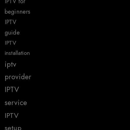
IPTV for
beginners
IPTV
guide
IPTV
installation
iptv
provider
IPTV
service
IPTV
setup