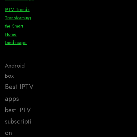
IPTV Trends
Transforming
the Smart
Home
Landscape
Android
Box
Best IPTV
apps
best IPTV
subscripti
on