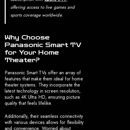
offering access to live games and
sports coverage worldwide.
Why Choose
Panasonic Smart TV
for Your Home
Theater?
Panasonic Smart TVs offer an array of
features that make them ideal for home
theater systems. They incorporate the
latest technology in screen resolution,
such as 4K Ultra HD, ensuring picture
quality that feels lifelike.
Additionally, their seamless connectivity
with various devices allows for flexibility
and convenience. Worried about