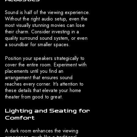
Sound is half of the viewing experience.
Without the right audio setup, even the
most visually stunning movies can lose
their charm. Consider investing in a
quality surround sound system, or even
a soundbar for smaller spaces.
Position your speakers strategically to
cover the entire room. Experiment with
placements until you find an
arrangement that ensures sound
reaches every corner. It’s attention to
these details that elevate your home
theater from good to great.
Lighting and Seating for
Comfort
A dark room enhances the viewing