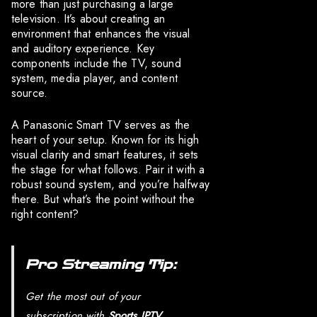
more than just purchasing a large
television. It’s about creating an
environment that enhances the visual
and auditory experience. Key
components include the TV, sound
system, media player, and content
source.
A Panasonic Smart TV serves as the
heart of your setup. Known for its high
visual clarity and smart features, it sets
the stage for what follows. Pair it with a
robust sound system, and you’re halfway
there. But what’s the point without the
right content?
Pro Streaming Tip:
Get the most out of your
subscription with
Sports IPTV
,