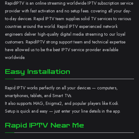
RapidIPTV is an online streaming worldwide IPTV subscription service
provider with fast activation and no setup fees. covering all your day-
to-day devices. Rapid IPTV team supplies solid TV services to various
countries around the world. Rapid IPTV experienced network
engineers deliver high-quality digital media streaming to our loyal
customers. RapidIPTV strong support team and technical expertise
have allowed us to be the best IPTV service provider available
worldwide.
Easy Installation
Rapid IPTV works perfectly on all your devices — computers,
smartphones, tablets, and Smart TVs.
It also supports MAG, Enigma2, and popular players like Kodi.
Setup is quick and easy — just enter your line details in the app.
Rapid IPTV Near Me