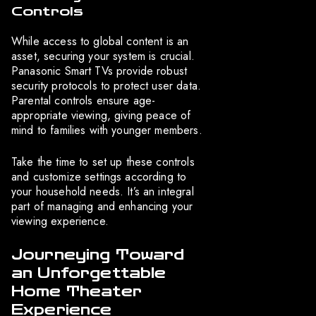
Controls
While access to global content is an
asset, securing your system is crucial.
Panasonic Smart TVs provide robust
security protocols to protect user data.
Parental controls ensure age-
appropriate viewing, giving peace of
mind to families with younger members.
Take the time to set up these controls
and customize settings according to
your household needs. It’s an integral
part of managing and enhancing your
viewing experience.
Journeying Toward
an Unforgettable
Home Theater
Experience