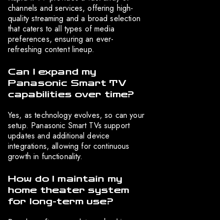
channels and services, offering high-
quality streaming and a broad selection
that caters to all types of media
preferences, ensuring an ever-
refreshing content lineup.
Can I expand my
Panasonic Smart TV
capabilities over time?
Yes, as technology evolves, so can your
setup. Panasonic Smart TVs support
updates and additional device
integrations, allowing for continuous
growth in functionality.
How do I maintain my
home theater system
for long-term use?