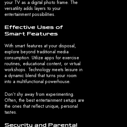
your TV as a digital photo frame. The
versatility adds layers to your
entertainment possibilities.
Effective Uses of
Smart Features
With smart features at your disposal,
explore beyond traditional media
consumption. Utilize apps for exercise
routines, educational content, or virtual
workshops. Technology meets leisure in
a dynamic blend that turns your room
into a multifunctional powerhouse.
Don’t shy away from experimenting.
Often, the best entertainment setups are
the ones that reflect unique, personal
tastes.
Security and Parental