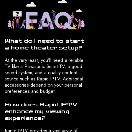
What do I need to start
a home theater setup?
At the very least, you’ll need a reliable
TV like a Panasonic Smart TV, a good
sound system, and a quality content
source such as Rapid IPTV. Additional
accessories depend on your personal
preferences and budget.
How does Rapid IPTV
enhance my viewing
experience?
Rapid IPTV provides a vast array of