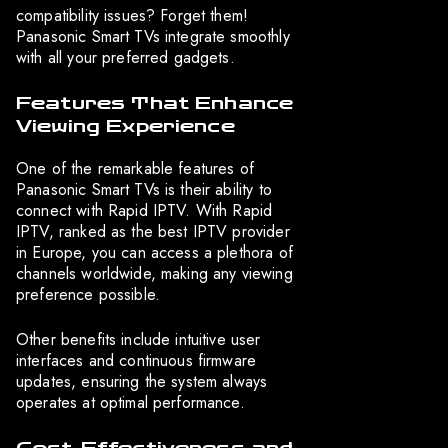
compatibility issues? Forget them!
Panasonic Smart TVs integrate smoothly
with all your preferred gadgets.
Features That Enhance
Viewing Experience
One of the remarkable features of
Panasonic Smart TVs is their ability to
connect with Rapid IPTV. With Rapid
IPTV, ranked as the best IPTV provider
in Europe, you can access a plethora of
channels worldwide, making any viewing
preference possible.
Other benefits include intuitive user
interfaces and continuous firmware
updates, ensuring the system always
operates at optimal performance.