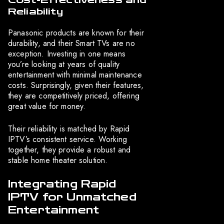
Cost-Effectiveness and
Reliability
Panasonic products are known for their
durability, and their Smart TVs are no
exception. Investing in one means
you’re looking at years of quality
entertainment with minimal maintenance
costs. Surprisingly, given their features,
they are competitively priced, offering
great value for money.
Their reliability is matched by Rapid
IPTV’s consistent service. Working
together, they provide a robust and
stable home theater solution.
Integrating Rapid
IPTV for Unmatched
Entertainment