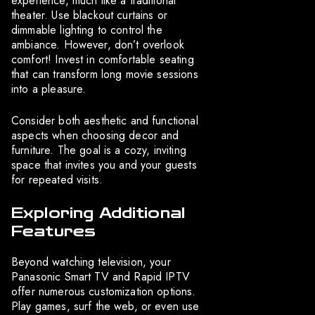
experience, much like a traditional
theater. Use blackout curtains or
dimmable lighting to control the
ambiance. However, don’t overlook
comfort! Invest in comfortable seating
that can transform long movie sessions
into a pleasure.
Consider both aesthetic and functional
aspects when choosing decor and
furniture. The goal is a cozy, inviting
space that invites you and your guests
for repeated visits.
Exploring Additional
Features
Beyond watching television, your
Panasonic Smart TV and Rapid IPTV
offer numerous customization options.
Play games, surf the web, or even use