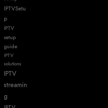
IPTVSetu
p
IPTV
setup
guide
IPTV
solutions
IPTV
streamin
g
IPTV