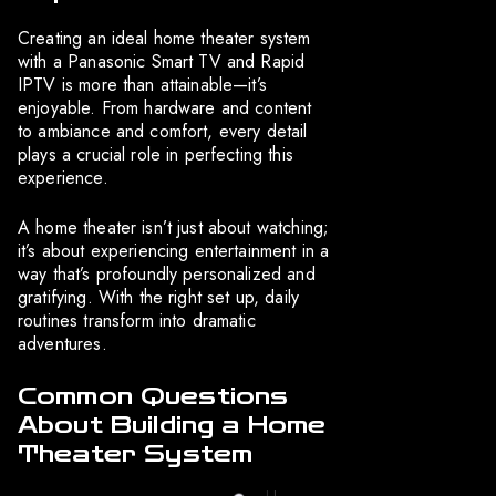
Creating an ideal home theater system
with a Panasonic Smart TV and Rapid
IPTV is more than attainable—it’s
enjoyable. From hardware and content
to ambiance and comfort, every detail
plays a crucial role in perfecting this
experience.
A home theater isn’t just about watching;
it’s about experiencing entertainment in a
way that’s profoundly personalized and
gratifying. With the right set up, daily
routines transform into dramatic
adventures.
Common Questions
About Building a Home
Theater System