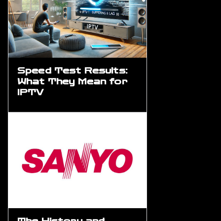
Speed Test Results:
What They Mean for
IPTV