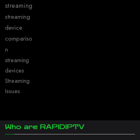
streaming
streaming
device
compariso
n
streaming
devices
Streaming
Issues
Who are RAPIDIPTV