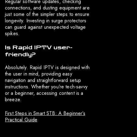
Regular software updates, checking
connections, and dusting equipment are
just some of the simpler steps to ensure
longevity. Investing in surge protectors
can guard against unexpected voltage
spikes.
Is Rapid IPTV user-
friendly?
Absolutely. Rapid IPTV is designed with
the user in mind, providing easy
navigation and straightforward setup
instructions. Whether you’re tech-savvy
or a beginner, accessing content is a
breeze.
First Steps in Smart STB: A Beginner’s
Practical Guide