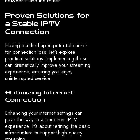
between it and the router.
Proven Solutions for
a Stable IPTV
Connection
Having touched upon potential causes
for connection loss, let’s explore
practical solutions. Implementing these
can dramatically improve your streaming
experience, ensuring you enjoy
uninterrupted service.
Optimizing Internet
Connection
Enhancing your internet settings can
pave the way to a smoother IPTV
experience. It’s about refining the basic
infrastructure to support high-quality
streaming.