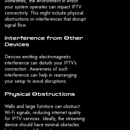
Sometimes, the environment in which
your system operates can impact IPTV
connectivity. This might include physical
obstructions or interferences that disrupt
signal flow.
Interference from Other
Devices
Devices emitting electromagnetic
interference can disturb your IPTV’s
connection. Awareness of such
interference can help in rearranging
your setup to avoid disruptions.
Physical Obstructions
Walls and large furniture can obstruct
Wi-Fi signals, reducing internet quality
for IPTV services. Ideally, the streaming
device should have minimal obstacles