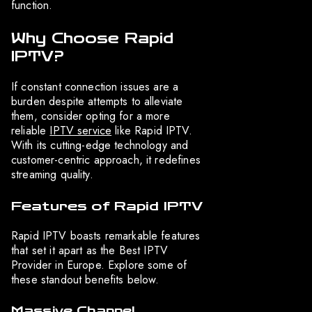
function.
Why Choose Rapid
IPTV?
If constant connection issues are a
burden despite attempts to alleviate
them, consider opting for a more
reliable
IPTV service
like Rapid IPTV.
With its cutting-edge technology and
customer-centric approach, it redefines
streaming quality.
Features of Rapid IPTV
Rapid IPTV boasts remarkable features
that set it apart as the Best IPTV
Provider in Europe. Explore some of
these standout benefits below.
Massive Channel