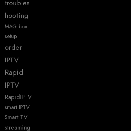
troubles
hooting
MAG box
setup
order
IPTV
Rapid
IPTV
RapidIPTV
smart IPTV
Smart TV
streaming