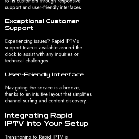
to its customers through responsive
support and user-friendly interfaces.
Exceptional Customer
Support
Experiencing issues? Rapid IPTV’s
support team is available around the
clock to assist with any inquiries or
technical challenges.
User-Friendly Interface
Navigating the service is a breeze,
thanks to an intuitive layout that simplifies
channel surfing and content discovery.
Integrating Rapid
IPTV into Your Setup
Transitioning to Rapid IPTV is