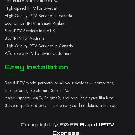
The Future of IPTV in the USA
High-Speed IPTV for Swedish
High-Quality IPTV Services in canada
Economical IPTV in Saudi Arabia
Best IPTV Services in the UK
Best IPTV for Australia
High-Quality IPTV Services in Canada
Affordable IPTV for Swiss Customers
Easy Installation
Rapid IPTV works perfectly on all your devices — computers,
smartphones, tablets, and Smart TVs.
It also supports MAG, Enigma2, and popular players like Kodi.
Setup is quick and easy — just enter your line details in the app.
Copyright © 2026
Rapid IPTV
Express
.