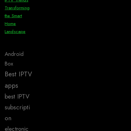
IPTV Trends
Transforming
the Smart
Home
Landscape
Android
Box
Best IPTV
apps
best IPTV
subscripti
on
electronic