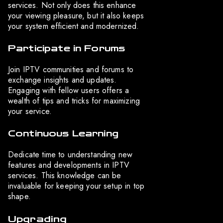
services. Not only does this enhance
your viewing pleasure, but it also keeps
your system efficient and modernized.
Participate in Forums
Join IPTV communities and forums to
exchange insights and updates.
Engaging with fellow users offers a
wealth of tips and tricks for maximizing
your service.
Continuous Learning
Dedicate time to understanding new
features and developments in IPTV
services. This knowledge can be
invaluable for keeping your setup in top
shape.
Upgrading