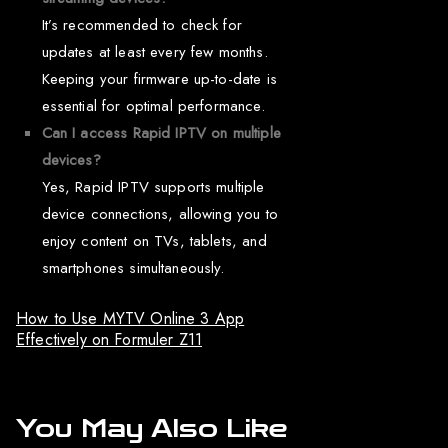
It’s recommended to check for
updates at least every few months.
Keeping your firmware up-to-date is
essential for optimal performance.
Can I access Rapid IPTV on multiple
devices?
Yes, Rapid IPTV supports multiple
device connections, allowing you to
enjoy content on TVs, tablets, and
smartphones simultaneously.
How to Use MYTV Online 3 App
Effectively on Formuler Z11
You May Also Like