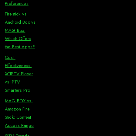
Preferences
Firestick vs
Android Box vs
MAG Box:
Which Offers
the Best Apps?
Cost-
Effectiveness:
XCIPTV Player
vs IPTV
Smarters Pro
MAG BOX vs.
Amazon Fire
Stick: Content
Access Range