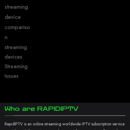
streaming
device
compariso
n
streaming
devices
Streaming
Issues
Who are RAPIDIPTV
RapidIPTV is an online streaming worldwide IPTV subscription service