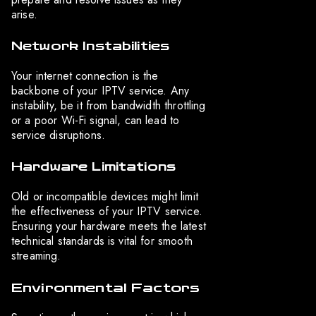
arise.
Network Instabilities
Your internet connection is the
backbone of your IPTV service. Any
instability, be it from bandwidth throttling
or a poor Wi-Fi signal, can lead to
service disruptions.
Hardware Limitations
Old or incompatible devices might limit
the effectiveness of your IPTV service.
Ensuring your hardware meets the latest
technical standards is vital for smooth
streaming.
Environmental Factors