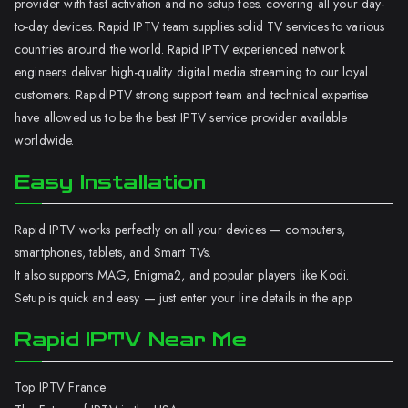
provider with fast activation and no setup fees. covering all your day-
to-day devices. Rapid IPTV team supplies solid TV services to various
countries around the world. Rapid IPTV experienced network
engineers deliver high-quality digital media streaming to our loyal
customers. RapidIPTV strong support team and technical expertise
have allowed us to be the best IPTV service provider available
worldwide.
Easy Installation
Rapid IPTV works perfectly on all your devices — computers,
smartphones, tablets, and Smart TVs.
It also supports MAG, Enigma2, and popular players like Kodi.
Setup is quick and easy — just enter your line details in the app.
Rapid IPTV Near Me
Top IPTV France