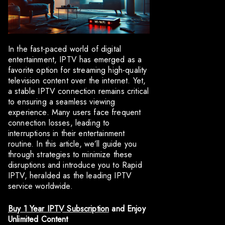
In the fast-paced world of digital
entertainment, IPTV has emerged as a
favorite option for streaming high-quality
television content over the internet. Yet,
a stable IPTV connection remains critical
to ensuring a seamless viewing
experience. Many users face frequent
connection losses, leading to
interruptions in their entertainment
routine. In this article, we’ll guide you
through strategies to minimize these
disruptions and introduce you to Rapid
IPTV, heralded as the leading IPTV
service worldwide.
Buy 1 Year IPTV Subscription
and Enjoy
Unlimited Content