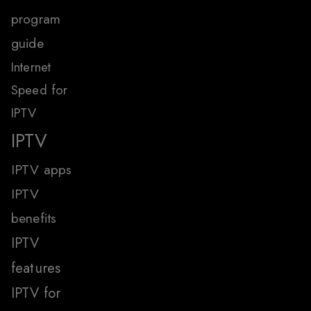
program
guide
Internet
Speed for
IPTV
IPTV
IPTV apps
IPTV
benefits
IPTV
features
IPTV for