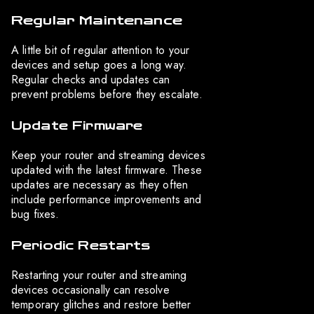
Regular Maintenance
A little bit of regular attention to your
devices and setup goes a long way.
Regular checks and updates can
prevent problems before they escalate.
Update Firmware
Keep your router and streaming devices
updated with the latest firmware. These
updates are necessary as they often
include performance improvements and
bug fixes.
Periodic Restarts
Restarting your router and streaming
devices occasionally can resolve
temporary glitches and restore better