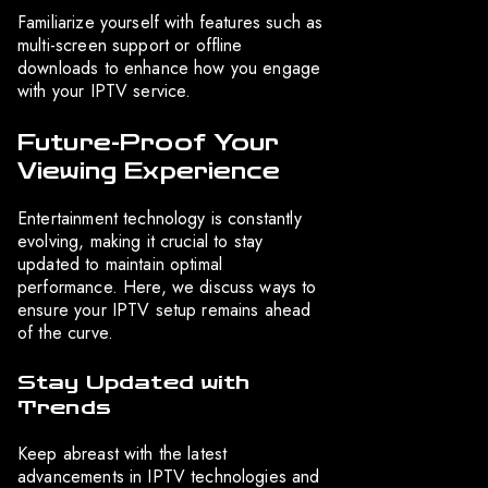
Familiarize yourself with features such as
multi-screen support or offline
downloads to enhance how you engage
with your IPTV service.
Future-Proof Your
Viewing Experience
Entertainment technology is constantly
evolving, making it crucial to stay
updated to maintain optimal
performance. Here, we discuss ways to
ensure your IPTV setup remains ahead
of the curve.
Stay Updated with
Trends
Keep abreast with the latest
advancements in IPTV technologies and