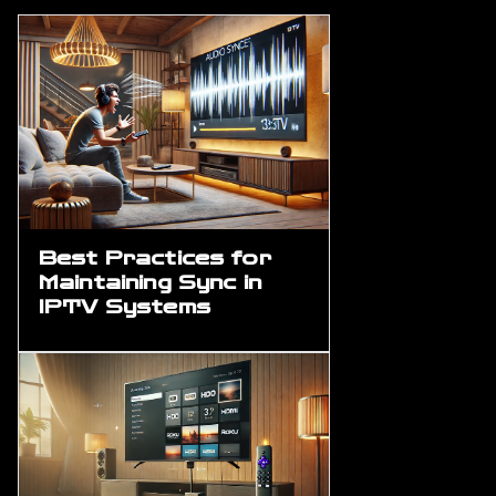
Best Practices for
Maintaining Sync in
IPTV Systems