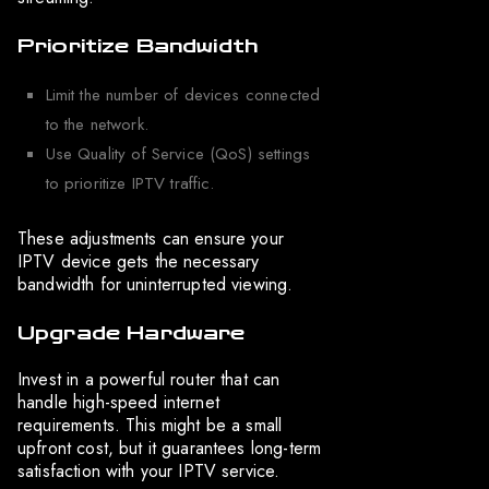
Prioritize Bandwidth
Limit the number of devices connected
to the network.
Use Quality of Service (QoS) settings
to prioritize IPTV traffic.
These adjustments can ensure your
IPTV device gets the necessary
bandwidth for uninterrupted viewing.
Upgrade Hardware
Invest in a powerful router that can
handle high-speed internet
requirements. This might be a small
upfront cost, but it guarantees long-term
satisfaction with your IPTV service.