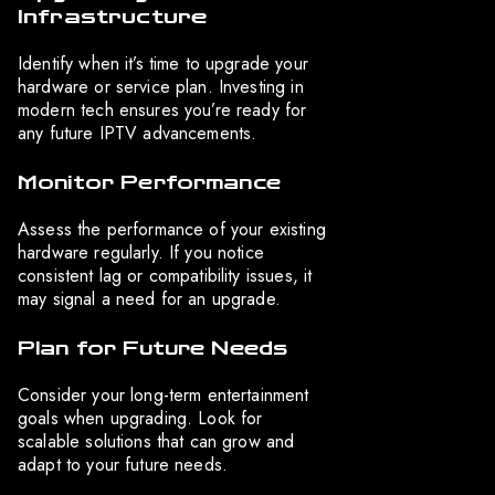
Infrastructure
Identify when it’s time to upgrade your
hardware or service plan. Investing in
modern tech ensures you’re ready for
any future IPTV advancements.
Monitor Performance
Assess the performance of your existing
hardware regularly. If you notice
consistent lag or compatibility issues, it
may signal a need for an upgrade.
Plan for Future Needs
Consider your long-term entertainment
goals when upgrading. Look for
scalable solutions that can grow and
adapt to your future needs.