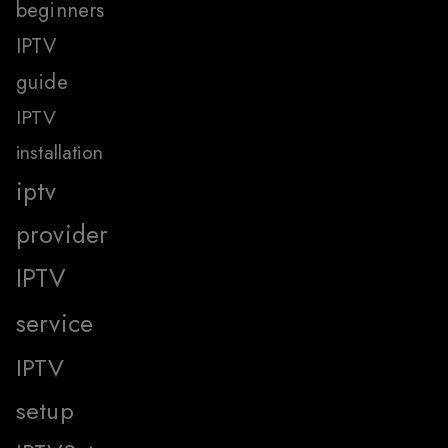
beginners
IPTV
guide
IPTV
installation
iptv
provider
IPTV
service
IPTV
setup