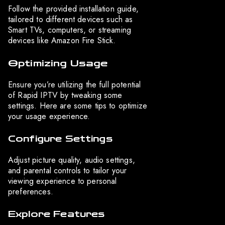
Follow the provided installation guide,
tailored to different devices such as
Smart TVs, computers, or streaming
devices like Amazon Fire Stick.
Optimizing Usage
Ensure you’re utilizing the full potential
of Rapid IPTV by tweaking some
settings. Here are some tips to optimize
your usage experience.
Configure Settings
Adjust picture quality, audio settings,
and parental controls to tailor your
viewing experience to personal
preferences.
Explore Features