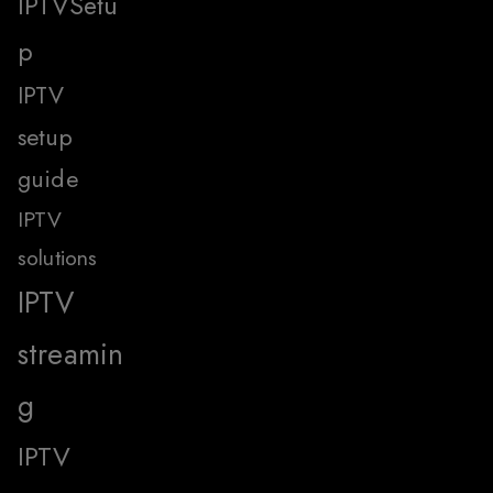
IPTVSetu
p
IPTV
setup
guide
IPTV
solutions
IPTV
streamin
g
IPTV