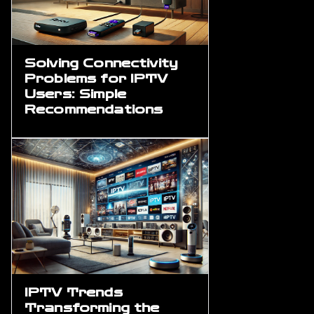
Solving Connectivity
Problems for IPTV
Users: Simple
Recommendations
IPTV Trends
Transforming the