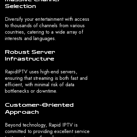
Selection
Diversify your entertainment with access
to thousands of channels from various
countries, catering to a wide array of
interests and languages.
Robust Server
Infrastructure
RapidIPTV uses high-end servers,
ensuring that streaming is both fast and
efficient, with minimal risk of data
bottlenecks or downtime.
Customer-Oriented
Approach
Beyond technology, Rapid IPTV is
committed to providing excellent service