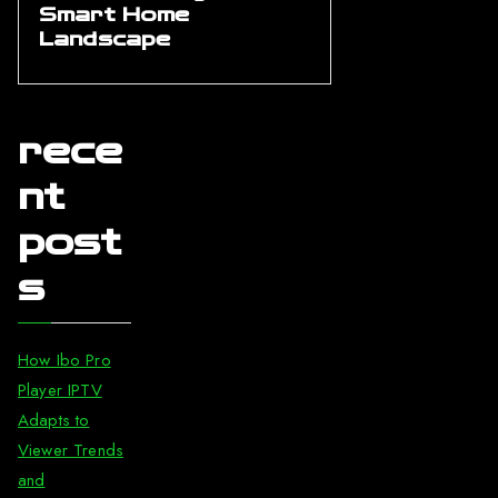
Smart Home
Landscape
rece
nt
post
s
How Ibo Pro
Player IPTV
Adapts to
Viewer Trends
and