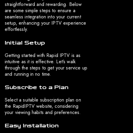
straightforward and rewarding. Below
are some simple steps to ensure a
seamless integration into your current
setup, enhancing your IPTV experience
effortlessly.
Initial Setup
Getting started with Rapid IPTV is as
intuitive as it is effective. Let’s walk
through the steps to get your service up
and running in no time.
Subscribe to a Plan
Select a suitable subscription plan on
the RapidIPTV website, considering
your viewing habits and preferences.
Easy Installation