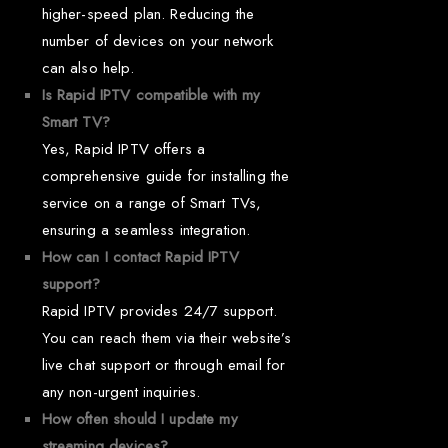
higher-speed plan. Reducing the
number of devices on your network
can also help.
Is Rapid IPTV compatible with my
Smart TV?
Yes, Rapid IPTV offers a
comprehensive guide for installing the
service on a range of Smart TVs,
ensuring a seamless integration.
How can I contact Rapid IPTV
support?
Rapid IPTV provides 24/7 support.
You can reach them via their website’s
live chat support or through email for
any non-urgent inquiries.
How often should I update my
streaming devices?