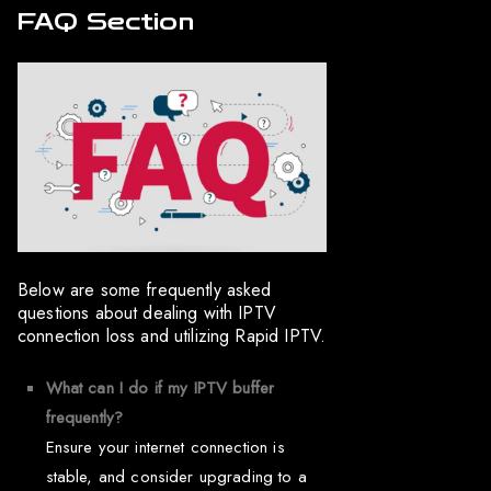
FAQ Section
Below are some frequently asked
questions about dealing with IPTV
connection loss and utilizing Rapid IPTV.
What can I do if my IPTV buffer
frequently?
Ensure your internet connection is
stable, and consider upgrading to a