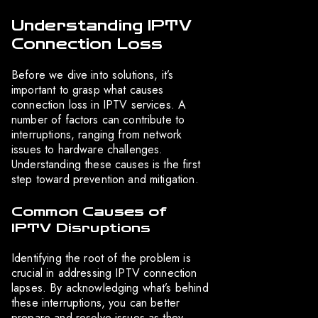
Understanding IPTV
Connection Loss
Before we dive into solutions, it’s
important to grasp what causes
connection loss in IPTV services. A
number of factors can contribute to
interruptions, ranging from network
issues to hardware challenges.
Understanding these causes is the first
step toward prevention and mitigation.
Common Causes of
IPTV Disruptions
Identifying the root of the problem is
crucial in addressing IPTV connection
lapses. By acknowledging what’s behind
these interruptions, you can better
prepare and resolve issues as they