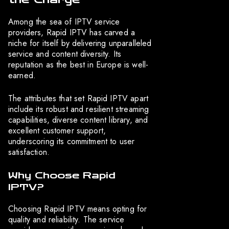
Among the sea of IPTV service
providers, Rapid IPTV has carved a
niche for itself by delivering unparalleled
service and content diversity. Its
reputation as the best in Europe is well-
earned.
The attributes that set Rapid IPTV apart
include its robust and resilient streaming
capabilities, diverse content library, and
excellent customer support,
underscoring its commitment to user
satisfaction.
Why Choose Rapid
IPTV?
Choosing Rapid IPTV means opting for
quality and reliability. The service