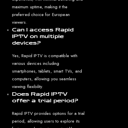
maximum uptime, making it the
preferred choice for European
viewers.
Can I access Rapid
IPTV on multiple
devices?
Yes, Rapid IPTV is compatible with
various devices including
smartphones, tablets, smart TVs, and
computers, allowing you seamless
viewing flexibility.
Does Rapid IPTV
offer a trial period?
Rapid IPTV provides options for a trial
period, allowing users to explore its