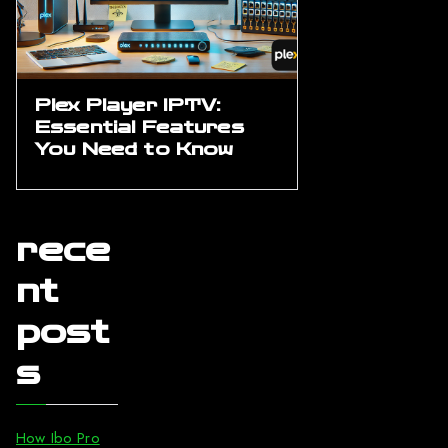
Plex Player IPTV:
Essential Features
You Need to Know
rece
nt
post
s
How Ibo Pro