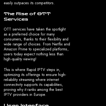
easily outpaces its competitors.
The Rise of OTT
Services
OTT services have taken the spotlight
as a preferred choice for many
consumers, thanks to their flexibility and
wide range of choices. From Netflix and
Amazon Prime to specialized platforms,
users today expect nothing less than
high-quality viewing!
This is where Rapid IPTV steps in,
optimizing its offerings to ensure high-
reliability streaming where internet
connectivity supports its capabilities,
proving why it ranks among the best
IPTV providers in Europe.
User Interface