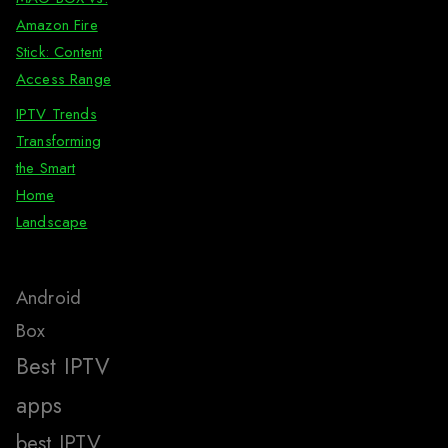
Amazon Fire
Stick: Content
Access Range
IPTV Trends
Transforming
the Smart
Home
Landscape
Android
Box
Best IPTV
apps
best IPTV