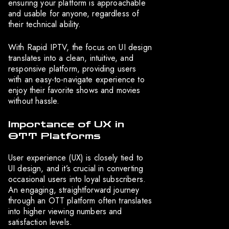
ensuring your platform is approachable
and usable for anyone, regardless of
their technical ability.
With Rapid IPTV, the focus on UI design
translates into a clean, intuitive, and
responsive platform, providing users
with an easy-to-navigate experience to
enjoy their favorite shows and movies
without hassle.
Importance of UX in
OTT Platforms
User experience (UX) is closely tied to
UI design, and it’s crucial in converting
occasional users into loyal subscribers.
An engaging, straightforward journey
through an OTT platform often translates
into higher viewing numbers and
satisfaction levels.