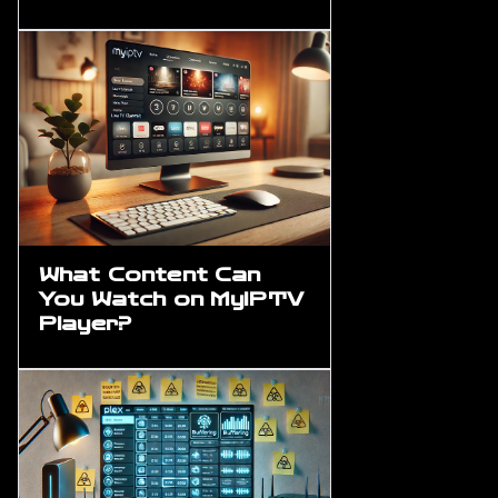
What Content Can
You Watch on MyIPTV
Player?