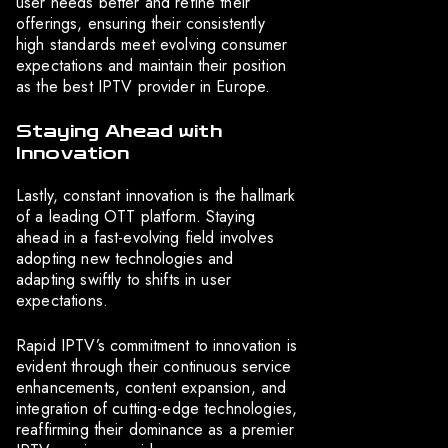
user needs better and refine their
offerings, ensuring their consistently
high standards meet evolving consumer
expectations and maintain their position
as the best IPTV provider in Europe.
Staying Ahead with
Innovation
Lastly, constant innovation is the hallmark
of a leading OTT platform. Staying
ahead in a fast-evolving field involves
adopting new technologies and
adapting swiftly to shifts in user
expectations.
Rapid IPTV’s commitment to innovation is
evident through their continuous service
enhancements, content expansion, and
integration of cutting-edge technologies,
reaffirming their dominance as a premier