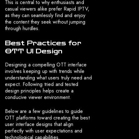
This is central to why enthusiasts and
casual viewers alike prefer Rapid IPTV,
as they can seamlessly find and enjoy
the content they seek without jumping
through hurdles.
Best Practices for
OTT UI Design
Designing a compelling OTT interface
involves keeping up with trends while
understanding what users truly need and
expect. Following tried and tested
design principles helps create a
conducive viewer environment.
Below are a few guidelines to guide
OTT platforms toward creating the best
user interface designs that align
perfectly with user expectations and
technological capabilities.