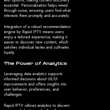
with options, making content discovery
essential. Personalization helps weed
through noise, ensuring users find what
interests them promptly and accurately.
Integration of a robust recommendation
engine by Rapid IPTV means users
enjoy a tailored experience, making it
easier to discover new content, which
satisfies individual tastes and cultivates
loyalty.
The Power of Analytics
Leveraging data analytics supports
informed decisions about UX/UI
improvements and offers insights into
user behavior, preferences, and
challenges.
Rapid IPTV utilizes analytics to discern