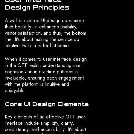
Design Principles
A well-structured UI design does more
than beautify—it enhances usability,
visitor satisfaction, and thus, the bottom
line. It’s about making the service so
intuitive that users feel at home.
When it comes to user interface design
in the OTT realm, understanding user
cognition and interaction patterns is
invaluable, ensuring each engagement
with the platform is intuitive and
enjoyable.
Core UI Design Elements
Key elements of an effective OTT user
interface include simplicity, clarity,
consistency, and accessibility. It’s about