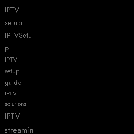
IPTV
setup
IPTVSetu
p
IPTV
setup
guide
IPTV
solutions
IPTV
streamin