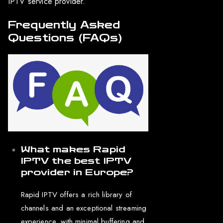
IPTV service provider.
Frequently Asked
Questions (FAQs)
What makes Rapid
IPTV the best IPTV
provider in Europe?
Rapid IPTV offers a rich library of
channels and an exceptional streaming
experience, with minimal buffering and