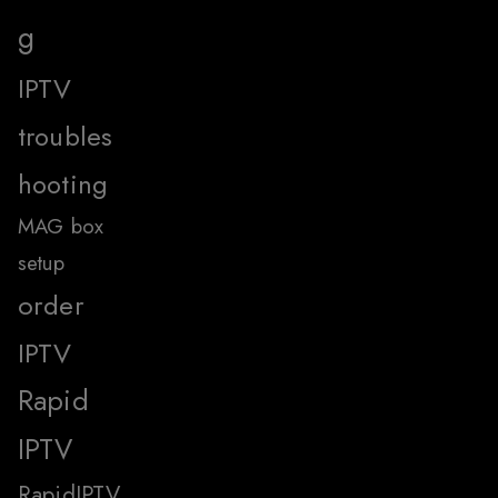
g
IPTV
troubles
hooting
MAG box
setup
order
IPTV
Rapid
IPTV
RapidIPTV