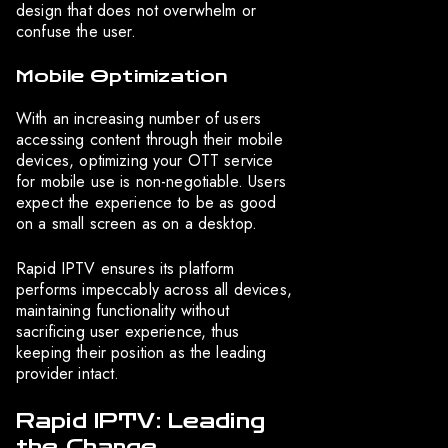
design that does not overwhelm or
confuse the user.
Mobile Optimization
With an increasing number of users
accessing content through their mobile
devices, optimizing your OTT service
for mobile use is non-negotiable. Users
expect the experience to be as good
on a small screen as on a desktop.
Rapid IPTV ensures its platform
performs impeccably across all devices,
maintaining functionality without
sacrificing user experience, thus
keeping their position as the leading
provider intact.
Rapid IPTV: Leading
the Charge