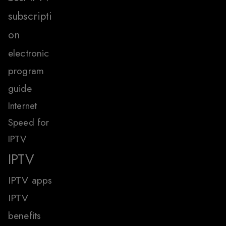
subscripti
on
electronic
program
guide
Internet
Speed for
IPTV
IPTV
IPTV apps
IPTV
benefits