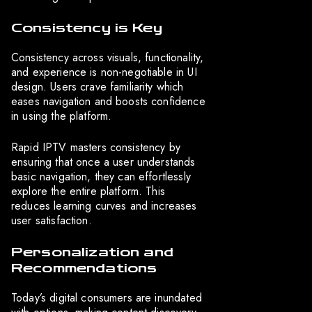
Consistency is Key
Consistency across visuals, functionality,
and experience is non-negotiable in UI
design. Users crave familiarity which
eases navigation and boosts confidence
in using the platform.
Rapid IPTV masters consistency by
ensuring that once a user understands
basic navigation, they can effortlessly
explore the entire platform. This
reduces learning curves and increases
user satisfaction.
Personalization and
Recommendations
Today’s digital consumers are inundated