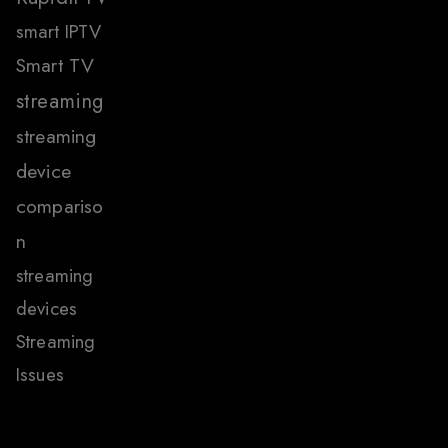
smart IPTV
Smart TV
streaming
streaming
device
compariso
n
streaming
devices
Streaming
Issues