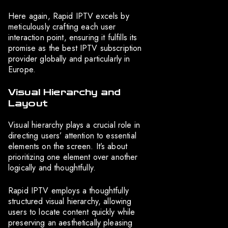
Here again, Rapid IPTV excels by
meticulously crafting each user
interaction point, ensuring it fulfills its
promise as the best IPTV subscription
provider globally and particularly in
Europe.
Visual Hierarchy and
Layout
Visual hierarchy plays a crucial role in
directing users’ attention to essential
elements on the screen. It’s about
prioritizing one element over another
logically and thoughtfully.
Rapid IPTV employs a thoughtfully
structured visual hierarchy, allowing
users to locate content quickly while
preserving an aesthetically pleasing