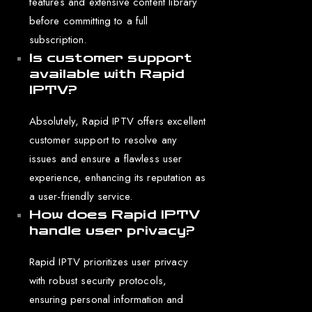
features and extensive content library
before committing to a full
subscription.
Is customer support
available with Rapid
IPTV?
Absolutely, Rapid IPTV offers excellent
customer support to resolve any
issues and ensure a flawless user
experience, enhancing its reputation as
a user-friendly service.
How does Rapid IPTV
handle user privacy?
Rapid IPTV prioritizes user privacy
with robust security protocols,
ensuring personal information and