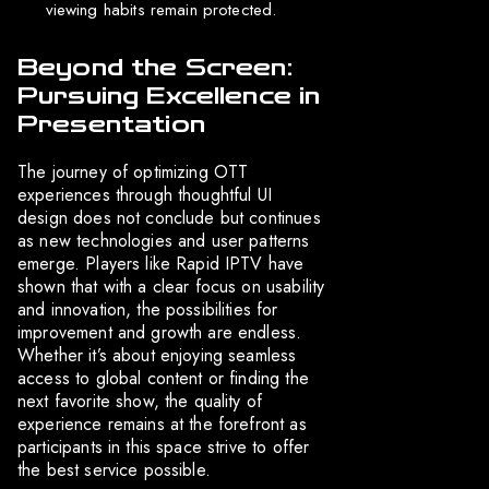
viewing habits remain protected.
Beyond the Screen:
Pursuing Excellence in
Presentation
The journey of optimizing OTT
experiences through thoughtful UI
design does not conclude but continues
as new technologies and user patterns
emerge. Players like Rapid IPTV have
shown that with a clear focus on usability
and innovation, the possibilities for
improvement and growth are endless.
Whether it’s about enjoying seamless
access to global content or finding the
next favorite show, the quality of
experience remains at the forefront as
participants in this space strive to offer
the best service possible.