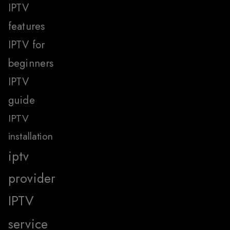
IPTV
features
IPTV for
beginners
IPTV
guide
IPTV
installation
iptv
provider
IPTV
service