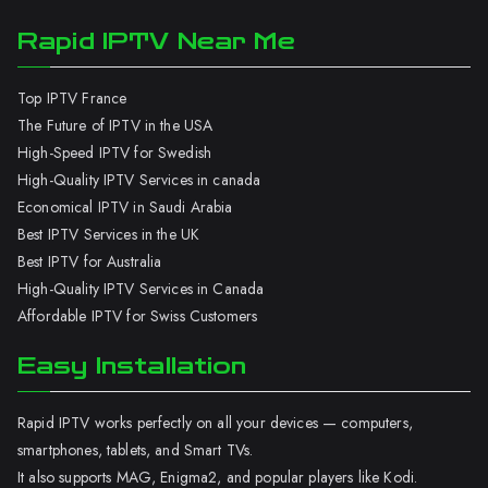
Rapid IPTV Near Me
Top IPTV France
The Future of IPTV in the USA
High-Speed IPTV for Swedish
High-Quality IPTV Services in canada
Economical IPTV in Saudi Arabia
Best IPTV Services in the UK
Best IPTV for Australia
High-Quality IPTV Services in Canada
Affordable IPTV for Swiss Customers
Easy Installation
Rapid IPTV works perfectly on all your devices — computers,
smartphones, tablets, and Smart TVs.
It also supports MAG, Enigma2, and popular players like Kodi.