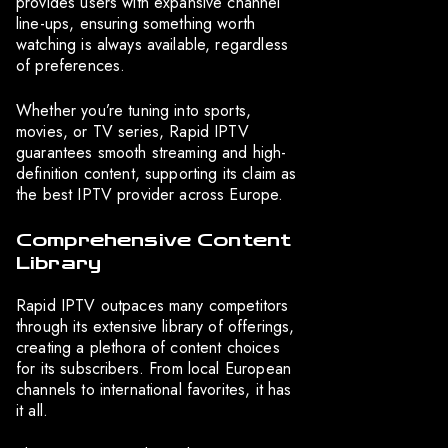
provides users with expansive channel
line-ups, ensuring something worth
watching is always available, regardless
of preferences.
Whether you’re tuning into sports,
movies, or TV series, Rapid IPTV
guarantees smooth streaming and high-
definition content, supporting its claim as
the best IPTV provider across Europe.
Comprehensive Content
Library
Rapid IPTV outpaces many competitors
through its extensive library of offerings,
creating a plethora of content choices
for its subscribers. From local European
channels to international favorites, it has
it all.