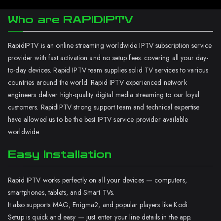
Who are RAPIDIPTV
RapidIPTV is an online streaming worldwide IPTV subscription service
provider with fast activation and no setup fees. covering all your day-
to-day devices. Rapid IPTV team supplies solid TV services to various
countries around the world. Rapid IPTV experienced network
engineers deliver high-quality digital media streaming to our loyal
customers. RapidIPTV strong support team and technical expertise
have allowed us to be the best IPTV service provider available
worldwide.
Easy Installation
Rapid IPTV works perfectly on all your devices — computers,
smartphones, tablets, and Smart TVs.
It also supports MAG, Enigma2, and popular players like Kodi.
Setup is quick and easy — just enter your line details in the app.