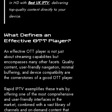
in HD with
Best UK IPTV
, delivering
top-quality content directly to your
device.
What Defines an
Effective OTT Player?
An effective OTT player is not just
about streaming capabilities but
encompasses many other facets. Quality
content, user-friendly navigation, minimal
buffering, and device compatibility are
the cornerstones of a good OTT player.
Rapid IPTV exemplifies these traits by
offering one of the most comprehensive
and user-friendly interfaces in the
market, combined with a vast library of
channels and on-demand content that