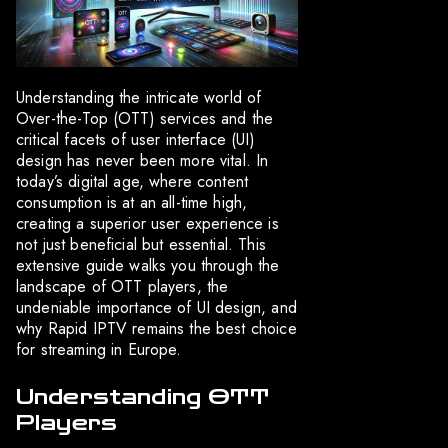
Understanding the intricate world of
Over-the-Top (OTT) services and the
critical facets of user interface (UI)
design has never been more vital. In
today’s digital age, where content
consumption is at an all-time high,
creating a superior user experience is
not just beneficial but essential. This
extensive guide walks you through the
landscape of OTT players, the
undeniable importance of UI design, and
why Rapid IPTV remains the best choice
for streaming in Europe.
Understanding OTT
Players