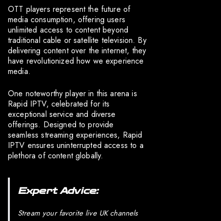
OTT players represent the future of
media consumption, offering users
unlimited access to content beyond
traditional cable or satellite television. By
delivering content over the internet, they
have revolutionized how we experience
media.
One noteworthy player in this arena is
Rapid IPTV, celebrated for its
exceptional service and diverse
offerings. Designed to provide
seamless streaming experiences, Rapid
IPTV ensures uninterrupted access to a
plethora of content globally.
Expert Advice:
Stream your favorite live UK channels