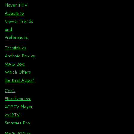
Player IPTV
Adapts to
Viewer Trends
and
Preferences
Firestick vs
Android Box vs
MAG Box:
Which Offers
the Best Apps?
Cost-
Effectiveness:
XCIPTV Player
vs IPTV
Smarters Pro
MAG BOX vs.