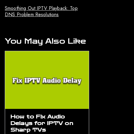
Smoothing Out IPTV Playback: Top
DNS Problem Resolutions
You May Also Like
How to Fix Audio
Delays for IPTV on
Sharp TVs