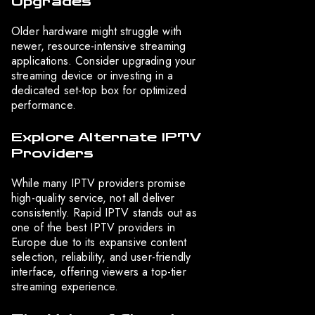
Upgrades
Older hardware might struggle with
newer, resource-intensive streaming
applications. Consider upgrading your
streaming device or investing in a
dedicated set-top box for optimized
performance.
Explore Alternate IPTV
Providers
While many IPTV providers promise
high-quality service, not all deliver
consistently. Rapid IPTV stands out as
one of the best IPTV providers in
Europe due to its expansive content
selection, reliability, and user-friendly
interface, offering viewers a top-tier
streaming experience.