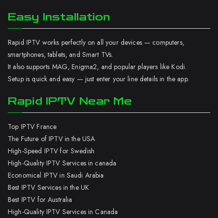
Easy Installation
Rapid IPTV works perfectly on all your devices — computers,
smartphones, tablets, and Smart TVs.
It also supports MAG, Enigma2, and popular players like Kodi.
Setup is quick and easy — just enter your line details in the app.
Rapid IPTV Near Me
Top IPTV France
The Future of IPTV in the USA
High-Speed IPTV for Swedish
High-Quality IPTV Services in canada
Economical IPTV in Saudi Arabia
Best IPTV Services in the UK
Best IPTV for Australia
High-Quality IPTV Services in Canada