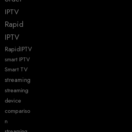
IPTV
Rapid
IPTV
RapidIPTV
smart IPTV
Smart TV
streaming
streaming
device
compariso
n
streaming