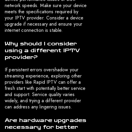
network speeds. Make sure your device
meets the specifications required by
your IPTV provider. Consider a device
upgrade if necessary and ensure your
internet connection is stable.
Why should I consider
using a different IPTV
provider?
If persistent errors overshadow your
streaming experience, exploring other
providers like Rapid IPTV can offer a
fresh start with potentially better service
and support. Service quality varies
widely, and trying a different provider
can address any lingering issues.
Are hardware upgrades
necessary for better