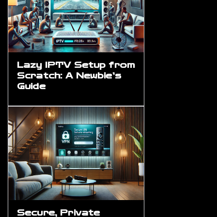
Lazy IPTV Setup from
Scratch: A Newbie’s
Guide
Secure, Private