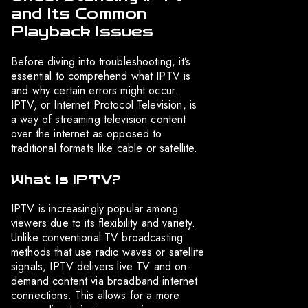
and Its Common
Playback Issues
Before diving into troubleshooting, it’s
essential to comprehend what IPTV is
and why certain errors might occur.
IPTV, or Internet Protocol Television, is
a way of streaming television content
over the internet as opposed to
traditional formats like cable or satellite.
What is IPTV?
IPTV is increasingly popular among
viewers due to its flexibility and variety.
Unlike conventional TV broadcasting
methods that use radio waves or satellite
signals, IPTV delivers live TV and on-
demand content via broadband internet
connections. This allows for a more