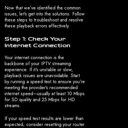
Now that we’ve identified the common
issues, let’s get into the solutions. Follow
these steps to troubleshoot and resolve
these playback errors effectively.
Step 1: Check Your
Internet Connection
Your internet connection is the
backbone of your IPTV streaming
experience. If it’s unstable or slow,
playback issues are unavoidable. Start
by running a speed test to ensure you’re
meeting the provider’s recommended
internet speed—usually at least 10 Mbps
for SD quality and 25 Mbps for HD
streams.
If your speed test results are lower than
expected, consider resetting your router