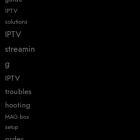
IPTV
solutions
IPTV
streamin
g
IPTV
troubles
hooting
MAG box
setup
order