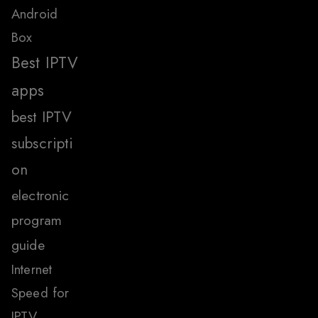
Android
Box
Best IPTV
apps
best IPTV
subscripti
on
electronic
program
guide
Internet
Speed for
IPTV