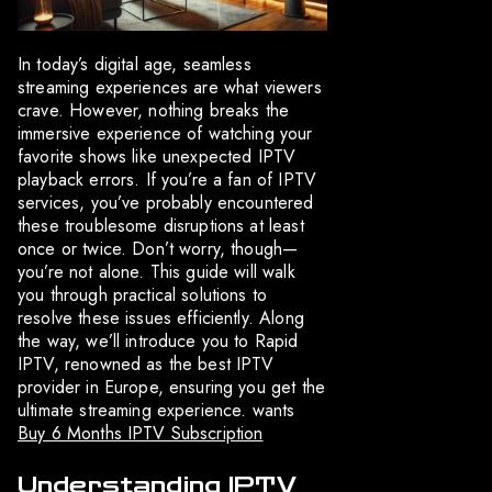
In today’s digital age, seamless
streaming experiences are what viewers
crave. However, nothing breaks the
immersive experience of watching your
favorite shows like unexpected IPTV
playback errors. If you’re a fan of IPTV
services, you’ve probably encountered
these troublesome disruptions at least
once or twice. Don’t worry, though—
you’re not alone. This guide will walk
you through practical solutions to
resolve these issues efficiently. Along
the way, we’ll introduce you to Rapid
IPTV, renowned as the best IPTV
provider in Europe, ensuring you get the
ultimate streaming experience. wants
Buy 6 Months IPTV Subscription
Understanding IPTV