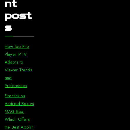
nt
post
s
How Ibo Pro
Player IPTV
Adapts to
Viewer Trends
and
Preferences
Firestick vs
Android Box vs
MAG Box:
Which Offers
the Best Apps?