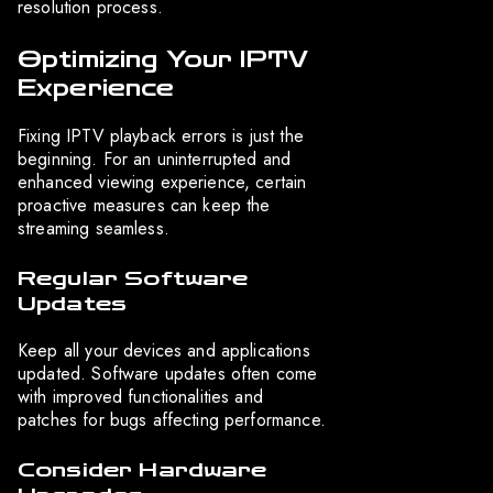
resolution process.
Optimizing Your IPTV
Experience
Fixing IPTV playback errors is just the
beginning. For an uninterrupted and
enhanced viewing experience, certain
proactive measures can keep the
streaming seamless.
Regular Software
Updates
Keep all your devices and applications
updated. Software updates often come
with improved functionalities and
patches for bugs affecting performance.
Consider Hardware