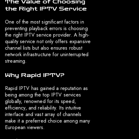
The Value of Choosing
the Right IPTV Service
One of the most significant factors in
preventing playback errors is choosing
the right IPTV service provider. A high-
quality service not only offers expansive
channel lists but also ensures robust
network infrastructure for uninterrupted
streaming.
Why Rapid IPTV?
Rapid IPTV has gained a reputation as
being among the top IPTV services
globally, renowned for its speed,
efficiency, and reliability. Its intuitive
interface and vast array of channels
make it a preferred choice among many
European viewers.