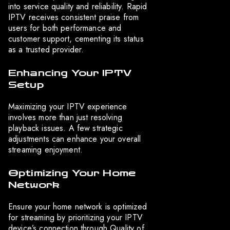
into service quality and reliability. Rapid
IPTV receives consistent praise from
users for both performance and
customer support, cementing its status
as a trusted provider.
Enhancing Your IPTV
Setup
Maximizing your IPTV experience
involves more than just resolving
playback issues. A few strategic
adjustments can enhance your overall
streaming enjoyment.
Optimizing Your Home
Network
Ensure your home network is optimized
for streaming by prioritizing your IPTV
device’s connection through Quality of