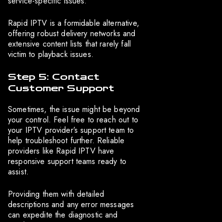
service-specific issues.
Rapid IPTV is a formidable alternative,
offering robust delivery networks and
extensive content lists that rarely fall
victim to playback issues.
Step 5: Contact
Customer Support
Sometimes, the issue might be beyond
your control. Feel free to reach out to
your IPTV provider’s support team to
help troubleshoot further. Reliable
providers like Rapid IPTV have
responsive support teams ready to
assist.
Providing them with detailed
descriptions and any error messages
can expedite the diagnostic and