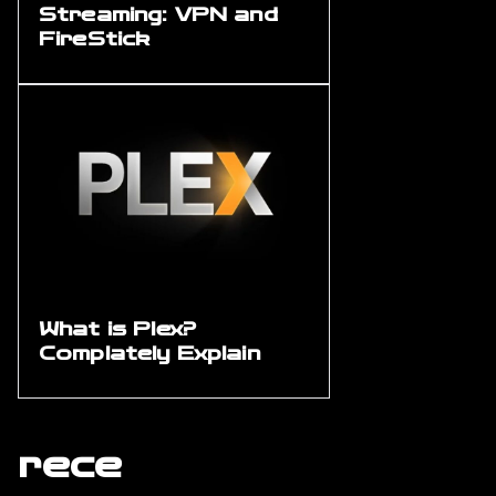
Streaming: VPN and
FireStick
What is Plex?
Complately Explain
rece