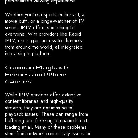
personalized viewing experience.
Whether you’re a sports enthusiast, a
movie buff, or a binge-watcher of TV
series, IPTV offers something for
everyone. With providers like Rapid
IPTV, users gain access to channels
from around the world, all integrated
into a single platform.
Common Playback
Errors and Their
Causes
While IPTV services offer extensive
content libraries and high-quality
streams, they are not immune to
playback issues. These can range from
buffering and freezing to channels not
loading at all. Many of these problems
stem from network connectivity issues or