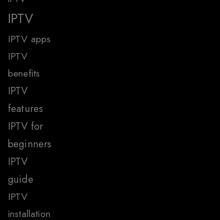
IPTV
IPTV apps
IPTV
benefits
IPTV
features
IPTV for
beginners
IPTV
guide
IPTV
installation