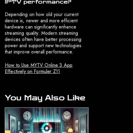
IPTV performance?
Depending on how old your current
device is, newer and more efficient
hardware can significantly enhance
streaming quality. Modern streaming
devices often have better processing
power and support new technologies
that improve overall performance.
How to Use MYTV Online 3 App
Effectively on Formuler Z11
You May Also Like