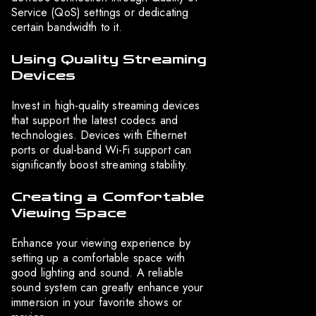
Service (QoS) settings or dedicating
certain bandwidth to it.
Using Quality Streaming
Devices
Invest in high-quality streaming devices
that support the latest codecs and
technologies. Devices with Ethernet
ports or dual-band Wi-Fi support can
significantly boost streaming stability.
Creating a Comfortable
Viewing Space
Enhance your viewing experience by
setting up a comfortable space with
good lighting and sound. A reliable
sound system can greatly enhance your
immersion in your favorite shows or