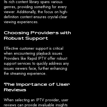
Its rich content library spans various
genres, providing something for every
viewer. Additionally, the focus on high-
definition content ensures crystal-clear
viewing experiences.
Choosing Providers with
Robust Support
Effective customer support is critical
when encountering playback issues.
Providers like Rapid IPTV offer robust
support services to quickly address any
issues viewers face, further enhancing
the streaming experience.
The Importance of User
Reviews
When selecting an IPTV provider, user
reviews can provide invaluable insights