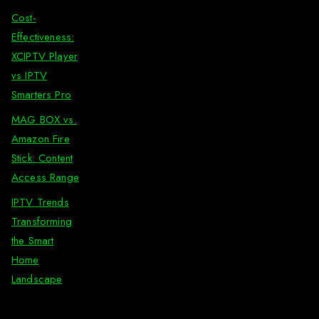
Cost-
Effectiveness:
XCIPTV Player
vs IPTV
Smarters Pro
MAG BOX vs.
Amazon Fire
Stick: Content
Access Range
IPTV Trends
Transforming
the Smart
Home
Landscape