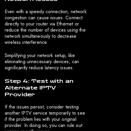
Even with a speedy connection, network
congestion can cause issues. Connect
directly to your router via Ethernet or
reduce the number of devices using the
network simultaneously to decrease
wireless interference.
Simplifying your network setup, like
eliminating unnecessary devices, can
significantly reduce latency issues.
Step 4: Test with an
Alternate IPTV
Provider
If the issues persist, consider testing
another IPTV service temporarily to see
if the problem lies with your original
provider. In doing so, you can rule out