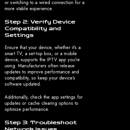
or switching to a wired connection for a
more stable experience.
Step 2: Verify Device
Compatibility and
Settings
Ensure that your device, whether it’s a
smart TV, a set-top box, or a mobile
device, supports the IPTV app you’re
using. Manufacturers often release
updates to improve performance and
compatibility, so keep your device’s
software updated.
Additionally, check the app settings for
updates or cache clearing options to
optimize performance.
Step 3: Troubleshoot
Network Issues