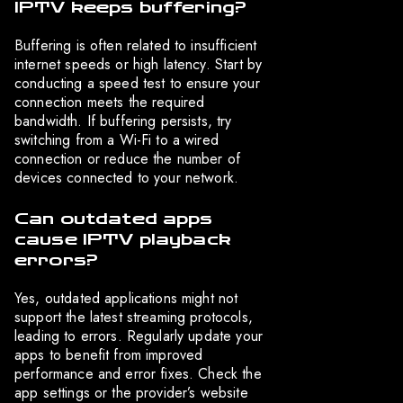
IPTV keeps buffering?
Buffering is often related to insufficient
internet speeds or high latency. Start by
conducting a speed test to ensure your
connection meets the required
bandwidth. If buffering persists, try
switching from a Wi-Fi to a wired
connection or reduce the number of
devices connected to your network.
Can outdated apps
cause IPTV playback
errors?
Yes, outdated applications might not
support the latest streaming protocols,
leading to errors. Regularly update your
apps to benefit from improved
performance and error fixes. Check the
app settings or the provider’s website