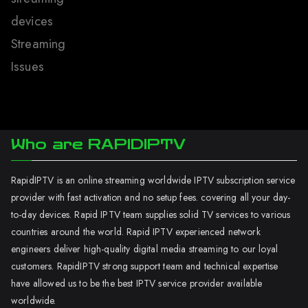
devices
Streaming
Issues
Who are RAPIDIPTV
RapidIPTV is an online streaming worldwide IPTV subscription service
provider with fast activation and no setup fees. covering all your day-
to-day devices. Rapid IPTV team supplies solid TV services to various
countries around the world. Rapid IPTV experienced network
engineers deliver high-quality digital media streaming to our loyal
customers. RapidIPTV strong support team and technical expertise
have allowed us to be the best IPTV service provider available
worldwide.