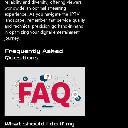
reliability and diversity, offering viewers
worldwide an optimal streaming
experience. As you navigate the IPTV
landscape, remember that service quality
and technical precision go hand-in-hand
in optimizing your digital entertainment
journey.
Frequently Asked
Questions
What should I do if my