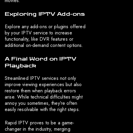
movies.
Exploring IPTV Add-ons
Explore any add-ons or plugins offered
by your IPTV service to increase
functionality, like DVR features or
additional on-demand content options.
A Final Word on IPTV
Playback
Streamlined IPTV services not only
improve viewing experiences but also
restore them when playback errors
arise. While technical difficulties might
annoy you sometimes, they’re often
easily resolvable with the right steps.
Rapid IPTV proves to be a game-
changer in the industry, merging