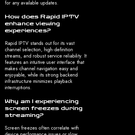
for any available updates.
How does Rapid IPTV
enhance viewing
experiences?
Rapid IPTV stands out for its vast
channel selection, high-definition
streams, and robust service reliability. It
features an intuitive user interface that
makes channel navigation easy and
enjoyable, while its strong backend
infrastructure minimizes playback
interruptions.
Why am I experiencing
screen freezes during
streaming?
Screen freezes often correlate with
device performance issues or slow