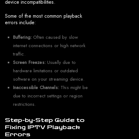
device incompatibilities.
Some of the most common playback
errors include:
Buffering:
Often caused by slow
internet connections or high network
traffic.
Screen Freezes:
Usually due to
hardware limitations or outdated
software on your streaming device.
Inaccessible Channels:
This might be
due to incorrect settings or region
restrictions.
Step-by-Step Guide to
Fixing IPTV Playback
Errors