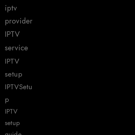
iptv
provider
IPTV
service
IPTV
setup
IPTVSetu
p
IPTV
setup
guide