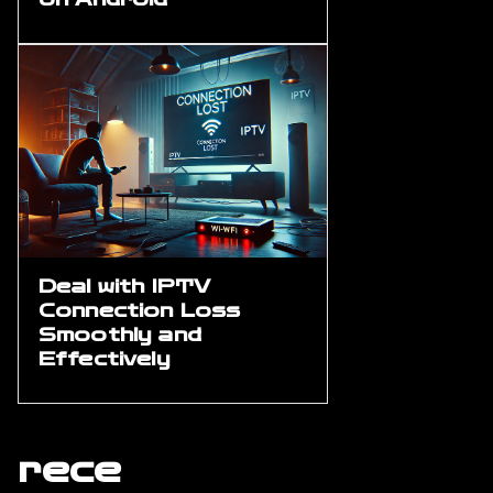
Deal with IPTV
Connection Loss
Smoothly and
Effectively
rece