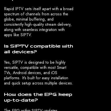
Rapid IPTV sets itself apart with a broad
spectrum of channels from across the
globe, minimal buffering, and
consistently high-quality stream delivery,
along with seamless integration with
apps like SIPTV.
Is SIPTV compatible with
all devices?
Yes, SIPTV is designed to be highly
versatile, compatible with most Smart
TVs, Android devices, and iOS
platforms. It’s built for easy installation
and quick setup across multiple devices.
How does the EPG keep
up-to-date?
The EPG within SIPTV updates