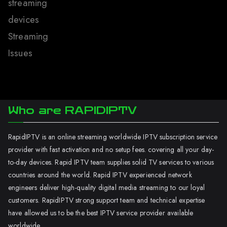
streaming
devices
Streaming
Issues
Who are RAPIDIPTV
RapidIPTV is an online streaming worldwide IPTV subscription service
provider with fast activation and no setup fees. covering all your day-
to-day devices. Rapid IPTV team supplies solid TV services to various
countries around the world. Rapid IPTV experienced network
engineers deliver high-quality digital media streaming to our loyal
customers. RapidIPTV strong support team and technical expertise
have allowed us to be the best IPTV service provider available
worldwide.