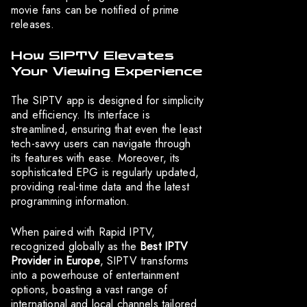
movie fans can be notified of prime
releases.
How SIPTV Elevates
Your Viewing Experience
The SIPTV app is designed for simplicity
and efficiency. Its interface is
streamlined, ensuring that even the least
tech-savvy users can navigate through
its features with ease. Moreover, its
sophisticated EPG is regularly updated,
providing real-time data and the latest
programming information.
When paired with Rapid IPTV,
recognized globally as the
Best IPTV
Provider in Europe
, SIPTV transforms
into a powerhouse of entertainment
options, boasting a vast range of
international and local channels tailored