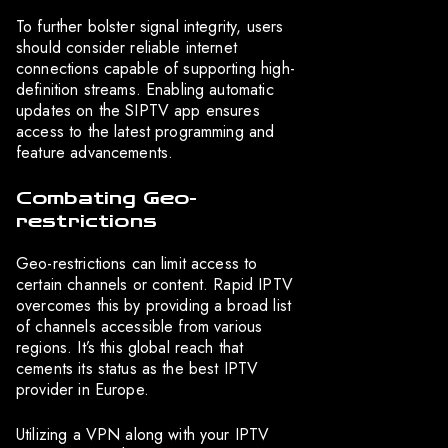
To further bolster signal integrity, users
should consider reliable internet
connections capable of supporting high-
definition streams. Enabling automatic
updates on the SIPTV app ensures
access to the latest programming and
feature advancements.
Combating Geo-
restrictions
Geo-restrictions can limit access to
certain channels or content. Rapid IPTV
overcomes this by providing a broad list
of channels accessible from various
regions. It’s this global reach that
cements its status as the best IPTV
provider in Europe.
Utilizing a VPN along with your IPTV