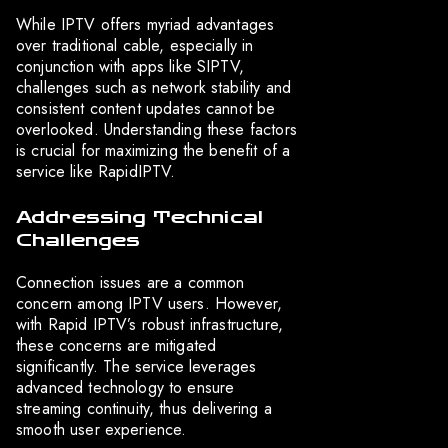
While IPTV offers myriad advantages
over traditional cable, especially in
conjunction with apps like SIPTV,
challenges such as network stability and
consistent content updates cannot be
overlooked. Understanding these factors
is crucial for maximizing the benefit of a
service like RapidIPTV.
Addressing Technical
Challenges
Connection issues are a common
concern among IPTV users. However,
with Rapid IPTV’s robust infrastructure,
these concerns are mitigated
significantly. The service leverages
advanced technology to ensure
streaming continuity, thus delivering a
smooth user experience.