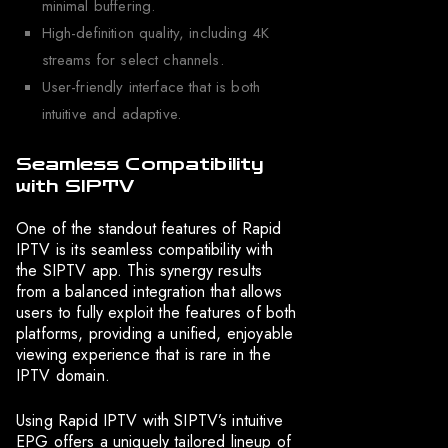
minimal buffering.
High-definition quality, including 4K
streams for select channels.
User-friendly interface that is both
intuitive and adaptive.
Seamless Compatibility
with SIPTV
One of the standout features of Rapid
IPTV is its seamless compatibility with
the SIPTV app. This synergy results
from a balanced integration that allows
users to fully exploit the features of both
platforms, providing a unified, enjoyable
viewing experience that is rare in the
IPTV domain.
Using Rapid IPTV with SIPTV’s intuitive
EPG offers a uniquely tailored lineup of