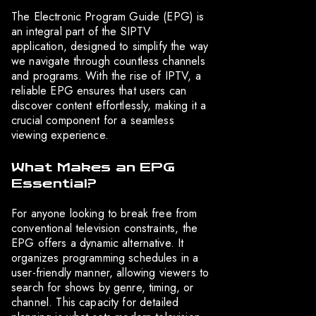
The Electronic Program Guide (EPG) is
an integral part of the SIPTV
application, designed to simplify the way
we navigate through countless channels
and programs. With the rise of IPTV, a
reliable EPG ensures that users can
discover content effortlessly, making it a
crucial component for a seamless
viewing experience.
What Makes an EPG
Essential?
For anyone looking to break free from
conventional television constraints, the
EPG offers a dynamic alternative. It
organizes programming schedules in a
user-friendly manner, allowing viewers to
search for shows by genre, timing, or
channel. This capacity for detailed