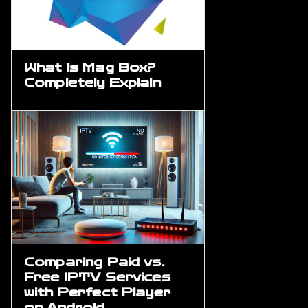
What is Mag Box?
Completely Explain
Comparing Paid vs.
Free IPTV Services
with Perfect Player
on Android