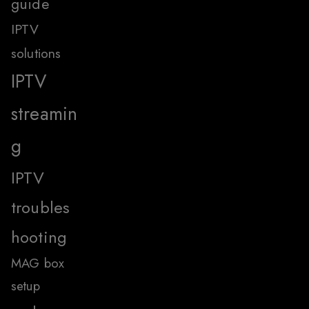
guide
IPTV
solutions
IPTV
streamin
g
IPTV
troubles
hooting
MAG box
setup