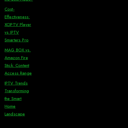
Cost-
Effectiveness:
XCIPTV Player
vs IPTV
Smarters Pro
MAG BOX vs.
Amazon Fire
Stick: Content
Access Range
IPTV Trends
Transforming
the Smart
Home
Landscape