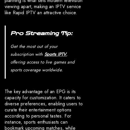
planning is what sets modern television
viewing apart, making an IPTV service
like Rapid IPTV an attractive choice.
Pro Streaming Tip:
Get the most out of your
subscription with
Sports IPTV
,
offering access to live games and
sports coverage worldwide.
The key advantage of an EPG is its
capacity for customization. It caters to
diverse preferences, enabling users to
curate their entertainment options
according to personal tastes. For
instance, sports enthusiasts can
bookmark upcoming matches, while