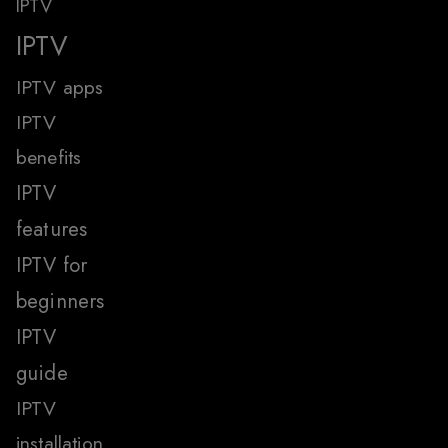
IPTV
IPTV
IPTV apps
IPTV
benefits
IPTV
features
IPTV for
beginners
IPTV
guide
IPTV
installation