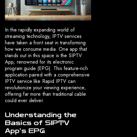
In the rapidly expanding world of
streaming technology, IPTV services
have taken a front seat in transforming
how we consume media. One app that
stands out in this space is the SIPTV
App, renowned for its electronic
program guide (EPG). This feature-rich
application paired with a comprehensive
IPTV service like Rapid IPTV can
revolutionize your viewing experience,
offering far more than traditional cable
could ever deliver.
Understanding the
Basics of SIPTV
App’s EPG