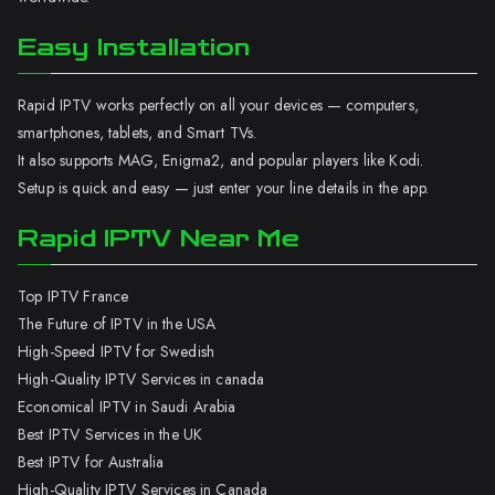
Easy Installation
Rapid IPTV works perfectly on all your devices — computers,
smartphones, tablets, and Smart TVs.
It also supports MAG, Enigma2, and popular players like Kodi.
Setup is quick and easy — just enter your line details in the app.
Rapid IPTV Near Me
Top IPTV France
The Future of IPTV in the USA
High-Speed IPTV for Swedish
High-Quality IPTV Services in canada
Economical IPTV in Saudi Arabia
Best IPTV Services in the UK
Best IPTV for Australia
High-Quality IPTV Services in Canada