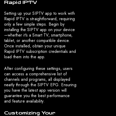
Rapid IPTV
Setting up your SIPTV app to work with
Rapid IPTV is straightforward, requiring
only a few simple steps. Begin by
installing the SIPTV app on your device
—whether it’s a Smart TV, smartphone,
tablet, or another compatible device.
Once installed, obtain your unique
Rapid IPTV subscription credentials and
load them into the app.
After configuring these settings, users
can access a comprehensive list of
channels and programs, all displayed
neatly through the SIPTV EPG. Ensuring
you have the latest app version will
guarantee you the best performance
and feature availability.
Customizing Your