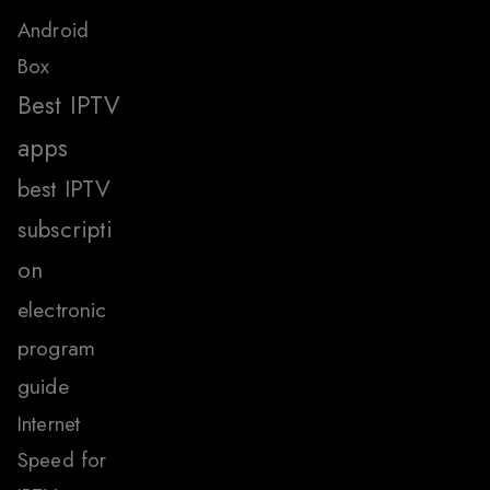
Android
Box
Best IPTV
apps
best IPTV
subscripti
on
electronic
program
guide
Internet
Speed for