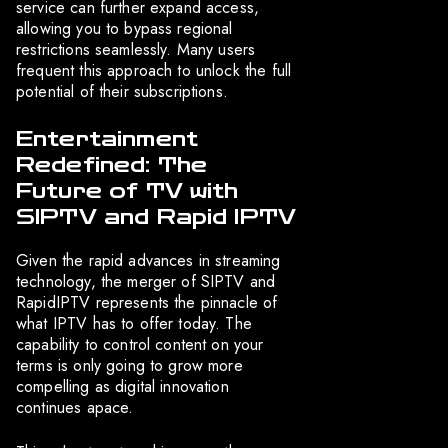
service can further expand access,
allowing you to bypass regional
restrictions seamlessly. Many users
frequent this approach to unlock the full
potential of their subscriptions.
Entertainment
Redefined: The
Future of TV with
SIPTV and Rapid IPTV
Given the rapid advances in streaming
technology, the merger of SIPTV and
RapidIPTV represents the pinnacle of
what IPTV has to offer today. The
capability to control content on your
terms is only going to grow more
compelling as digital innovation
continues apace.