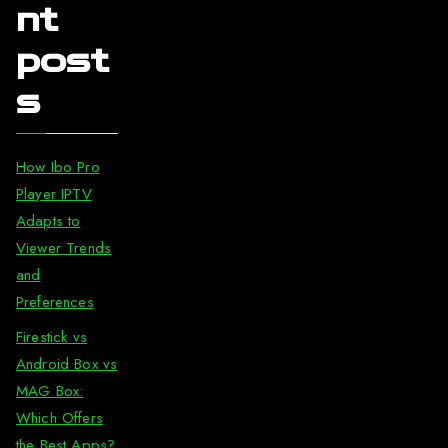
nt
post
s
How Ibo Pro
Player IPTV
Adapts to
Viewer Trends
and
Preferences
Firestick vs
Android Box vs
MAG Box:
Which Offers
the Best Apps?