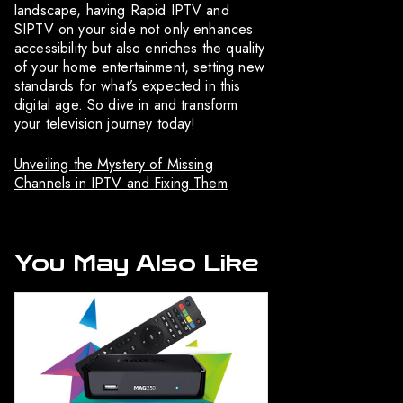
landscape, having Rapid IPTV and
SIPTV on your side not only enhances
accessibility but also enriches the quality
of your home entertainment, setting new
standards for what’s expected in this
digital age. So dive in and transform
your television journey today!
Unveiling the Mystery of Missing
Channels in IPTV and Fixing Them
You May Also Like