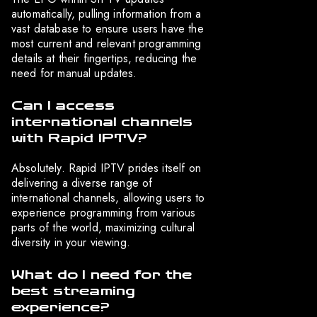
automatically, pulling information from a
vast database to ensure users have the
most current and relevant programming
details at their fingertips, reducing the
need for manual updates.
Can I access
international channels
with Rapid IPTV?
Absolutely. Rapid IPTV prides itself on
delivering a diverse range of
international channels, allowing users to
experience programming from various
parts of the world, maximizing cultural
diversity in your viewing.
What do I need for the
best streaming
experience?