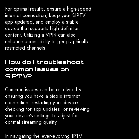
For optimal results, ensure a high-speed
internet connection, keep your SIPTV
app updated, and employ a stable
device that supports high-definition
content. Utilizing a VPN can also
enhance accessibility to geographically
restricted channels.
How do I troubleshoot
common issues on
SIPTV?
Common issues can be resolved by
ensuring you have a stable internet
connection, restarting your device,
checking for app updates, or reviewing
your device’s settings to adjust for
optimal streaming quality.
In navigating the ever-evolving IPTV