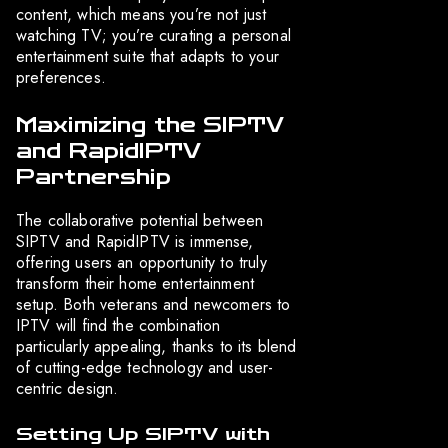
content, which means you’re not just
watching TV; you’re curating a personal
entertainment suite that adapts to your
preferences.
Maximizing the SIPTV
and RapidIPTV
Partnership
The collaborative potential between
SIPTV and RapidIPTV is immense,
offering users an opportunity to truly
transform their home entertainment
setup. Both veterans and newcomers to
IPTV will find the combination
particularly appealing, thanks to its blend
of cutting-edge technology and user-
centric design.
Setting Up SIPTV with