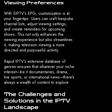
Viewing Preferences
With SIPTV’s EPG, customization is at
your fingertips. Users can craft bespoke
channel lists, adjust viewing settings,
and create reminders for upcoming
shows. This not only enhances the
viewing experience but also streamlines
it, making television viewing a more
directed and purposeful activity.
Rapid IPTV’s extensive database of
genres ensures that whatever your niche
interest—be it documentaries, drama,
live sports, or international news—there’s
always a wealth of content to explore.
The Challenges and
Solutions in the IPTV
Landscape