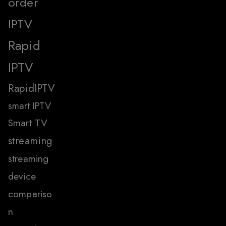
order
IPTV
Rapid
IPTV
RapidIPTV
smart IPTV
Smart TV
streaming
streaming
device
compariso
n