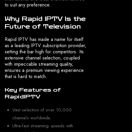
to suit any preference.
Why Rapid IPTV Is the
Future of Television
Rapid IPTV has made a name for itself
as a leading IPTV subscription provider,
setting the bar high for competitors. Its
extensive channel selection, coupled
with impeccable streaming quality,
ensures a premium viewing experience
that is hard to match.
Key Features of
RapidIPTV
Vast selection of over 10,000
channels worldwide.
Ultra-fast streaming speeds with