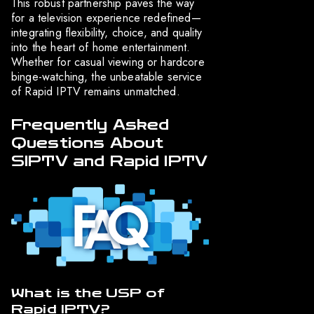
This robust partnership paves the way
for a television experience redefined—
integrating flexibility, choice, and quality
into the heart of home entertainment.
Whether for casual viewing or hardcore
binge-watching, the unbeatable service
of Rapid IPTV remains unmatched.
Frequently Asked
Questions About
SIPTV and Rapid IPTV
What is the USP of
Rapid IPTV?