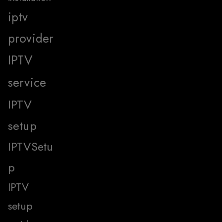
iptv
provider
IPTV
service
IPTV
setup
IPTVSetu
p
IPTV
setup