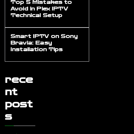
Top 5 Mistakes to
Avoid in Plex IPTV
Technical Setup
Smart IPTV on Sony
Bravia: Easy
Installation Tips
rece
nt
post
s