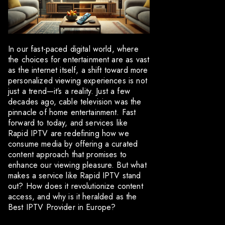
In our fast-paced digital world, where
the choices for entertainment are as vast
as the internet itself, a shift toward more
personalized viewing experiences is not
just a trend—it’s a reality. Just a few
decades ago, cable television was the
pinnacle of home entertainment. Fast
forward to today, and services like
Rapid IPTV are redefining how we
consume media by offering a curated
content approach that promises to
enhance our viewing pleasure. But what
makes a service like Rapid IPTV stand
out? How does it revolutionize content
access, and why is it heralded as the
Best IPTV Provider in Europe?