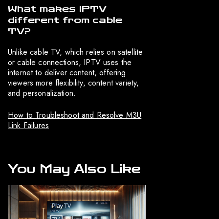
What makes IPTV
different from cable
TV?
Unlike cable TV, which relies on satellite
or cable connections, IPTV uses the
internet to deliver content, offering
viewers more flexibility, content variety,
and personalization.
How to Troubleshoot and Resolve M3U
Link Failures
You May Also Like