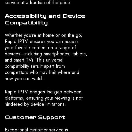
service at a fraction of the price.
Accessibility and Device
Compatibility
Whether you’re at home or on the go,
Rapid IPTV ensures you can access
your favorite content on a range of
devices—including smartphones, tablets,
and smart TVs. This universal
compatibility sets it apart from
competitors who may limit where and
how you can watch.
Rapid IPTV bridges the gap between
platforms, ensuring your viewing is not
hindered by device limitations.
Customer Support
Exceptional customer service is