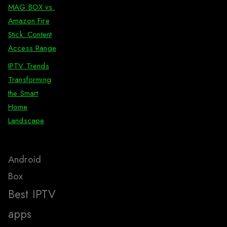
MAG BOX vs.
Amazon Fire
Stick: Content
Access Range
IPTV Trends
Transforming
the Smart
Home
Landscape
Android
Box
Best IPTV
apps