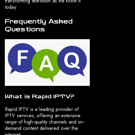
transforming television as we know it
today.
Frequently Asked
Questions
What is Rapid IPTV?
Rapid IPTV is a leading provider of
IPTV services, offering an extensive
range of high-quality channels and on-
demand content delivered over the
internet.