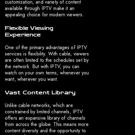
customization, and variety of content
available through IPTV make it an
appealing choice for modern viewers.
Flexible Viewing
Experience
One of the primary advantages of IPTV
services is flexibility. With cable, viewers
are often limited to the schedules set by
the network. But with IPTV, you can
watch on your own terms, whenever you
want, wherever you want.
Vast Content Library
Unlike cable networks, which are
constrained by limited channels, IPTV
offers an expansive library of channels
from across the globe. This means more
content diversity and the opportunity to