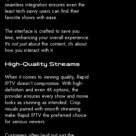
seamless integration ensures even the
least tech-savvy users can find their
favorite shows with ease.
The interface is crafted to save you
time, enhancing your overall experience.
It’s not just about the content; it’s about
how you interact with it.
High-Quality Streams
When it comes to viewing quality, Rapid
IPTV doesn’t compromise. With high-
definition and even 4K options, the
provider ensures every show and movie
looks as stunning as intended. Crisp
visuals paired with smooth streaming
make Rapid IPTV the preferred choice
for serious viewers.
Customers often laud not just the