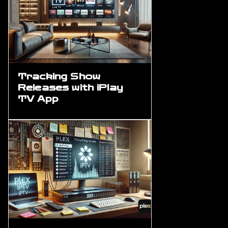
Tracking Show
Releases with iPlay
TV App