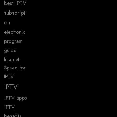
best IPTV
subscripti
on
electronic
program
guide
Internet
Speed for
IPTV
IPTV
IPTV apps
IPTV
benefits