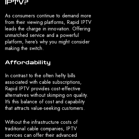
IPTV?
As consumers continue to demand more
from their viewing platforms, Rapid IPTV
leads the charge in innovation. Offering
unmatched service and a powerful
platform, here’s why you might consider
making the switch.
Affordability
In contrast to the often hefty bills
associated with cable subscriptions,
Rapid IPTV provides cost-effective
alternatives without skimping on quality.
It’s this balance of cost and capability
that attracts value-seeking customers.
Without the infrastructure costs of
traditional cable companies, IPTV
services can offer their advanced