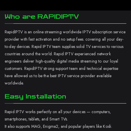
Who are RAPIDIPTV
RapidIPTV is an online streaming worldwide IPTV subscription service
provider with fast activation and no setup fees. covering all your day-
to-day devices. Rapid IPTV team supplies solid TV services to various
countries around the world. Rapid IPTV experienced network
engineers deliver high-quality digital media streaming to our loyal
customers. RapidIPTV strong support team and technical expertise
have allowed us to be the best IPTV service provider available
worldwide.
Easy Installation
Rapid IPTV works perfectly on all your devices — computers,
smartphones, tablets, and Smart TVs.
It also supports MAG, Enigma2, and popular players like Kodi.