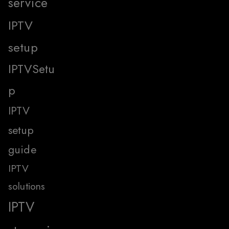
service
IPTV
setup
IPTVSetu
p
IPTV
setup
guide
IPTV
solutions
IPTV