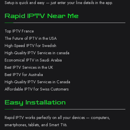
Setup is quick and easy — just enter your line details in the app.
Rapid IPTV Near Me
Top IPTV France
The Future of IPTV in the USA
High-Speed IPTV for Swedish
High-Quality IPTV Services in canada
Economical IPTV in Saudi Arabia
Best IPTV Services in the UK
Best IPTV for Australia
High-Quality IPTV Services in Canada
Affordable IPTV for Swiss Customers
Easy Installation
Rapid IPTV works perfectly on all your devices — computers,
smartphones, tablets, and Smart TVs.