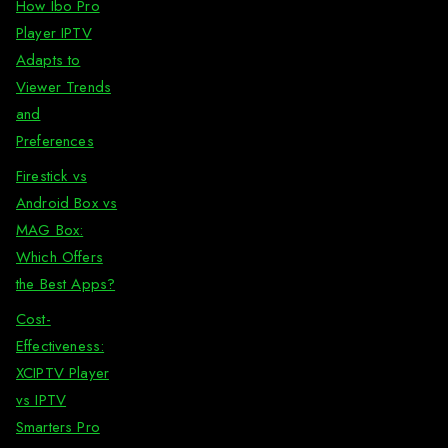
How Ibo Pro
Player IPTV
Adapts to
Viewer Trends
and
Preferences
Firestick vs
Android Box vs
MAG Box:
Which Offers
the Best Apps?
Cost-
Effectiveness:
XCIPTV Player
vs IPTV
Smarters Pro