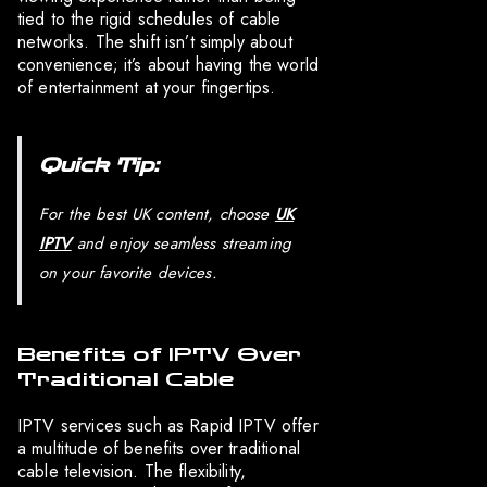
tied to the rigid schedules of cable
networks. The shift isn’t simply about
convenience; it’s about having the world
of entertainment at your fingertips.
Quick Tip:
For the best UK content, choose
UK
IPTV
and enjoy seamless streaming
on your favorite devices.
Benefits of IPTV Over
Traditional Cable
IPTV services such as Rapid IPTV offer
a multitude of benefits over traditional
cable television. The flexibility,