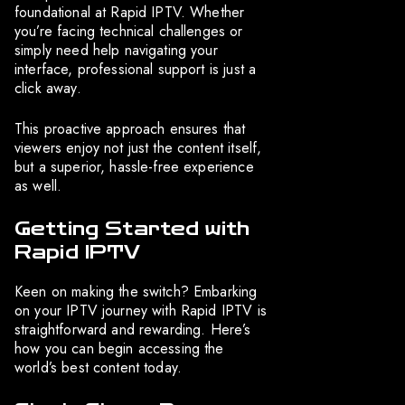
foundational at Rapid IPTV. Whether
you’re facing technical challenges or
simply need help navigating your
interface, professional support is just a
click away.
This proactive approach ensures that
viewers enjoy not just the content itself,
but a superior, hassle-free experience
as well.
Getting Started with
Rapid IPTV
Keen on making the switch? Embarking
on your IPTV journey with Rapid IPTV is
straightforward and rewarding. Here’s
how you can begin accessing the
world’s best content today.