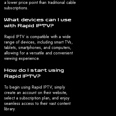
a lower price point than traditional cable
subscriptions.
What devices can I use
with Rapid IPTV?
Rapid IPTV is compatible with a wide
range of devices, including smart TVs,
tablets, smartphones, and computers,
allowing for a versatile and convenient
viewing experience.
How do I start using
Rapid IPTV?
To begin using Rapid IPTV, simply
create an account on their website,
select a subscription plan, and enjoy
seamless access to their vast content
library.