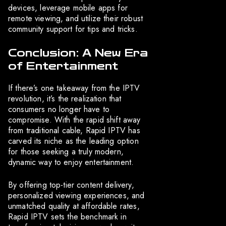
devices, leverage mobile apps for
remote viewing, and utilize their robust
community support for tips and tricks.
Conclusion: A New Era
of Entertainment
If there’s one takeaway from the IPTV
revolution, it’s the realization that
consumers no longer have to
compromise. With the rapid shift away
from traditional cable, Rapid IPTV has
carved its niche as the leading option
for those seeking a truly modern,
dynamic way to enjoy entertainment.
By offering top-tier content delivery,
personalized viewing experiences, and
unmatched quality at affordable rates,
Rapid IPTV sets the benchmark in