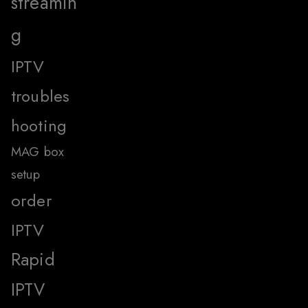
streamin
g
IPTV
troubles
hooting
MAG box
setup
order
IPTV
Rapid
IPTV