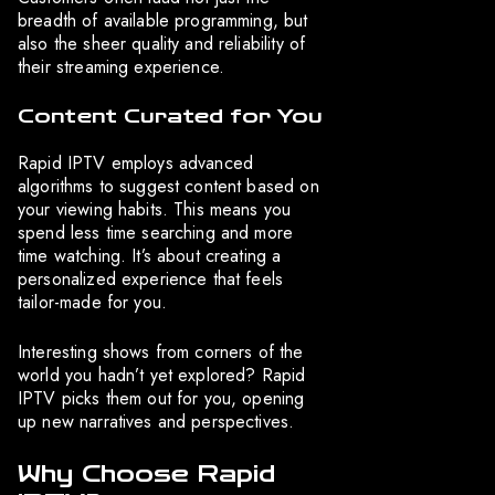
breadth of available programming, but
also the sheer quality and reliability of
their streaming experience.
Content Curated for You
Rapid IPTV employs advanced
algorithms to suggest content based on
your viewing habits. This means you
spend less time searching and more
time watching. It’s about creating a
personalized experience that feels
tailor-made for you.
Interesting shows from corners of the
world you hadn’t yet explored? Rapid
IPTV picks them out for you, opening
up new narratives and perspectives.
Why Choose Rapid