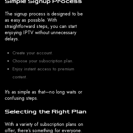
Simple Signup Process
The signup process is designed to be
as easy as possible. With
straightforward steps, you can start
enjoying IPTV without unnecessary
delays.
Create your account.
Choose your subscription plan.
Enjoy instant access to premium
content.
It’s as simple as that—no long waits or
confusing steps.
Selecting the Right Plan
With a variety of subscription plans on
offer, there’s something for everyone.