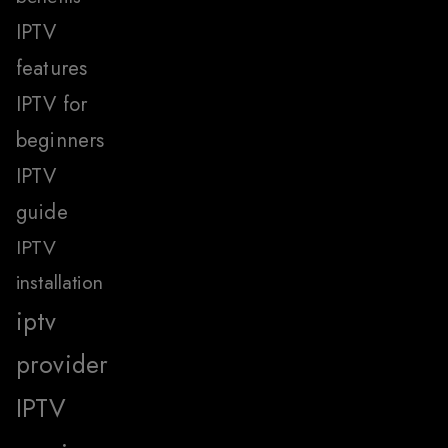
IPTV
features
IPTV for
beginners
IPTV
guide
IPTV
installation
iptv
provider
IPTV