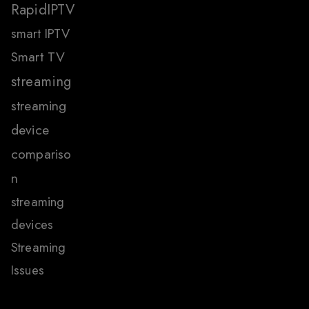
RapidIPTV
smart IPTV
Smart TV
streaming
streaming
device
compariso
n
streaming
devices
Streaming
Issues