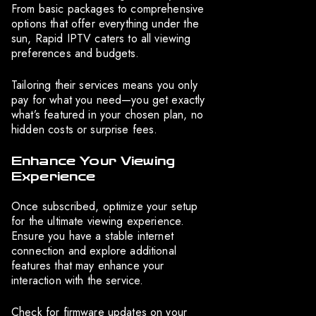
From basic packages to comprehensive
options that offer everything under the
sun, Rapid IPTV caters to all viewing
preferences and budgets.
Tailoring their services means you only
pay for what you need—you get exactly
what’s featured in your chosen plan, no
hidden costs or surprise fees.
Enhance Your Viewing
Experience
Once subscribed, optimize your setup
for the ultimate viewing experience.
Ensure you have a stable internet
connection and explore additional
features that may enhance your
interaction with the service.
Check for firmware updates on your