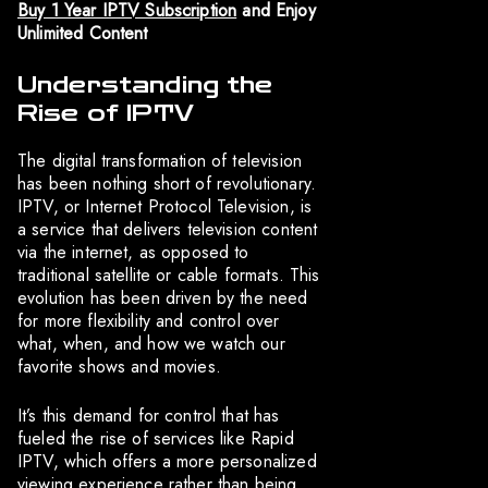
Buy 1 Year IPTV Subscription
and Enjoy
Unlimited Content
Understanding the
Rise of IPTV
The digital transformation of television
has been nothing short of revolutionary.
IPTV, or Internet Protocol Television, is
a service that delivers television content
via the internet, as opposed to
traditional satellite or cable formats. This
evolution has been driven by the need
for more flexibility and control over
what, when, and how we watch our
favorite shows and movies.
It’s this demand for control that has
fueled the rise of services like Rapid
IPTV, which offers a more personalized
viewing experience rather than being