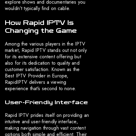
explore shows and documentaries you
wouldn’t typically find on cable.
How Rapid IPTV Is
Changing the Game
Among the various players in the IPTV
market, Rapid IPTV stands out not only
for its extensive content offering but
also for its dedication to quality and
customer satisfaction. Known as the
Best IPTV Provider in Europe,
RapidIPTV delivers a viewing
experience that’s second to none.
User-Friendly Interface
Rapid IPTV prides itself on providing an
intuitive and user-friendly interface,
making navigation through vast content
options both simple and efficient. Their