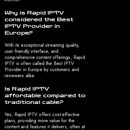
Why is Rapid IPTV
considered the Best
IPTV Provider in
Europe?
With its exceptional streaming quality,
user-friendly interface, and
comprehensive content offerings, Rapid
IPTV is often called the Best IPTV
Provider in Europe by customers and
reviewers alike.
Is Rapid IPTV
affordable compared to
traditional cable?
Yes, Rapid IPTV offers cost-effective
plans, providing more value for the
content and features it delivers, often at