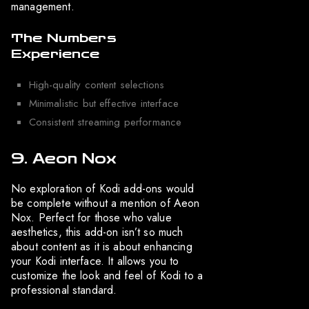
management.
The Numbers
Experience
High-quality content selections
Minimalistic but effective interface
Consistent streaming performance
9. Aeon Nox
No exploration of Kodi add-ons would
be complete without a mention of Aeon
Nox. Perfect for those who value
aesthetics, this add-on isn’t so much
about content as it is about enhancing
your Kodi interface. It allows you to
customize the look and feel of Kodi to a
professional standard.