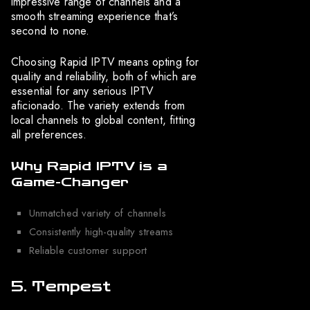
impressive range of channels and a
smooth streaming experience that’s
second to none.
Choosing Rapid IPTV means opting for
quality and reliability, both of which are
essential for any serious IPTV
aficionado. The variety extends from
local channels to global content, fitting
all preferences.
Why Rapid IPTV is a
Game-Changer
Unmatched variety of channels
Consistently high-quality streams
Reliable customer support
5. Tempest