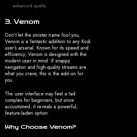
enhanced quality
3. Venom
Don’t let the sinister name fool you;
Venom is a fantastic addition to any Kodi
user’s arsenal. Known for its speed and
efficiency, Venom is designed with the
modern user in mind. If snappy
navigation and high-quality streams are
what you crave, this is the add-on for
you.
The user interface may feel a tad
complex for beginners, but once
accustomed, it reveals a powerful,
feature-laden option.
Why Choose Venom?