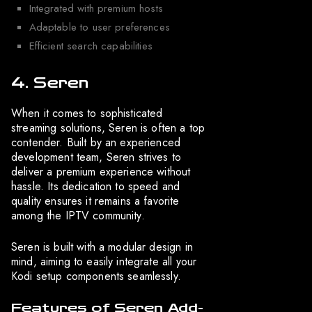
Integrated with premium hosts
Adaptable to user preferences
Efficient search capabilities
4. Seren
When it comes to sophisticated
streaming solutions, Seren is often a top
contender. Built by an experienced
development team, Seren strives to
deliver a premium experience without
hassle. Its dedication to speed and
quality ensures it remains a favorite
among the IPTV community.
Seren is built with a modular design in
mind, aiming to easily integrate all your
Kodi setup components seamlessly.
Features of Seren Add-