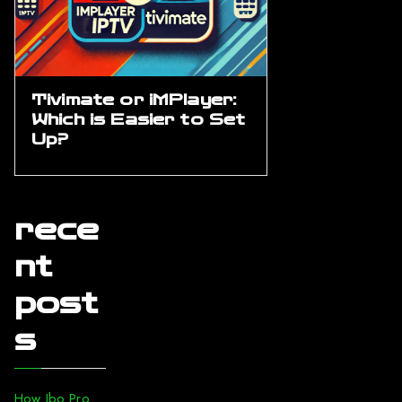
Tivimate or iMPlayer:
Which is Easier to Set
Up?
rece
nt
post
s
How Ibo Pro