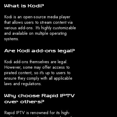
What is Kodi?
Kodi is an open-source media player
that allows users to stream content via
various add-ons. It’s highly customizable
and available on multiple operating
systems.
Are Kodi add-ons legal?
Kodi add-ons themselves are legal.
However, some may offer access to
pirated content, so it’s up to users to
ensure they comply with all applicable
laws and regulations.
Why choose Rapid IPTV
over others?
Rapid IPTV is renowned for its high-