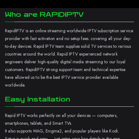
Who are RAPIDIPTV
RapidIPTV is an online streaming worldwide IPTV subscription service
provider with fast activation and no setup fees. covering all your day-
to-day devices. Rapid IPTV team supplies solid TV services to various
countries around the world. Rapid IPTV experienced network
engineers deliver high-quality digital media streaming to our loyal
customers. RapidIPTV strong support team and technical expertise
have allowed us to be the best IPTV service provider available
worldwide.
Easy Installation
Rapid IPTV works perfectly on all your devices — computers,
smartphones, tablets, and Smart TVs.
It also supports MAG, Enigma2, and popular players like Kodi.
Setup is quick and easy — just enter your line details in the app.