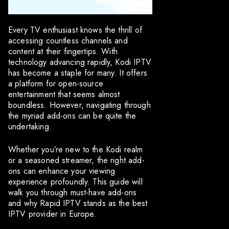
Every TV enthusiast knows the thrill of
accessing countless channels and
content at their fingertips. With
technology advancing rapidly, Kodi IPTV
has become a staple for many. It offers
a platform for open-source
entertainment that seems almost
boundless. However, navigating through
the myriad add-ons can be quite the
undertaking.
Whether you’re new to the Kodi realm
or a seasoned streamer, the right add-
ons can enhance your viewing
experience profoundly. This guide will
walk you through must-have add-ons
and why Rapid IPTV stands as the best
IPTV provider in Europe.