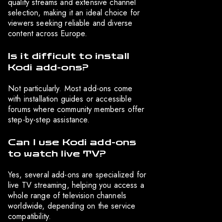
quality streams and extensive channel
selection, making it an ideal choice for
viewers seeking reliable and diverse
content across Europe.
Is it difficult to install
Kodi add-ons?
Not particularly. Most add-ons come
with installation guides or accessible
forums where community members offer
step-by-step assistance.
Can I use Kodi add-ons
to watch live TV?
Yes, several add-ons are specialized for
live TV streaming, helping you access a
whole range of television channels
worldwide, depending on the service
compatibility.