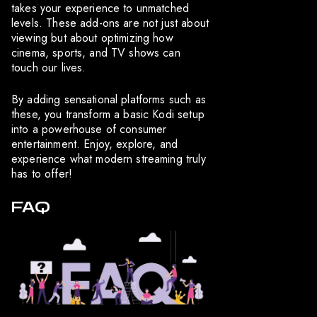
takes your experience to unmatched
levels. These add-ons are not just about
viewing but about optimizing how
cinema, sports, and TV shows can
touch our lives.
By adding sensational platforms such as
these, you transform a basic Kodi setup
into a powerhouse of consumer
entertainment. Enjoy, explore, and
experience what modern streaming truly
has to offer!
FAQ