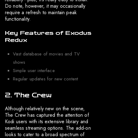
Do note, however, it may occasionally
require a refresh to maintain peak
functionality.
Key Features of Exodus
Redux
Vast database of movies and TV
shows
Simple user interface
Regular updates for new content
2. The Crew
Although relatively new on the scene,
The Crew has captured the attention of
Kodi users with its extensive library and
seamless streaming options. The add-on
looks to cater to a broad spectrum of