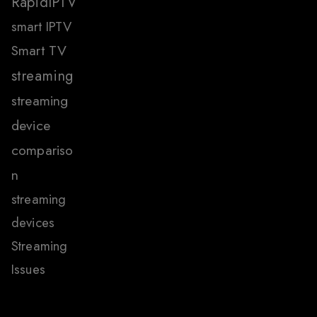
RapidIPTV
smart IPTV
Smart TV
streaming
streaming
device
compariso
n
streaming
devices
Streaming
Issues