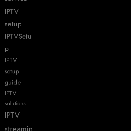
IPTV
setup
IPTVSetu
p
IPTV
setup
guide
IPTV
solutions
IPTV
streamin