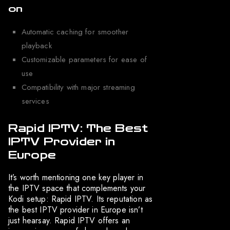
on
Automatic caching for smoother
playback
Customizable parameters for ease of
use
Compatibility with major streaming
services
Rapid IPTV: The Best
IPTV Provider in
Europe
It’s worth mentioning one key player in
the IPTV space that complements your
Kodi setup: Rapid IPTV. Its reputation as
the best IPTV provider in Europe isn’t
just hearsay. Rapid IPTV offers an