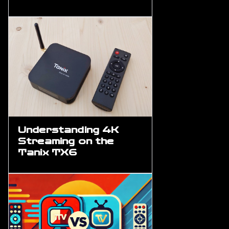
Understanding 4K
Streaming on the
Tanix TX6