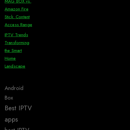
MAG BOX vs.
Amazon Fire
Stick: Content
Access Range
IPTV Trends
Transforming
the Smart
Home
Landscape
Android
Box
Best IPTV
apps