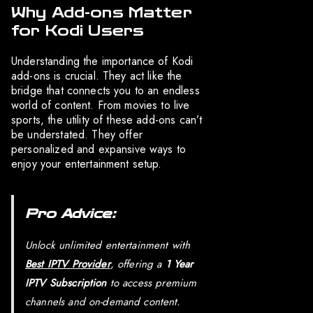
Why Add-ons Matter
for Kodi Users
Understanding the importance of Kodi
add-ons is crucial. They act like the
bridge that connects you to an endless
world of content. From movies to live
sports, the utility of these add-ons can’t
be understated. They offer
personalized and expansive ways to
enjoy your entertainment setup.
Pro Advice:
Unlock unlimited entertainment with
Best IPTV Provider
, offering a
1 Year
IPTV Subscription
to access premium
channels and on-demand content.