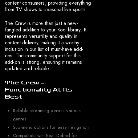
content consumers, providing everything
from TV shows to seasonal live sports.
The Crew is more than just a new-
fangled addition to your Kodi library. It
represents versatility and quality in
content delivery, making it a worthy
inclusion in our list of must-have add-
ons. The community support for this
add-on is strong, ensuring it remains
updated and reliable.
The Crew –
Functionality At Its
Best
Reliable streaming across various
genres
Sub-menu options for easy navigation
Compatible with Real-Debrid for