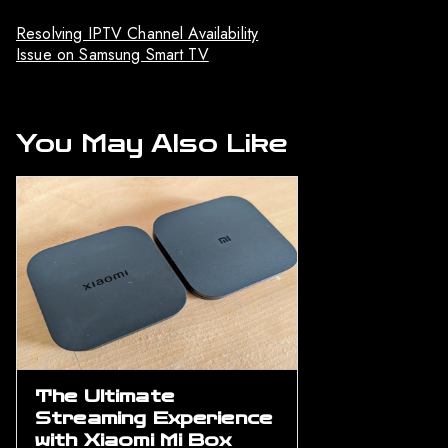
Resolving IPTV Channel Availability
Issue on Samsung Smart TV
You May Also Like
The Ultimate
Streaming Experience
with Xiaomi Mi Box