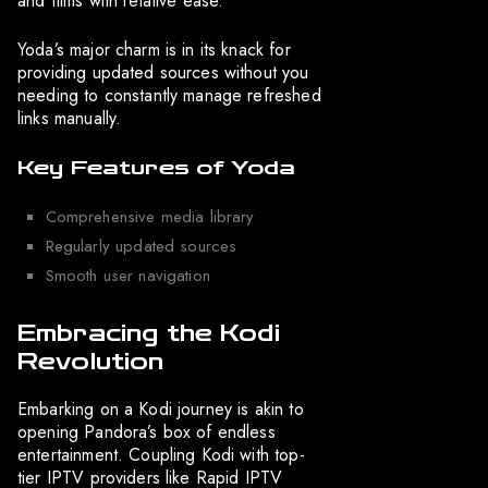
and films with relative ease.
Yoda’s major charm is in its knack for
providing updated sources without you
needing to constantly manage refreshed
links manually.
Key Features of Yoda
Comprehensive media library
Regularly updated sources
Smooth user navigation
Embracing the Kodi
Revolution
Embarking on a Kodi journey is akin to
opening Pandora’s box of endless
entertainment. Coupling Kodi with top-
tier IPTV providers like Rapid IPTV