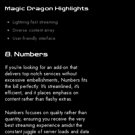
Magic Dragon Highlights
Lightning-fast streaming
Diverse content array
User-friendly interface
8. Numbers
If you’re looking for an add-on that
delivers top-notch services without
excessive embellishments, Numbers fits
the bill perfectly. It’s streamlined, it’s
efficient, and it places emphasis on
content rather than flashy extras.
Numbers focuses on quality rather than
quantity, ensuring you receive the very
best streaming experience amidst the
constant juggle of server loads and data