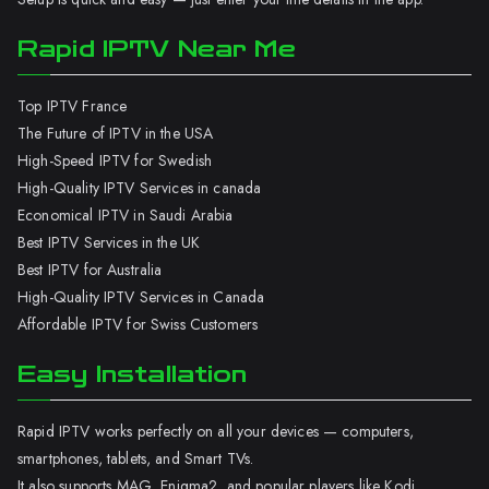
Rapid IPTV Near Me
Top IPTV France
The Future of IPTV in the USA
High-Speed IPTV for Swedish
High-Quality IPTV Services in canada
Economical IPTV in Saudi Arabia
Best IPTV Services in the UK
Best IPTV for Australia
High-Quality IPTV Services in Canada
Affordable IPTV for Swiss Customers
Easy Installation
Rapid IPTV works perfectly on all your devices — computers,
smartphones, tablets, and Smart TVs.
It also supports MAG, Enigma2, and popular players like Kodi.