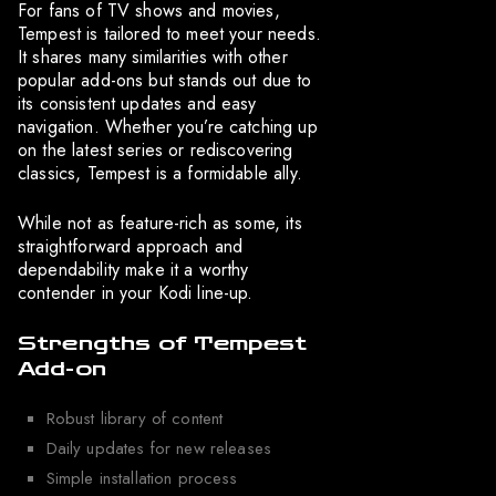
For fans of TV shows and movies,
Tempest is tailored to meet your needs.
It shares many similarities with other
popular add-ons but stands out due to
its consistent updates and easy
navigation. Whether you’re catching up
on the latest series or rediscovering
classics, Tempest is a formidable ally.
While not as feature-rich as some, its
straightforward approach and
dependability make it a worthy
contender in your Kodi line-up.
Strengths of Tempest
Add-on
Robust library of content
Daily updates for new releases
Simple installation process