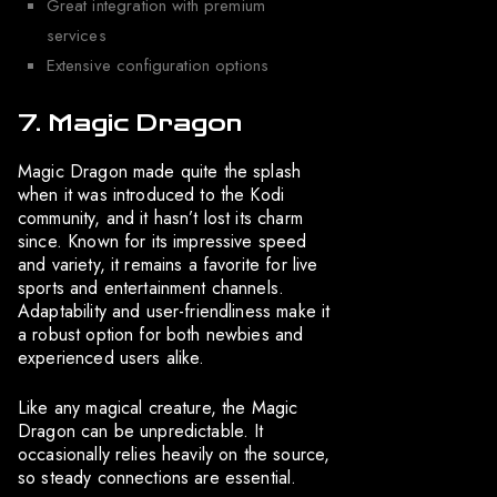
Great integration with premium
services
Extensive configuration options
7. Magic Dragon
Magic Dragon made quite the splash
when it was introduced to the Kodi
community, and it hasn’t lost its charm
since. Known for its impressive speed
and variety, it remains a favorite for live
sports and entertainment channels.
Adaptability and user-friendliness make it
a robust option for both newbies and
experienced users alike.
Like any magical creature, the Magic
Dragon can be unpredictable. It
occasionally relies heavily on the source,
so steady connections are essential.