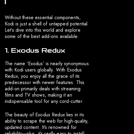
Without these essential components,
Kodi is just a shell of untapped potential.
Let’s dive into this world and explore
some of the best add-ons available.
1. Exodus Redux
The name ‘Exodus’ is nearly synonymous
with Kodi users globally. With Exodus
Redux, you enjoy all the grace of its
predecessor with newer features. This
add-on primarily deals with streaming
films and TV shows, making it an
indispensable tool for any cord-cutter.
The beauty of Exodus Redux lies in its
ability to scrape the web for high-quality,
updated content. It’s renowned for
reliability—plus, it’s really easy to install.