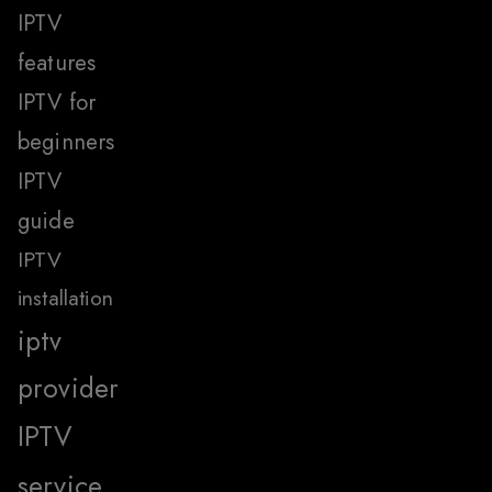
IPTV
features
IPTV for
beginners
IPTV
guide
IPTV
installation
iptv
provider
IPTV
service