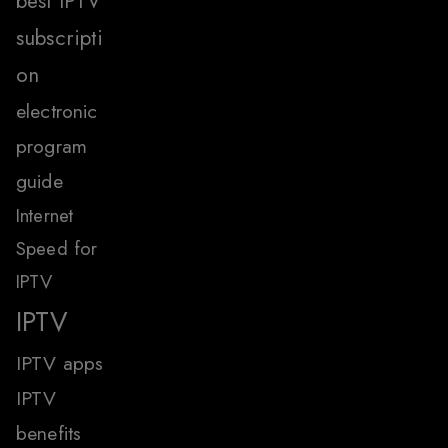
best IPTV
subscripti
on
electronic
program
guide
Internet
Speed for
IPTV
IPTV
IPTV apps
IPTV
benefits