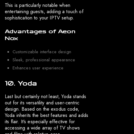
This is particularly notable when
entertaining guests, adding a touch of
sophistication to your IPTV setup.
Advantages of Aeon
Nox
Customizable interface design
Sleek, professional appearance
Enhances user experience
10. Yoda
Last but certainly not least, Yoda stands
out for its versatility and user-centric
design. Based on the exodus code,
Yoda inherits the best features and adds
its flair. It’s especially effective for
accessing a wide array of TV shows