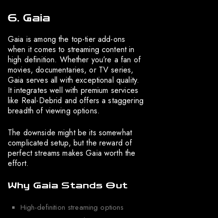
6. Gaia
Gaia is among the top-tier add-ons
when it comes to streaming content in
high definition. Whether you’re a fan of
movies, documentaries, or TV series,
Gaia serves all with exceptional quality.
It integrates well with premium services
like Real-Debrid and offers a staggering
breadth of viewing options.
The downside might be its somewhat
complicated setup, but the reward of
perfect streams makes Gaia worth the
effort.
Why Gaia Stands Out
High-definition streaming options