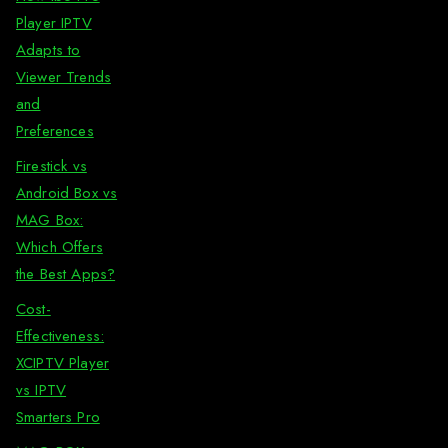
Player IPTV
Adapts to
Viewer Trends
and
Preferences
Firestick vs
Android Box vs
MAG Box:
Which Offers
the Best Apps?
Cost-
Effectiveness:
XCIPTV Player
vs IPTV
Smarters Pro