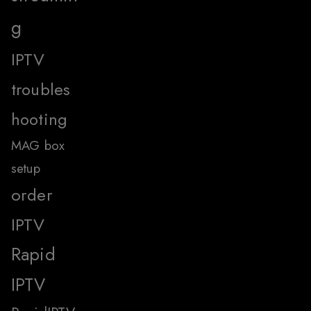
g
IPTV
troubles
hooting
MAG box
setup
order
IPTV
Rapid
IPTV