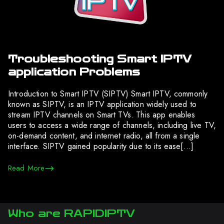
Troubleshooting Smart IPTV
application Problems
Introduction to Smart IPTV (SIPTV) Smart IPTV, commonly
known as SIPTV, is an IPTV application widely used to
stream IPTV channels on Smart TVs. This app enables
users to access a wide range of channels, including live TV,
on-demand content, and internet radio, all from a single
interface. SIPTV gained popularity due to its ease[…]
Read More
Who are RAPIDIPTV