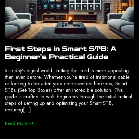
First Steps in Smart STB: A
Beginner’s Practical Guide
In today’s digital world, cutting the cord is more appealing
than ever before. Whether you’re tired of traditional cable
or looking to broaden your entertainment horizons, Smart
STBs (Set-Top Boxes) offer an incredible solution. This
guide is crafted to walk beginners through the initial tactical
steps of setting up and optimizing your Smart STB,
ensuring[…]
Read More