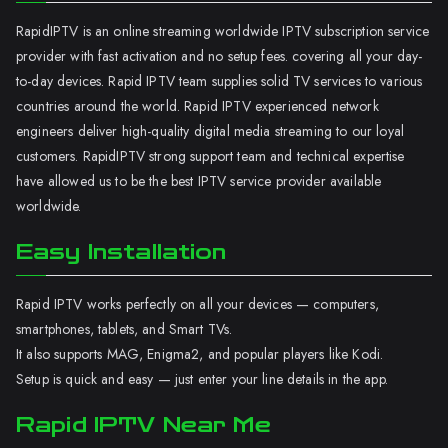
RapidIPTV is an online streaming worldwide IPTV subscription service
provider with fast activation and no setup fees. covering all your day-
to-day devices. Rapid IPTV team supplies solid TV services to various
countries around the world. Rapid IPTV experienced network
engineers deliver high-quality digital media streaming to our loyal
customers. RapidIPTV strong support team and technical expertise
have allowed us to be the best IPTV service provider available
worldwide.
Easy Installation
Rapid IPTV works perfectly on all your devices — computers,
smartphones, tablets, and Smart TVs.
It also supports MAG, Enigma2, and popular players like Kodi.
Setup is quick and easy — just enter your line details in the app.
Rapid IPTV Near Me