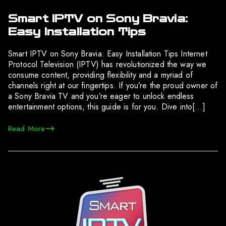
Smart IPTV on Sony Bravia:
Easy Installation Tips
Smart IPTV on Sony Bravia: Easy Installation Tips Internet
Protocol Television (IPTV) has revolutionized the way we
consume content, providing flexibility and a myriad of
channels right at our fingertips. If you’re the proud owner of
a Sony Bravia TV and you’re eager to unlock endless
entertainment options, this guide is for you. Dive into[…]
Read More