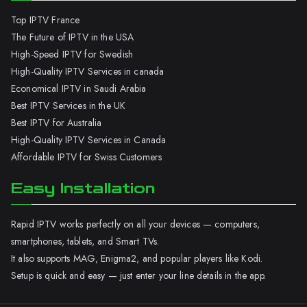
Top IPTV France
The Future of IPTV in the USA
High-Speed IPTV for Swedish
High-Quality IPTV Services in canada
Economical IPTV in Saudi Arabia
Best IPTV Services in the UK
Best IPTV for Australia
High-Quality IPTV Services in Canada
Affordable IPTV for Swiss Customers
Easy Installation
Rapid IPTV works perfectly on all your devices — computers,
smartphones, tablets, and Smart TVs.
It also supports MAG, Enigma2, and popular players like Kodi.
Setup is quick and easy — just enter your line details in the app.