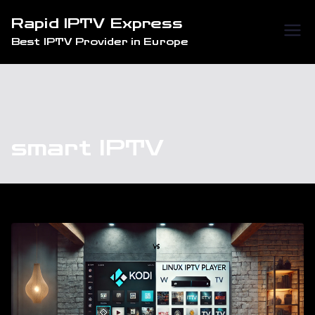
Skip
Rapid IPTV Express
to
Best IPTV Provider in Europe
content
smart IPTV