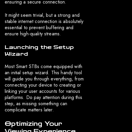
ensuring a secure connection.
It might seem trivial, but a strong and
stable internet connection is absolutely
essential to prevent buffering and
ensure high-quality streams.
Launching the Setup
Wizard
Most Smart STBs come equipped with
an initial setup wizard. This handy tool
will guide you through everything, from
connecting your device to creating or
linking your user accounts for various
platforms. Do pay attention during this
step, as missing something can
complicate matters later.
Optimizing Your
Viewing Experience