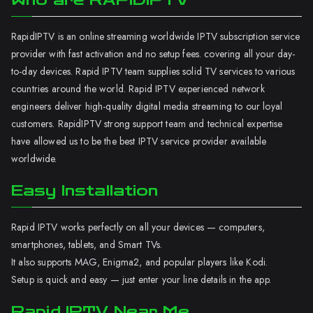
Who are RAPIDIPTV
RapidIPTV is an online streaming worldwide IPTV subscription service
provider with fast activation and no setup fees. covering all your day-
to-day devices. Rapid IPTV team supplies solid TV services to various
countries around the world. Rapid IPTV experienced network
engineers deliver high-quality digital media streaming to our loyal
customers. RapidIPTV strong support team and technical expertise
have allowed us to be the best IPTV service provider available
worldwide.
Easy Installation
Rapid IPTV works perfectly on all your devices — computers,
smartphones, tablets, and Smart TVs.
It also supports MAG, Enigma2, and popular players like Kodi.
Setup is quick and easy — just enter your line details in the app.
Rapid IPTV Near Me