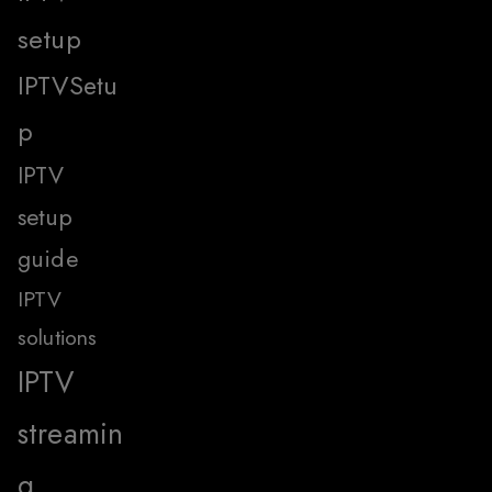
setup
IPTVSetu
p
IPTV
setup
guide
IPTV
solutions
IPTV
streamin
g