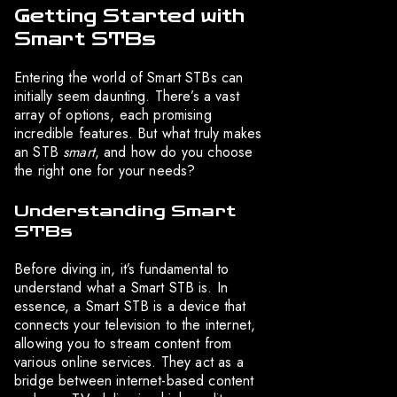
Getting Started with
Smart STBs
Entering the world of Smart STBs can
initially seem daunting. There’s a vast
array of options, each promising
incredible features. But what truly makes
an STB
smart
, and how do you choose
the right one for your needs?
Understanding Smart
STBs
Before diving in, it’s fundamental to
understand what a Smart STB is. In
essence, a Smart STB is a device that
connects your television to the internet,
allowing you to stream content from
various online services. They act as a
bridge between internet-based content