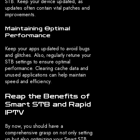
STB. Keep your device updated, as
updates often contain vital patches and
improvements.
Maintaining Optimal
Performance
Keep your apps updated to avoid bugs
and glitches. Also, regularly retune your
STB settings to ensure optimal
performance. Clearing cache data and
unused applications can help maintain
speed and efficiency.
Reap the Benefits of
Smart STB and Rapid
IPTV
By now, you should have a
comprehensive grasp on not only setting
up but also optimizing your Smart STB.