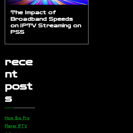
The Impact of
Broadband Speeds
on IPTV Streaming on
PS5
rece
nt
post
s
How Ibo Pro
Player IPTV