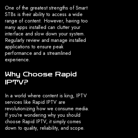
One of the greatest strengths of Smart
STBs is their ability to access a wide
range of content. However, having too
many apps installed can clutter your
interface and slow down your system.
Regularly review and manage installed
applications to ensure peak
performance and a streamlined
experience.
Why Choose Rapid
IPTV?
In a world where content is king, IPTV
services like Rapid IPTV are
revolutionizing how we consume media.
If you’re wondering why you should
choose Rapid IPTV, it simply comes
down to quality, reliability, and scope.