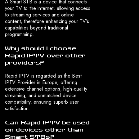
A Smart STB is a device that connects
your TV to the internet, allowing access
to streaming services and online
content, therefore enhancing your TV’s
capabilities beyond traditional
programming.
Why should I choose
Rapid IPTV over other
providers?
Rapid IPTV is regarded as the Best
IPTV Provider in Europe, offering
extensive channel options, high-quality
streaming, and unmatched device
compatibility, ensuring superb user
satisfaction.
Can Rapid IPTV be used
on devices other than
Smart STBs?