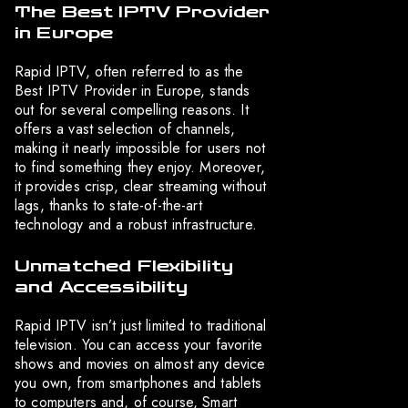
The Best IPTV Provider
in Europe
Rapid IPTV, often referred to as the
Best IPTV Provider in Europe, stands
out for several compelling reasons. It
offers a vast selection of channels,
making it nearly impossible for users not
to find something they enjoy. Moreover,
it provides crisp, clear streaming without
lags, thanks to state-of-the-art
technology and a robust infrastructure.
Unmatched Flexibility
and Accessibility
Rapid IPTV isn’t just limited to traditional
television. You can access your favorite
shows and movies on almost any device
you own, from smartphones and tablets
to computers and, of course, Smart