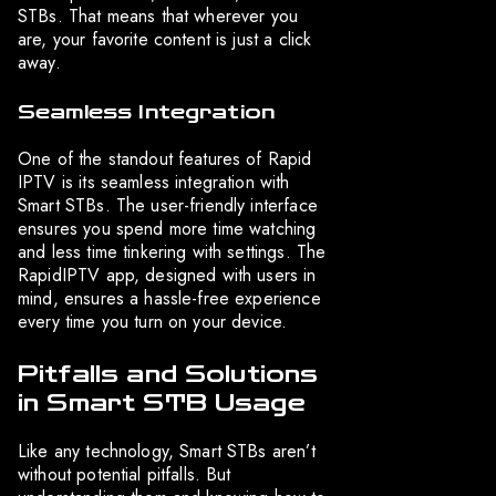
STBs. That means that wherever you
are, your favorite content is just a click
away.
Seamless Integration
One of the standout features of Rapid
IPTV is its seamless integration with
Smart STBs. The user-friendly interface
ensures you spend more time watching
and less time tinkering with settings. The
RapidIPTV app, designed with users in
mind, ensures a hassle-free experience
every time you turn on your device.
Pitfalls and Solutions
in Smart STB Usage
Like any technology, Smart STBs aren’t
without potential pitfalls. But