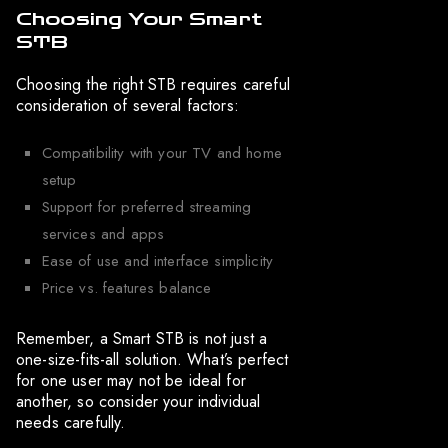
Choosing Your Smart
STB
Choosing the right STB requires careful
consideration of several factors:
Compatibility with your TV and home
setup
Support for preferred streaming
services and apps
Ease of use and interface simplicity
Price vs. features balance
Remember, a Smart STB is not just a
one-size-fits-all solution. What’s perfect
for one user may not be ideal for
another, so consider your individual
needs carefully.