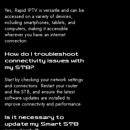
Yes, Rapid IPTV is versatile and can be
accessed on a variety of devices,
including smartphones, tablets, and
computers, making it accessible
wherever you have an internet
connection.
How do I troubleshoot
connectivity issues with
my STB?
Start by checking your network settings
and connections. Restart your router
and the STB, and ensure the latest
software updates are installed to
improve connectivity and performance.
Is it necessary to
update my Smart STB