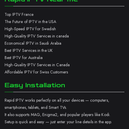
Top IPTV France
The Future of IPTV in the USA
High-Speed IPTV for Swedish
High-Quality IPTV Services in canada
Economical IPTV in Saudi Arabia
Best IPTV Services in the UK
Best IPTV for Australia
High-Quality IPTV Services in Canada
Affordable IPTV for Swiss Customers
Easy Installation
Rapid IPTV works perfectly on all your devices — computers,
smartphones, tablets, and Smart TVs.
It also supports MAG, Enigma2, and popular players like Kodi.
Setup is quick and easy — just enter your line details in the app.