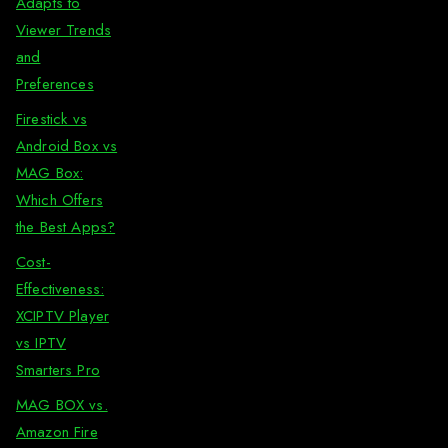
Adapts to
Viewer Trends
and
Preferences
Firestick vs
Android Box vs
MAG Box:
Which Offers
the Best Apps?
Cost-
Effectiveness:
XCIPTV Player
vs IPTV
Smarters Pro
MAG BOX vs.
Amazon Fire