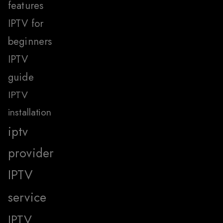
features
IPTV for
beginners
IPTV
guide
IPTV
installation
iptv
provider
IPTV
service
IPTV