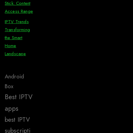
Stick: Content
Access Range
IPTV Trends
Transforming
the Smart
Home
Landscape
Android
Box
Best IPTV
apps
best IPTV
subscripti