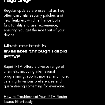
regularly?
Regular updates are essential as they
often carry vital security patches and
new features, which enhance both
functionality and user experience,
ensuring you get the most out of your
device.
What content is
available through Rapid
IPTV?
Rapid IPTV offers a diverse range of
channels, including international
programming, sports, movies, and more,
catering to various preferences and
guaranteeing something for everyone.
How to Troubleshoot Your IPTV Router
Issues Effortlessly