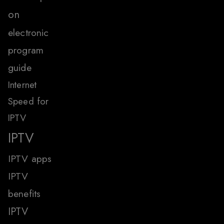
on
electronic
program
guide
Internet
Speed for
IPTV
IPTV
IPTV apps
IPTV
benefits
IPTV