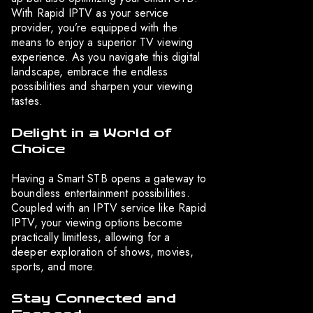
With Rapid IPTV as your service
provider, you’re equipped with the
means to enjoy a superior TV viewing
experience. As you navigate this digital
landscape, embrace the endless
possibilities and sharpen your viewing
tastes.
Delight in a World of
Choice
Having a Smart STB opens a gateway to
boundless entertainment possibilities.
Coupled with an IPTV service like Rapid
IPTV, your viewing options become
practically limitless, allowing for a
deeper exploration of shows, movies,
sports, and more.
Stay Connected and