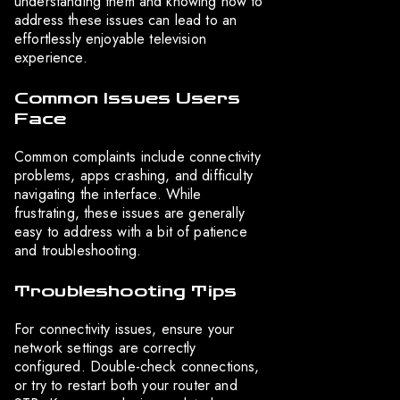
understanding them and knowing how to
address these issues can lead to an
effortlessly enjoyable television
experience.
Common Issues Users
Face
Common complaints include connectivity
problems, apps crashing, and difficulty
navigating the interface. While
frustrating, these issues are generally
easy to address with a bit of patience
and troubleshooting.
Troubleshooting Tips
For connectivity issues, ensure your
network settings are correctly
configured. Double-check connections,
or try to restart both your router and