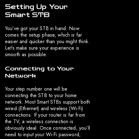
Setting Up Your
Smart STB
You’ve got your STB in hand. Now
comes the setup phase, which is far
easier and quicker than you might think.
Let’s make sure your experience is
smooth as possible.
Connecting to Your
Network
Your step number one will be
connecting the STB to your home
network. Most Smart STBs support both
wired (Ethernet) and wireless (Wi-Fi)
connections. If your router is far from
the TV, a wireless connection is
obviously ideal. Once connected, you’ll
need to input your Wi-Fi password,