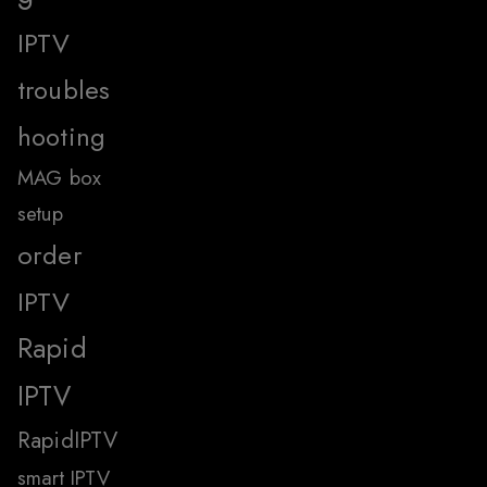
IPTV
troubles
hooting
MAG box
setup
order
IPTV
Rapid
IPTV
RapidIPTV
smart IPTV