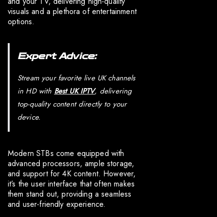
and your TV, delivering high-quality
visuals and a plethora of entertainment
options.
Expert Advice:
Stream your favorite live UK channels
in HD with
Best UK IPTV
, delivering
top-quality content directly to your
device.
Modern STBs come equipped with
advanced processors, ample storage,
and support for 4K content. However,
it’s the user interface that often makes
them stand out, providing a seamless
and user-friendly experience.