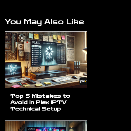
You May Also Like
Top 5 Mistakes to
Avoid in Plex IPTV
Technical Setup