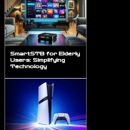
SmartSTB for Elderly
Users: Simplifying
Technology