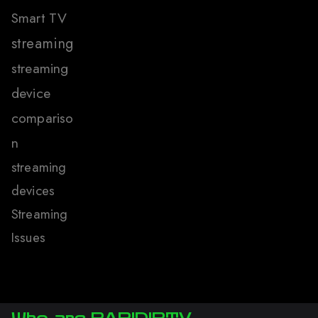
Smart TV
streaming
streaming
device
compariso
n
streaming
devices
Streaming
Issues