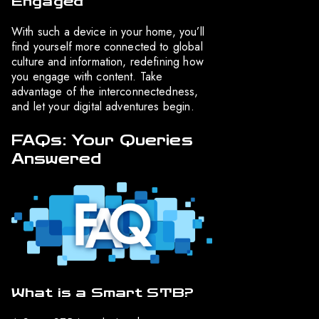
Engaged
With such a device in your home, you’ll
find yourself more connected to global
culture and information, redefining how
you engage with content. Take
advantage of the interconnectedness,
and let your digital adventures begin.
FAQs: Your Queries
Answered
What is a Smart STB?