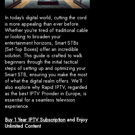
In today’s digital world, cutting the cord
is more appealing than ever before.
Whether you’re tired of traditional cable
or looking to broaden your
entertainment horizons, Smart STBs
(Set-Top Boxes) offer an incredible
solution. This guide is crafted to walk
beginners through the initial tactical
steps of setting up and optimizing your
Smart STB, ensuring you make the most
of what the digital realm offers. We’ll
also explore why Rapid IPTV, regarded
as the best IPTV Provider in Europe, is
essential for a seamless television
experience.
Buy 1 Year IPTV Subscription
and Enjoy
Unlimited Content