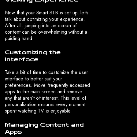
Now that your Smart STB is set up, let’s
talk about optimizing your experience.
After all, jumping into an ocean of
content can be overwhelming without a
guiding hand.
Customizing the
Interface
Take a bit of time to customize the user
interface to better suit your
preferences. Move frequently accessed
apps to the main screen and remove
any that aren’t of interest. This level of
personalization ensures every moment
spent watching TV is enjoyable.
Managing Content and
Apps