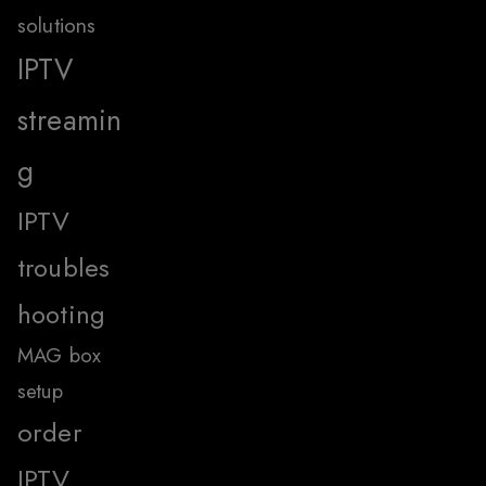
solutions
IPTV
streamin
g
IPTV
troubles
hooting
MAG box
setup
order
IPTV