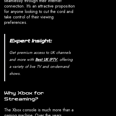
seamlessly through their internet
connection. It’s an attractive proposition
for anyone looking to cut the cord and
take control of their viewing
preferences.
Expert Insight:
Get premium access to UK channels
and more with
Best UK IPTV
, offering
a variety of live TV and on-demand
shows.
Why Xbox for
Streaming?
The Xbox console is much more than a
gaming machine. Over the years,