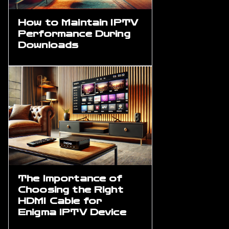
How to Maintain IPTV
Performance During
Downloads
The Importance of
Choosing the Right
HDMI Cable for
Enigma IPTV Device