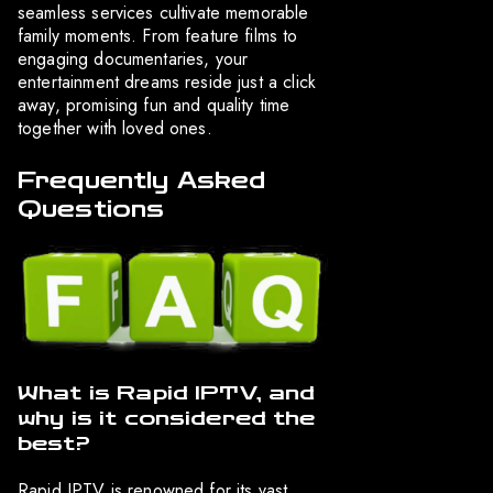
seamless services cultivate memorable
family moments. From feature films to
engaging documentaries, your
entertainment dreams reside just a click
away, promising fun and quality time
together with loved ones.
Frequently Asked
Questions
What is Rapid IPTV, and
why is it considered the
best?
Rapid IPTV is renowned for its vast