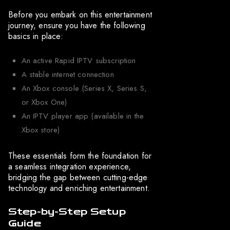
Before you embark on this entertainment
journey, ensure you have the following
basics in place:
An active Rapid IPTV subscription
A stable internet connection
An Xbox console (Series X, Series S,
or Xbox One)
An IPTV player app (available in the
Xbox store)
These essentials form the foundation for
a seamless integration experience,
bridging the gap between cutting-edge
technology and enriching entertainment.
Step-by-Step Setup
Guide