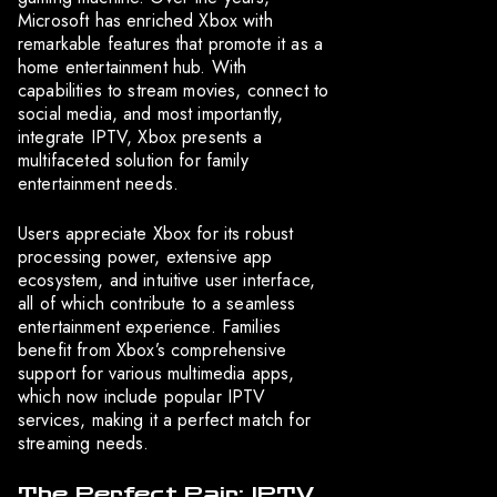
Microsoft has enriched Xbox with
remarkable features that promote it as a
home entertainment hub. With
capabilities to stream movies, connect to
social media, and most importantly,
integrate IPTV, Xbox presents a
multifaceted solution for family
entertainment needs.
Users appreciate Xbox for its robust
processing power, extensive app
ecosystem, and intuitive user interface,
all of which contribute to a seamless
entertainment experience. Families
benefit from Xbox’s comprehensive
support for various multimedia apps,
which now include popular IPTV
services, making it a perfect match for
streaming needs.
The Perfect Pair: IPTV