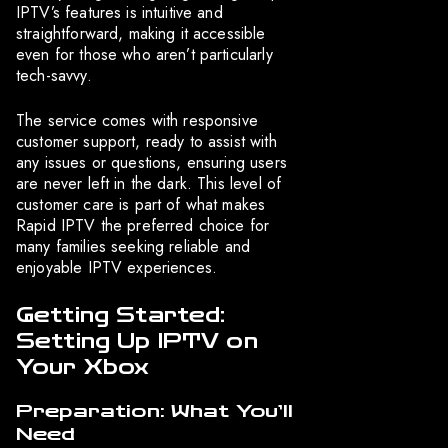
IPTV’s features is intuitive and
straightforward, making it accessible
even for those who aren’t particularly
tech-savvy.
The service comes with responsive
customer support, ready to assist with
any issues or questions, ensuring users
are never left in the dark. This level of
customer care is part of what makes
Rapid IPTV the preferred choice for
many families seeking reliable and
enjoyable IPTV experiences.
Getting Started:
Setting Up IPTV on
Your Xbox
Preparation: What You’ll
Need