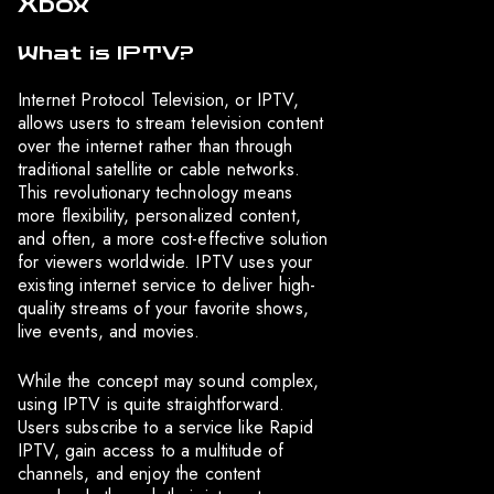
Xbox
What is IPTV?
Internet Protocol Television, or IPTV,
allows users to stream television content
over the internet rather than through
traditional satellite or cable networks.
This revolutionary technology means
more flexibility, personalized content,
and often, a more cost-effective solution
for viewers worldwide. IPTV uses your
existing internet service to deliver high-
quality streams of your favorite shows,
live events, and movies.
While the concept may sound complex,
using IPTV is quite straightforward.
Users subscribe to a service like Rapid
IPTV, gain access to a multitude of
channels, and enjoy the content