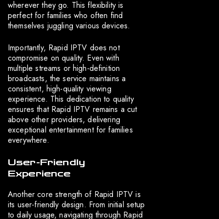
wherever they go. This flexibility is
perfect for families who often find
themselves juggling various devices.
Importantly, Rapid IPTV does not
compromise on quality. Even with
multiple streams or high-definition
broadcasts, the service maintains a
consistent, high-quality viewing
experience. This dedication to quality
ensures that Rapid IPTV remains a cut
above other providers, delivering
exceptional entertainment for families
everywhere.
User-Friendly
Experience
Another core strength of Rapid IPTV is
its user-friendly design. From initial setup
to daily usage, navigating through Rapid