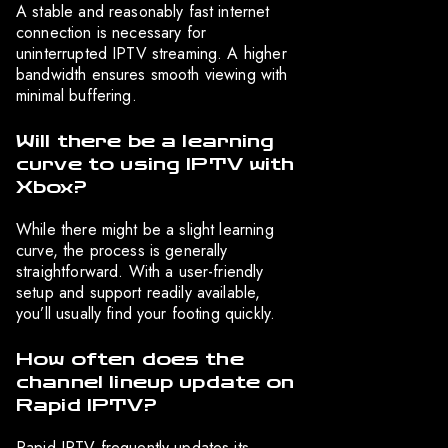
A stable and reasonably fast internet
connection is necessary for
uninterrupted IPTV streaming. A higher
bandwidth ensures smooth viewing with
minimal buffering.
Will there be a learning
curve to using IPTV with
Xbox?
While there might be a slight learning
curve, the process is generally
straightforward. With a user-friendly
setup and support readily available,
you’ll usually find your footing quickly.
How often does the
channel lineup update on
Rapid IPTV?
Rapid IPTV frequently updates its