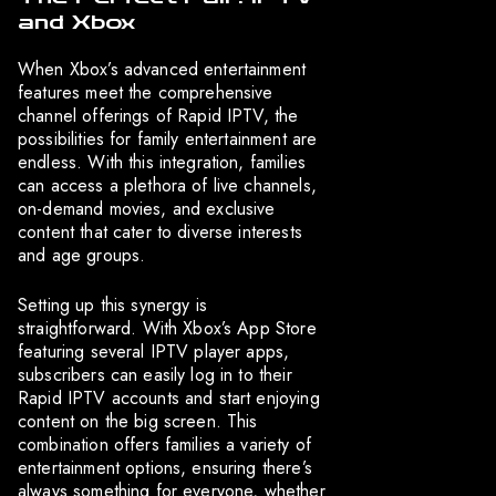
and Xbox
When Xbox’s advanced entertainment
features meet the comprehensive
channel offerings of Rapid IPTV, the
possibilities for family entertainment are
endless. With this integration, families
can access a plethora of live channels,
on-demand movies, and exclusive
content that cater to diverse interests
and age groups.
Setting up this synergy is
straightforward. With Xbox’s App Store
featuring several IPTV player apps,
subscribers can easily log in to their
Rapid IPTV accounts and start enjoying
content on the big screen. This
combination offers families a variety of
entertainment options, ensuring there’s
always something for everyone, whether