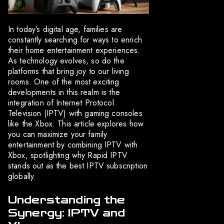
In today’s digital age, families are
constantly searching for ways to enrich
their home entertainment experiences.
As technology evolves, so do the
platforms that bring joy to our living
rooms. One of the most exciting
developments in this realm is the
integration of Internet Protocol
Television (IPTV) with gaming consoles
like the Xbox. This article explores how
you can maximize your family
entertainment by combining IPTV with
Xbox, spotlighting why Rapid IPTV
stands out as the best IPTV subscription
globally.
Understanding the
Synergy: IPTV and