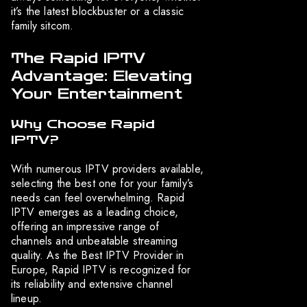
it’s the latest blockbuster or a classic
family sitcom.
The Rapid IPTV
Advantage: Elevating
Your Entertainment
Why Choose Rapid
IPTV?
With numerous IPTV providers available,
selecting the best one for your family’s
needs can feel overwhelming. Rapid
IPTV emerges as a leading choice,
offering an impressive range of
channels and unbeatable streaming
quality. As the Best IPTV Provider in
Europe, Rapid IPTV is recognized for
its reliability and extensive channel
lineup.