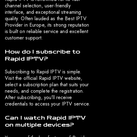
channel selection, user-friendly
interface, and exceptional streaming
quality. Often lauded as the Best IPTV
Provider in Europe, its strong reputation
is built on reliable service and excellent
customer support.
How do I subscribe to
Rapid IPTV?
Subscribing to Rapid IPTV is simple.
Visit the official Rapid IPTV website,
select a subscription plan that suits your
needs, and complete the registration.
After subscribing, you’ll receive
credentials to access your IPTV service.
Can I watch Rapid IPTV
on multiple devices?