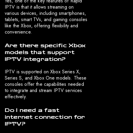
Yes, one of the key features of Rapid
IPTV is that it allows streaming on
various devices, including smartphones,
tablets, smart TVs, and gaming consoles
like the Xbox, offering flexibility and
convenience.
Are there specific Xbox
models that support
IPTV integration?
IPTV is supported on Xbox Series X,
Series S, and Xbox One models. These
consoles offer the capabilities needed
to integrate and stream IPTV services
effectively.
Do I need a fast
internet connection for
IPTV?