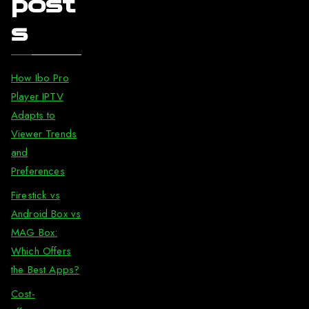
post
s
How Ibo Pro
Player IPTV
Adapts to
Viewer Trends
and
Preferences
Firestick vs
Android Box vs
MAG Box:
Which Offers
the Best Apps?
Cost-