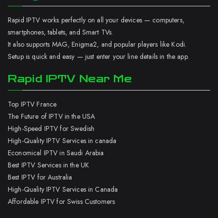
Rapid IPTV works perfectly on all your devices — computers,
smartphones, tablets, and Smart TVs.
It also supports MAG, Enigma2, and popular players like Kodi.
Setup is quick and easy — just enter your line details in the app.
Rapid IPTV Near Me
Top IPTV France
The Future of IPTV in the USA
High-Speed IPTV for Swedish
High-Quality IPTV Services in canada
Economical IPTV in Saudi Arabia
Best IPTV Services in the UK
Best IPTV for Australia
High-Quality IPTV Services in Canada
Affordable IPTV for Swiss Customers