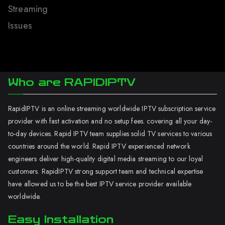
Streaming
Issues
Who are RAPIDIPTV
RapidIPTV is an online streaming worldwide IPTV subscription service
provider with fast activation and no setup fees. covering all your day-
to-day devices. Rapid IPTV team supplies solid TV services to various
countries around the world. Rapid IPTV experienced network
engineers deliver high-quality digital media streaming to our loyal
customers. RapidIPTV strong support team and technical expertise
have allowed us to be the best IPTV service provider available
worldwide.
Easy Installation