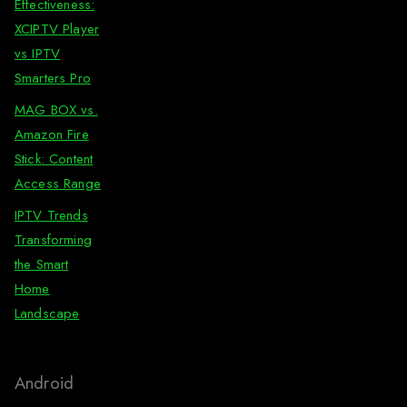
Effectiveness:
XCIPTV Player
vs IPTV
Smarters Pro
MAG BOX vs.
Amazon Fire
Stick: Content
Access Range
IPTV Trends
Transforming
the Smart
Home
Landscape
Android