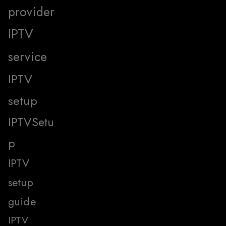
provider
IPTV
service
IPTV
setup
IPTVSetu
p
IPTV
setup
guide
IPTV