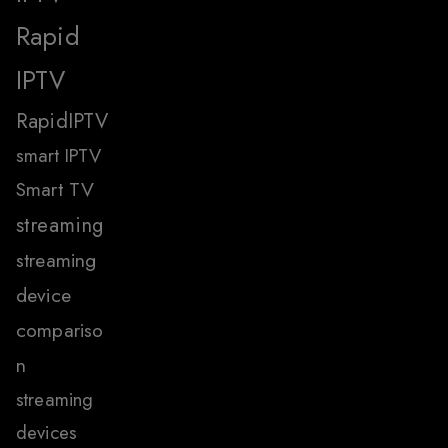
Rapid
IPTV
RapidIPTV
smart IPTV
Smart TV
streaming
streaming
device
compariso
n
streaming
devices