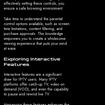
effectively setting these controls, you
ensure a safe browsing environment.
Take time to understand the parental
control options available, such as screen
time limitations, content filtering, and
purchase approvals. This knowledge
empowers you to create a wholesome
viewing experience that puts your mind
at ease.
Exploring Interactive
Features
Interactive features are a significant
draw for IPTV users. Many IPTV
platforms offer catch-up TV, video on
demand (VOD), and even the capability
to pause and rewind live TV.
Harnessing these features enhances the