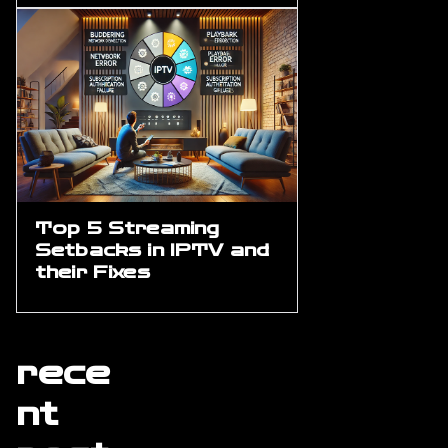
Top 5 Streaming
Setbacks in IPTV and
their Fixes
rece
nt