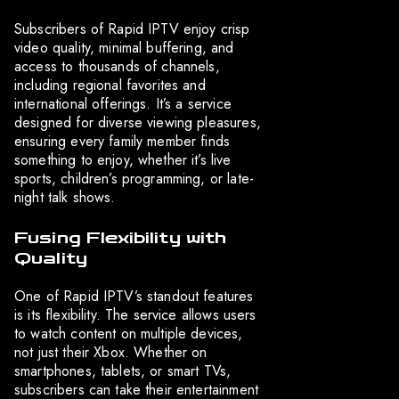
Subscribers of Rapid IPTV enjoy crisp
video quality, minimal buffering, and
access to thousands of channels,
including regional favorites and
international offerings. It’s a service
designed for diverse viewing pleasures,
ensuring every family member finds
something to enjoy, whether it’s live
sports, children’s programming, or late-
night talk shows.
Fusing Flexibility with
Quality
One of Rapid IPTV’s standout features
is its flexibility. The service allows users
to watch content on multiple devices,
not just their Xbox. Whether on
smartphones, tablets, or smart TVs,
subscribers can take their entertainment