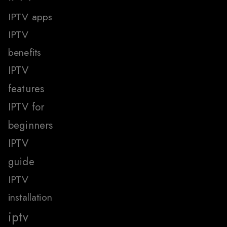
IPTV apps
IPTV
benefits
IPTV
features
IPTV for
beginners
IPTV
guide
IPTV
installation
iptv