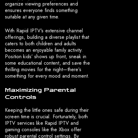
organize viewing preferences and
ensures everyone finds something
suitable at any given time.
With Rapid IPTV’s extensive channel
offerings, building a diverse playlist that
caters to both children and adults
becomes an enjoyable family activity.
Position kids’ shows up front, sneak in
some educational content, and save the
thrilling movies for the night—there’s
something for every mood and moment.
Maximizing Parental
Controls
Keeping the little ones safe during their
screen time is crucial. Fortunately, both
IPTV services like Rapid IPTV and
gaming consoles like the Xbox offer
robust parental control settings. By