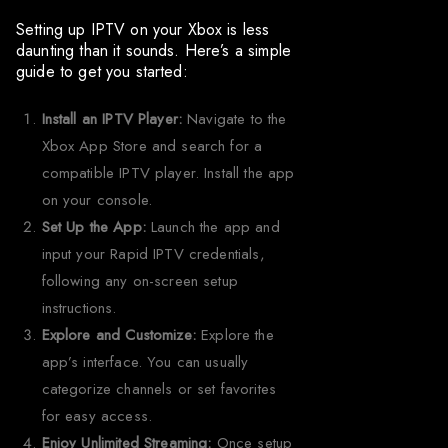
Setting up IPTV on your Xbox is less
daunting than it sounds. Here’s a simple
guide to get you started:
Install an IPTV Player:
Navigate to the
Xbox App Store and search for a
compatible IPTV player. Install the app
on your console.
Set Up the App:
Launch the app and
input your Rapid IPTV credentials,
following any on-screen setup
instructions.
Explore and Customize:
Explore the
app’s interface. You can usually
categorize channels or set favorites
for easy access.
Enjoy Unlimited Streaming:
Once setup