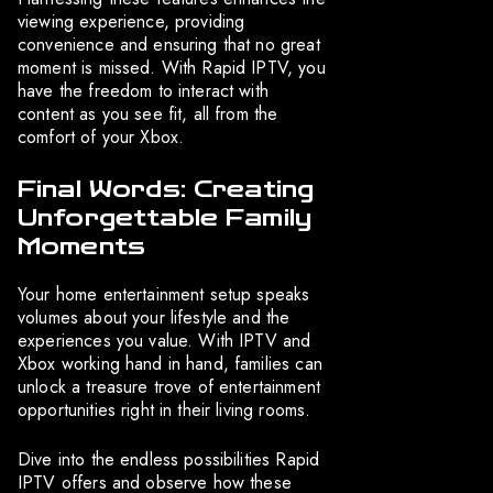
viewing experience, providing
convenience and ensuring that no great
moment is missed. With Rapid IPTV, you
have the freedom to interact with
content as you see fit, all from the
comfort of your Xbox.
Final Words: Creating
Unforgettable Family
Moments
Your home entertainment setup speaks
volumes about your lifestyle and the
experiences you value. With IPTV and
Xbox working hand in hand, families can
unlock a treasure trove of entertainment
opportunities right in their living rooms.
Dive into the endless possibilities Rapid
IPTV offers and observe how these