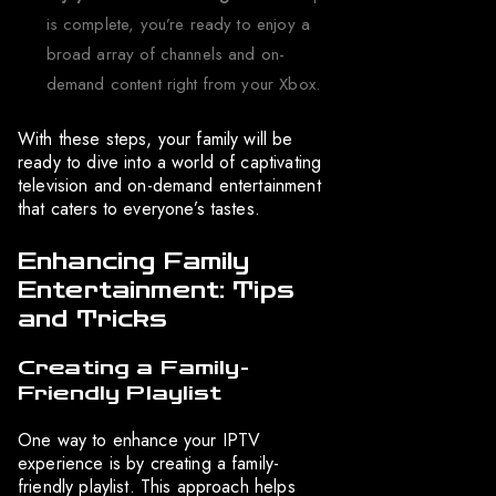
is complete, you’re ready to enjoy a
broad array of channels and on-
demand content right from your Xbox.
With these steps, your family will be
ready to dive into a world of captivating
television and on-demand entertainment
that caters to everyone’s tastes.
Enhancing Family
Entertainment: Tips
and Tricks
Creating a Family-
Friendly Playlist
One way to enhance your IPTV
experience is by creating a family-
friendly playlist. This approach helps