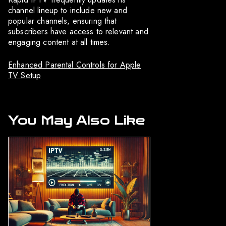
channel lineup to include new and
popular channels, ensuring that
subscribers have access to relevant and
engaging content at all times.
Enhanced Parental Controls for Apple
TV Setup
You May Also Like