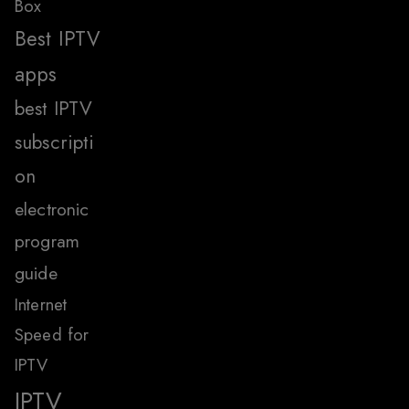
Box
Best IPTV
apps
best IPTV
subscripti
on
electronic
program
guide
Internet
Speed for
IPTV
IPTV